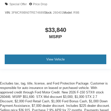
Special Offer
Price Drop
VIN:
3FMCR9BN0TRE74689
Stock:
260401
Model:
R9B
$33,840
MSRP
View Vehicle
Excludes tax, tag, title, license, and Ford Protection Package. Customer is
responsible for auto insurance on leased or purchased vehicle. With
approved credit through Ford Motor Credit. New 2026 F-150 STX® stock
260446. MSRP $51,690. STX Mid discount $3,000, $1,000 STX 2.7
Discount, $2,000 Ford Retail Cash, $1,000 Ford Bonus Cash, $1,000 Down
Payment Assistance, $7,000 dealer discount. Includes $225 dealer discount.
Selling price $36,915. Purchase 2.9% APR for 72 months. Payments based