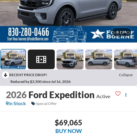
1
/
28
RECENT PRICE DROP!
Collapse
Reduced by $3,500 since Jul 16, 2026
2026
Ford Expedition
Active
In Stock
Special Offer
$69,065
BUY NOW