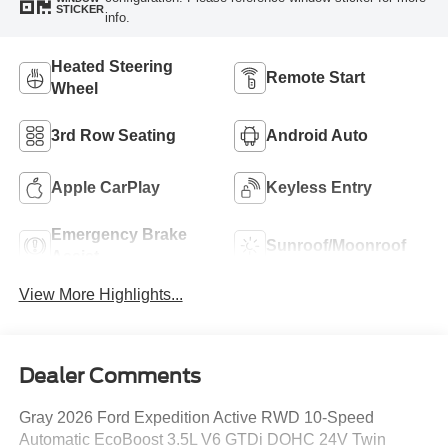
STICKER
info.
Heated Steering
Remote Start
Wheel
3rd Row Seating
Android Auto
Apple CarPlay
Keyless Entry
Emergency Brake
Sunroof/Moonroof
Assist
View More Highlights...
Dealer Comments
Gray 2026 Ford Expedition Active RWD 10-Speed
Automatic EcoBoost 3.5L V6 GTDi DOHC 24V Twin