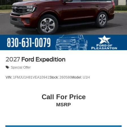
2027
Ford Expedition
Special Offer
VIN:
1FMJU1H81VEA10941
Stock:
260586
Model:
U1H
Call For Price
MSRP