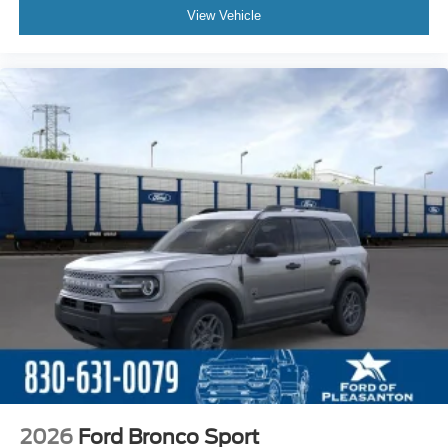
View Vehicle
2026
Ford Bronco Sport