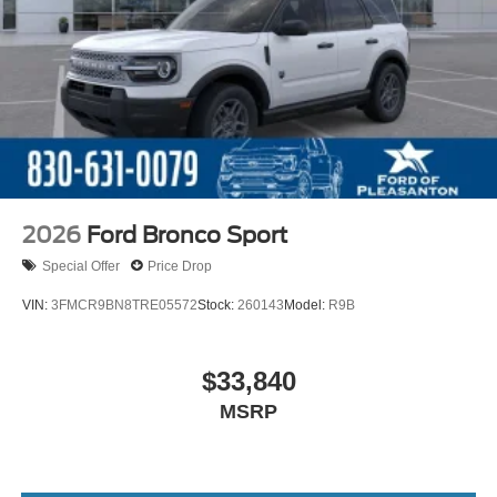
2026
Ford Bronco Sport
Special Offer
Price Drop
VIN:
3FMCR9BN8TRE05572
Stock:
260143
Model:
R9B
$33,840
MSRP