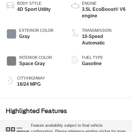
BODY STYLE
ENGINE
4D Sport Utility
3.5L EcoBoost® V6
engine
EXTERIOR COLOR
TRANSMISSION
Gray
10-Speed
Automatic
INTERIOR COLOR
FUEL TYPE
Space Gray
Gasoline
CITY/HIGHWAY
16/24 MPG
Highlighted Features
Feature availability subject to final vehicle
VIEW
configuration. Please reference window sticker for more
WINDOW