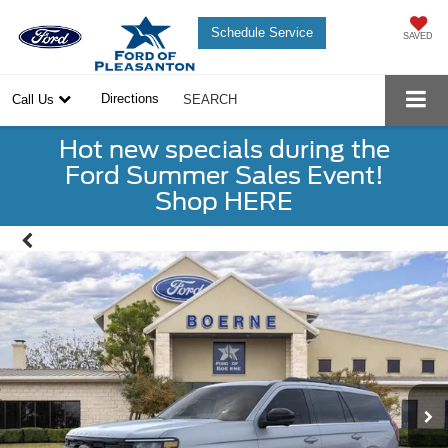
Schedule Service
SAVED
Directions
Call Us
SEARCH
Hot new specials during the
Ford Summer Sales Event!
Shop HERE