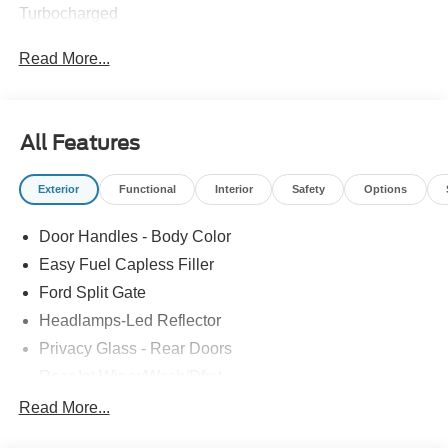
Turbocharged
Read More...
All Features
Exterior
Functional
Interior
Safety
Options
Door Handles - Body Color
Easy Fuel Capless Filler
Ford Split Gate
Headlamps-Led Reflector
Privacy Glass - Rear Doors
Rear Int Wiper/Wash/Dfrst
Roof-Rack Side Rails-Black
Read More...
Running Boards - Fixed