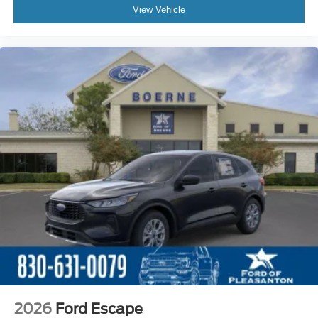
View Vehicle
2026
Ford Escape