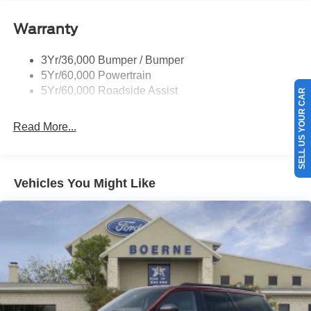
Tail Lamps - Led
Warranty
Trailer Sway Control
Trailer Tow Prep Pack
3Yr/36,000 Bumper / Bumper
5Yr/60,000 Powertrain
5Yr/60,000 Roadside Assist
SELL US YOUR CAR
Read More...
Vehicles You Might Like