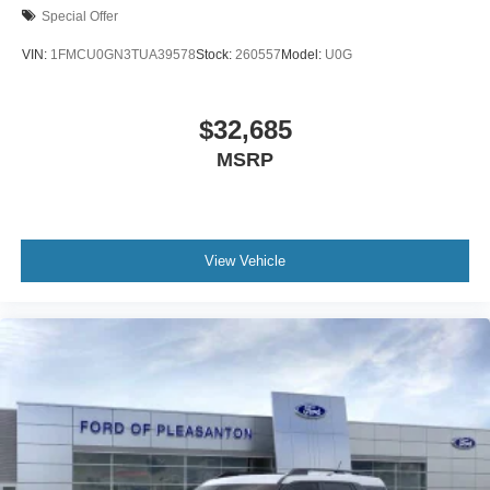
Special Offer
VIN:
1FMCU0GN3TUA39578
Stock:
260557
Model:
U0G
$32,685
MSRP
View Vehicle