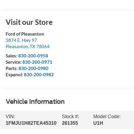
Visit our Store
Ford of Pleasanton
3874 E. Hwy 97
Pleasanton
,
TX
78064
Sales:
830-200-0958
Service:
830-200-0971
Parts:
830-200-0980
Espanol:
830-200-0982
Vehicle Information
VIN:
Stock #:
Model Code:
1FMJU1H82TEA45310
261355
U1H