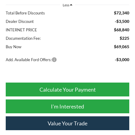
Less
$72,340
Total Before Discounts
-$3,500
Dealer Discount
$68,840
INTERNET PRICE
$225
Documentation Fee:
$69,065
Buy Now
-$3,000
Add. Available Ford Offers:
Calculate Your Payment
I'm Interested
Value Your Trade