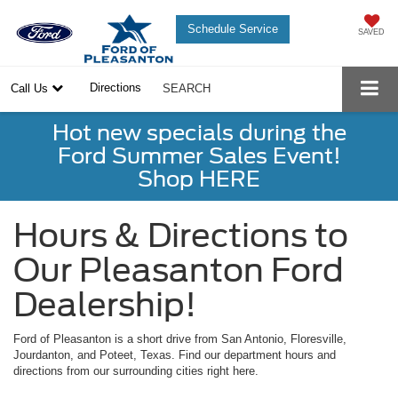
Schedule Service
SAVED
Directions
Call Us
SEARCH
Hot new specials during the
Ford Summer Sales Event!
Shop HERE
Hours & Directions to
Our Pleasanton Ford
Dealership!
Ford of Pleasanton is a short drive from San Antonio, Floresville,
Jourdanton, and Poteet, Texas. Find our department hours and
directions from our surrounding cities right here.