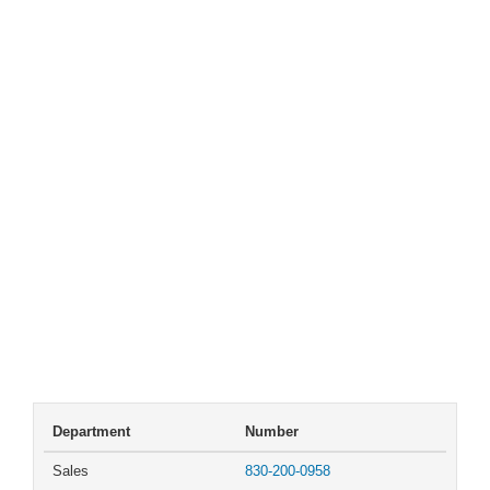
Department
Number
Sales
830-200-0958