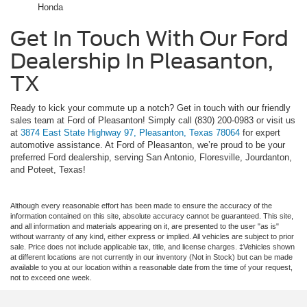
Honda
Get In Touch With Our Ford
Dealership In Pleasanton,
TX
Ready to kick your commute up a notch? Get in touch with our friendly
sales team at Ford of Pleasanton! Simply call (830) 200-0983 or visit us
at
3874 East State Highway 97, Pleasanton, Texas 78064
for expert
automotive assistance. At Ford of Pleasanton, we’re proud to be your
preferred Ford dealership, serving San Antonio, Floresville, Jourdanton,
and Poteet, Texas!
Although every reasonable effort has been made to ensure the accuracy of the
information contained on this site, absolute accuracy cannot be guaranteed. This site,
and all information and materials appearing on it, are presented to the user "as is"
without warranty of any kind, either express or implied. All vehicles are subject to prior
sale. Price does not include applicable tax, title, and license charges. ‡Vehicles shown
at different locations are not currently in our inventory (Not in Stock) but can be made
available to you at our location within a reasonable date from the time of your request,
not to exceed one week.