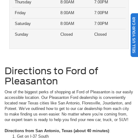
Thursday
8:00AM
7:00PM
Friday
8:00AM
7:00PM
SELL US YOUR CAR
Saturday
8:00AM
7:00PM
Sunday
Closed
Closed
Directions to Ford of
Pleasanton
One of the biggest perks of shopping at Ford of Pleasanton is our easily
accessible location. Our Pleasanton Ford dealership is conveniently
located near Texas cities like San Antonio, Floresville, Jourdanton, and
Poteet. We’ve outlined how to get to our car dealership from each city
to make finding us even easier. No matter where you’re coming from,
our expert team is ready to help you find your new car, truck, or SUV!
Directions from San Antonio, Texas (about 40 minutes)
:
Get on I-37 South