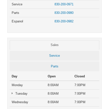
Service
830-200-0971
Parts
830-200-0980
Espanol
830-200-0982
Sales
Service
Parts
Day
Open
Closed
Monday
8:00AM
7:00PM
Tuesday
8:00AM
7:00PM
Wednesday
8:00AM
7:00PM