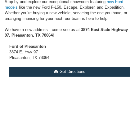
Stop by and explore our exceptional showroom featuring
new Ford
models
like the new Ford F-150, Escape, Explorer, and Expedition.
Whether you’re buying a new vehicle, servicing the one you have, or
arranging financing for your next, our team is here to help.
We have a new address—come see us at
3874 East State Highway
97, Pleasanton, TX 78064
!
Ford of Pleasanton
3874 E. Hwy 97
Pleasanton, TX 78064
Get Directions