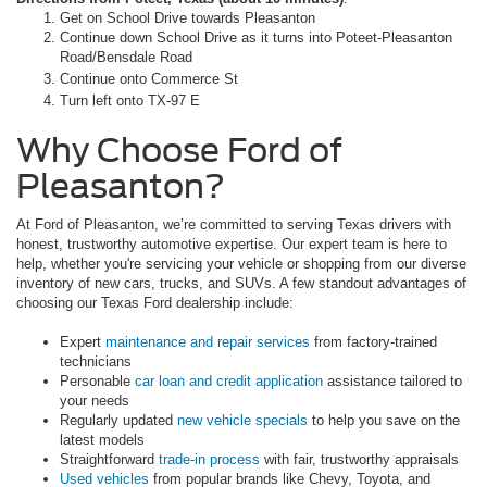
Get on School Drive towards Pleasanton
Continue down School Drive as it turns into Poteet-Pleasanton
Road/Bensdale Road
Continue onto Commerce St
Turn left onto TX-97 E
Why Choose Ford of
Pleasanton?
At Ford of Pleasanton, we’re committed to serving Texas drivers with
honest, trustworthy automotive expertise. Our expert team is here to
help, whether you're servicing your vehicle or shopping from our diverse
inventory of new cars, trucks, and SUVs. A few standout advantages of
choosing our Texas Ford dealership include:
Expert
maintenance and repair services
from factory-trained
technicians
Personable
car loan and credit application
assistance tailored to
your needs
Regularly updated
new vehicle specials
to help you save on the
latest models
Straightforward
trade-in process
with fair, trustworthy appraisals
Used vehicles
from popular brands like Chevy, Toyota, and