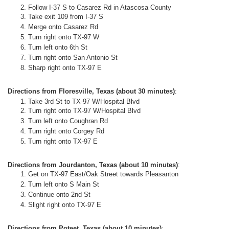
Follow I-37 S to Casarez Rd in Atascosa County
Take exit 109 from I-37 S
Merge onto Casarez Rd
Turn right onto TX-97 W
Turn left onto 6th St
Turn right onto San Antonio St
Sharp right onto TX-97 E
Directions from Floresville, Texas (about 30 minutes)
:
Take 3rd St to TX-97 W/Hospital Blvd
Turn
right
onto
TX-97 W
/
Hospital Blvd
Turn left onto Coughran Rd
Turn right onto Corgey Rd
Turn right onto TX-97 E
Directions from Jourdanton, Texas (about 10 minutes)
:
Get on TX-97 East/Oak Street towards Pleasanton
Turn left onto S Main St
Continue onto 2nd St
Slight right onto TX-97 E
Directions from Poteet, Texas (about 10 minutes)
: