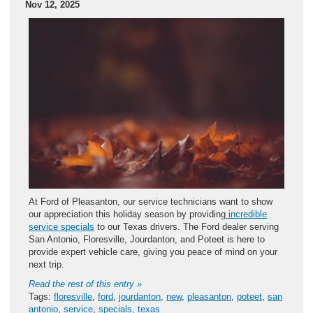
Nov 12, 2025
At Ford of Pleasanton, our service technicians want to show
our appreciation this holiday season by providing
incredible
service specials
to our Texas drivers. The Ford dealer serving
San Antonio, Floresville, Jourdanton, and Poteet is here to
provide expert vehicle care, giving you peace of mind on your
next trip.
Read the rest of this entry »
Tags:
floresville
,
ford
,
jourdanton
,
new
,
pleasanton
,
poteet
,
san
antonio
,
service
,
specials
,
texas