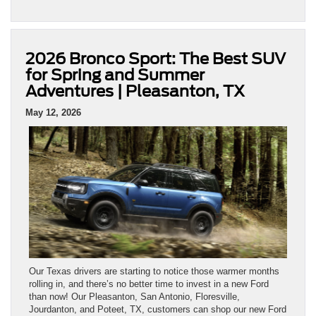
2026 Bronco Sport: The Best SUV
for Spring and Summer
Adventures | Pleasanton, TX
May 12, 2026
Our Texas drivers are starting to notice those warmer months
rolling in, and there’s no better time to invest in a new Ford
than now! Our Pleasanton, San Antonio, Floresville,
Jourdanton, and Poteet, TX, customers can shop our new Ford