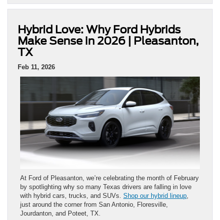
Hybrid Love: Why Ford Hybrids
Make Sense in 2026 | Pleasanton,
TX
Feb 11, 2026
At Ford of Pleasanton, we’re celebrating the month of February
by spotlighting why so many Texas drivers are falling in love
with hybrid cars, trucks, and SUVs.
Shop our hybrid lineup
,
just around the corner from San Antonio, Floresville,
Jourdanton, and Poteet, TX.