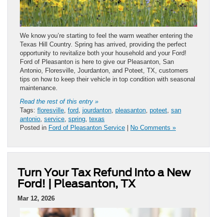
We know you’re starting to feel the warm weather entering the
Texas Hill Country. Spring has arrived, providing the perfect
opportunity to revitalize both your household and your Ford!
Ford of Pleasanton is here to give our Pleasanton, San
Antonio, Floresville, Jourdanton, and Poteet, TX, customers
tips on how to keep their vehicle in top condition with seasonal
maintenance.
Read the rest of this entry »
Tags:
floresville
,
ford
,
jourdanton
,
pleasanton
,
poteet
,
san
antonio
,
service
,
spring
,
texas
Posted in
Ford of Pleasanton Service
|
No Comments »
Turn Your Tax Refund Into a New
Ford! | Pleasanton, TX
Mar 12, 2026