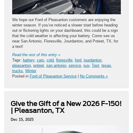
We hope our Ford of Pleasanton customers are enjoying the
winter season. If you’ve noticed a slower start before heading
out or flickering lights on your dashboard, this could be a sign
that the cold weather is affecting your battery. Come see us
near San Antonio, Floresville, Jourdanton, and Poteet, TX, for
a test!
Read the rest of this entry »
Tags:
battery
,
cars
,
cold
,
floresville
,
ford
,
jourdanton
,
pleasanton
,
poteet
,
san antonio
,
service
,
suv
,
Test
,
texas
,
trucks
,
Winter
Posted in
Ford of Pleasanton Service
|
No Comments »
Give the Gift of a New 2026 F-150!
| Pleasanton, TX
Dec 15, 2025