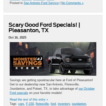
Posted in
San Antonio Ford Service
|
No Comments »
Scary Good Ford Specials! |
Pleasanton, TX
Oct 16, 2025
Savings are getting spooktacular here at Ford of Pleasanton!
Get to our dealership near San Antonio, Floresville,
Jourdanton, and Poteet, TX, to take advantage of
our October
Ford specials
on your favorite models!
Read the rest of this entry »
Tags:
cars
,
F-150
,
floresville
,
ford
,
inventory
,
jourdanton
,