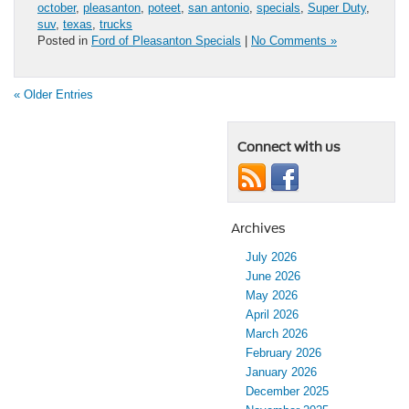
october
,
pleasanton
,
poteet
,
san antonio
,
specials
,
Super Duty
,
suv
,
texas
,
trucks
Posted in
Ford of Pleasanton Specials
|
No Comments »
« Older Entries
Connect with us
Archives
July 2026
June 2026
May 2026
April 2026
March 2026
February 2026
January 2026
December 2025