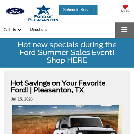
Schedule Service
SAVED
Directions
Call Us
Hot new specials during the
Ford Summer Sales Event!
Shop HERE
Hot Savings on Your Favorite
Ford! | Pleasanton, TX
Jul 15, 2026