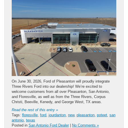
On June 30, 2026, Ford of Pleasanton will proudly integrate
Three Rivers Ford into our dealership! We’re excited to
welcome customers from all over Pleasanton, San Antonio,
and Floresville, as well as from the Three Rivers, Corpus
Christi, Beeville, Kenedy, and George West, TX areas.
Read the rest of this entry »
Tags:
floresville
,
ford
,
jourdanton
,
new
,
pleasanton
,
poteet
,
san
antonio
,
texas
Posted in
San Antonio Ford Dealer
|
No Comments »