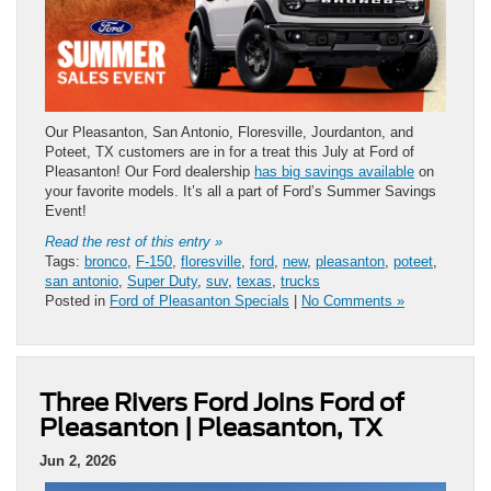
Our Pleasanton, San Antonio, Floresville, Jourdanton, and
Poteet, TX customers are in for a treat this July at Ford of
Pleasanton! Our Ford dealership
has big savings available
on
your favorite models. It’s all a part of Ford’s Summer Savings
Event!
Read the rest of this entry »
Tags:
bronco
,
F-150
,
floresville
,
ford
,
new
,
pleasanton
,
poteet
,
san antonio
,
Super Duty
,
suv
,
texas
,
trucks
Posted in
Ford of Pleasanton Specials
|
No Comments »
Three Rivers Ford Joins Ford of
Pleasanton | Pleasanton, TX
Jun 2, 2026