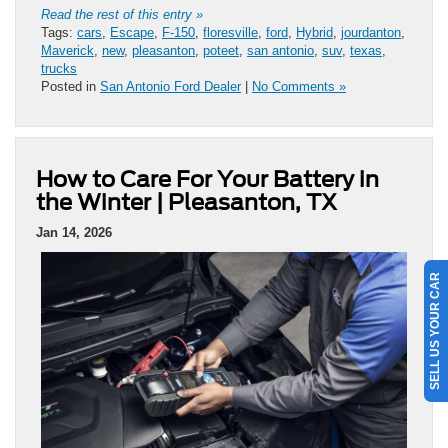
Read the rest of this entry »
Tags:
cars
,
Escape
,
F-150
,
floresville
,
ford
,
Hybrid
,
jourdanton
,
Maverick
,
new
,
pleasanton
,
poteet
,
san antonio
,
suv
,
texas
,
trucks
Posted in
San Antonio Ford Dealer
|
No Comments »
How to Care For Your Battery in
the Winter | Pleasanton, TX
Jan 14, 2026
SELL US YOUR CAR