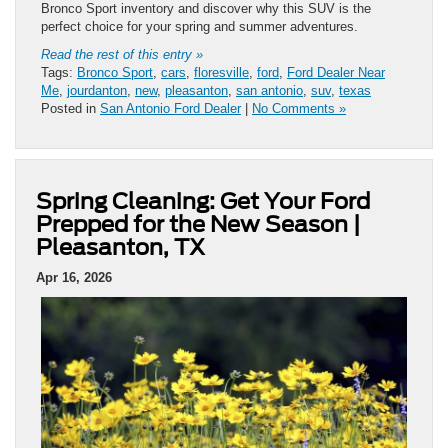
Bronco Sport inventory and discover why this SUV is the
perfect choice for your spring and summer adventures.
Read the rest of this entry »
Tags:
Bronco Sport
,
cars
,
floresville
,
ford
,
Ford Dealer Near
Me
,
jourdanton
,
new
,
pleasanton
,
san antonio
,
suv
,
texas
Posted in
San Antonio Ford Dealer
|
No Comments »
Spring Cleaning: Get Your Ford
Prepped for the New Season |
Pleasanton, TX
Apr 16, 2026