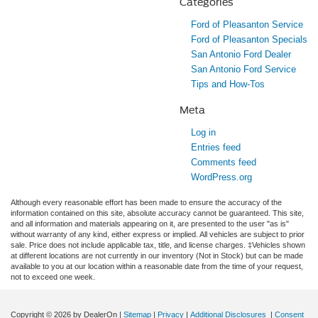
Categories
Ford of Pleasanton Service
Ford of Pleasanton Specials
San Antonio Ford Dealer
San Antonio Ford Service
Tips and How-Tos
Meta
Log in
Entries feed
Comments feed
WordPress.org
Although every reasonable effort has been made to ensure the accuracy of the
information contained on this site, absolute accuracy cannot be guaranteed. This site,
and all information and materials appearing on it, are presented to the user "as is"
without warranty of any kind, either express or implied. All vehicles are subject to prior
sale. Price does not include applicable tax, title, and license charges. ‡Vehicles shown
at different locations are not currently in our inventory (Not in Stock) but can be made
available to you at our location within a reasonable date from the time of your request,
not to exceed one week.
Copyright © 2026
by DealerOn
|
Sitemap
|
Privacy
|
Additional Disclosures
|
Consent