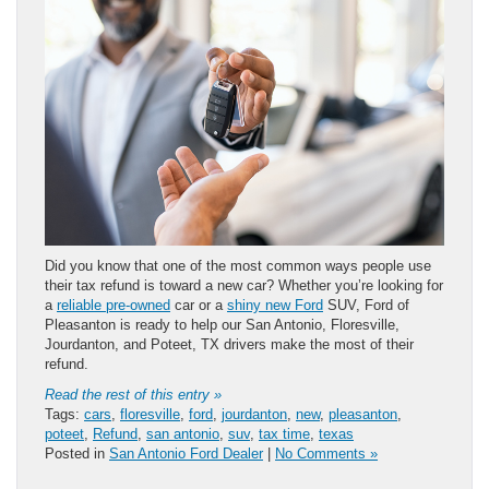
Did you know that one of the most common ways people use
their tax refund is toward a new car? Whether you’re looking for
a
reliable pre-owned
car or a
shiny new Ford
SUV, Ford of
Pleasanton is ready to help our San Antonio, Floresville,
Jourdanton, and Poteet, TX drivers make the most of their
refund.
Read the rest of this entry »
Tags:
cars
,
floresville
,
ford
,
jourdanton
,
new
,
pleasanton
,
poteet
,
Refund
,
san antonio
,
suv
,
tax time
,
texas
Posted in
San Antonio Ford Dealer
|
No Comments »