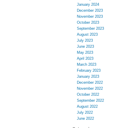
January 2024
December 2023
November 2023
October 2023
September 2023
August 2023
July 2023
June 2023
May 2023
April 2023
March 2023
February 2023
January 2023
December 2022
November 2022
October 2022
September 2022
August 2022
July 2022
June 2022