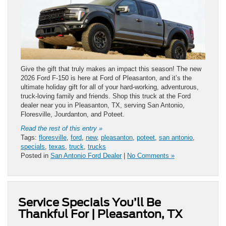
Give the gift that truly makes an impact this season! The new
2026 Ford F-150 is here at Ford of Pleasanton, and it’s the
ultimate holiday gift for all of your hard-working, adventurous,
truck-loving family and friends. Shop this truck at the Ford
dealer near you in Pleasanton, TX, serving San Antonio,
Floresville, Jourdanton, and Poteet.
Read the rest of this entry »
Tags:
floresville
,
ford
,
new
,
pleasanton
,
poteet
,
san antonio
,
specials
,
texas
,
truck
,
trucks
Posted in
San Antonio Ford Dealer
|
No Comments »
Service Specials You’ll Be
Thankful For | Pleasanton, TX