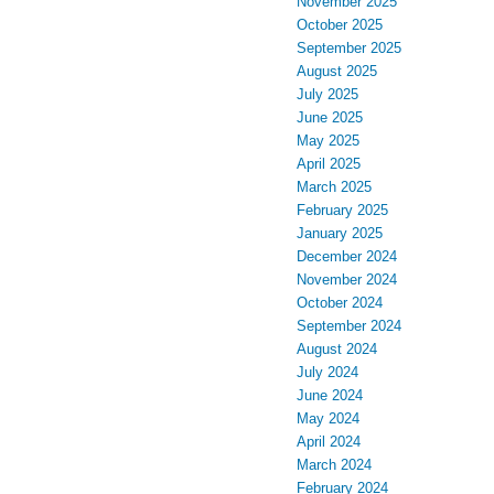
November 2025
October 2025
September 2025
August 2025
July 2025
June 2025
May 2025
April 2025
March 2025
February 2025
January 2025
December 2024
November 2024
October 2024
September 2024
August 2024
July 2024
June 2024
May 2024
April 2024
March 2024
February 2024