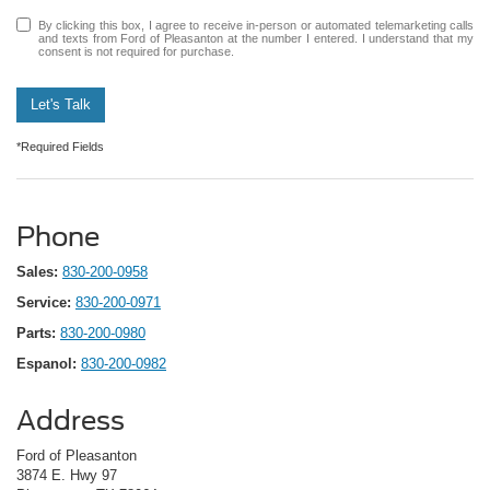
By clicking this box, I agree to receive in-person or automated telemarketing calls
and texts from Ford of Pleasanton at the number I entered. I understand that my
consent is not required for purchase.
Let's Talk
*Required Fields
Phone
Sales:
830-200-0958
Service:
830-200-0971
Parts:
830-200-0980
Espanol:
830-200-0982
Address
Ford of Pleasanton
3874 E. Hwy 97