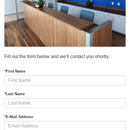
Fill out the form below and we'll contact you shortly.
*First Name
*Last Name
*E-Mail Address