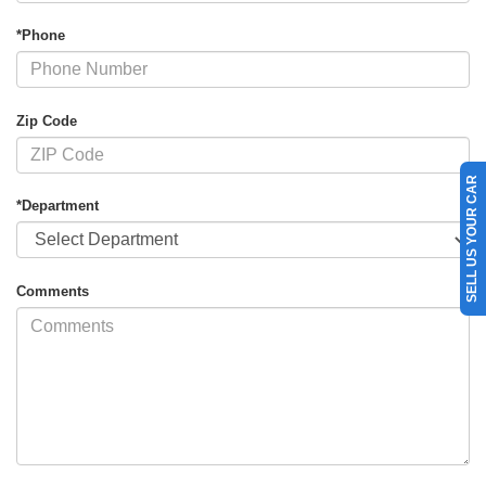
*Phone
Zip Code
SELL US YOUR CAR
*Department
Comments