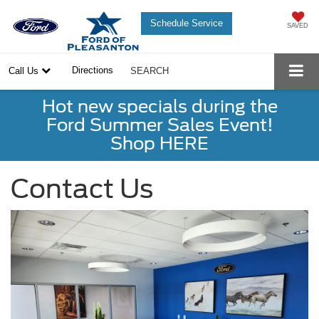
Schedule Service
SAVED
Directions
Call Us
SEARCH
Hot new specials during the
Ford Summer Sales Event!
Shop HERE
Contact Us