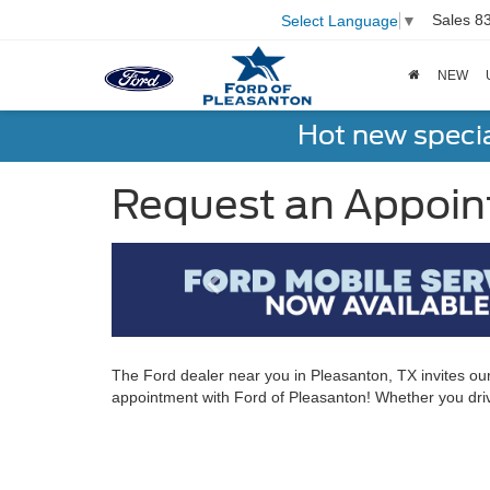
Sales
8
Select Language
▼
NEW
Hot new speci
Request an Appoin
The Ford dealer near you in Pleasanton, TX invites ou
appointment with Ford of Pleasanton! Whether you driv