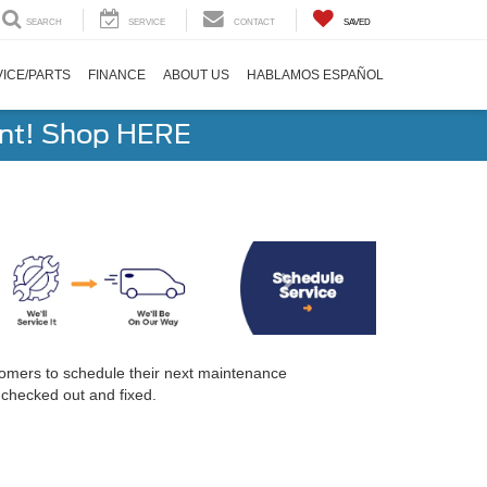
SEARCH
SERVICE
CONTACT
SAVED
ICE/PARTS
FINANCE
ABOUT US
HABLAMOS ESPAÑOL
ent! Shop HERE
tomers to schedule their next maintenance
 checked out and fixed.