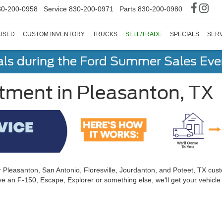
30-200-0958
Service
830-200-0971
Parts
830-200-0980
USED
CUSTOM INVENTORY
TRUCKS
SELL/TRADE
SPECIALS
SERV
als during the Ford Summer Sales Ev
tment in Pleasanton, TX
r Pleasanton, San Antonio, Floresville, Jourdanton, and Poteet, TX cus
e an F-150, Escape, Explorer or something else, we'll get your vehicle