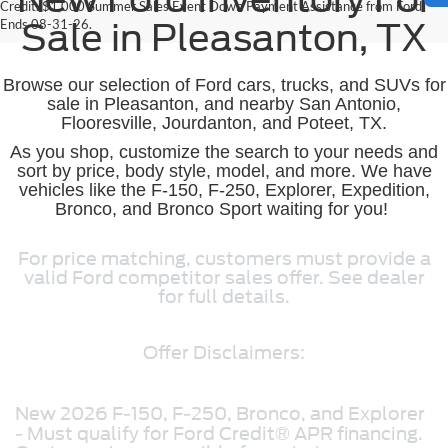
Credit. $1,000 Summer Sales Event Down Payment Assistance from Ford.
Ends 08-31-26.
Sale in Pleasanton, TX
Browse our selection of Ford cars, trucks, and SUVs for
sale in Pleasanton, and nearby San Antonio,
Flooresville, Jourdanton, and Poteet, TX.
As you shop, customize the search to your needs and
sort by price, body style, model, and more. We have
vehicles like the F-150, F-250, Explorer, Expedition,
Bronco, and Bronco Sport waiting for you!
For price matching, customers must provide a
valid Ford competitor sales offer. See dealer
for full details.
Offer Disclaimers:
New 2026 F-150, F-250, Bronco, and Explorer
- Must qualify for Ford Credit® APR financing.