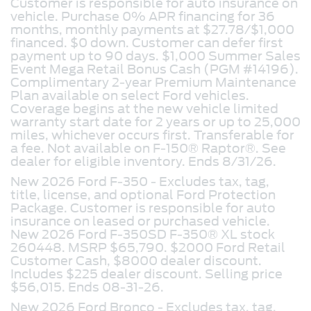
Customer is responsible for auto insurance on
vehicle. Purchase 0% APR financing for 36
months, monthly payments at $27.78/$1,000
financed. $0 down. Customer can defer first
payment up to 90 days. $1,000 Summer Sales
Event Mega Retail Bonus Cash (PGM #14196).
Complimentary 2-year Premium Maintenance
Plan available on select Ford vehicles.
Coverage begins at the new vehicle limited
warranty start date for 2 years or up to 25,000
miles, whichever occurs first. Transferable for
a fee. Not available on F-150® Raptor®. See
dealer for eligible inventory. Ends 8/31/26.
New 2026 Ford F-350 - Excludes tax, tag,
title, license, and optional Ford Protection
Package. Customer is responsible for auto
insurance on leased or purchased vehicle.
New 2026 Ford F-350SD F-350® XL stock
260448. MSRP $65,790. $2000 Ford Retail
Customer Cash, $8000 dealer discount.
Includes $225 dealer discount. Selling price
$56,015. Ends 08-31-26.
New 2026 Ford Bronco -
Excludes tax, tag,