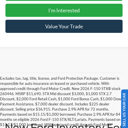
I'm Interested
Value Your Trade
Excludes tax, tag, title, license, and Ford Protection Package. Customer is
responsible for auto insurance on leased or purchased vehicle. With
approved credit through Ford Motor Credit. New 2026 F-150 STX® stock
260446. MSRP $51,690. STX Mid discount $3,000, $1,000 STX 2.7
SELL US YOUR CAR
Discount, $2,000 Ford Retail Cash, $1,000 Ford Bonus Cash, $1,000 Down
Payment Assistance, $7,000 dealer discount. Includes $225 dealer
discount. Selling price $36,915. Purchase 2.9% APR for 72 months.
Payments based on $15.15/$1,000 borrowed. Purchase 2.9% APR for 84
months on eligible 2026 Ford F-150 STX/XLT/Lariats. Payments based on
New Ford Inventory For
$13.17/$1,000 borrowed. With approved credit through Ford Motor