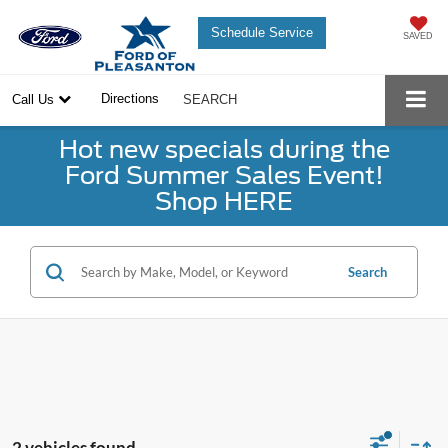
Schedule Service
SAVED
Directions
Call Us
SEARCH
Hot new specials during the
Ford Summer Sales Event!
Shop HERE
Search
2 vehicles found