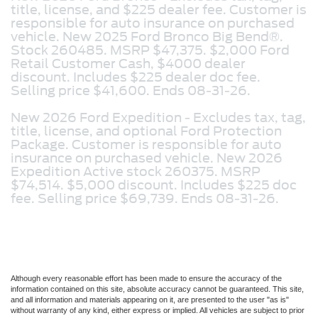
title, license, and $225 dealer fee. Customer is
responsible for auto insurance on purchased
vehicle. New 2025 Ford Bronco Big Bend®.
Stock 260485. MSRP $47,375. $2,000 Ford
Retail Customer Cash, $4000 dealer
discount. Includes $225 dealer doc fee.
Selling price $41,600. Ends 08-31-26.
New 2026 Ford Expedition -
Excludes tax, tag,
title, license, and optional Ford Protection
Package. Customer is responsible for auto
insurance on purchased vehicle. New 2026
Expedition Active stock 260375. MSRP
$74,514. $5,000 discount. Includes $225 doc
fee. Selling price $69,739. Ends 08-31-26.
Although every reasonable effort has been made to ensure the accuracy of the
information contained on this site, absolute accuracy cannot be guaranteed. This site,
and all information and materials appearing on it, are presented to the user "as is"
without warranty of any kind, either express or implied. All vehicles are subject to prior