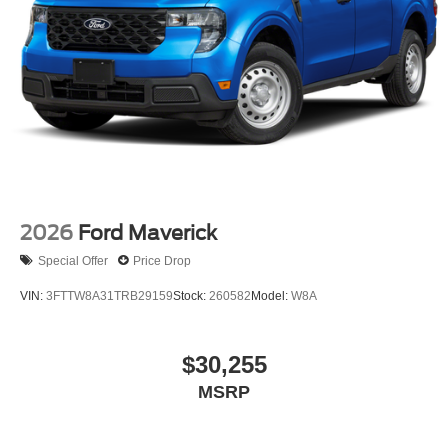
2026
Ford Maverick
Special Offer
Price Drop
VIN:
3FTTW8A31TRB29159
Stock:
260582
Model:
W8A
$30,255
MSRP