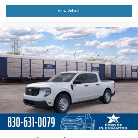
View Vehicle