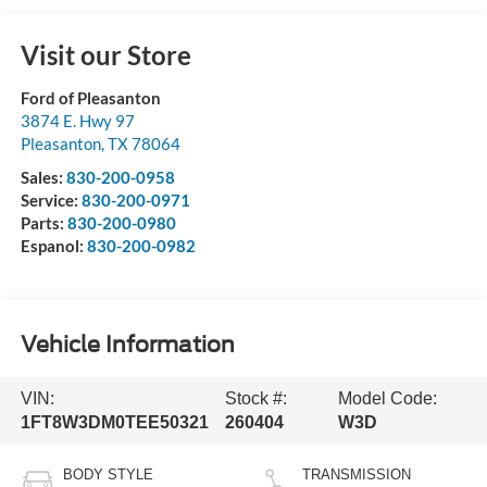
Visit our Store
Ford of Pleasanton
3874 E. Hwy 97
Pleasanton
,
TX
78064
Sales:
830-200-0958
Service:
830-200-0971
Parts:
830-200-0980
Espanol:
830-200-0982
Vehicle Information
VIN:
Stock #:
Model Code:
1FT8W3DM0TEE50321
260404
W3D
BODY STYLE
TRANSMISSION