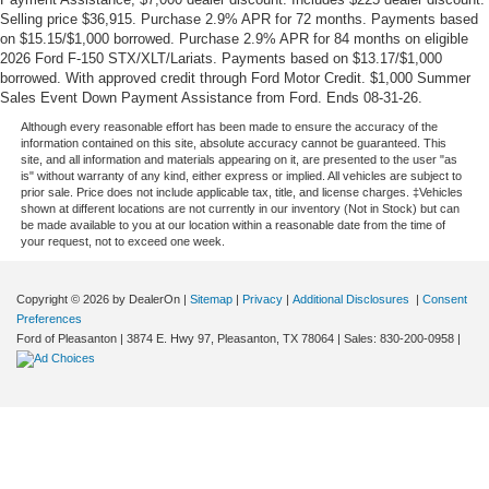
Selling price $36,915. Purchase 2.9% APR for 72 months. Payments based
on $15.15/$1,000 borrowed. Purchase 2.9% APR for 84 months on eligible
2026 Ford F-150 STX/XLT/Lariats. Payments based on $13.17/$1,000
borrowed. With approved credit through Ford Motor Credit. $1,000 Summer
Sales Event Down Payment Assistance from Ford. Ends 08-31-26.
Although every reasonable effort has been made to ensure the accuracy of the
information contained on this site, absolute accuracy cannot be guaranteed. This
site, and all information and materials appearing on it, are presented to the user "as
is" without warranty of any kind, either express or implied. All vehicles are subject to
prior sale. Price does not include applicable tax, title, and license charges. ‡Vehicles
shown at different locations are not currently in our inventory (Not in Stock) but can
be made available to you at our location within a reasonable date from the time of
your request, not to exceed one week.
Copyright © 2026
by DealerOn
|
Sitemap
|
Privacy
|
Additional Disclosures
|
Consent
Preferences
Ford of Pleasanton
|
3874 E. Hwy 97,
Pleasanton,
TX
78064
| Sales:
830-200-0958
|