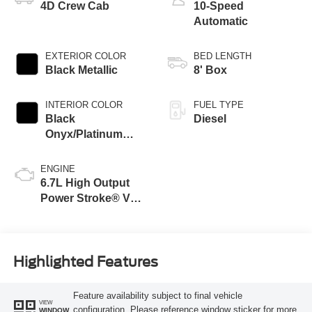
4D Crew Cab
10-Speed
Automatic
EXTERIOR COLOR
BED LENGTH
Black Metallic
8' Box
INTERIOR COLOR
FUEL TYPE
Black
Diesel
Onyx/Platinum
Blue
ENGINE
6.7L High Output
Power Stroke® V8
Turbo Diesel B20
Engine
Highlighted Features
Feature availability subject to final vehicle
VIEW
configuration. Please reference window sticker for more
WINDOW