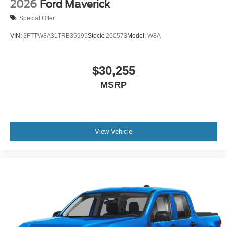
2026
Ford Maverick
Special Offer
VIN:
3FTTW8A31TRB35995
Stock:
260573
Model:
W8A
$30,255
MSRP
View Vehicle