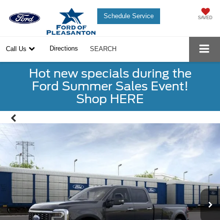
Schedule Service
SAVED
Directions
Call Us
SEARCH
Hot new specials during the
Ford Summer Sales Event!
Shop HERE