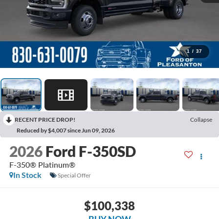
1
/
37
RECENT PRICE DROP!
Collapse
Reduced by $4,007 since Jun 09, 2026
2026
Ford F-350SD
F-350® Platinum®
In Stock
Special Offer
$100,338
BUY NOW