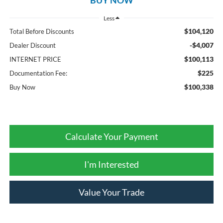
Less
$104,120
Total Before Discounts
-$4,007
Dealer Discount
$100,113
INTERNET PRICE
$225
Documentation Fee:
$100,338
Buy Now
Calculate Your Payment
I'm Interested
Value Your Trade