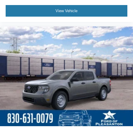
View Vehicle