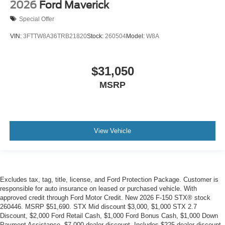
2026
Ford Maverick
Special Offer
VIN:
3FTTW8A36TRB21820
Stock:
260504
Model:
W8A
$31,050
MSRP
View Vehicle
Excludes tax, tag, title, license, and Ford Protection Package. Customer is
responsible for auto insurance on leased or purchased vehicle. With
approved credit through Ford Motor Credit. New 2026 F-150 STX® stock
260446. MSRP $51,690. STX Mid discount $3,000, $1,000 STX 2.7
Discount, $2,000 Ford Retail Cash, $1,000 Ford Bonus Cash, $1,000 Down
Payment Assistance, $7,000 dealer discount. Includes $225 dealer discount.