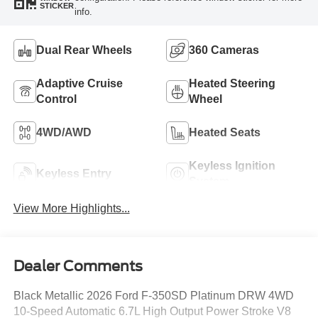
STICKER
info.
Dual Rear Wheels
360 Cameras
Adaptive Cruise
Heated Steering
Control
Wheel
4WD/AWD
Heated Seats
Keyless Ignition
Keyless Entry
System
View More Highlights...
Dealer Comments
Black Metallic 2026 Ford F-350SD Platinum DRW 4WD
10-Speed Automatic 6.7L High Output Power Stroke V8