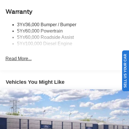
Tow Hooks
Warranty
Trailer Brake Controller
Wipers - Rain-Sensing
3Yr/36,000 Bumper / Bumper
5Yr/60,000 Powertrain
5Yr/60,000 Roadside Assist
5Yr/100,000 Diesel Engine
SELL US YOUR CAR
Read More...
Vehicles You Might Like