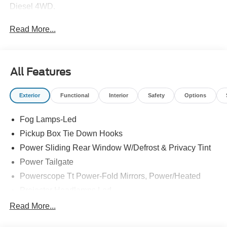
Diesel 4WD.
Read More...
All Features
Exterior
Functional
Interior
Safety
Options
Fog Lamps-Led
Pickup Box Tie Down Hooks
Power Sliding Rear Window W/Defrost & Privacy Tint
Power Tailgate
Powerscope Tt Power-Fold Mirrors, Power/Heated
Projector Headlamps Led
Tail Lamps - Led
Read More...
Tailgate Step