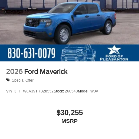
2026
Ford Maverick
Special Offer
VIN:
3FTTW8A39TRB28552
Stock:
260543
Model:
W8A
$30,255
MSRP