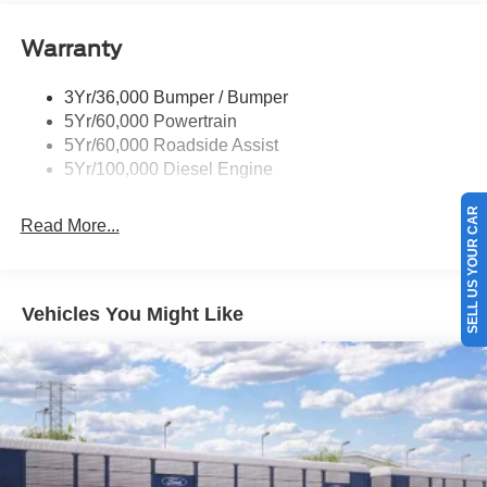
Warranty
3Yr/36,000 Bumper / Bumper
5Yr/60,000 Powertrain
5Yr/60,000 Roadside Assist
5Yr/100,000 Diesel Engine
SELL US YOUR CAR
Read More...
Vehicles You Might Like