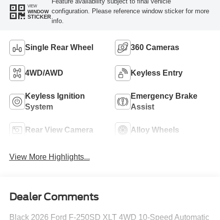
Feature availability subject to final vehicle
VIEW
configuration. Please reference window sticker for more
WINDOW
STICKER
info.
Single Rear Wheel
360 Cameras
4WD/AWD
Keyless Entry
Keyless Ignition
Emergency Brake
System
Assist
Rear View Camera
Alloy Wheels
View More Highlights...
Dealer Comments
Black 2026 Ford F-250SD XLT 4WD 10-Speed Automatic