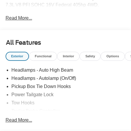
7.3L V8 PFI SOHC 16V Federal 405hp 4WD.
Read More...
All Features
Exterior
Functional
Interior
Safety
Options
Headlamps - Auto High Beam
Headlamps - Autolamp (On/Off)
Pickup Box Tie Down Hooks
Power Tailgate Lock
Tow Hooks
Trailer Brake Controller
Trailer Sway Control
Read More...
Trailer Tow Mirrors