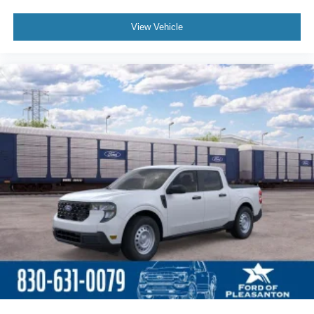
View Vehicle