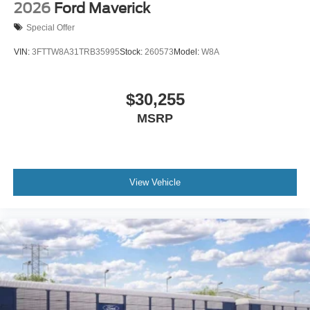
2026
Ford Maverick
Special Offer
VIN:
3FTTW8A31TRB35995
Stock:
260573
Model:
W8A
$30,255
MSRP
View Vehicle