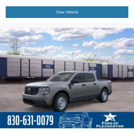
View Vehicle