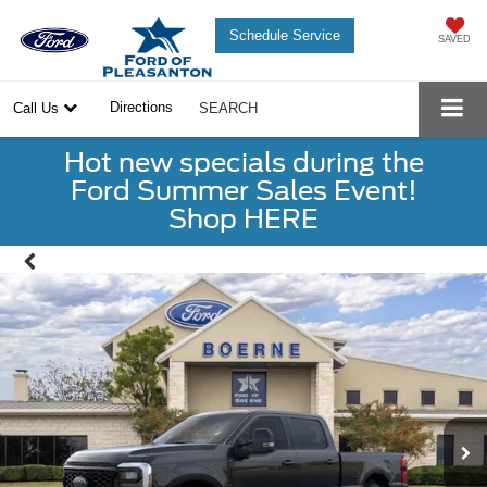
Schedule Service
SAVED
Directions
Call Us
SEARCH
Hot new specials during the
Ford Summer Sales Event!
Shop HERE