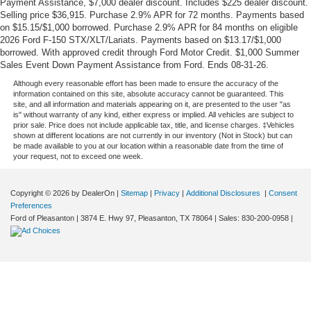
Payment Assistance, $7,000 dealer discount. Includes $225 dealer discount.
Selling price $36,915. Purchase 2.9% APR for 72 months. Payments based
on $15.15/$1,000 borrowed. Purchase 2.9% APR for 84 months on eligible
2026 Ford F-150 STX/XLT/Lariats. Payments based on $13.17/$1,000
borrowed. With approved credit through Ford Motor Credit. $1,000 Summer
Sales Event Down Payment Assistance from Ford. Ends 08-31-26.
Although every reasonable effort has been made to ensure the accuracy of the
information contained on this site, absolute accuracy cannot be guaranteed. This
site, and all information and materials appearing on it, are presented to the user "as
is" without warranty of any kind, either express or implied. All vehicles are subject to
prior sale. Price does not include applicable tax, title, and license charges. ‡Vehicles
shown at different locations are not currently in our inventory (Not in Stock) but can
be made available to you at our location within a reasonable date from the time of
your request, not to exceed one week.
Copyright © 2026
by DealerOn
|
Sitemap
|
Privacy
|
Additional Disclosures
|
Consent
Preferences
Ford of Pleasanton
|
3874 E. Hwy 97,
Pleasanton,
TX
78064
| Sales:
830-200-0958
|