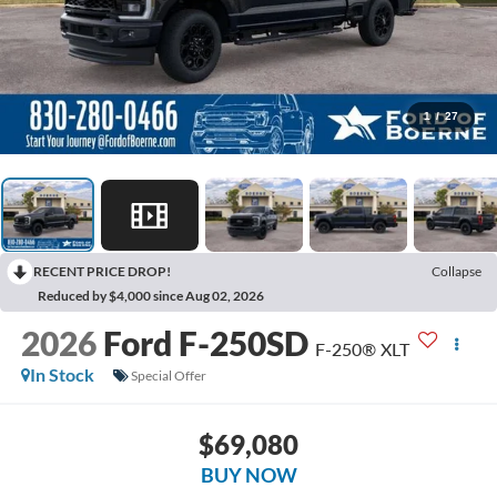
1
/
27
RECENT PRICE DROP!
Collapse
Reduced by $4,000 since Aug 02, 2026
2026
Ford F-250SD
F-250® XLT
In Stock
Special Offer
$69,080
BUY NOW