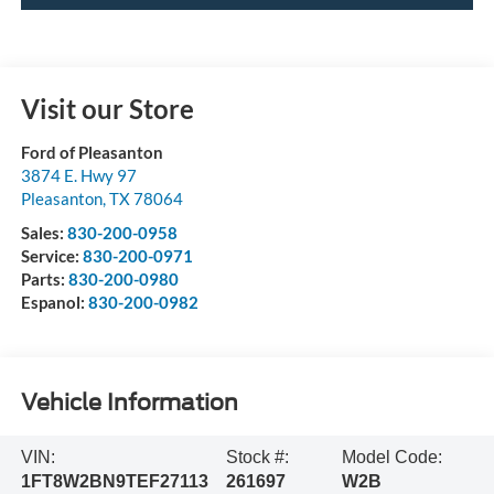
Visit our Store
Ford of Pleasanton
3874 E. Hwy 97
Pleasanton
,
TX
78064
Sales:
830-200-0958
Service:
830-200-0971
Parts:
830-200-0980
Espanol:
830-200-0982
Vehicle Information
VIN:
Stock #:
Model Code:
1FT8W2BN9TEF27113
261697
W2B