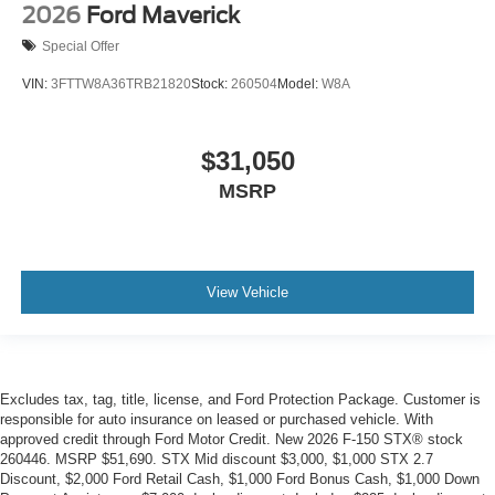
2026
Ford Maverick
Special Offer
VIN:
3FTTW8A36TRB21820
Stock:
260504
Model:
W8A
$31,050
MSRP
View Vehicle
Excludes tax, tag, title, license, and Ford Protection Package. Customer is
responsible for auto insurance on leased or purchased vehicle. With
approved credit through Ford Motor Credit. New 2026 F-150 STX® stock
260446. MSRP $51,690. STX Mid discount $3,000, $1,000 STX 2.7
Discount, $2,000 Ford Retail Cash, $1,000 Ford Bonus Cash, $1,000 Down