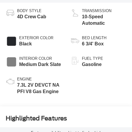
BODY STYLE
TRANSMISSION
4D Crew Cab
10-Speed
Automatic
EXTERIOR COLOR
BED LENGTH
Black
6 3/4' Box
INTERIOR COLOR
FUEL TYPE
Medium Dark Slate
Gasoline
ENGINE
7.3L 2V DEVCT NA
PFI V8 Gas Engine
Highlighted Features