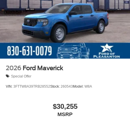
2026
Ford Maverick
Special Offer
VIN:
3FTTW8A39TRB28552
Stock:
260543
Model:
W8A
$30,255
MSRP