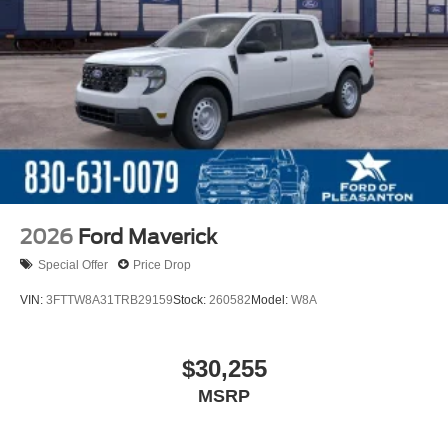
2026
Ford Maverick
Special Offer
Price Drop
VIN:
3FTTW8A31TRB29159
Stock:
260582
Model:
W8A
$30,255
MSRP