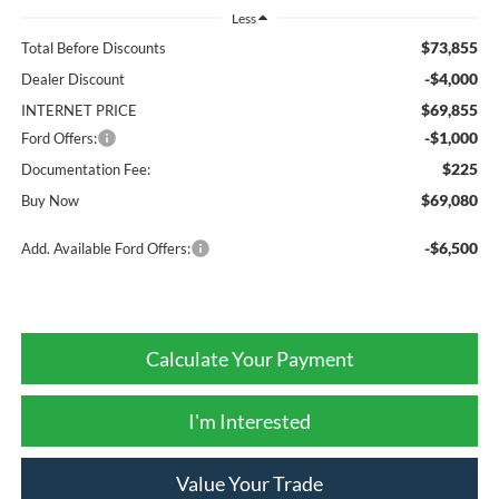
Less
$73,855
Total Before Discounts
-$4,000
Dealer Discount
$69,855
INTERNET PRICE
-$1,000
Ford Offers:
$225
Documentation Fee:
$69,080
Buy Now
-$6,500
Add. Available Ford Offers:
Calculate Your Payment
I'm Interested
Value Your Trade