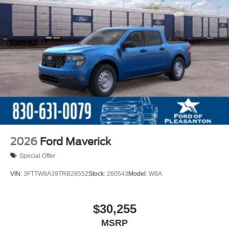
2026
Ford Maverick
Special Offer
VIN:
3FTTW8A39TRB28552
Stock:
260543
Model:
W8A
$30,255
MSRP