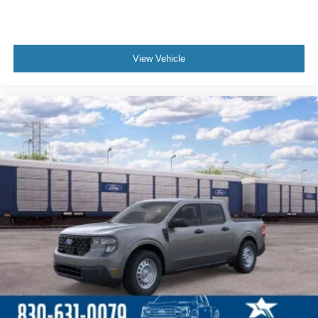
View Vehicle