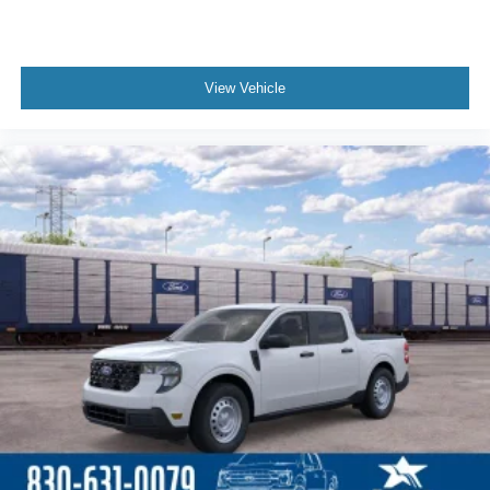
View Vehicle