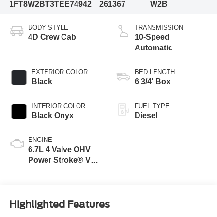
1FT8W2BT3TEE74942
261367
W2B
BODY STYLE
TRANSMISSION
4D Crew Cab
10-Speed
Automatic
EXTERIOR COLOR
BED LENGTH
Black
6 3/4' Box
INTERIOR COLOR
FUEL TYPE
Black Onyx
Diesel
ENGINE
6.7L 4 Valve OHV
Power Stroke® V8
Turbo Diesel B20
Engine
Highlighted Features