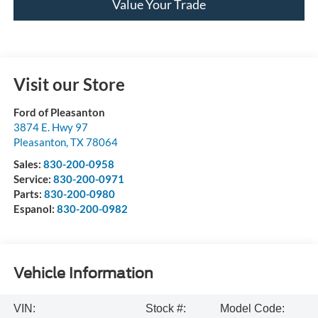
Value Your Trade
Visit our Store
Ford of Pleasanton
3874 E. Hwy 97
Pleasanton
,
TX
78064
Sales:
830-200-0958
Service:
830-200-0971
Parts:
830-200-0980
Espanol:
830-200-0982
Vehicle Information
VIN:
Stock #:
Model Code: