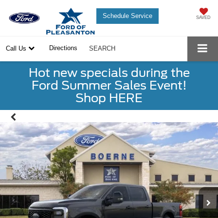
Schedule Service
SAVED
Directions
Call Us
SEARCH
Hot new specials during the
Ford Summer Sales Event!
Shop HERE