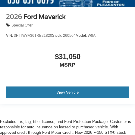
2026
Ford Maverick
Special Offer
VIN:
3FTTW8A36TRB21820
Stock:
260504
Model:
W8A
$31,050
MSRP
View Vehicle
Excludes tax, tag, title, license, and Ford Protection Package. Customer is
responsible for auto insurance on leased or purchased vehicle. With
approved credit through Ford Motor Credit. New 2026 F-150 STX® stock