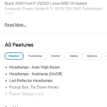
Black 2026 Ford F-250SD Lariat 4WD 10-Speed
Automatic Power Stroke 6.7L V8 DI 32V OHV Turbodiesel
4WD.
Read More...
All Features
Exterior
Functional
Interior
Safety
Options
Headlamps - Auto High Beam
Headlamps - Autolamp (On/Off)
Led Reflector Headlamps
Pickup Box, Tie Down Hooks
Power Tailgate Lock
Powerscope Tt Power-Fold Mirrors, Power/Heated