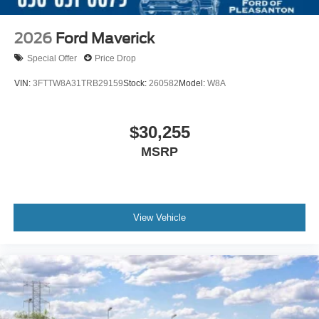
2026
Ford Maverick
Special Offer
Price Drop
VIN:
3FTTW8A31TRB29159
Stock:
260582
Model:
W8A
$30,255
MSRP
View Vehicle