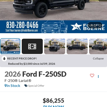
1
/
27
RECENT PRICE DROP!
Collapse
Reduced by $3,000 since Jul 09, 2026
2026
Ford F-250SD
F-250® Lariat®
In Stock
Special Offer
$86,255
BUY NOW