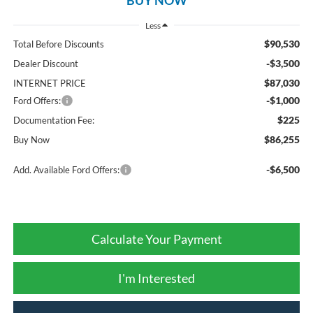
Less
$90,530
Total Before Discounts
-$3,500
Dealer Discount
$87,030
INTERNET PRICE
-$1,000
Ford Offers:
$225
Documentation Fee:
$86,255
Buy Now
-$6,500
Add. Available Ford Offers:
Calculate Your Payment
I'm Interested