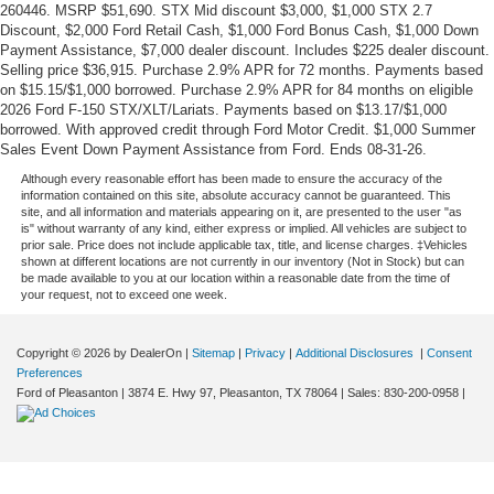
260446. MSRP $51,690. STX Mid discount $3,000, $1,000 STX 2.7
Discount, $2,000 Ford Retail Cash, $1,000 Ford Bonus Cash, $1,000 Down
Payment Assistance, $7,000 dealer discount. Includes $225 dealer discount.
Selling price $36,915. Purchase 2.9% APR for 72 months. Payments based
on $15.15/$1,000 borrowed. Purchase 2.9% APR for 84 months on eligible
2026 Ford F-150 STX/XLT/Lariats. Payments based on $13.17/$1,000
borrowed. With approved credit through Ford Motor Credit. $1,000 Summer
Sales Event Down Payment Assistance from Ford. Ends 08-31-26.
Although every reasonable effort has been made to ensure the accuracy of the
information contained on this site, absolute accuracy cannot be guaranteed. This
site, and all information and materials appearing on it, are presented to the user "as
is" without warranty of any kind, either express or implied. All vehicles are subject to
prior sale. Price does not include applicable tax, title, and license charges. ‡Vehicles
shown at different locations are not currently in our inventory (Not in Stock) but can
be made available to you at our location within a reasonable date from the time of
your request, not to exceed one week.
Copyright © 2026
by DealerOn
|
Sitemap
|
Privacy
|
Additional Disclosures
|
Consent
Preferences
Ford of Pleasanton
|
3874 E. Hwy 97,
Pleasanton,
TX
78064
| Sales:
830-200-0958
|