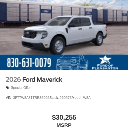
2026
Ford Maverick
Special Offer
VIN:
3FTTW8A31TRB35995
Stock:
260573
Model:
W8A
$30,255
MSRP