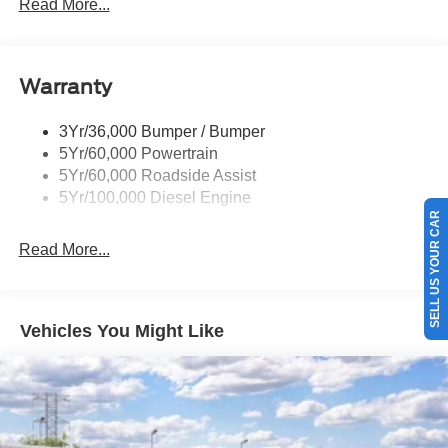
Rear Window Privacy Glass W/Defrost
Read More...
Tow Hooks
Trailer Brake Controller
Warranty
Trailer Sway Control
Wipers - Rain-Sensing
3Yr/36,000 Bumper / Bumper
5Yr/60,000 Powertrain
5Yr/60,000 Roadside Assist
5Yr/100,000 Diesel Engine
SELL US YOUR CAR
Read More...
Vehicles You Might Like