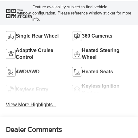
Feature availability subject to final vehicle
VIEW
configuration. Please reference window sticker for more
WINDOW
STICKER
info.
Single Rear Wheel
360 Cameras
Adaptive Cruise
Heated Steering
Control
Wheel
4WD/AWD
Heated Seats
Keyless Ignition
Keyless Entry
System
View More Highlights...
Dealer Comments