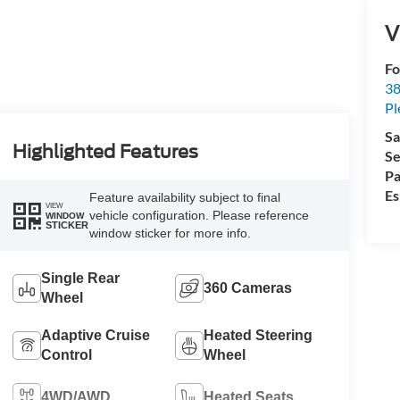
V
Fo
38
Pl
Sa
Highlighted Features
Se
Pa
Es
Feature availability subject to final
VIEW
vehicle configuration. Please reference
WINDOW
STICKER
window sticker for more info.
Single Rear
360 Cameras
Wheel
Adaptive Cruise
Heated Steering
Control
Wheel
4WD/AWD
Heated Seats