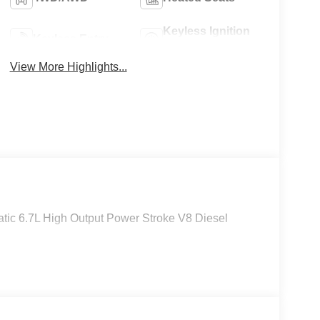
Keyless Ignition
Keyless Entry
System
View More Highlights...
ic 6.7L High Output Power Stroke V8 Diesel