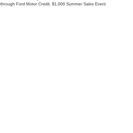
 through Ford Motor Credit. $1,000 Summer Sales Event
ccuracy of the information contained on this site, absolute accuracy cannot be gua
ind, either express or implied. All vehicles are subject to prior sale. Price does not 
(Not in Stock) but can be made available to you at our location within a reasonable 
Disclosures
|
Consent Preferences
ales:
830-200-0958
|