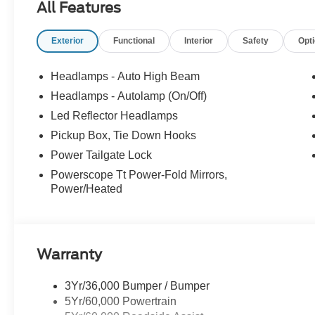
All Features
Exterior
Functional
Interior
Safety
Opt
Headlamps - Auto High Beam
Headlamps - Autolamp (On/Off)
Led Reflector Headlamps
Pickup Box, Tie Down Hooks
Power Tailgate Lock
Powerscope Tt Power-Fold Mirrors,
Power/Heated
Warranty
3Yr/36,000 Bumper / Bumper
5Yr/60,000 Powertrain