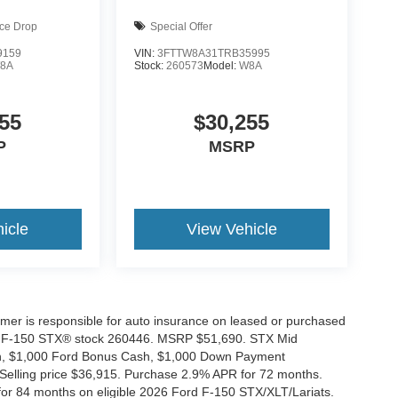
ice Drop
Special Offer
9159
VIN:
3FTTW8A31TRB35995
8A
Stock:
260573
Model:
W8A
55
$30,255
P
MSRP
icle
View Vehicle
tomer is responsible for auto insurance on leased or purchased
026 F-150 STX® stock 260446. MSRP $51,690. STX Mid
ash, $1,000 Ford Bonus Cash, $1,000 Down Payment
 Selling price $36,915. Purchase 2.9% APR for 72 months.
r 84 months on eligible 2026 Ford F-150 STX/XLT/Lariats.