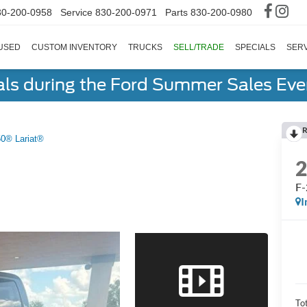
30-200-0958
Service
830-200-0971
Parts
830-200-0980
USED
CUSTOM INVENTORY
TRUCKS
SELL/TRADE
SPECIALS
SERV
als during the Ford Summer Sales Ev
R
50® Lariat®
F-
I
To