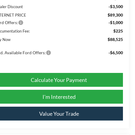
-$3,500
aler Discount
$89,300
TERNET PRICE
rd Offers:
-$1,000
$225
cumentation Fee:
$88,525
y Now
d. Available Ford Offers:
-$6,500
Calculate Your Payment
I'm Interested
Value Your Trade