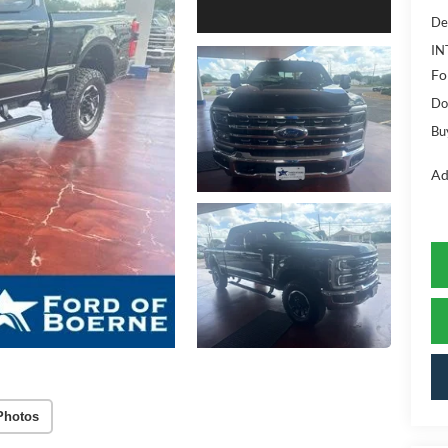
De
IN
Fo
Do
Bu
Ad
Photos