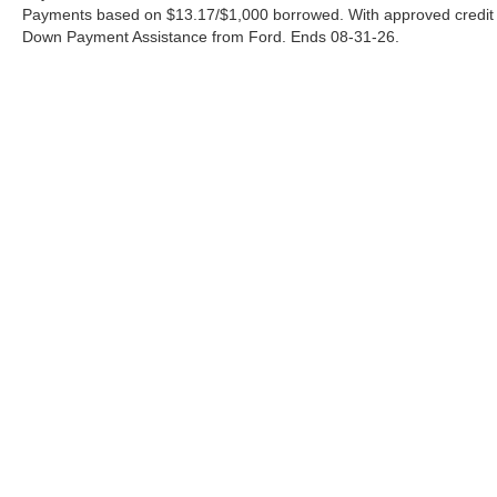
Payments based on $13.17/$1,000 borrowed. With approved credit
Down Payment Assistance from Ford. Ends 08-31-26.
Although every reasonable effort has been made to ensure the a
on it, are presented to the user "as is" without warranty of any k
shown at different locations are not currently in our inventory 
Copyright © 2026
by DealerOn
|
Sitemap
|
Privacy
|
Additional 
Ford of Pleasanton
|
3874 E. Hwy 97,
Pleasanton,
TX
78064
| S