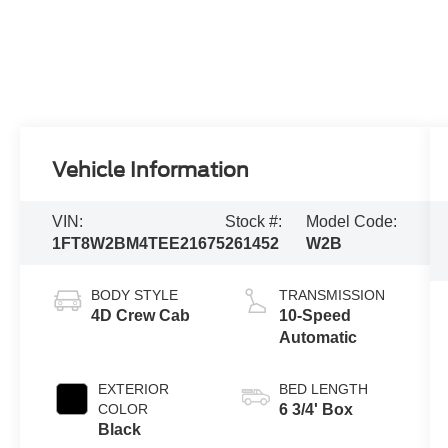
Vehicle Information
VIN:
Stock #:
Model Code:
1FT8W2BM4TEE21675
261452
W2B
BODY STYLE
TRANSMISSION
4D Crew Cab
10-Speed
Automatic
EXTERIOR
BED LENGTH
COLOR
6 3/4' Box
Black