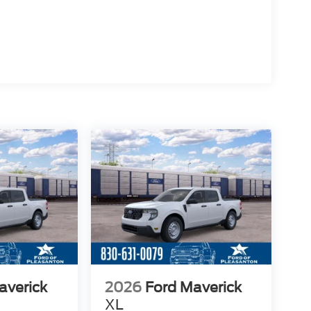
averick
2026
Ford Maverick
XL