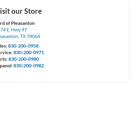
isit our Store
rd of Pleasanton
74 E. Hwy 97
easanton
,
TX
78064
les:
830-200-0958
rvice:
830-200-0971
rts:
830-200-0980
panol:
830-200-0982