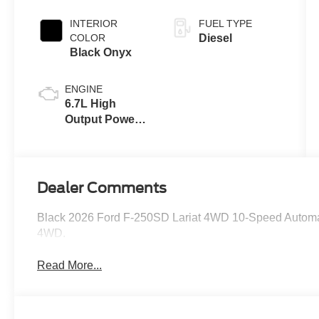
INTERIOR
FUEL TYPE
COLOR
Diesel
Black Onyx
ENGINE
6.7L High
Output Power
Stroke® V8
Turbo Diesel
B20 Engine
Dealer Comments
Black 2026 Ford F-250SD Lariat 4WD 10-Speed Automat
4WD.
Read More...