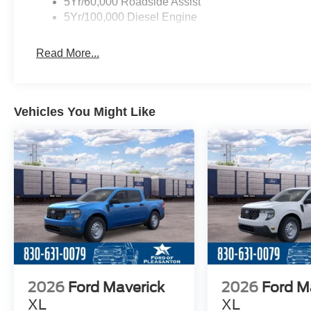
5Yr/60,000 Roadside Assist
5Yr/100,000 Diesel Engine
Read More...
Vehicles You Might Like
2026
Ford Maverick
2026
Ford M
XL
XL