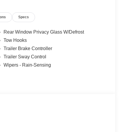
ions
Specs
Rear Window Privacy Glass W/Defrost
Tow Hooks
Trailer Brake Controller
Trailer Sway Control
Wipers - Rain-Sensing