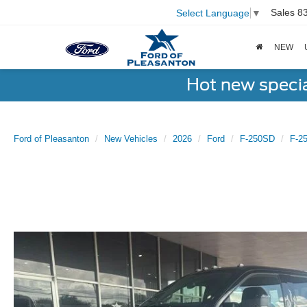
Sales
8
Select Language
▼
NEW
Hot new speci
Ford of Pleasanton
New Vehicles
2026
Ford
F-250SD
F-2