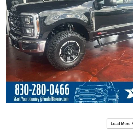
Load More 