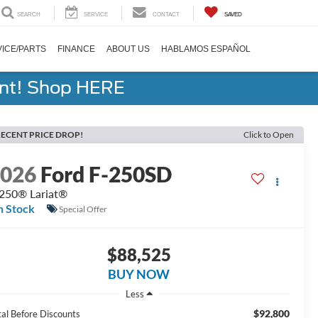
SEARCH
SERVICE
CONTACT
SAVED
ICE/PARTS
FINANCE
ABOUT US
HABLAMOS ESPAÑOL
ent! Shop HERE
ECENT PRICE DROP!
Click to Open
2026
Ford F-250SD
250® Lariat®
n Stock
Special Offer
$88,525
BUY NOW
Less
$92,800
tal Before Discounts