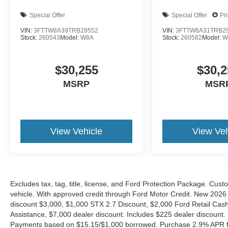
Special Offer
Special Offer
Pr
VIN:
3FTTW8A39TRB28552
VIN:
3FTTW8A31TRB2
Stock:
260543
Model:
W8A
Stock:
260582
Model:
W
$30,255
$30,2
MSRP
MSR
View Vehicle
View Veh
Excludes tax, tag, title, license, and Ford Protection Package. Cus
vehicle. With approved credit through Ford Motor Credit. New 2
discount $3,000, $1,000 STX 2.7 Discount, $2,000 Ford Retail C
Assistance, $7,000 dealer discount. Includes $225 dealer discount.
Payments based on $15.15/$1,000 borrowed. Purchase 2.9% APR fo