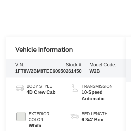
Vehicle Information
VIN:
Stock #:
Model Code:
1FT8W2BM8TEE60950
261450
W2B
BODY STYLE
TRANSMISSION
4D Crew Cab
10-Speed
Automatic
EXTERIOR
BED LENGTH
COLOR
6 3/4' Box
White