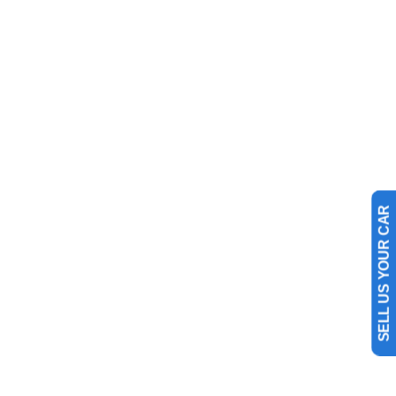
SELL US YOUR CAR