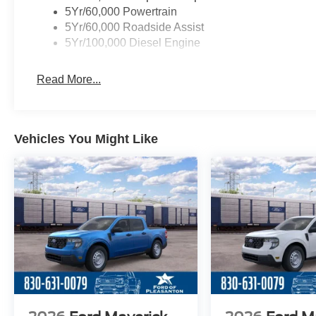
5Yr/60,000 Powertrain
5Yr/60,000 Roadside Assist
5Yr/100,000 Diesel Engine
Read More...
Vehicles You Might Like