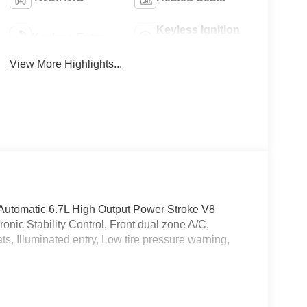
Keyless Ignition
Keyless Entry
System
View More Highlights...
tomatic 6.7L High Output Power Stroke V8
nic Stability Control, Front dual zone A/C,
ts, Illuminated entry, Low tire pressure warning,