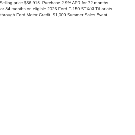
 Selling price $36,915. Purchase 2.9% APR for 72 months.
r 84 months on eligible 2026 Ford F-150 STX/XLT/Lariats.
 through Ford Motor Credit. $1,000 Summer Sales Event
ccuracy of the information contained on this site, absolute accuracy cannot be gua
ind, either express or implied. All vehicles are subject to prior sale. Price does not 
(Not in Stock) but can be made available to you at our location within a reasonable 
Disclosures
|
Consent Preferences
ales:
830-200-0958
|