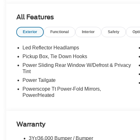
All Features
Exterior
Functional
Interior
Safety
Opt
Led Reflector Headlamps
Pickup Box, Tie Down Hooks
Power Sliding Rear Window W/Defrost & Privacy
Tint
Power Tailgate
Powerscope Tt Power-Fold Mirrors,
Power/Heated
Warranty
3Yr/36,000 Bumper / Bumper