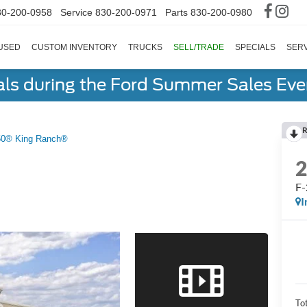
30-200-0958
Service
830-200-0971
Parts
830-200-0980
USED
CUSTOM INVENTORY
TRUCKS
SELL/TRADE
SPECIALS
SERV
als during the Ford Summer Sales Ev
R
50® King Ranch®
F-
I
To