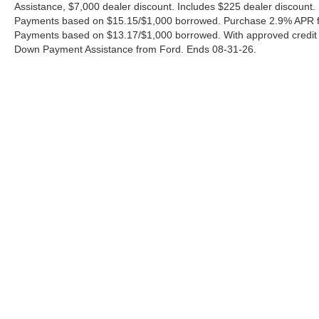
Assistance, $7,000 dealer discount. Includes $225 dealer discount.
Payments based on $15.15/$1,000 borrowed. Purchase 2.9% APR fo
Payments based on $13.17/$1,000 borrowed. With approved credit
Down Payment Assistance from Ford. Ends 08-31-26.
Although every reasonable effort has been made to ensure the a
on it, are presented to the user "as is" without warranty of any k
shown at different locations are not currently in our inventory 
Copyright © 2026
by DealerOn
|
Sitemap
|
Privacy
|
Additional 
Ford of Pleasanton
|
3874 E. Hwy 97,
Pleasanton,
TX
78064
| S