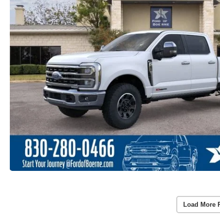
Load More 