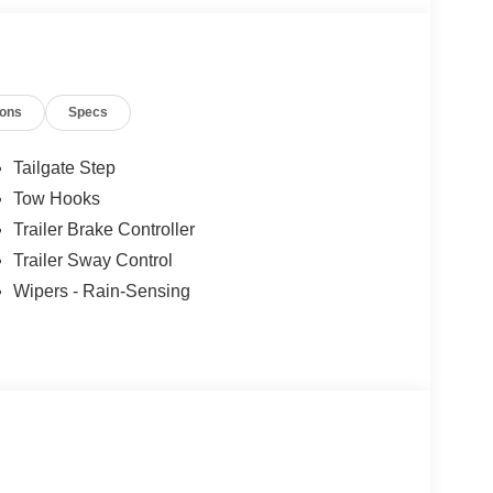
ions
Specs
Tailgate Step
Tow Hooks
Trailer Brake Controller
Trailer Sway Control
Wipers - Rain-Sensing