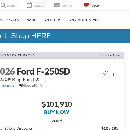
SEARCH
SERVICE
CONTACT
SAVED
ICE/PARTS
FINANCE
ABOUT US
HABLAMOS ESPAÑOL
ent! Shop HERE
ECENT PRICE DROP!
Click to Open
2026
Ford F-250SD
250® King Ranch®
n Stock
Special Offer
$101,910
BUY NOW
Less
$105,185
tal Before Discounts