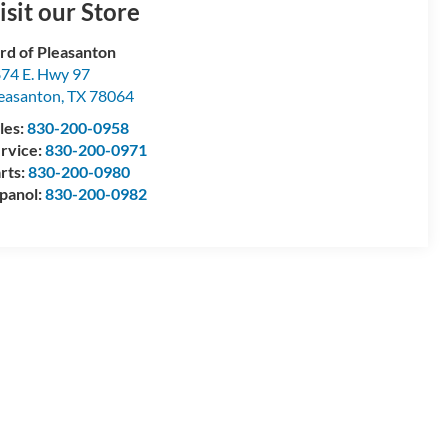
isit our Store
rd of Pleasanton
74 E. Hwy 97
easanton
,
TX
78064
les:
830-200-0958
rvice:
830-200-0971
rts:
830-200-0980
panol:
830-200-0982