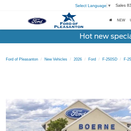
Sales
8
Select Language
▼
NEW
Hot new speci
Ford of Pleasanton
New Vehicles
2026
Ford
F-250SD
F-2