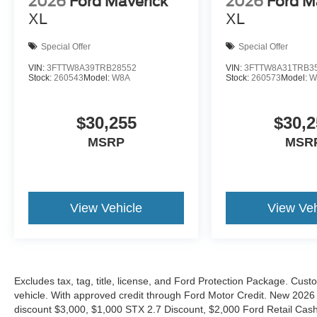
2026
Ford Maverick
2026
Ford M
XL
XL
Special Offer
Special Offer
VIN:
3FTTW8A39TRB28552
VIN:
3FTTW8A31TRB3
Stock:
260543
Model:
W8A
Stock:
260573
Model:
W
$30,255
$30,2
MSRP
MSR
View Vehicle
View Veh
Excludes tax, tag, title, license, and Ford Protection Package. Cus
vehicle. With approved credit through Ford Motor Credit. New 2
discount $3,000, $1,000 STX 2.7 Discount, $2,000 Ford Retail C