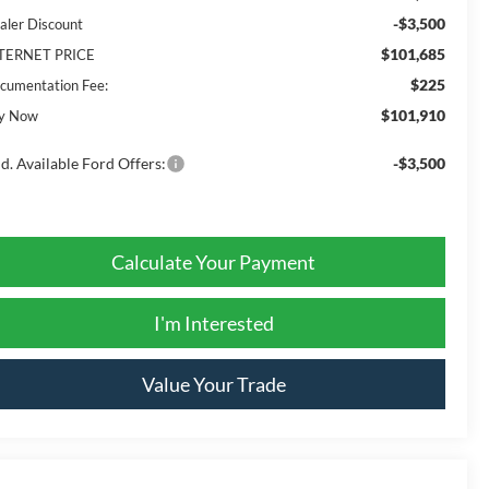
-$3,500
aler Discount
$101,685
TERNET PRICE
$225
cumentation Fee:
$101,910
y Now
d. Available Ford Offers:
-$3,500
Calculate Your Payment
I'm Interested
Value Your Trade