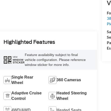
V
Fo
38
Pl
Sa
Se
Highlighted Features
Pa
Es
Feature availability subject to final
VIEW
vehicle configuration. Please reference
WINDOW
STICKER
window sticker for more info.
Single Rear
360 Cameras
Wheel
Adaptive Cruise
Heated Steering
Control
Wheel
4WD/AWD
Heated Seats