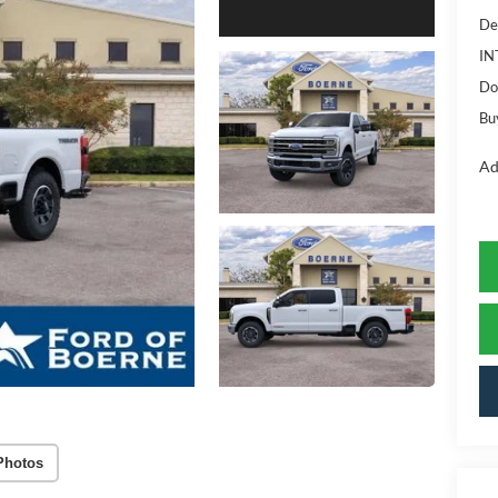
De
IN
Do
Bu
Ad
Photos