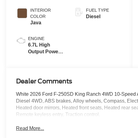
INTERIOR
FUEL TYPE
COLOR
Diesel
Java
ENGINE
6.7L High
Output Power
Stroke® V8
Turbo Diesel
B20 Engine
Dealer Comments
White 2026 Ford F-250SD King Ranch 4WD 10-Speed Au
Diesel 4WD, ABS brakes, Alloy wheels, Compass, Electro
Heated door mirrors, Heated front seats, Heated rear sea
Remote keyless entry, Traction control.
Read More...