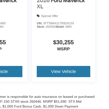
averick
2026
Ford Maverick
XL
Special Offer
5995
VIN:
3FTTW8A31TRB29159
8A
Stock:
260582
Model:
W8A
55
$30,255
P
MSRP
icle
View Vehicle
tomer is responsible for auto insurance on leased or purchased
026 F-150 STX® stock 260446. MSRP $51,690. STX Mid
ash, $1,000 Ford Bonus Cash, $1,000 Down Payment