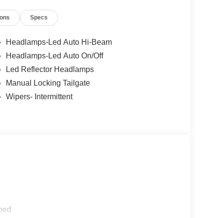
ions
Specs
Headlamps-Led Auto Hi-Beam
Headlamps-Led Auto On/Off
Led Reflector Headlamps
Manual Locking Tailgate
Wipers- Intermittent
ped