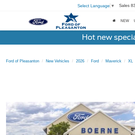
Sales
8
Select Language
▼
NEW
Hot new speci
Ford of Pleasanton
New Vehicles
2026
Ford
Maverick
XL