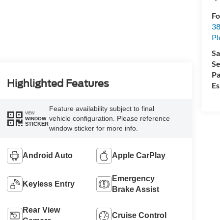
Fo
38
Pl
Sa
Se
Pa
Highlighted Features
Es
Feature availability subject to final
VIEW
vehicle configuration. Please reference
WINDOW
STICKER
window sticker for more info.
Android Auto
Apple CarPlay
Emergency
Keyless Entry
Brake Assist
Rear View
Cruise Control