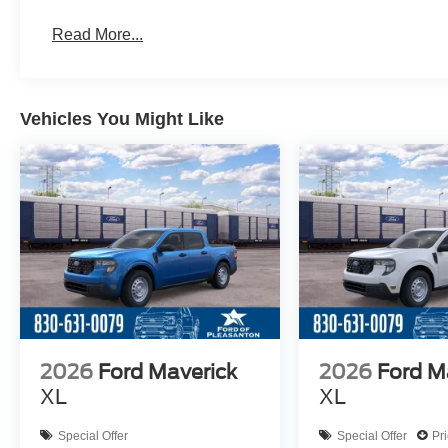
Read More...
Vehicles You Might Like
2026
Ford Maverick
2026
Ford M
XL
XL
Special Offer
Special Offer
Pr