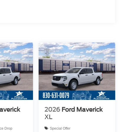
averick
2026
Ford Maverick
XL
ice Drop
Special Offer