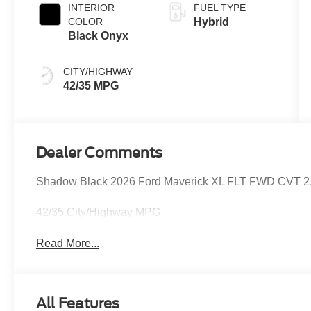
INTERIOR
FUEL TYPE
COLOR
Hybrid
Black Onyx
CITY/HIGHWAY
42/35 MPG
Dealer Comments
Shadow Black 2026 Ford Maverick XL FLT FWD CVT 2.5L 
42/35 City/Highway MPG
Read More...
All Features