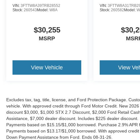
VIN:
3FTTW8A39TRB28552
VIN:
3FTTW8A31TRB2
Stock:
260543
Model:
W8A
Stock:
260582
Model:
W
$30,255
$30,2
MSRP
MSR
View Vehicle
View Veh
Excludes tax, tag, title, license, and Ford Protection Package. Cus
vehicle. With approved credit through Ford Motor Credit. New 2
discount $3,000, $1,000 STX 2.7 Discount, $2,000 Ford Retail C
Assistance, $7,000 dealer discount. Includes $225 dealer discount.
Payments based on $15.15/$1,000 borrowed. Purchase 2.9% APR fo
Payments based on $13.17/$1,000 borrowed. With approved credit
Down Payment Assistance from Ford. Ends 08-31-26.