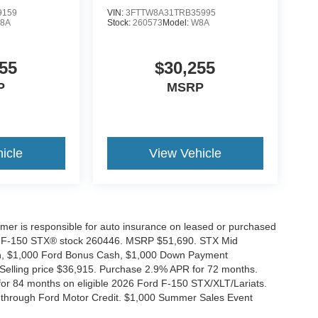
9159
VIN:
3FTTW8A31TRB35995
8A
Stock:
260573
Model:
W8A
55
$30,255
P
MSRP
icle
View Vehicle
tomer is responsible for auto insurance on leased or purchased
026 F-150 STX® stock 260446. MSRP $51,690. STX Mid
ash, $1,000 Ford Bonus Cash, $1,000 Down Payment
 Selling price $36,915. Purchase 2.9% APR for 72 months.
r 84 months on eligible 2026 Ford F-150 STX/XLT/Lariats.
 through Ford Motor Credit. $1,000 Summer Sales Event