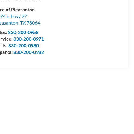
rd of Pleasanton
74 E. Hwy 97
easanton
,
TX
78064
les:
830-200-0958
rvice:
830-200-0971
rts:
830-200-0980
panol:
830-200-0982