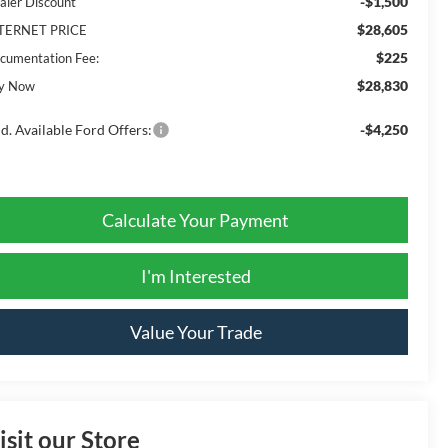
-$1,500
aler Discount
$28,605
TERNET PRICE
$225
cumentation Fee:
$28,830
y Now
d. Available Ford Offers:
-$4,250
Calculate Your Payment
I'm Interested
Value Your Trade
isit our Store