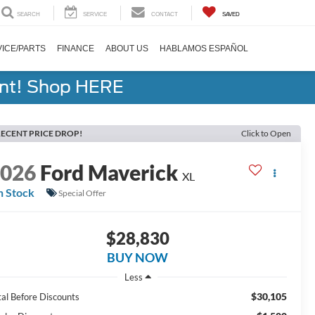
SEARCH
SERVICE
CONTACT
SAVED
ICE/PARTS
FINANCE
ABOUT US
HABLAMOS ESPAÑOL
ent! Shop HERE
ECENT PRICE DROP!
Click to Open
2026
Ford Maverick
XL
n Stock
Special Offer
$28,830
BUY NOW
Less
$30,105
tal Before Discounts