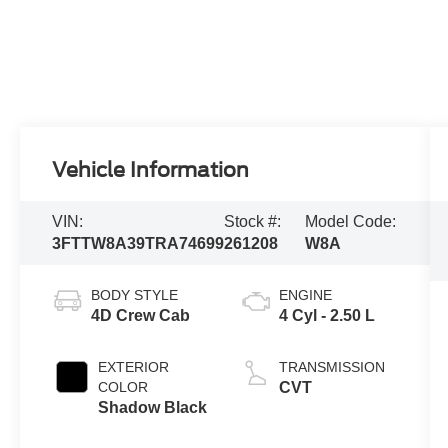
Vehicle Information
VIN:
Stock #:
Model Code:
3FTTW8A39TRA74699
261208
W8A
BODY STYLE
ENGINE
4D Crew Cab
4 Cyl - 2.50 L
EXTERIOR
TRANSMISSION
COLOR
CVT
Shadow Black