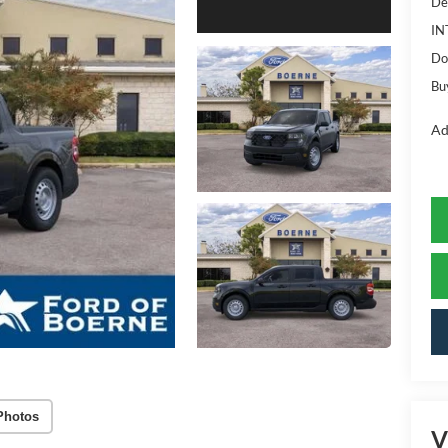
De
IN
Do
Bu
Ad
Photos
V