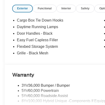
Exterior
Functional
Interior
Safety
Opt
Cargo Box Tie Down Hooks
Daytime Running Lamps
Door Handles - Black
Easy Fuel Capless Filler
Flexbed Storage System
Grille - Black Mesh
Warranty
3Yr/36,000 Bumper / Bumper
5Yr/60,000 Powertrain
5Yr/60,000 Roadside Assist
8Yr/100,000 Hybrid Unique -Components If Equip