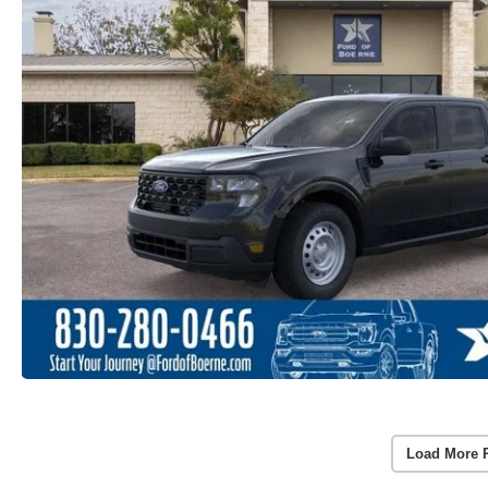
Load More 