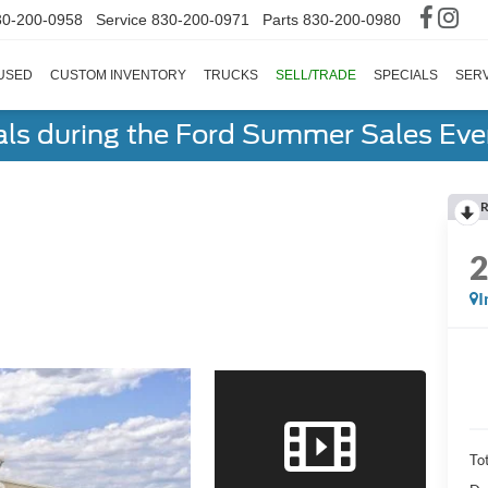
30-200-0958
Service
830-200-0971
Parts
830-200-0980
USED
CUSTOM INVENTORY
TRUCKS
SELL/TRADE
SPECIALS
SERV
als during the Ford Summer Sales Ev
R
I
To