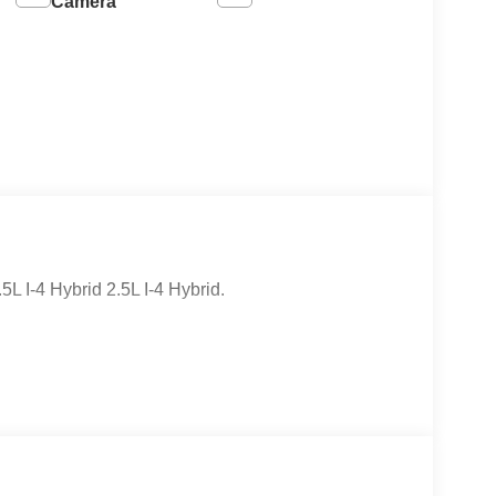
Camera
I-4 Hybrid 2.5L I-4 Hybrid.