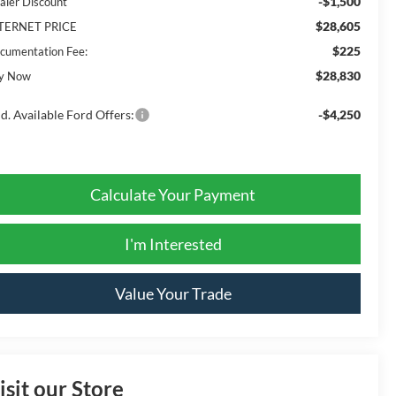
-$1,500
aler Discount
$28,605
TERNET PRICE
$225
cumentation Fee:
$28,830
y Now
d. Available Ford Offers:
-$4,250
Calculate Your Payment
I'm Interested
Value Your Trade
isit our Store