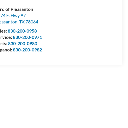
rd of Pleasanton
74 E. Hwy 97
easanton
,
TX
78064
les:
830-200-0958
rvice:
830-200-0971
rts:
830-200-0980
panol:
830-200-0982