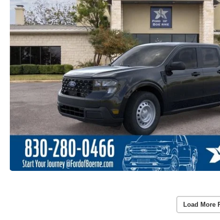
Load More 