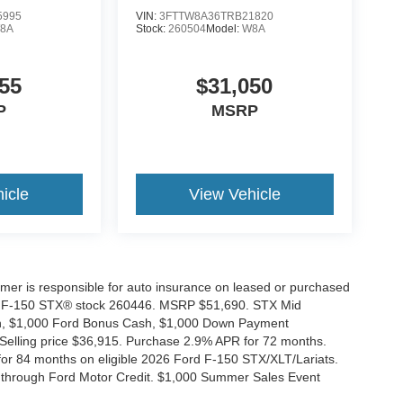
5995
VIN:
3FTTW8A36TRB21820
8A
Stock:
260504
Model:
W8A
55
$31,050
P
MSRP
icle
View Vehicle
tomer is responsible for auto insurance on leased or purchased
026 F-150 STX® stock 260446. MSRP $51,690. STX Mid
ash, $1,000 Ford Bonus Cash, $1,000 Down Payment
 Selling price $36,915. Purchase 2.9% APR for 72 months.
r 84 months on eligible 2026 Ford F-150 STX/XLT/Lariats.
 through Ford Motor Credit. $1,000 Summer Sales Event