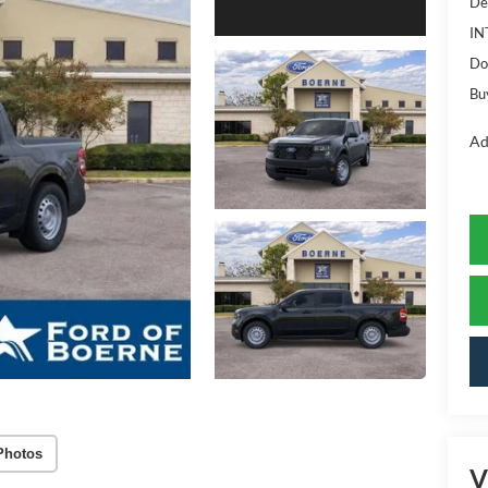
De
IN
Do
Bu
Ad
Photos
V