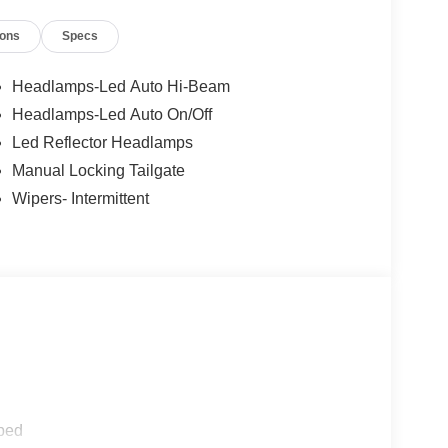
ions
Specs
Headlamps-Led Auto Hi-Beam
Headlamps-Led Auto On/Off
Led Reflector Headlamps
Manual Locking Tailgate
Wipers- Intermittent
ped