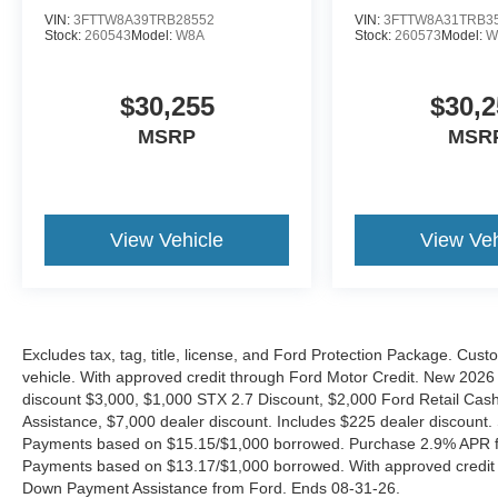
VIN:
3FTTW8A39TRB28552
VIN:
3FTTW8A31TRB3
Stock:
260543
Model:
W8A
Stock:
260573
Model:
W
$30,255
$30,2
MSRP
MSR
View Vehicle
View Veh
Excludes tax, tag, title, license, and Ford Protection Package. Cus
vehicle. With approved credit through Ford Motor Credit. New 2
discount $3,000, $1,000 STX 2.7 Discount, $2,000 Ford Retail C
Assistance, $7,000 dealer discount. Includes $225 dealer discount.
Payments based on $15.15/$1,000 borrowed. Purchase 2.9% APR fo
Payments based on $13.17/$1,000 borrowed. With approved credit
Down Payment Assistance from Ford. Ends 08-31-26.