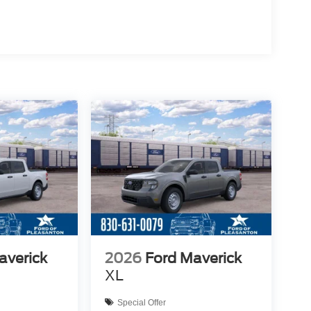
averick
2026
Ford Maverick
XL
Special Offer