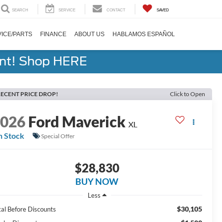
SEARCH
SERVICE
CONTACT
SAVED
ICE/PARTS
FINANCE
ABOUT US
HABLAMOS ESPAÑOL
ent! Shop HERE
ECENT PRICE DROP!
Click to Open
2026
Ford Maverick
XL
n Stock
Special Offer
$28,830
BUY NOW
Less
$30,105
tal Before Discounts