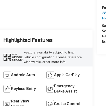
Fo
38
Pl
Sa
Se
Pa
Highlighted Features
Es
Feature availability subject to final
VIEW
vehicle configuration. Please reference
WINDOW
STICKER
window sticker for more info.
Android Auto
Apple CarPlay
Emergency
Keyless Entry
Brake Assist
Rear View
Cruise Control