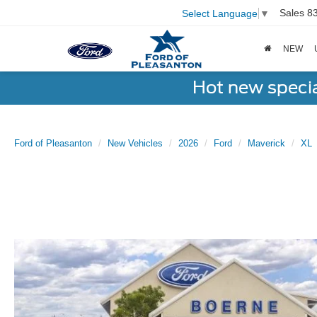
Sales
8
Select Language
▼
NEW
Hot new speci
Ford of Pleasanton
New Vehicles
2026
Ford
Maverick
XL