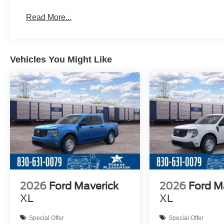
Read More...
Vehicles You Might Like
2026
Ford Maverick
2026
Ford M
XL
XL
Special Offer
Special Offer