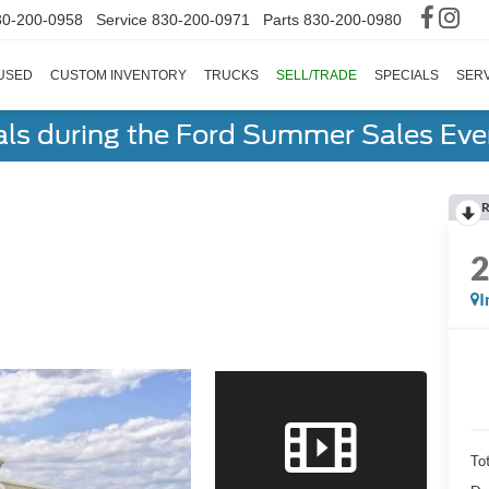
30-200-0958
Service
830-200-0971
Parts
830-200-0980
USED
CUSTOM INVENTORY
TRUCKS
SELL/TRADE
SPECIALS
SERV
als during the Ford Summer Sales Ev
R
I
To