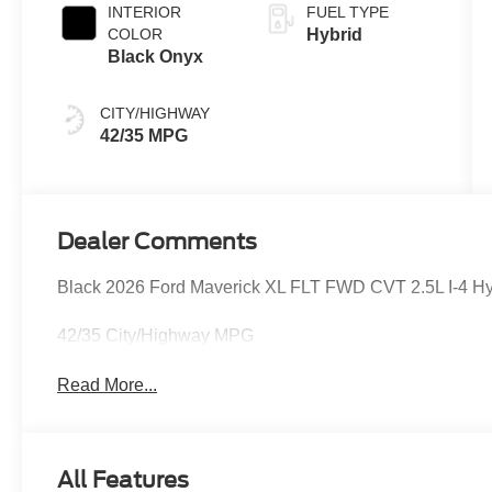
INTERIOR
FUEL TYPE
COLOR
Hybrid
Black Onyx
CITY/HIGHWAY
42/35 MPG
Dealer Comments
Black 2026 Ford Maverick XL FLT FWD CVT 2.5L I-4 Hybr
42/35 City/Highway MPG
Read More...
All Features