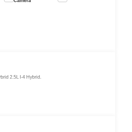
Camera
id 2.5L I-4 Hybrid.