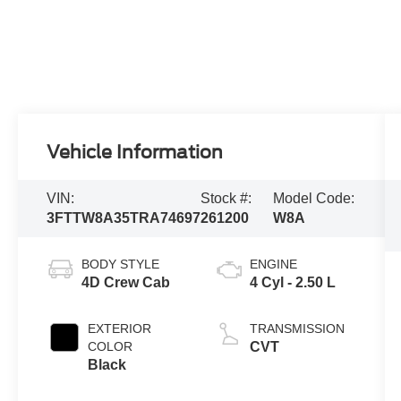
Vehicle Information
VIN:
Stock #:
Model Code:
3FTTW8A35TRA74697
261200
W8A
BODY STYLE
ENGINE
4D Crew Cab
4 Cyl - 2.50 L
EXTERIOR
TRANSMISSION
COLOR
CVT
Black