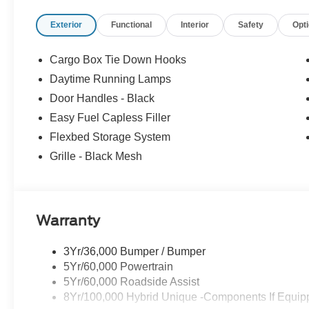
Exterior
Functional
Interior
Safety
Opt
Cargo Box Tie Down Hooks
Daytime Running Lamps
Door Handles - Black
Easy Fuel Capless Filler
Flexbed Storage System
Grille - Black Mesh
Warranty
3Yr/36,000 Bumper / Bumper
5Yr/60,000 Powertrain
5Yr/60,000 Roadside Assist
8Yr/100,000 Hybrid Unique -Components If Equip