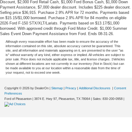
Discount, $2,000 Ford Retail Cash, $1,000 Ford Bonus Cash, $1,000 Down
Payment Assistance, $7,000 dealer discount. Includes $225 dealer discount.
Selling price $36,915. Purchase 2.9% APR for 72 months. Payments based
on $15.15/$1,000 borrowed. Purchase 2.9% APR for 84 months on eligible
2026 Ford F-150 STX/XLT/Lariats. Payments based on $13.17/$1,000
borrowed. With approved credit through Ford Motor Credit. $1,000 Summer
Sales Event Down Payment Assistance from Ford. Ends 08-31-26.
Although every reasonable effort has been made to ensure the accuracy of the
information contained on this site, absolute accuracy cannot be guaranteed. This
site, and all information and materials appearing on it, are presented to the user "as
is" without warranty of any kind, either express or implied. All vehicles are subject to
prior sale. Price does not include applicable tax, title, and license charges. ‡Vehicles
shown at different locations are not currently in our inventory (Not in Stock) but can
be made available to you at our location within a reasonable date from the time of
your request, not to exceed one week.
Copyright © 2026
by DealerOn
|
Sitemap
|
Privacy
|
Additional Disclosures
|
Consent
Preferences
Ford of Pleasanton
|
3874 E. Hwy 97,
Pleasanton,
TX
78064
| Sales:
830-200-0958
|