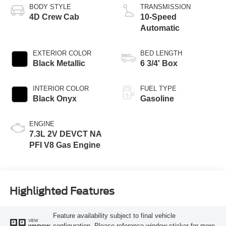
BODY STYLE
TRANSMISSION
4D Crew Cab
10-Speed
Automatic
EXTERIOR COLOR
BED LENGTH
Black Metallic
6 3/4' Box
INTERIOR COLOR
FUEL TYPE
Black Onyx
Gasoline
ENGINE
7.3L 2V DEVCT NA
PFI V8 Gas Engine
Highlighted Features
Feature availability subject to final vehicle
VIEW
configuration. Please reference window sticker for more