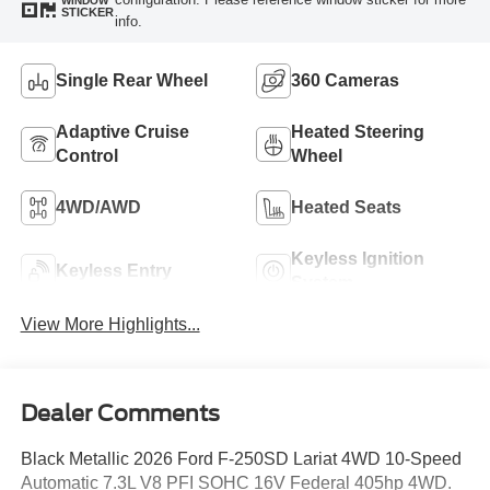
WINDOW
STICKER
info.
Single Rear Wheel
360 Cameras
Adaptive Cruise
Heated Steering
Control
Wheel
4WD/AWD
Heated Seats
Keyless Ignition
Keyless Entry
System
View More Highlights...
Dealer Comments
Black Metallic 2026 Ford F-250SD Lariat 4WD 10-Speed
Automatic 7.3L V8 PFI SOHC 16V Federal 405hp 4WD.