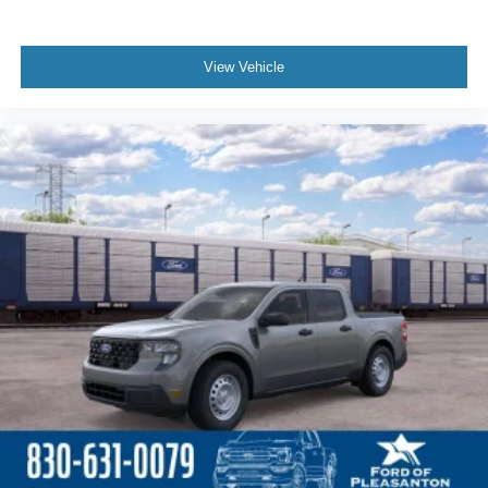
View Vehicle