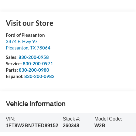
Visit our Store
Ford of Pleasanton
3874 E. Hwy 97
Pleasanton
,
TX
78064
Sales:
830-200-0958
Service:
830-200-0971
Parts:
830-200-0980
Espanol:
830-200-0982
Vehicle Information
VIN:
Stock #:
Model Code:
1FT8W2BN7TED89152
260348
W2B