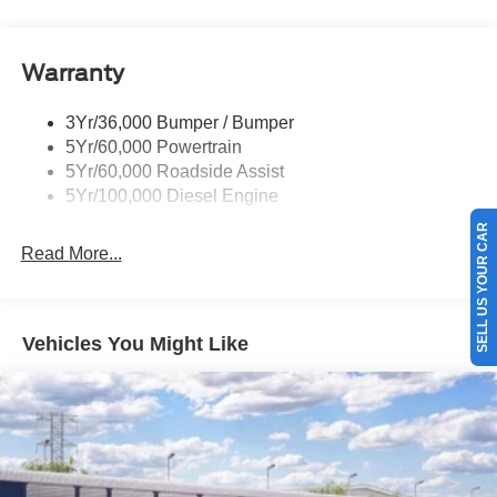
Tow Hooks
Trailer Brake Controller
Warranty
Trailer Sway Control
Wipers - Rain-Sensing
3Yr/36,000 Bumper / Bumper
5Yr/60,000 Powertrain
5Yr/60,000 Roadside Assist
5Yr/100,000 Diesel Engine
SELL US YOUR CAR
Read More...
Vehicles You Might Like