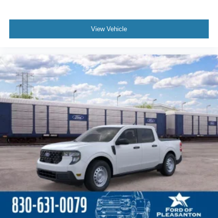
View Vehicle