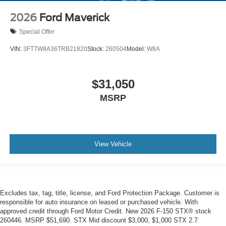
2026
Ford Maverick
Special Offer
VIN:
3FTTW8A36TRB21820
Stock:
260504
Model:
W8A
$31,050
MSRP
View Vehicle
Excludes tax, tag, title, license, and Ford Protection Package. Customer is
responsible for auto insurance on leased or purchased vehicle. With
approved credit through Ford Motor Credit. New 2026 F-150 STX® stock
260446. MSRP $51,690. STX Mid discount $3,000, $1,000 STX 2.7