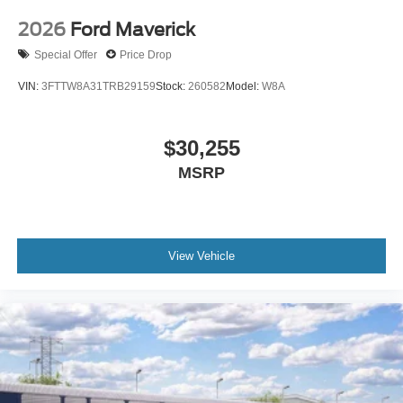
2026
Ford Maverick
Special Offer
Price Drop
VIN:
3FTTW8A31TRB29159
Stock:
260582
Model:
W8A
$30,255
MSRP
View Vehicle