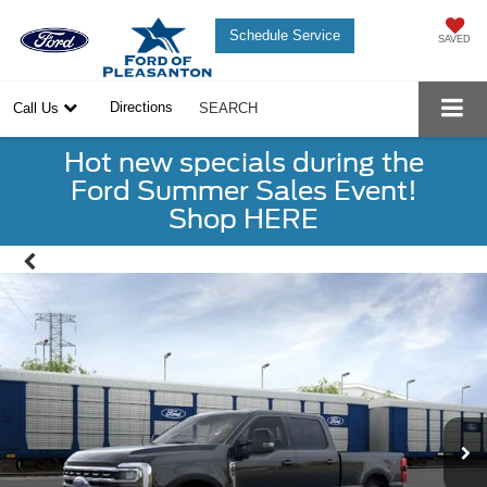
Schedule Service
SAVED
Directions
Call Us
SEARCH
Hot new specials during the
Ford Summer Sales Event!
Shop HERE