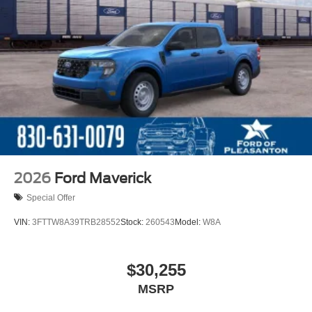
2026
Ford Maverick
Special Offer
VIN:
3FTTW8A39TRB28552
Stock:
260543
Model:
W8A
$30,255
MSRP