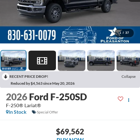
1
/
37
RECENT PRICE DROP!
Collapse
Reduced by $4,563 since May 20, 2026
2026
Ford F-250SD
F-250® Lariat®
In Stock
Special Offer
$69,562
BUY NOW