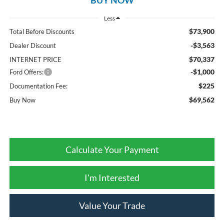
Less
$73,900
Total Before Discounts
-$3,563
Dealer Discount
$70,337
INTERNET PRICE
-$1,000
Ford Offers:
$225
Documentation Fee:
$69,562
Buy Now
Calculate Your Payment
I'm Interested
Value Your Trade