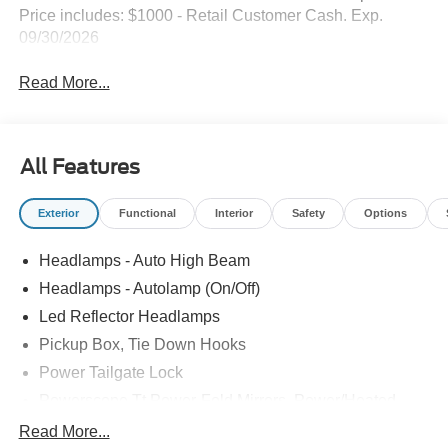
Price includes: $1000 - Retail Customer Cash. Exp.
09/30/2026
Read More...
All Features
Exterior
Functional
Interior
Safety
Options
Headlamps - Auto High Beam
Headlamps - Autolamp (On/Off)
Led Reflector Headlamps
Pickup Box, Tie Down Hooks
Power Tailgate Lock
Powerscope Tt Power-Fold Mirrors, Power/Heated
Rear Window Privacy Glass W/Defrost
Read More...