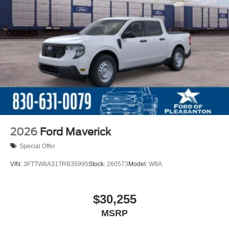
2026
Ford Maverick
Special Offer
VIN:
3FTTW8A31TRB35995
Stock:
260573
Model:
W8A
$30,255
MSRP