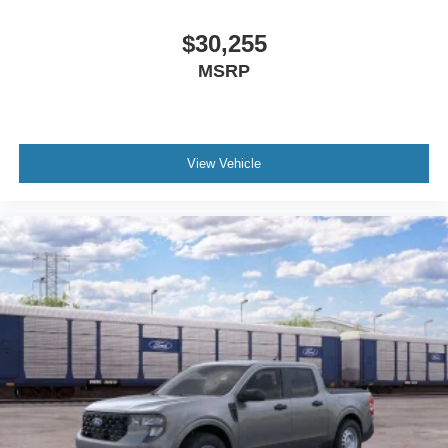
$30,255
MSRP
View Vehicle