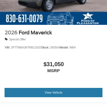
2026
Ford Maverick
Special Offer
VIN:
3FTTW8A36TRB21820
Stock:
260504
Model:
W8A
$31,050
MSRP
View Vehicle