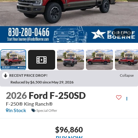
1
/
26
RECENT PRICE DROP!
Collapse
Reduced by $6,500 since May 29, 2026
2026
Ford F-250SD
F-250® King Ranch®
In Stock
Special Offer
$96,860
BUY NOW