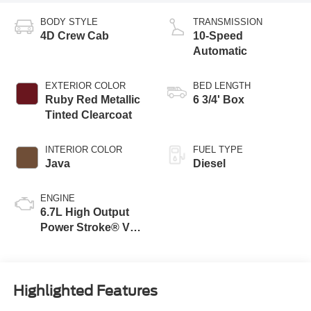
BODY STYLE
TRANSMISSION
4D Crew Cab
10-Speed
Automatic
EXTERIOR COLOR
BED LENGTH
Ruby Red Metallic
6 3/4' Box
Tinted Clearcoat
INTERIOR COLOR
FUEL TYPE
Java
Diesel
ENGINE
6.7L High Output
Power Stroke® V8
Turbo Diesel B20
Engine
Highlighted Features