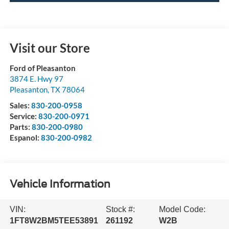
Visit our Store
Ford of Pleasanton
3874 E. Hwy 97
Pleasanton
,
TX
78064
Sales:
830-200-0958
Service:
830-200-0971
Parts:
830-200-0980
Espanol:
830-200-0982
Vehicle Information
VIN:
Stock #:
Model Code:
1FT8W2BM5TEE53891
261192
W2B