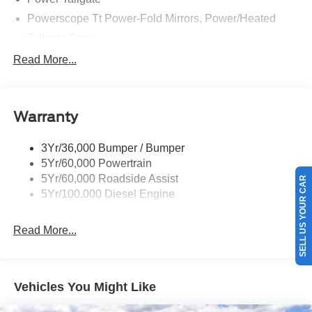
Powerscope Tt Power-Fold Mirrors, Power/Heated
Tailgate Step
Tow Hooks
Read More...
Trailer Brake Controller
Trailer Sway Control
Warranty
Wipers - Rain-Sensing
3Yr/36,000 Bumper / Bumper
5Yr/60,000 Powertrain
5Yr/60,000 Roadside Assist
SELL US YOUR CAR
5Yr/100,000 Diesel Engine
Read More...
Vehicles You Might Like