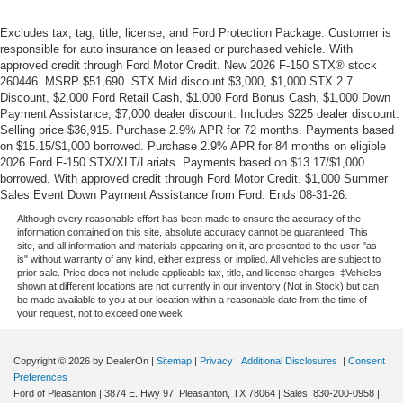
Excludes tax, tag, title, license, and Ford Protection Package. Customer is
responsible for auto insurance on leased or purchased vehicle. With
approved credit through Ford Motor Credit. New 2026 F-150 STX® stock
260446. MSRP $51,690. STX Mid discount $3,000, $1,000 STX 2.7
Discount, $2,000 Ford Retail Cash, $1,000 Ford Bonus Cash, $1,000 Down
Payment Assistance, $7,000 dealer discount. Includes $225 dealer discount.
Selling price $36,915. Purchase 2.9% APR for 72 months. Payments based
on $15.15/$1,000 borrowed. Purchase 2.9% APR for 84 months on eligible
2026 Ford F-150 STX/XLT/Lariats. Payments based on $13.17/$1,000
borrowed. With approved credit through Ford Motor Credit. $1,000 Summer
Sales Event Down Payment Assistance from Ford. Ends 08-31-26.
Although every reasonable effort has been made to ensure the accuracy of the
information contained on this site, absolute accuracy cannot be guaranteed. This
site, and all information and materials appearing on it, are presented to the user "as
is" without warranty of any kind, either express or implied. All vehicles are subject to
prior sale. Price does not include applicable tax, title, and license charges. ‡Vehicles
shown at different locations are not currently in our inventory (Not in Stock) but can
be made available to you at our location within a reasonable date from the time of
your request, not to exceed one week.
Copyright © 2026
by DealerOn
|
Sitemap
|
Privacy
|
Additional Disclosures
|
Consent
Preferences
Ford of Pleasanton
|
3874 E. Hwy 97,
Pleasanton,
TX
78064
| Sales:
830-200-0958
|