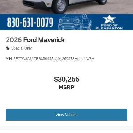
2026
Ford Maverick
Special Offer
VIN:
3FTTW8A31TRB35995
Stock:
260573
Model:
W8A
$30,255
MSRP
View Vehicle