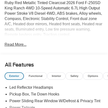
Ruby Red Metallic Tinted Clearcoat 2026 Ford F-250SD
King Ranch 4WD 10-Speed Automatic 6.7L High Output
Power Stroke V8 Diesel 4WD, ABS brakes, Alloy wheels,
Compass, Electronic Stability Control, Front dual zone
A/C, Heated door mirrors, Heated front seats, Heated rear
seats, Illuminated entry, Low tire pressure warning,
Remote keyless entry, Traction control.
Read More...
All Features
Exterior
Functional
Interior
Safety
Options
Led Reflector Headlamps
Pickup Box, Tie Down Hooks
Power Sliding Rear Window W/Defrost & Privacy Tint
Power Tailgate