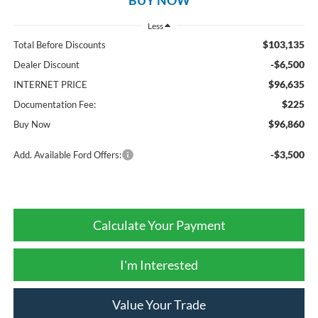
Less
$103,135
Total Before Discounts
-$6,500
Dealer Discount
$96,635
INTERNET PRICE
$225
Documentation Fee:
$96,860
Buy Now
-$3,500
Add. Available Ford Offers:
Calculate Your Payment
I'm Interested
Value Your Trade