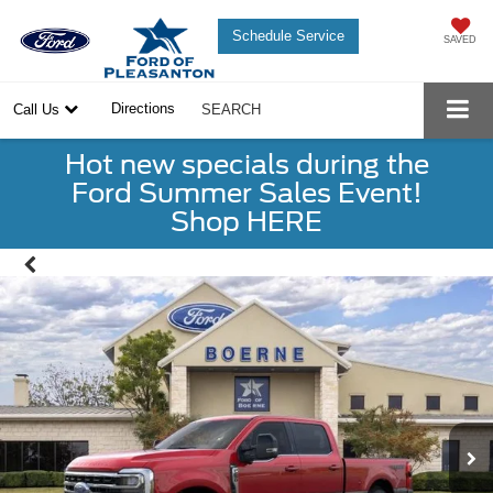
Schedule Service
SAVED
Directions
Call Us
SEARCH
Hot new specials during the
Ford Summer Sales Event!
Shop HERE