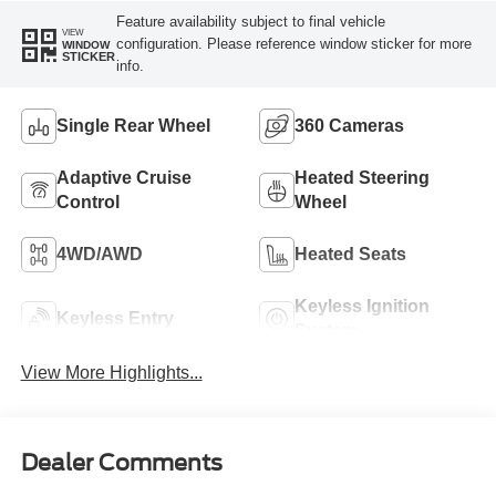
Feature availability subject to final vehicle
VIEW
configuration. Please reference window sticker for more
WINDOW
STICKER
info.
Single Rear Wheel
360 Cameras
Adaptive Cruise
Heated Steering
Control
Wheel
4WD/AWD
Heated Seats
Keyless Ignition
Keyless Entry
System
View More Highlights...
Dealer Comments