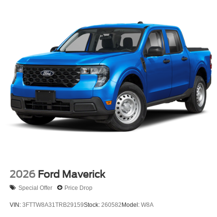
2026
Ford Maverick
Special Offer
Price Drop
VIN:
3FTTW8A31TRB29159
Stock:
260582
Model:
W8A