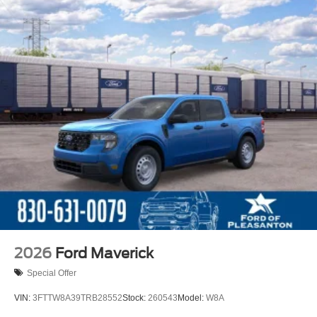
2026
Ford Maverick
Special Offer
VIN:
3FTTW8A39TRB28552
Stock:
260543
Model:
W8A