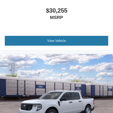
$30,255
MSRP
View Vehicle