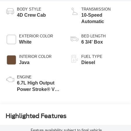
BODY STYLE
TRANSMISSION
4D Crew Cab
10-Speed
Automatic
EXTERIOR COLOR
BED LENGTH
White
6 3/4' Box
INTERIOR COLOR
FUEL TYPE
Java
Diesel
ENGINE
6.7L High Output
Power Stroke® V8
Turbo Diesel B20
Engine
Highlighted Features
Feature availability subject to final vehicle