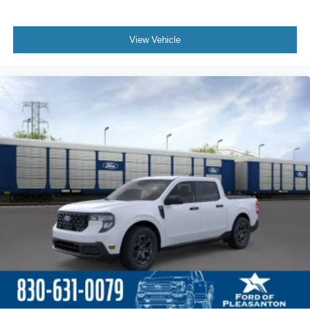
View Vehicle