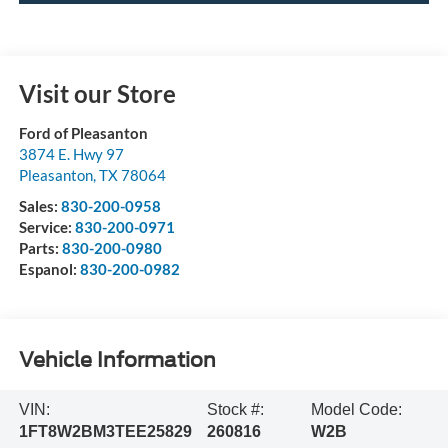
Visit our Store
Ford of Pleasanton
3874 E. Hwy 97
Pleasanton
,
TX
78064
Sales:
830-200-0958
Service:
830-200-0971
Parts:
830-200-0980
Espanol:
830-200-0982
Vehicle Information
VIN:
Stock #:
Model Code:
1FT8W2BM3TEE25829
260816
W2B