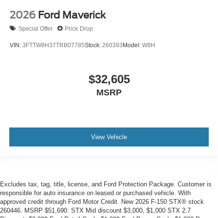
2026
Ford Maverick
Special Offer
Price Drop
VIN:
3FTTW8H37TRB07785
Stock:
260393
Model:
W8H
$32,605
MSRP
View Vehicle
Excludes tax, tag, title, license, and Ford Protection Package. Customer is
responsible for auto insurance on leased or purchased vehicle. With
approved credit through Ford Motor Credit. New 2026 F-150 STX® stock
260446. MSRP $51,690. STX Mid discount $3,000, $1,000 STX 2.7