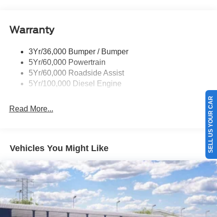
Trailer Brake Controller
Trailer Sway Control
Warranty
Wipers - Rain-Sensing
3Yr/36,000 Bumper / Bumper
5Yr/60,000 Powertrain
5Yr/60,000 Roadside Assist
5Yr/100,000 Diesel Engine
SELL US YOUR CAR
Read More...
Vehicles You Might Like