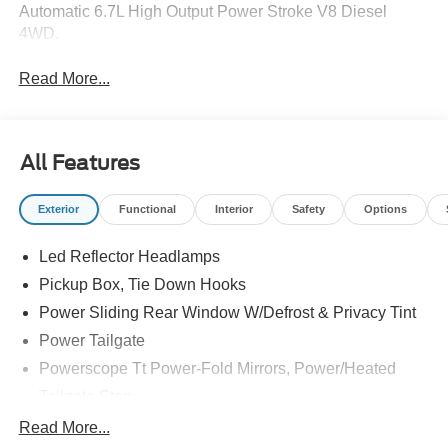
Automatic 6.7L High Output Power Stroke V8 Diesel
4WD.
Read More...
All Features
Exterior
Functional
Interior
Safety
Options
Led Reflector Headlamps
Pickup Box, Tie Down Hooks
Power Sliding Rear Window W/Defrost & Privacy Tint
Power Tailgate
Powerscope Tt Power-Fold Mirrors, Power/Heated
Tailgate Step
Tow Hooks
Read More...