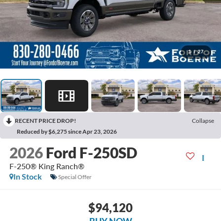
1
/
27
RECENT PRICE DROP!
Collapse
Reduced by $6,275 since Apr 23, 2026
2026
Ford F-250SD
F-250® King Ranch®
In Stock
Special Offer
$94,120
BUY NOW