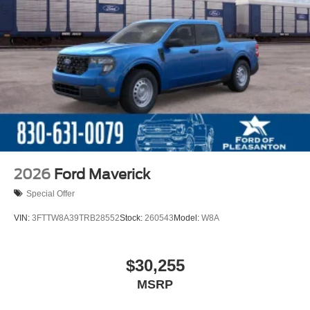
2026
Ford Maverick
Special Offer
VIN:
3FTTW8A39TRB28552
Stock:
260543
Model:
W8A
$30,255
MSRP