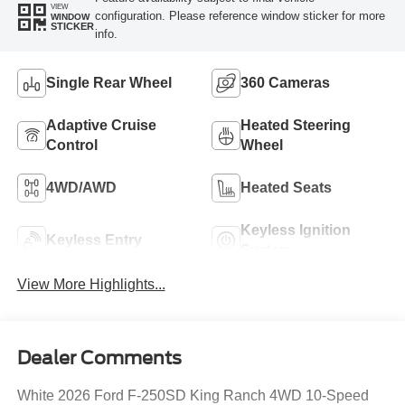
VIEW
configuration. Please reference window sticker for more
WINDOW
STICKER
info.
Single Rear Wheel
360 Cameras
Adaptive Cruise
Heated Steering
Control
Wheel
4WD/AWD
Heated Seats
Keyless Ignition
Keyless Entry
System
View More Highlights...
Dealer Comments
White 2026 Ford F-250SD King Ranch 4WD 10-Speed