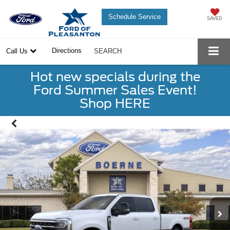
Schedule Service
SAVED
Directions
Call Us
SEARCH
Hot new specials during the
Ford Summer Sales Event!
Shop HERE