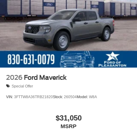
2026
Ford Maverick
Special Offer
VIN:
3FTTW8A36TRB21820
Stock:
260504
Model:
W8A
$31,050
MSRP