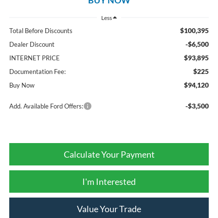
Less
$100,395
Total Before Discounts
-$6,500
Dealer Discount
$93,895
INTERNET PRICE
$225
Documentation Fee:
$94,120
Buy Now
-$3,500
Add. Available Ford Offers:
Calculate Your Payment
I'm Interested
Value Your Trade