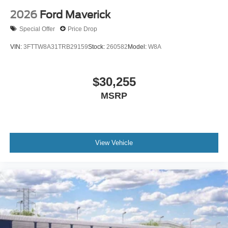
2026
Ford Maverick
Special Offer
Price Drop
VIN:
3FTTW8A31TRB29159
Stock:
260582
Model:
W8A
$30,255
MSRP
View Vehicle