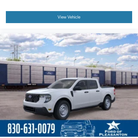
View Vehicle