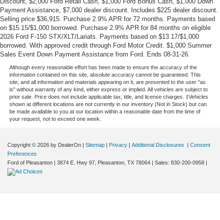
Discount, $2,000 Ford Retail Cash, $1,000 Ford Bonus Cash, $1,000 Down
Payment Assistance, $7,000 dealer discount. Includes $225 dealer discount.
Selling price $36,915. Purchase 2.9% APR for 72 months. Payments based
on $15.15/$1,000 borrowed. Purchase 2.9% APR for 84 months on eligible
2026 Ford F-150 STX/XLT/Lariats. Payments based on $13.17/$1,000
borrowed. With approved credit through Ford Motor Credit. $1,000 Summer
Sales Event Down Payment Assistance from Ford. Ends 08-31-26.
Although every reasonable effort has been made to ensure the accuracy of the
information contained on this site, absolute accuracy cannot be guaranteed. This
site, and all information and materials appearing on it, are presented to the user "as
is" without warranty of any kind, either express or implied. All vehicles are subject to
prior sale. Price does not include applicable tax, title, and license charges. ‡Vehicles
shown at different locations are not currently in our inventory (Not in Stock) but can
be made available to you at our location within a reasonable date from the time of
your request, not to exceed one week.
Copyright © 2026
by DealerOn
|
Sitemap
|
Privacy
|
Additional Disclosures
|
Consent
Preferences
Ford of Pleasanton
|
3874 E. Hwy 97,
Pleasanton,
TX
78064
| Sales:
830-200-0958
|