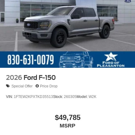
2026
Ford F-150
Special Offer
Price Drop
VIN:
1FTEW2KPXTKD35513
Stock:
260305
Model:
W2K
$49,785
MSRP