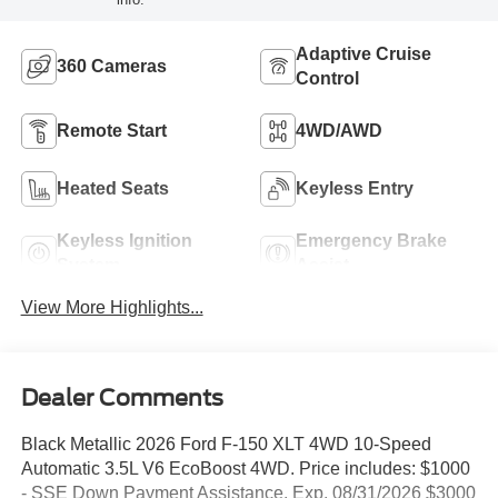
Adaptive Cruise
360 Cameras
Control
Remote Start
4WD/AWD
Heated Seats
Keyless Entry
Keyless Ignition
Emergency Brake
System
Assist
View More Highlights...
Dealer Comments
Black Metallic 2026 Ford F-150 XLT 4WD 10-Speed
Automatic 3.5L V6 EcoBoost 4WD. Price includes: $1000
- SSE Down Payment Assistance. Exp. 08/31/2026 $3000