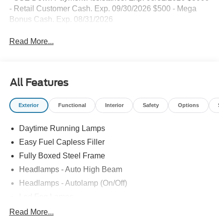
- Retail Customer Cash. Exp. 09/30/2026 $500 - Mega
Bonus Cash. Exp. 08/31/2026
Read More...
All Features
Exterior
Functional
Interior
Safety
Options
Daytime Running Lamps
Easy Fuel Capless Filler
Fully Boxed Steel Frame
Headlamps - Auto High Beam
Headlamps - Autolamp (On/Off)
Led Fog Lamps
Led Reflector Headlamps
Read More...