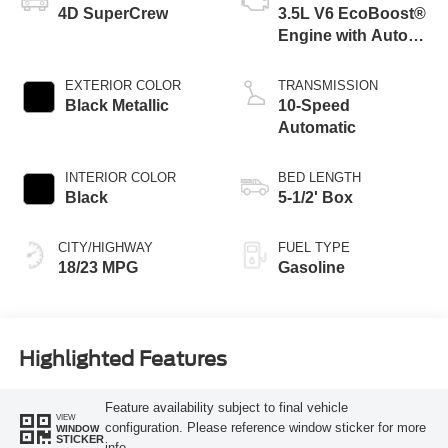
4D SuperCrew
3.5L V6 EcoBoost®
Engine with Auto
Start-Stop
Technology
EXTERIOR COLOR
TRANSMISSION
Black Metallic
10-Speed
Automatic
INTERIOR COLOR
BED LENGTH
Black
5-1/2' Box
CITY/HIGHWAY
FUEL TYPE
18/23 MPG
Gasoline
Highlighted Features
Feature availability subject to final vehicle
VIEW
configuration. Please reference window sticker for more
WINDOW
STICKER
info.