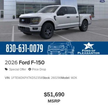
2026
Ford F-150
Special Offer
Price Drop
VIN:
1FTEW2KPXTKD52358
Stock:
260298
Model:
W2K
$51,690
MSRP