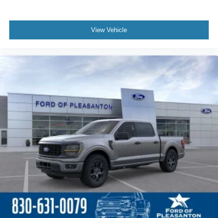
View Vehicle