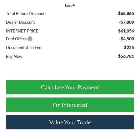
Less
$68,865
Total Before Discounts
-$7,809
Dealer Discount
$61,056
INTERNET PRICE
-$4,500
Ford Offers:
$225
Documentation Fee:
$56,781
Buy Now
Calculate Your Payment
I'm Interested
Value Your Trade