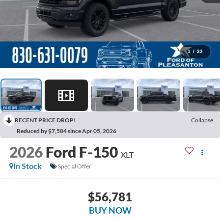
1
/
33
RECENT PRICE DROP!
Collapse
Reduced by $7,584 since Apr 05, 2026
2026
Ford F-150
XLT
In Stock
Special Offer
$56,781
BUY NOW