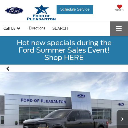
Schedule Service
SAVED
Directions
Call Us
SEARCH
Hot new specials during the
Ford Summer Sales Event!
Shop HERE