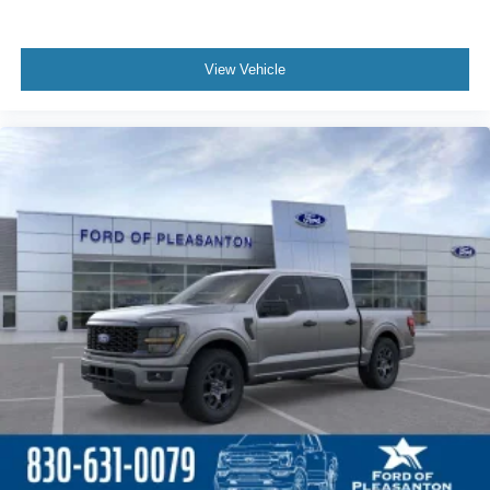
View Vehicle