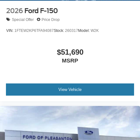
2026
Ford F-150
Special Offer
Price Drop
VIN:
1FTEW2KP6TFA94087
Stock:
260317
Model:
W2K
$51,690
MSRP
View Vehicle