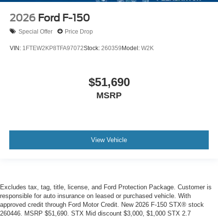
2026
Ford F-150
Special Offer
Price Drop
VIN:
1FTEW2KP8TFA97072
Stock:
260359
Model:
W2K
$51,690
MSRP
View Vehicle
Excludes tax, tag, title, license, and Ford Protection Package. Customer is
responsible for auto insurance on leased or purchased vehicle. With
approved credit through Ford Motor Credit. New 2026 F-150 STX® stock
260446. MSRP $51,690. STX Mid discount $3,000, $1,000 STX 2.7