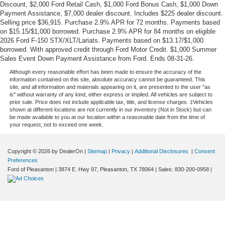
Discount, $2,000 Ford Retail Cash, $1,000 Ford Bonus Cash, $1,000 Down
Payment Assistance, $7,000 dealer discount. Includes $225 dealer discount.
Selling price $36,915. Purchase 2.9% APR for 72 months. Payments based
on $15.15/$1,000 borrowed. Purchase 2.9% APR for 84 months on eligible
2026 Ford F-150 STX/XLT/Lariats. Payments based on $13.17/$1,000
borrowed. With approved credit through Ford Motor Credit. $1,000 Summer
Sales Event Down Payment Assistance from Ford. Ends 08-31-26.
Although every reasonable effort has been made to ensure the accuracy of the
information contained on this site, absolute accuracy cannot be guaranteed. This
site, and all information and materials appearing on it, are presented to the user "as
is" without warranty of any kind, either express or implied. All vehicles are subject to
prior sale. Price does not include applicable tax, title, and license charges. ‡Vehicles
shown at different locations are not currently in our inventory (Not in Stock) but can
be made available to you at our location within a reasonable date from the time of
your request, not to exceed one week.
Copyright © 2026
by DealerOn
|
Sitemap
|
Privacy
|
Additional Disclosures
|
Consent
Preferences
Ford of Pleasanton
|
3874 E. Hwy 97,
Pleasanton,
TX
78064
| Sales:
830-200-0958
|