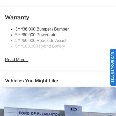
Pickup Box Tie Down Hooks
Power Tailgate Lock
Warranty
Rear Privacy Glass
Trailer Sway Control
3Yr/36,000 Bumper / Bumper
Wipers- Intermittent
5Yr/60,000 Powertrain
Zone Lighting
5Yr/60,000 Roadside Assist
8Yr/100,000 Hybrid Battery
SELL US YOUR CAR
Read More...
Vehicles You Might Like