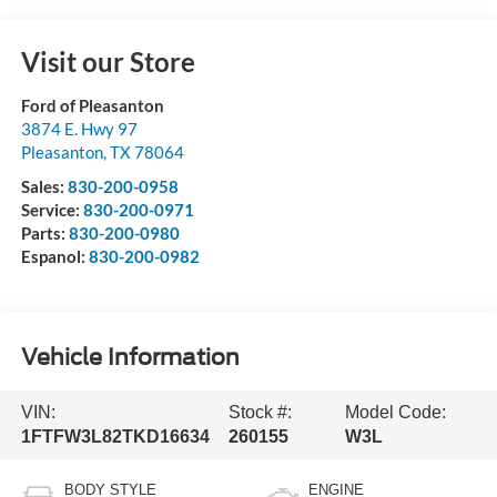
Visit our Store
Ford of Pleasanton
3874 E. Hwy 97
Pleasanton
,
TX
78064
Sales:
830-200-0958
Service:
830-200-0971
Parts:
830-200-0980
Espanol:
830-200-0982
Vehicle Information
VIN:
Stock #:
Model Code:
1FTFW3L82TKD16634
260155
W3L
BODY STYLE
ENGINE