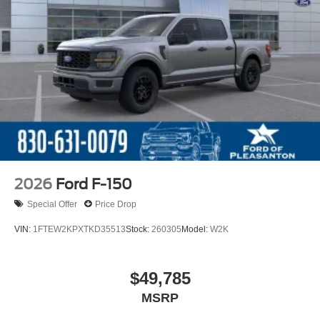
2026
Ford F-150
Special Offer
Price Drop
VIN:
1FTEW2KPXTKD35513
Stock:
260305
Model:
W2K
$49,785
MSRP