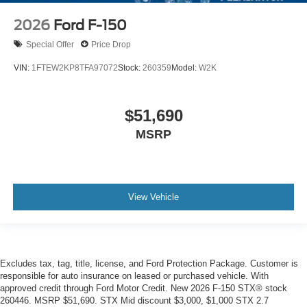
2026
Ford F-150
Special Offer
Price Drop
VIN:
1FTEW2KP8TFA97072
Stock:
260359
Model:
W2K
$51,690
MSRP
View Vehicle
Excludes tax, tag, title, license, and Ford Protection Package. Customer is
responsible for auto insurance on leased or purchased vehicle. With
approved credit through Ford Motor Credit. New 2026 F-150 STX® stock
260446. MSRP $51,690. STX Mid discount $3,000, $1,000 STX 2.7