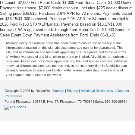
Discount, $2,000 Ford Retail Cash, $1,000 Ford Bonus Cash, $1,000 Down
Payment Assistance, $7,000 dealer discount. Includes $225 dealer discount.
Selling price $36,915. Purchase 2.9% APR for 72 months. Payments based
on $15.15/$1,000 borrowed. Purchase 2.9% APR for 84 months on eligible
2026 Ford F-150 STX/XLT/Lariats. Payments based on $13.17/$1,000
borrowed. With approved credit through Ford Motor Credit. $1,000 Summer
Sales Event Down Payment Assistance from Ford. Ends 08-31-26.
Although every reasonable effort has been made to ensure the accuracy of the
information contained on this site, absolute accuracy cannot be guaranteed. This
site, and all information and materials appearing on it, are presented to the user "as
is" without warranty of any kind, either express or implied. All vehicles are subject to
prior sale. Price does not include applicable tax, title, and license charges. ‡Vehicles
shown at different locations are not currently in our inventory (Not in Stock) but can
be made available to you at our location within a reasonable date from the time of
your request, not to exceed one week.
Copyright © 2026
by DealerOn
|
Sitemap
|
Privacy
|
Additional Disclosures
|
Consent
Preferences
Ford of Pleasanton
|
3874 E. Hwy 97,
Pleasanton,
TX
78064
| Sales:
830-200-0958
|