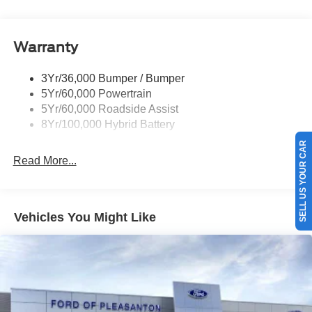
Pickup Box Tie Down Hooks
Power Tailgate Lock
Warranty
Rear Privacy Glass
Trailer Sway Control
3Yr/36,000 Bumper / Bumper
Wipers- Intermittent
5Yr/60,000 Powertrain
Zone Lighting
5Yr/60,000 Roadside Assist
8Yr/100,000 Hybrid Battery
SELL US YOUR CAR
Read More...
Vehicles You Might Like