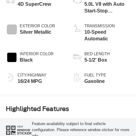
4D SuperCrew
5.0L V8 with Auto
Start-Stop
Technology
EXTERIOR COLOR
TRANSMISSION
Silver Metallic
10-Speed
Automatic
INTERIOR COLOR
BED LENGTH
Black
5-1/2' Box
CITY/HIGHWAY
FUEL TYPE
16/24 MPG
Gasoline
Highlighted Features
Feature availability subject to final vehicle
VIEW
configuration. Please reference window sticker for more
WINDOW
STICKER
info.