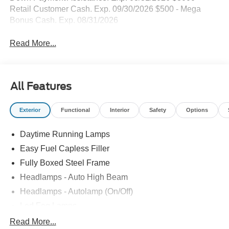
Retail Customer Cash. Exp. 09/30/2026 $500 - Mega
Bonus Cash. Exp. 08/31/2026
Read More...
All Features
Exterior
Functional
Interior
Safety
Options
Daytime Running Lamps
Easy Fuel Capless Filler
Fully Boxed Steel Frame
Headlamps - Auto High Beam
Headlamps - Autolamp (On/Off)
Led Fog Lamps
Led Reflector Headlamps
Read More...