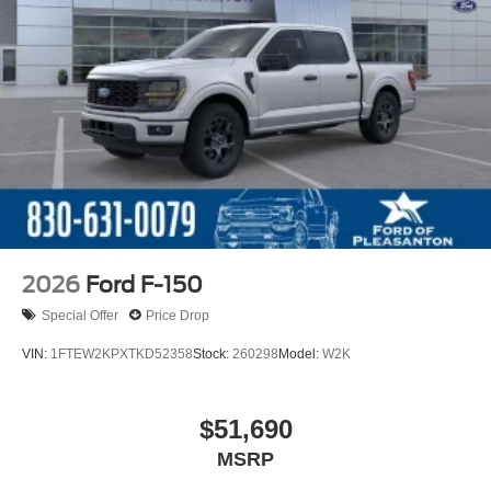
2026
Ford F-150
Special Offer
Price Drop
VIN:
1FTEW2KPXTKD52358
Stock:
260298
Model:
W2K
$51,690
MSRP