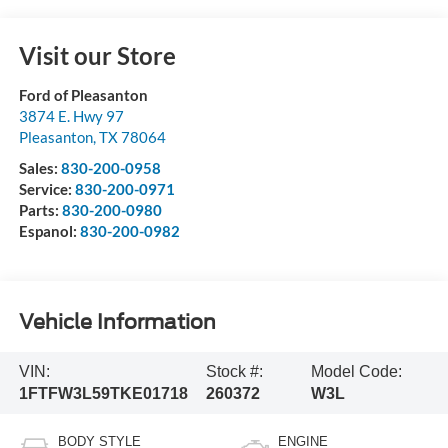
Visit our Store
Ford of Pleasanton
3874 E. Hwy 97
Pleasanton
,
TX
78064
Sales:
830-200-0958
Service:
830-200-0971
Parts:
830-200-0980
Espanol:
830-200-0982
Vehicle Information
VIN:
Stock #:
Model Code:
1FTFW3L59TKE01718
260372
W3L
BODY STYLE
ENGINE