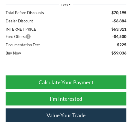
Less
$70,195
Total Before Discounts
-$6,884
Dealer Discount
$63,311
INTERNET PRICE
-$4,500
Ford Offers:
$225
Documentation Fee:
$59,036
Buy Now
Calculate Your Payment
I'm Interested
Value Your Trade