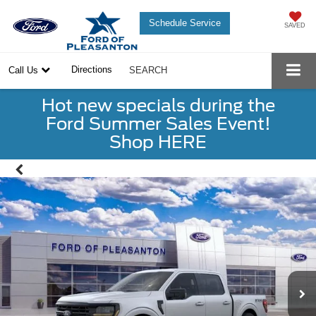
Schedule Service
SAVED
Directions
Call Us
SEARCH
Hot new specials during the
Ford Summer Sales Event!
Shop HERE