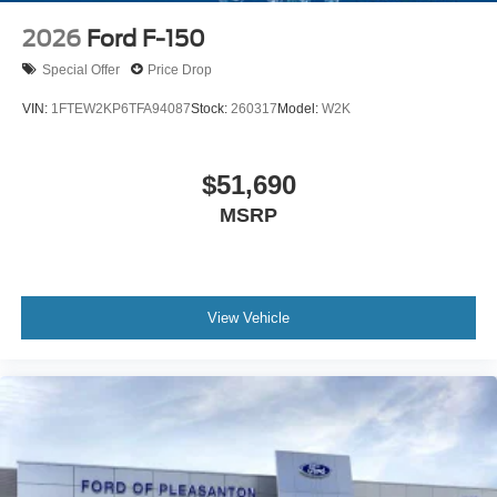
2026
Ford F-150
Special Offer
Price Drop
VIN:
1FTEW2KP6TFA94087
Stock:
260317
Model:
W2K
$51,690
MSRP
View Vehicle