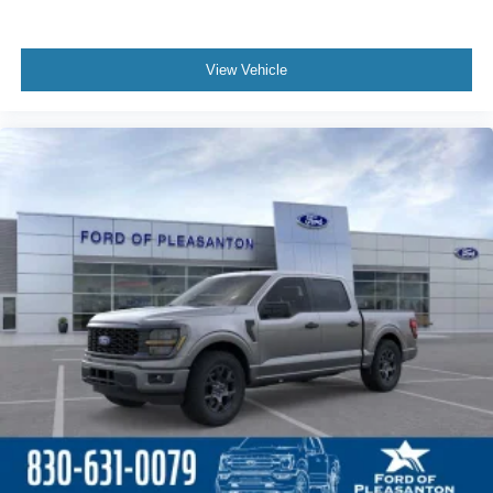
View Vehicle