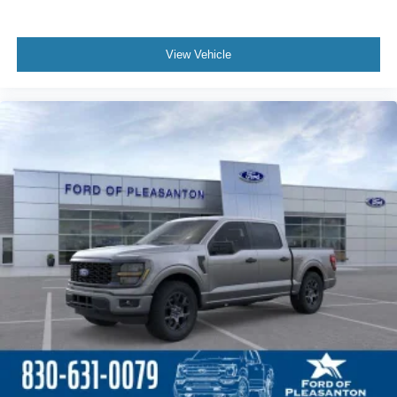
View Vehicle