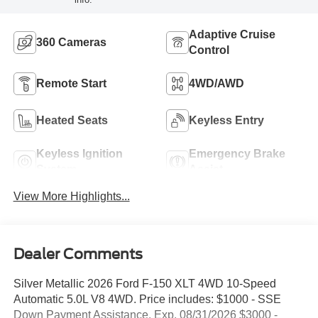
Adaptive Cruise
360 Cameras
Control
Remote Start
4WD/AWD
Heated Seats
Keyless Entry
Keyless Ignition
Emergency Brake
System
Assist
View More Highlights...
Dealer Comments
Silver Metallic 2026 Ford F-150 XLT 4WD 10-Speed
Automatic 5.0L V8 4WD. Price includes: $1000 - SSE
Down Payment Assistance. Exp. 08/31/2026 $3000 -