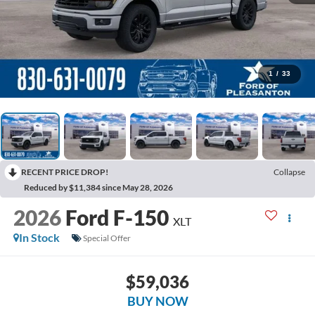
1
/
33
RECENT PRICE DROP!
Collapse
Reduced by $11,384 since May 28, 2026
2026
Ford F-150
XLT
In Stock
Special Offer
$59,036
BUY NOW