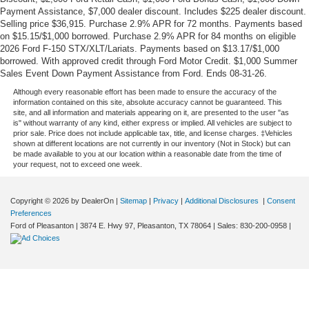
Payment Assistance, $7,000 dealer discount. Includes $225 dealer discount.
Selling price $36,915. Purchase 2.9% APR for 72 months. Payments based
on $15.15/$1,000 borrowed. Purchase 2.9% APR for 84 months on eligible
2026 Ford F-150 STX/XLT/Lariats. Payments based on $13.17/$1,000
borrowed. With approved credit through Ford Motor Credit. $1,000 Summer
Sales Event Down Payment Assistance from Ford. Ends 08-31-26.
Although every reasonable effort has been made to ensure the accuracy of the
information contained on this site, absolute accuracy cannot be guaranteed. This
site, and all information and materials appearing on it, are presented to the user "as
is" without warranty of any kind, either express or implied. All vehicles are subject to
prior sale. Price does not include applicable tax, title, and license charges. ‡Vehicles
shown at different locations are not currently in our inventory (Not in Stock) but can
be made available to you at our location within a reasonable date from the time of
your request, not to exceed one week.
Copyright © 2026
by DealerOn
|
Sitemap
|
Privacy
|
Additional Disclosures
|
Consent
Preferences
Ford of Pleasanton
|
3874 E. Hwy 97,
Pleasanton,
TX
78064
| Sales:
830-200-0958
|