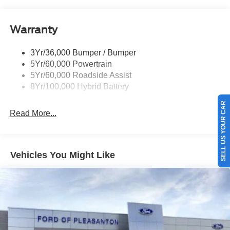
Pickup Box Tie Down Hooks
Power Tailgate Lock
Warranty
Rear Privacy Glass
Trailer Sway Control
3Yr/36,000 Bumper / Bumper
Wipers- Intermittent
5Yr/60,000 Powertrain
5Yr/60,000 Roadside Assist
8Yr/100,000 Hybrid Battery
SELL US YOUR CAR
Read More...
Vehicles You Might Like