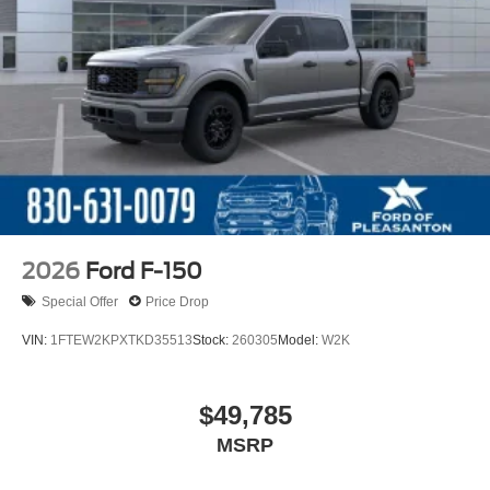
2026
Ford F-150
Special Offer
Price Drop
VIN:
1FTEW2KPXTKD35513
Stock:
260305
Model:
W2K
$49,785
MSRP