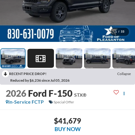
1
/
33
RECENT PRICE DROP!
Collapse
Reduced by $6,236 since Jul 05, 2026
2026
Ford F-150
STX®
In-Service FCTP
Special Offer
$41,679
BUY NOW