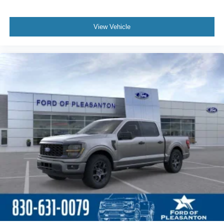
View Vehicle