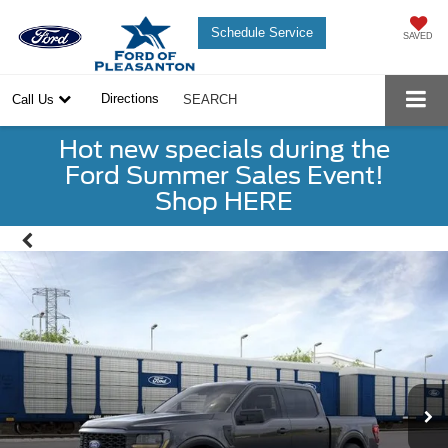
Schedule Service
SAVED
Directions
Call Us
SEARCH
Hot new specials during the
Ford Summer Sales Event!
Shop HERE