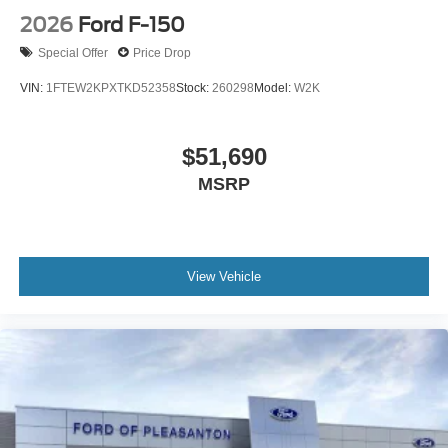
2026
Ford F-150
Special Offer
Price Drop
VIN:
1FTEW2KPXTKD52358
Stock:
260298
Model:
W2K
$51,690
MSRP
View Vehicle