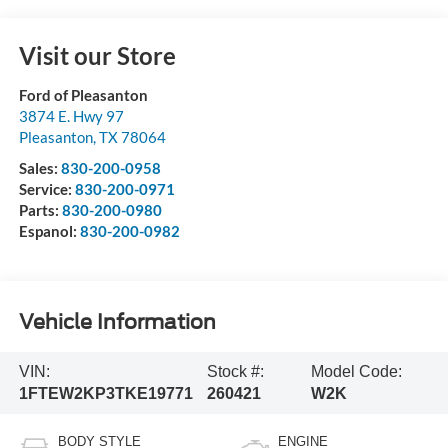
Visit our Store
Ford of Pleasanton
3874 E. Hwy 97
Pleasanton
,
TX
78064
Sales:
830-200-0958
Service:
830-200-0971
Parts:
830-200-0980
Espanol:
830-200-0982
Vehicle Information
VIN:
Stock #:
Model Code:
1FTEW2KP3TKE19771
260421
W2K
BODY STYLE
ENGINE