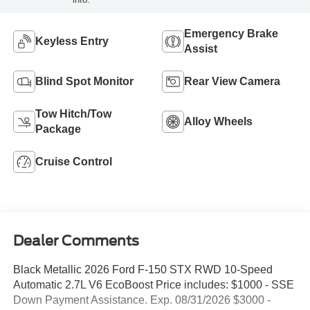
Emergency Brake
Keyless Entry
Assist
Blind Spot Monitor
Rear View Camera
Tow Hitch/Tow
Alloy Wheels
Package
Cruise Control
Dealer Comments
Black Metallic 2026 Ford F-150 STX RWD 10-Speed
Automatic 2.7L V6 EcoBoost Price includes: $1000 - SSE
Down Payment Assistance. Exp. 08/31/2026 $3000 -