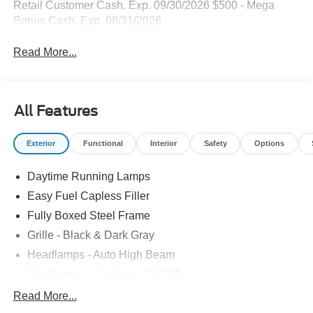
Retail Customer Cash. Exp. 09/30/2026 $500 - Mega
Bonus Cash. Exp. 08/31/2026
Read More...
All Features
Exterior
Functional
Interior
Safety
Options
Daytime Running Lamps
Easy Fuel Capless Filler
Fully Boxed Steel Frame
Grille - Black & Dark Gray
Headlamps - Auto High Beam
Headlamps - Autolamp (On/Off)
Led Reflector Headlamps
Read More...