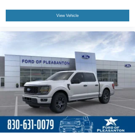
View Vehicle