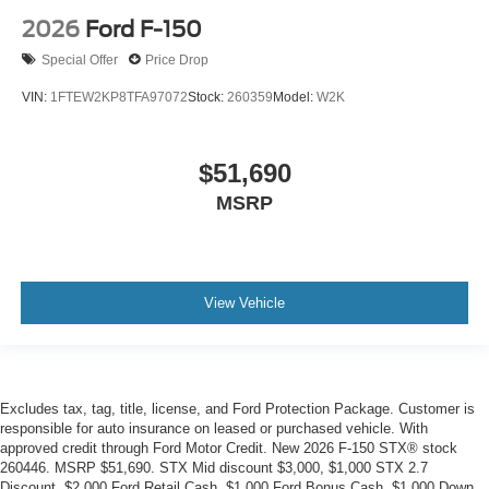
2026
Ford F-150
Special Offer
Price Drop
VIN:
1FTEW2KP8TFA97072
Stock:
260359
Model:
W2K
$51,690
MSRP
View Vehicle
Excludes tax, tag, title, license, and Ford Protection Package. Customer is
responsible for auto insurance on leased or purchased vehicle. With
approved credit through Ford Motor Credit. New 2026 F-150 STX® stock
260446. MSRP $51,690. STX Mid discount $3,000, $1,000 STX 2.7
Discount, $2,000 Ford Retail Cash, $1,000 Ford Bonus Cash, $1,000 Down