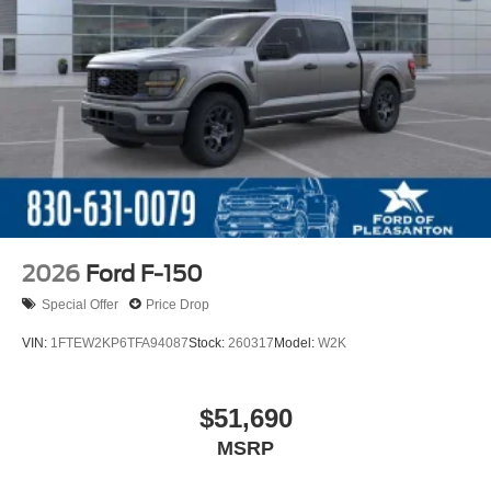
2026
Ford F-150
Special Offer
Price Drop
VIN:
1FTEW2KP6TFA94087
Stock:
260317
Model:
W2K
$51,690
MSRP