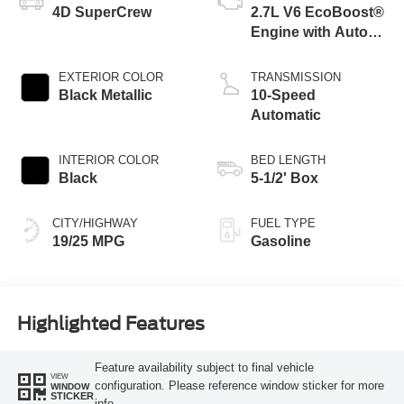
4D SuperCrew
2.7L V6 EcoBoost®
Engine with Auto
Start-Stop
Technology
EXTERIOR COLOR
TRANSMISSION
Black Metallic
10-Speed
Automatic
INTERIOR COLOR
BED LENGTH
Black
5-1/2' Box
CITY/HIGHWAY
FUEL TYPE
19/25 MPG
Gasoline
Highlighted Features
Feature availability subject to final vehicle
VIEW
configuration. Please reference window sticker for more
WINDOW
STICKER
info.