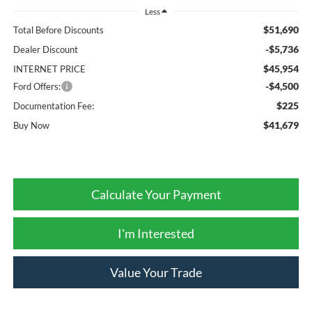
Less
$51,690
Total Before Discounts
-$5,736
Dealer Discount
$45,954
INTERNET PRICE
-$4,500
Ford Offers:
$225
Documentation Fee:
$41,679
Buy Now
Calculate Your Payment
I'm Interested
Value Your Trade