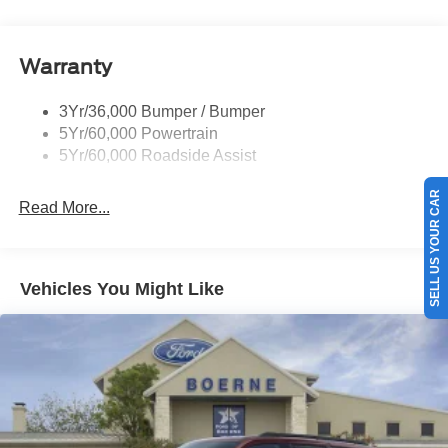
Trailer Sway Control
Variable Interval Wipers
Warranty
3Yr/36,000 Bumper / Bumper
5Yr/60,000 Powertrain
5Yr/60,000 Roadside Assist
SELL US YOUR CAR
Read More...
Vehicles You Might Like