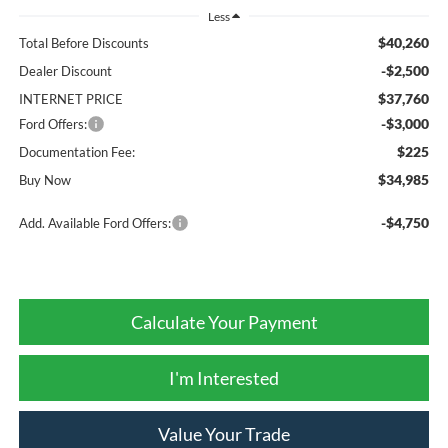
Less
$40,260
Total Before Discounts
-$2,500
Dealer Discount
$37,760
INTERNET PRICE
-$3,000
Ford Offers:
$225
Documentation Fee:
$34,985
Buy Now
-$4,750
Add. Available Ford Offers:
Calculate Your Payment
I'm Interested
Value Your Trade