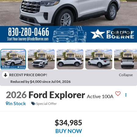
1
/
28
RECENT PRICE DROP!
Collapse
Reduced by $4,000 since Jul 04, 2026
2026
Ford Explorer
Active 100A
In Stock
Special Offer
$34,985
BUY NOW