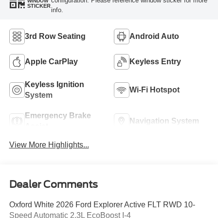
configuration. Please reference window sticker for more
WINDOW
STICKER
info.
3rd Row Seating
Android Auto
Apple CarPlay
Keyless Entry
Keyless Ignition
Wi-Fi Hotspot
System
Emergency Brake
Navigation System
Assist
View More Highlights...
Dealer Comments
Oxford White 2026 Ford Explorer Active FLT RWD 10-
Speed Automatic 2.3L EcoBoost I-4