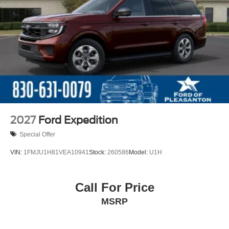
2027
Ford Expedition
Special Offer
VIN:
1FMJU1H81VEA10941
Stock:
260586
Model:
U1H
Call For Price
MSRP