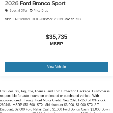
2026
Ford Bronco Sport
Special Offer
Price Drop
VIN:
3FMCR9BN9TRE05208
Stock:
260396
Model:
R9B
$35,735
MSRP
View Vehicle
Excludes tax, tag, title, license, and Ford Protection Package. Customer is
responsible for auto insurance on leased or purchased vehicle. With
approved credit through Ford Motor Credit. New 2026 F-150 STX® stock
260446. MSRP $51,690. STX Mid discount $3,000, $1,000 STX 2.7
Discount, $2,000 Ford Retail Cash, $1,000 Ford Bonus Cash, $1,000 Down