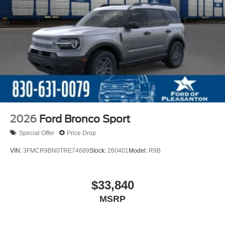
2026
Ford Bronco Sport
Special Offer
Price Drop
VIN:
3FMCR9BN0TRE74689
Stock:
260401
Model:
R9B
$33,840
MSRP