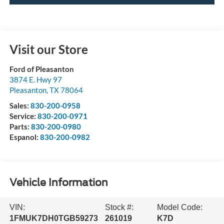
Visit our Store
Ford of Pleasanton
3874 E. Hwy 97
Pleasanton
,
TX
78064
Sales:
830-200-0958
Service:
830-200-0971
Parts:
830-200-0980
Espanol:
830-200-0982
Vehicle Information
VIN:
Stock #:
Model Code:
1FMUK7DH0TGB59273
261019
K7D