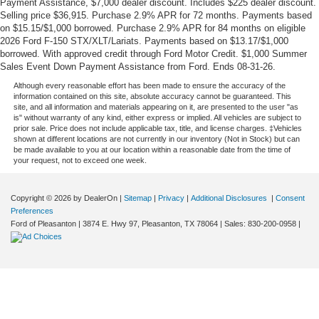
Payment Assistance, $7,000 dealer discount. Includes $225 dealer discount.
Selling price $36,915. Purchase 2.9% APR for 72 months. Payments based
on $15.15/$1,000 borrowed. Purchase 2.9% APR for 84 months on eligible
2026 Ford F-150 STX/XLT/Lariats. Payments based on $13.17/$1,000
borrowed. With approved credit through Ford Motor Credit. $1,000 Summer
Sales Event Down Payment Assistance from Ford. Ends 08-31-26.
Although every reasonable effort has been made to ensure the accuracy of the
information contained on this site, absolute accuracy cannot be guaranteed. This
site, and all information and materials appearing on it, are presented to the user "as
is" without warranty of any kind, either express or implied. All vehicles are subject to
prior sale. Price does not include applicable tax, title, and license charges. ‡Vehicles
shown at different locations are not currently in our inventory (Not in Stock) but can
be made available to you at our location within a reasonable date from the time of
your request, not to exceed one week.
Copyright © 2026
by DealerOn
|
Sitemap
|
Privacy
|
Additional Disclosures
|
Consent
Preferences
Ford of Pleasanton
|
3874 E. Hwy 97,
Pleasanton,
TX
78064
| Sales:
830-200-0958
|