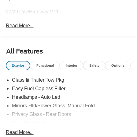
20/29 City/Highway MPG
Read More...
All Features
Exterior
Functional
Interior
Safety
Options
Class Iii Trailer Tow Pkg
Easy Fuel Capless Filler
Headlamps - Auto Led
Mirrors-Htd/Power Glass, Manual Fold
Privacy Glass - Rear Doors
Rear Spoiler, Body Color
Taillamps-Led
Read More...