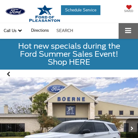
Schedule Service
SAVED
Directions
Call Us
SEARCH
Hot new specials during the
Ford Summer Sales Event!
Shop HERE