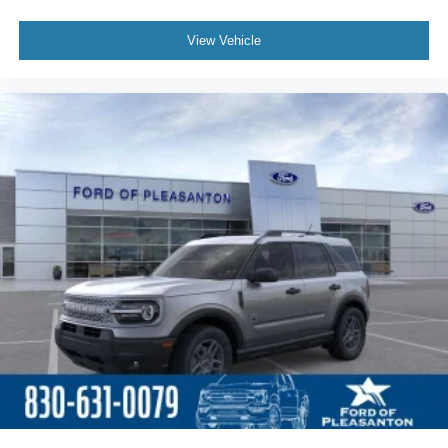
View Vehicle