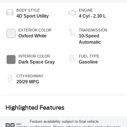
BODY STYLE
ENGINE
4D Sport Utility
4 Cyl - 2.30 L
EXTERIOR COLOR
TRANSMISSION
Oxford White
10-Speed
Automatic
INTERIOR COLOR
FUEL TYPE
Dark Space Gray
Gasoline
CITY/HIGHWAY
20/29 MPG
Highlighted Features
Feature availability subject to final vehicle
VIEW