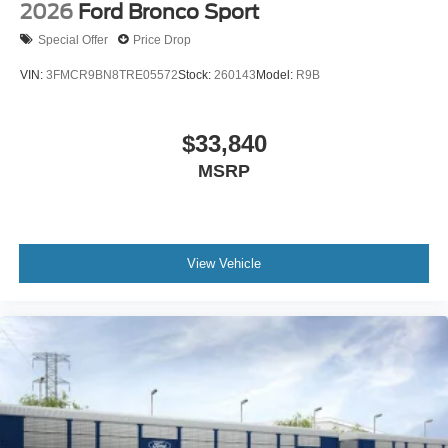
2026
Ford Bronco Sport
Special Offer
Price Drop
VIN:
3FMCR9BN8TRE05572
Stock:
260143
Model:
R9B
$33,840
MSRP
View Vehicle