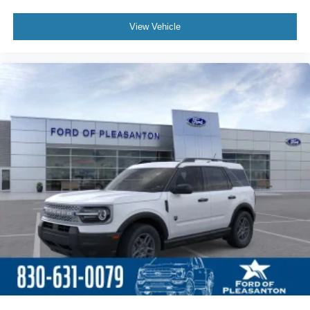
View Vehicle