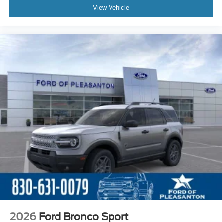
View Vehicle
2026
Ford Bronco Sport