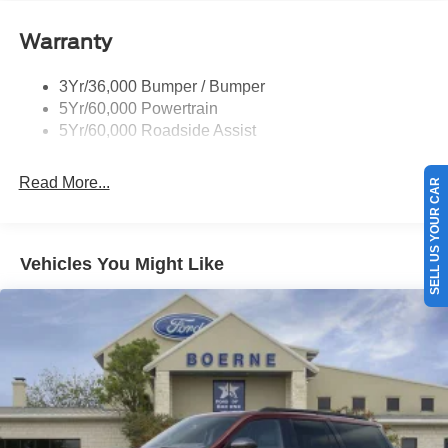
Tail Lamps - Led
Warranty
Trailer Sway Control
Trailer Tow Prep Pack
3Yr/36,000 Bumper / Bumper
5Yr/60,000 Powertrain
5Yr/60,000 Roadside Assist
Read More...
SELL US YOUR CAR
Vehicles You Might Like