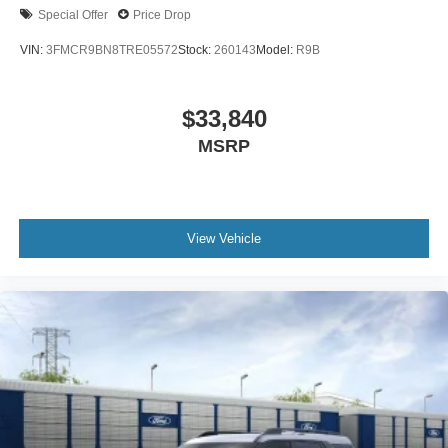
Special Offer
Price Drop
VIN:
3FMCR9BN8TRE05572
Stock:
260143
Model:
R9B
$33,840
MSRP
View Vehicle