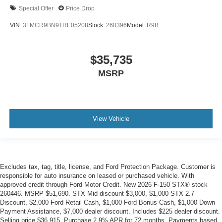
Special Offer
Price Drop
VIN:
3FMCR9BN9TRE05208
Stock:
260396
Model:
R9B
$35,735
MSRP
View Vehicle
Excludes tax, tag, title, license, and Ford Protection Package. Customer is
responsible for auto insurance on leased or purchased vehicle. With
approved credit through Ford Motor Credit. New 2026 F-150 STX® stock
260446. MSRP $51,690. STX Mid discount $3,000, $1,000 STX 2.7
Discount, $2,000 Ford Retail Cash, $1,000 Ford Bonus Cash, $1,000 Down
Payment Assistance, $7,000 dealer discount. Includes $225 dealer discount.
Selling price $36,915. Purchase 2.9% APR for 72 months. Payments based