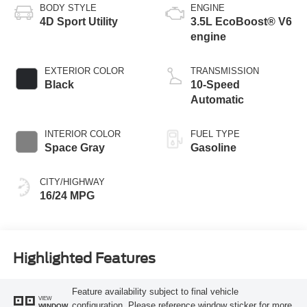
BODY STYLE
ENGINE
4D Sport Utility
3.5L EcoBoost® V6
engine
EXTERIOR COLOR
TRANSMISSION
Black
10-Speed
Automatic
INTERIOR COLOR
FUEL TYPE
Space Gray
Gasoline
CITY/HIGHWAY
16/24 MPG
Highlighted Features
Feature availability subject to final vehicle
VIEW
configuration. Please reference window sticker for more
WINDOW