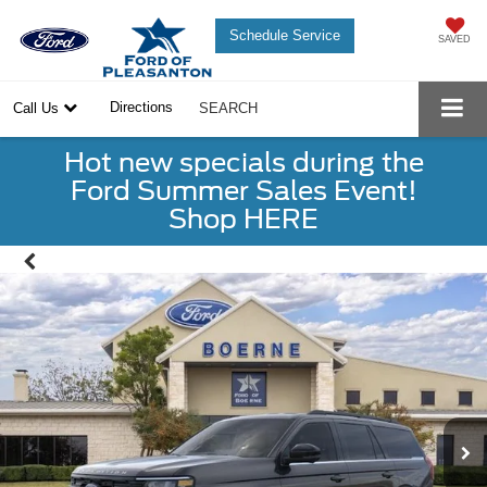
Schedule Service
SAVED
Directions
Call Us
SEARCH
Hot new specials during the
Ford Summer Sales Event!
Shop HERE