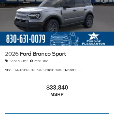
2026
Ford Bronco Sport
Special Offer
Price Drop
VIN:
3FMCR9BN0TRE74689
Stock:
260401
Model:
R9B
$33,840
MSRP