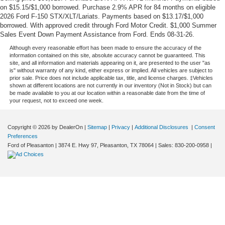
on $15.15/$1,000 borrowed. Purchase 2.9% APR for 84 months on eligible
2026 Ford F-150 STX/XLT/Lariats. Payments based on $13.17/$1,000
borrowed. With approved credit through Ford Motor Credit. $1,000 Summer
Sales Event Down Payment Assistance from Ford. Ends 08-31-26.
Although every reasonable effort has been made to ensure the accuracy of the
information contained on this site, absolute accuracy cannot be guaranteed. This
site, and all information and materials appearing on it, are presented to the user "as
is" without warranty of any kind, either express or implied. All vehicles are subject to
prior sale. Price does not include applicable tax, title, and license charges. ‡Vehicles
shown at different locations are not currently in our inventory (Not in Stock) but can
be made available to you at our location within a reasonable date from the time of
your request, not to exceed one week.
Copyright © 2026
by DealerOn
|
Sitemap
|
Privacy
|
Additional Disclosures
|
Consent
Preferences
Ford of Pleasanton
|
3874 E. Hwy 97,
Pleasanton,
TX
78064
| Sales:
830-200-0958
|