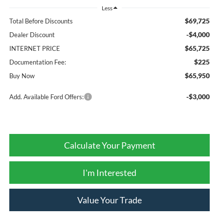
Less
$69,725
Total Before Discounts
-$4,000
Dealer Discount
$65,725
INTERNET PRICE
$225
Documentation Fee:
$65,950
Buy Now
-$3,000
Add. Available Ford Offers:
Calculate Your Payment
I'm Interested
Value Your Trade