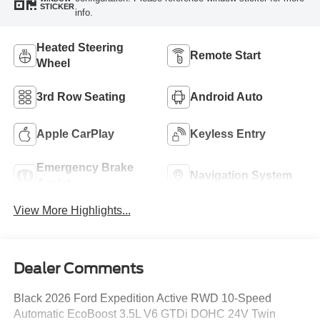
STICKER
info.
Heated Steering
Remote Start
Wheel
3rd Row Seating
Android Auto
Apple CarPlay
Keyless Entry
Emergency Brake
Navigation System
Assist
View More Highlights...
Dealer Comments
Black 2026 Ford Expedition Active RWD 10-Speed
Automatic EcoBoost 3.5L V6 GTDi DOHC 24V Twin