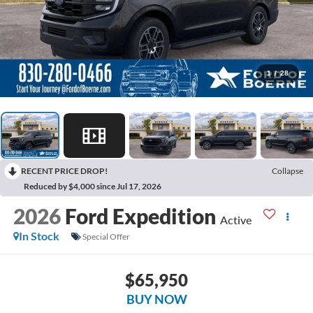
1
/
28
RECENT PRICE DROP!
Collapse
Reduced by $4,000 since Jul 17, 2026
2026
Ford Expedition
Active
In Stock
Special Offer
$65,950
BUY NOW