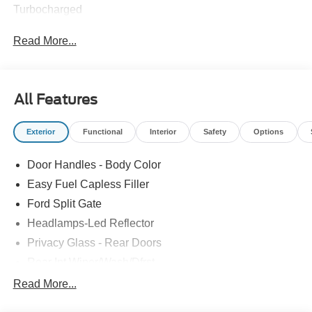
Turbocharged
Read More...
All Features
Exterior
Functional
Interior
Safety
Options
Door Handles - Body Color
Easy Fuel Capless Filler
Ford Split Gate
Headlamps-Led Reflector
Privacy Glass - Rear Doors
Rear Int Wiper/Wash/Dfrst
Roof-Rack Side Rails-Black
Read More...
Running Boards - Fixed