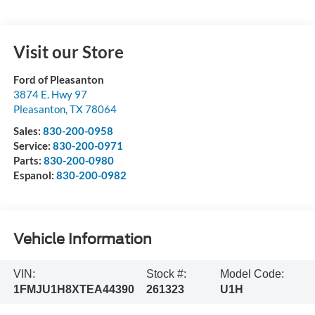
Visit our Store
Ford of Pleasanton
3874 E. Hwy 97
Pleasanton
,
TX
78064
Sales:
830-200-0958
Service:
830-200-0971
Parts:
830-200-0980
Espanol:
830-200-0982
Vehicle Information
VIN:
Stock #:
Model Code:
1FMJU1H8XTEA44390
261323
U1H