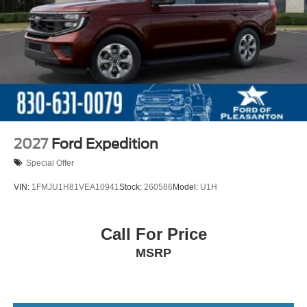
2027
Ford Expedition
Special Offer
VIN:
1FMJU1H81VEA10941
Stock:
260586
Model:
U1H
Call For Price
MSRP