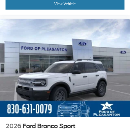
View Vehicle
2026
Ford Bronco Sport