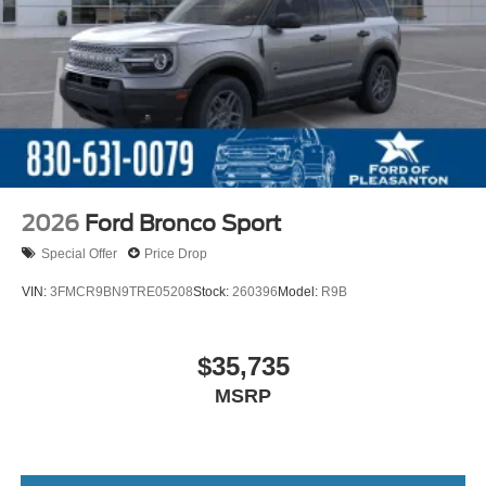
2026
Ford Bronco Sport
Special Offer
Price Drop
VIN:
3FMCR9BN9TRE05208
Stock:
260396
Model:
R9B
$35,735
MSRP