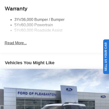
Warranty
3Yr/36,000 Bumper / Bumper
5Yr/60,000 Powertrain
5Yr/60,000 Roadside Assist
Read More...
SELL US YOUR CAR
Vehicles You Might Like