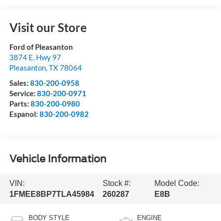
Visit our Store
Ford of Pleasanton
3874 E. Hwy 97
Pleasanton
,
TX
78064
Sales:
830-200-0958
Service:
830-200-0971
Parts:
830-200-0980
Espanol:
830-200-0982
Vehicle Information
VIN:
Stock #:
Model Code:
1FMEE8BP7TLA45984
260287
E8B
BODY STYLE
ENGINE