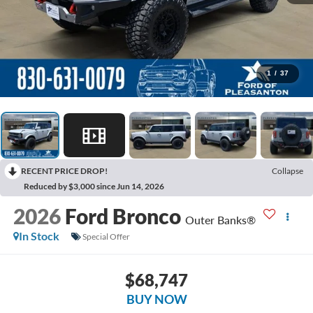
1
/
37
RECENT PRICE DROP!
Collapse
Reduced by $3,000 since Jun 14, 2026
2026
Ford Bronco
Outer Banks®
In Stock
Special Offer
$68,747
BUY NOW