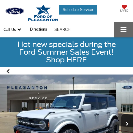
Schedule Service
SAVED
Directions
Call Us
SEARCH
Hot new specials during the
Ford Summer Sales Event!
Shop HERE