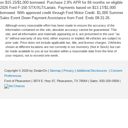
on $15.15/$1,000 borrowed. Purchase 2.9% APR for 84 months on eligible
2026 Ford F-150 STX/XLT/Lariats. Payments based on $13.17/$1,000
borrowed. With approved credit through Ford Motor Credit. $1,000 Summer
Sales Event Down Payment Assistance from Ford. Ends 08-31-26.
Although every reasonable effort has been made to ensure the accuracy of the
information contained on this site, absolute accuracy cannot be guaranteed. This
site, and all information and materials appearing on it, are presented to the user "as
is" without warranty of any kind, either express or implied. All vehicles are subject to
prior sale. Price does not include applicable tax, title, and license charges. ‡Vehicles
shown at different locations are not currently in our inventory (Not in Stock) but can
be made available to you at our location within a reasonable date from the time of
your request, not to exceed one week.
Copyright © 2026
by DealerOn
|
Sitemap
|
Privacy
|
Additional Disclosures
|
Consent
Preferences
Ford of Pleasanton
|
3874 E. Hwy 97,
Pleasanton,
TX
78064
| Sales:
830-200-0958
|