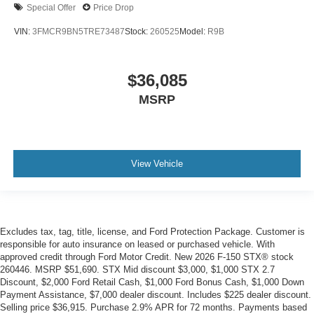
Special Offer
Price Drop
VIN:
3FMCR9BN5TRE73487
Stock:
260525
Model:
R9B
$36,085
MSRP
View Vehicle
Excludes tax, tag, title, license, and Ford Protection Package. Customer is
responsible for auto insurance on leased or purchased vehicle. With
approved credit through Ford Motor Credit. New 2026 F-150 STX® stock
260446. MSRP $51,690. STX Mid discount $3,000, $1,000 STX 2.7
Discount, $2,000 Ford Retail Cash, $1,000 Ford Bonus Cash, $1,000 Down
Payment Assistance, $7,000 dealer discount. Includes $225 dealer discount.
Selling price $36,915. Purchase 2.9% APR for 72 months. Payments based