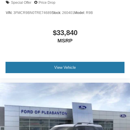
Special Offer
Price Drop
VIN:
3FMCR9BN0TRE74689
Stock:
260401
Model:
R9B
$33,840
MSRP
View Vehicle