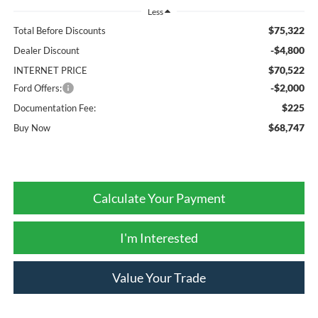
Less
$75,322
Total Before Discounts
-$4,800
Dealer Discount
$70,522
INTERNET PRICE
-$2,000
Ford Offers:
$225
Documentation Fee:
$68,747
Buy Now
Calculate Your Payment
I'm Interested
Value Your Trade