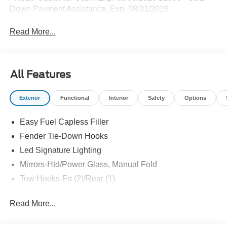
Down Payment Assistance. Exp. 08/31/2026
Read More...
All Features
Exterior
Functional
Interior
Safety
Options
Easy Fuel Capless Filler
Fender Tie-Down Hooks
Led Signature Lighting
Mirrors-Htd/Power Glass, Manual Fold
Tow Hooks-Frt (2)/Rear (1)
Read More...