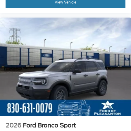
View Vehicle
2026
Ford Bronco Sport