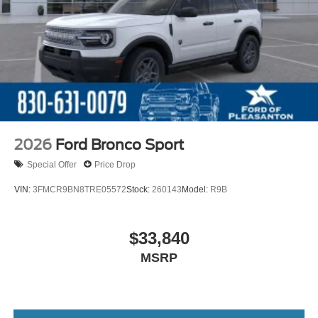
2026
Ford Bronco Sport
Special Offer
Price Drop
VIN:
3FMCR9BN8TRE05572
Stock:
260143
Model:
R9B
$33,840
MSRP