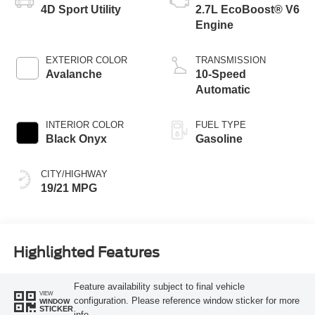
4D Sport Utility
2.7L EcoBoost® V6
Engine
EXTERIOR COLOR
TRANSMISSION
Avalanche
10-Speed
Automatic
INTERIOR COLOR
FUEL TYPE
Black Onyx
Gasoline
CITY/HIGHWAY
19/21 MPG
Highlighted Features
Feature availability subject to final vehicle
VIEW
configuration. Please reference window sticker for more
WINDOW
STICKER
info.