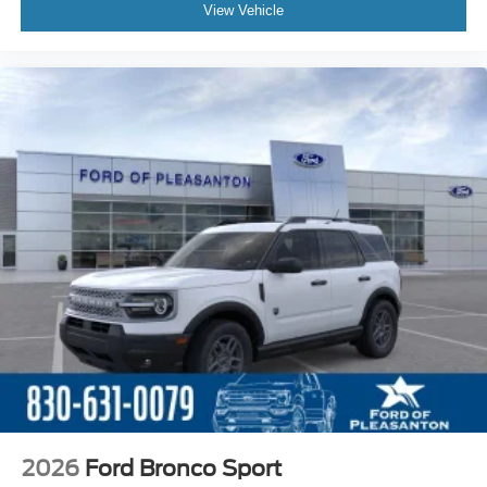
View Vehicle
2026
Ford Bronco Sport