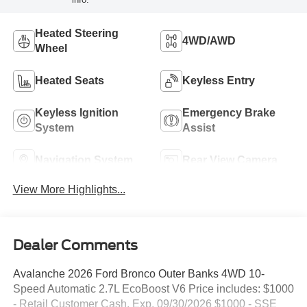
Heated Steering
4WD/AWD
Wheel
Heated Seats
Keyless Entry
Keyless Ignition
Emergency Brake
System
Assist
Navigation System
Rear View Camera
View More Highlights...
Dealer Comments
Avalanche 2026 Ford Bronco Outer Banks 4WD 10-
Speed Automatic 2.7L EcoBoost V6 Price includes: $1000
- Retail Customer Cash. Exp. 09/30/2026 $1000 - SSE