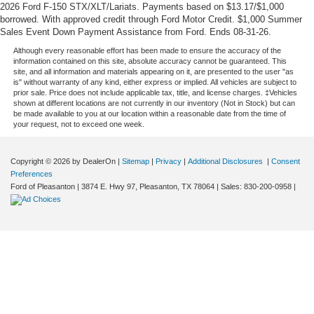
2026 Ford F-150 STX/XLT/Lariats. Payments based on $13.17/$1,000
borrowed. With approved credit through Ford Motor Credit. $1,000 Summer
Sales Event Down Payment Assistance from Ford. Ends 08-31-26.
Although every reasonable effort has been made to ensure the accuracy of the
information contained on this site, absolute accuracy cannot be guaranteed. This
site, and all information and materials appearing on it, are presented to the user "as
is" without warranty of any kind, either express or implied. All vehicles are subject to
prior sale. Price does not include applicable tax, title, and license charges. ‡Vehicles
shown at different locations are not currently in our inventory (Not in Stock) but can
be made available to you at our location within a reasonable date from the time of
your request, not to exceed one week.
Copyright © 2026
by DealerOn
|
Sitemap
|
Privacy
|
Additional Disclosures
|
Consent
Preferences
Ford of Pleasanton
|
3874 E. Hwy 97,
Pleasanton,
TX
78064
| Sales:
830-200-0958
|