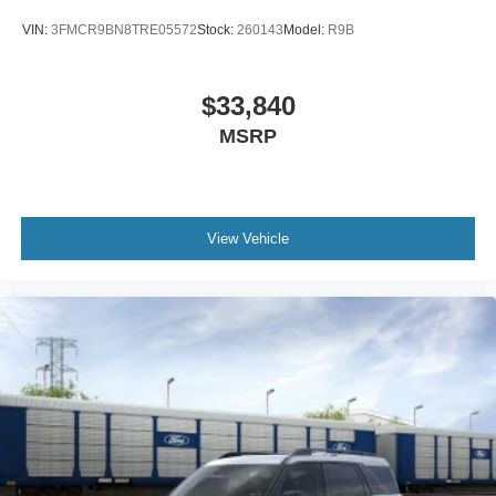
VIN:
3FMCR9BN8TRE05572
Stock:
260143
Model:
R9B
$33,840
MSRP
View Vehicle