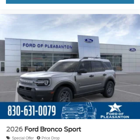
2026
Ford Bronco Sport
Special Offer
Price Drop