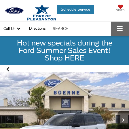
Schedule Service
SAVED
Directions
Call Us
SEARCH
Hot new specials during the
Ford Summer Sales Event!
Shop HERE