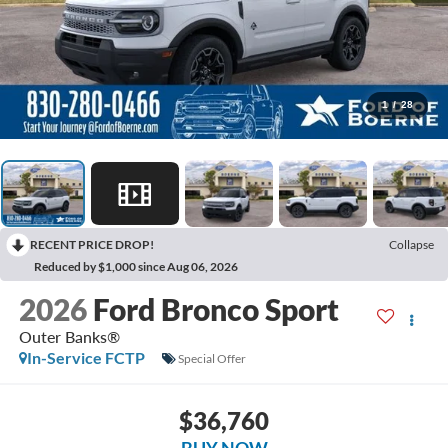
1
/
28
RECENT PRICE DROP!
Collapse
Reduced by $1,000 since Aug 06, 2026
2026
Ford Bronco Sport
Outer Banks®
In-Service FCTP
Special Offer
$36,760
BUY NOW