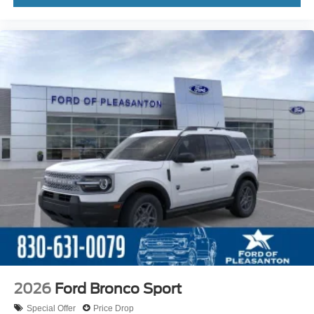
2026
Ford Bronco Sport
Special Offer
Price Drop