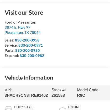
Visit our Store
Ford of Pleasanton
3874 E. Hwy 97
Pleasanton
,
TX
78064
Sales:
830-200-0958
Service:
830-200-0971
Parts:
830-200-0980
Espanol:
830-200-0982
Vehicle Information
VIN:
Stock #:
Model Code:
3FMCR9CN8TRE91402
261588
R9C
BODY STYLE
ENGINE