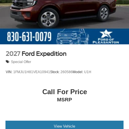
2027
Ford Expedition
Special Offer
VIN:
1FMJU1H81VEA10941
Stock:
260586
Model:
U1H
Call For Price
MSRP
View Vehicle