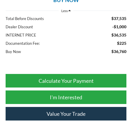
Less
$37,535
Total Before Discounts
-$1,000
Dealer Discount
$36,535
INTERNET PRICE
$225
Documentation Fee:
$36,760
Buy Now
Calculate Your Payment
I'm Interested
Value Your Trade