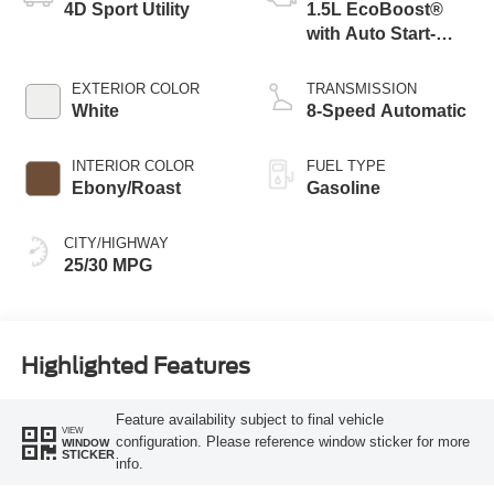
4D Sport Utility
1.5L EcoBoost®
with Auto Start-
Stop Technology
EXTERIOR COLOR
TRANSMISSION
White
8-Speed Automatic
INTERIOR COLOR
FUEL TYPE
Ebony/Roast
Gasoline
CITY/HIGHWAY
25/30 MPG
Highlighted Features
Feature availability subject to final vehicle
VIEW
configuration. Please reference window sticker for more
WINDOW
STICKER
info.