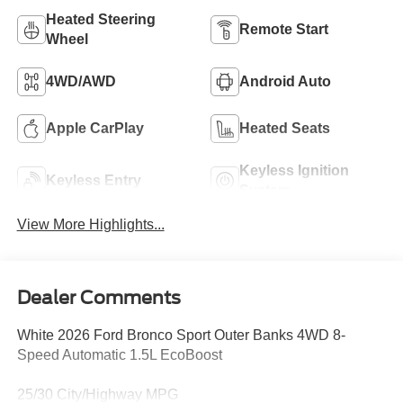
Heated Steering
Remote Start
Wheel
4WD/AWD
Android Auto
Apple CarPlay
Heated Seats
Keyless Ignition
Keyless Entry
System
View More Highlights...
Dealer Comments
White 2026 Ford Bronco Sport Outer Banks 4WD 8-
Speed Automatic 1.5L EcoBoost
25/30 City/Highway MPG