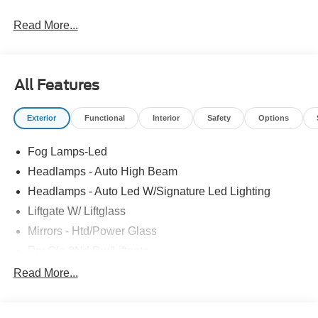
Read More...
All Features
Exterior
Functional
Interior
Safety
Options
Fog Lamps-Led
Headlamps - Auto High Beam
Headlamps - Auto Led W/Signature Led Lighting
Liftgate W/ Liftglass
Mirrors - Htd/Power Glass
Prv Gls-2Nd Rw/Liftgate
Rear Int Wiper/Wash/Dfrst
Read More...
Roof Painted Black
Roof-Rack Side Rails-Black