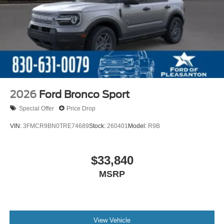
2026
Ford Bronco Sport
Special Offer
Price Drop
VIN:
3FMCR9BN0TRE74689
Stock:
260401
Model:
R9B
$33,840
MSRP
View Vehicle