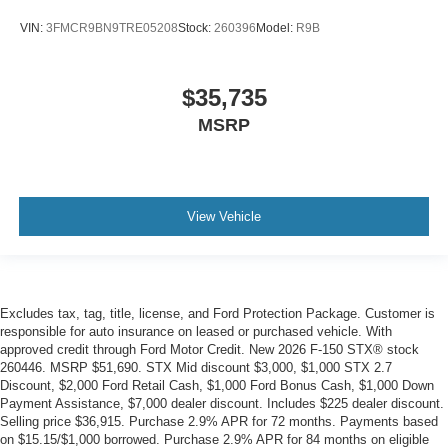
VIN:
3FMCR9BN9TRE05208
Stock:
260396
Model:
R9B
$35,735
MSRP
View Vehicle
Excludes tax, tag, title, license, and Ford Protection Package. Customer is
responsible for auto insurance on leased or purchased vehicle. With
approved credit through Ford Motor Credit. New 2026 F-150 STX® stock
260446. MSRP $51,690. STX Mid discount $3,000, $1,000 STX 2.7
Discount, $2,000 Ford Retail Cash, $1,000 Ford Bonus Cash, $1,000 Down
Payment Assistance, $7,000 dealer discount. Includes $225 dealer discount.
Selling price $36,915. Purchase 2.9% APR for 72 months. Payments based
on $15.15/$1,000 borrowed. Purchase 2.9% APR for 84 months on eligible