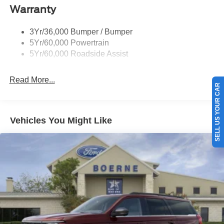
Warranty
Taillamps-Led
3Yr/36,000 Bumper / Bumper
5Yr/60,000 Powertrain
5Yr/60,000 Roadside Assist
Read More...
SELL US YOUR CAR
Vehicles You Might Like