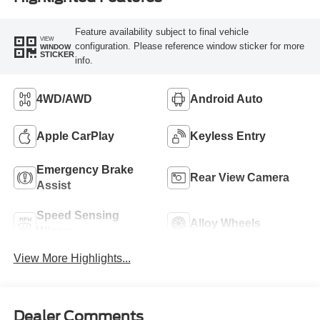
Feature availability subject to final vehicle
VIEW
configuration. Please reference window sticker for more
WINDOW
STICKER
info.
4WD/AWD
Android Auto
Apple CarPlay
Keyless Entry
Emergency Brake
Rear View Camera
Assist
Speed Sensing
Alloy Wheels
Wipers
View More Highlights...
Dealer Comments