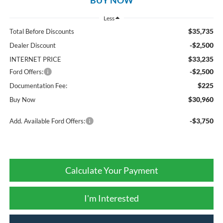
Less
$35,735
Total Before Discounts
-$2,500
Dealer Discount
$33,235
INTERNET PRICE
-$2,500
Ford Offers:
$225
Documentation Fee:
$30,960
Buy Now
-$3,750
Add. Available Ford Offers:
Calculate Your Payment
I'm Interested