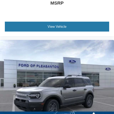
MSRP
View Vehicle