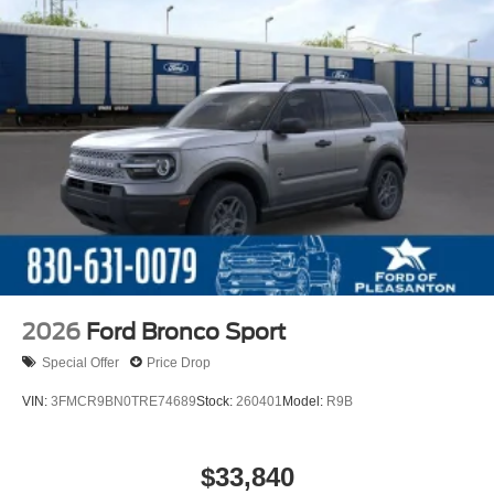
2026
Ford Bronco Sport
Special Offer
Price Drop
VIN:
3FMCR9BN0TRE74689
Stock:
260401
Model:
R9B
$33,840