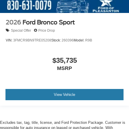
2026
Ford Bronco Sport
Special Offer
Price Drop
VIN:
3FMCR9BN9TRE05208
Stock:
260396
Model:
R9B
$35,735
MSRP
View Vehicle
Excludes tax, tag, title, license, and Ford Protection Package. Customer is
responsible for auto insurance on leased or purchased vehicle. With