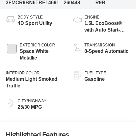
3FMCR9BN6TRE14691
260448
R9B
BODY STYLE
ENGINE
4D Sport Utility
1.5L EcoBoost®
with Auto Start-
Stop Technology
EXTERIOR COLOR
TRANSMISSION
Space White
8-Speed Automatic
Metallic
INTERIOR COLOR
FUEL TYPE
Medium Light Smoked
Gasoline
Truffle
CITY/HIGHWAY
25/30 MPG
Highlighted Features