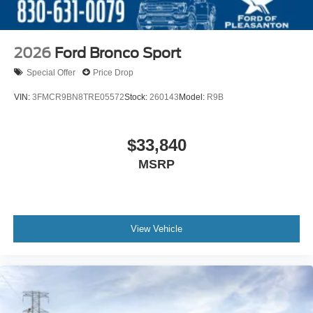
2026
Ford Bronco Sport
Special Offer
Price Drop
VIN:
3FMCR9BN8TRE05572
Stock:
260143
Model:
R9B
$33,840
MSRP
View Vehicle