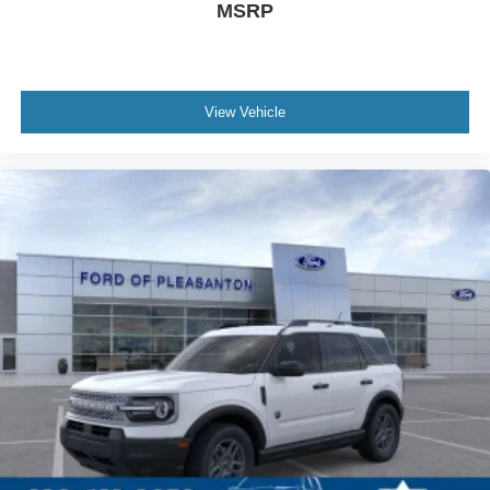
MSRP
View Vehicle