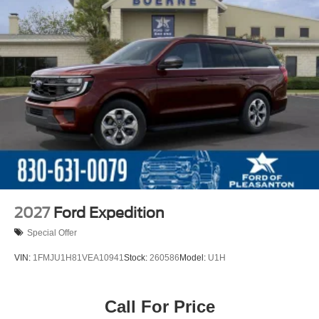
2027
Ford Expedition
Special Offer
VIN:
1FMJU1H81VEA10941
Stock:
260586
Model:
U1H
Call For Price