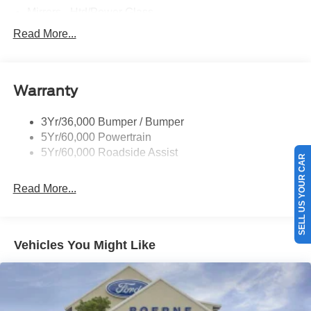
Mirrors - Htd/Power Glass
Prv Gls-2Nd Rw/Liftgate
Read More...
Rear Int Wiper/Wash/Dfrst
Roof-Rack Side Rails-Black
Warranty
Taillamps-Led
3Yr/36,000 Bumper / Bumper
5Yr/60,000 Powertrain
5Yr/60,000 Roadside Assist
SELL US YOUR CAR
Read More...
Vehicles You Might Like