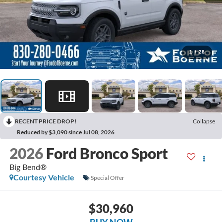
1
/
28
RECENT PRICE DROP!
Collapse
Reduced by $3,090 since Jul 08, 2026
2026
Ford Bronco Sport
Big Bend®
Courtesy Vehicle
Special Offer
$30,960
BUY NOW