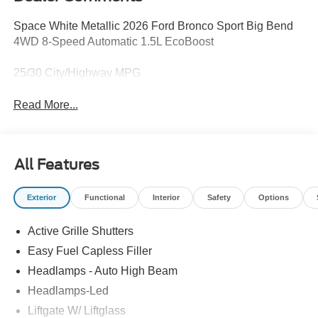
Space White Metallic 2026 Ford Bronco Sport Big Bend
4WD 8-Speed Automatic 1.5L EcoBoost
25/30 City/Highway MPG
Read More...
All Features
Exterior
Functional
Interior
Safety
Options
Active Grille Shutters
Easy Fuel Capless Filler
Headlamps - Auto High Beam
Headlamps-Led
Liftgate W/ Liftglass