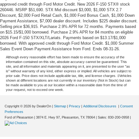
approved credit through Ford Motor Credit. New 2026 F-150 STX® stock
260446. MSRP $51,690. STX Mid discount $3,000, $1,000 STX 2.7
Discount, $2,000 Ford Retail Cash, $1,000 Ford Bonus Cash, $1,000 Down
Payment Assistance, $7,000 dealer discount. Includes $225 dealer discount.
Selling price $36,915. Purchase 2.9% APR for 72 months. Payments based
on $15.15/$1,000 borrowed. Purchase 2.9% APR for 84 months on eligible
2026 Ford F-150 STX/XLT/Lariats. Payments based on $13.17/$1,000
borrowed. With approved credit through Ford Motor Credit. $1,000 Summer
Sales Event Down Payment Assistance from Ford. Ends 08-31-26.
Although every reasonable effort has been made to ensure the accuracy of the
information contained on this site, absolute accuracy cannot be guaranteed. This
site, and all information and materials appearing on it, are presented to the user "as
is" without warranty of any kind, either express or implied. All vehicles are subject to
prior sale. Price does not include applicable tax, title, and license charges. ‡Vehicles
shown at different locations are not currently in our inventory (Not in Stock) but can
be made available to you at our location within a reasonable date from the time of
your request, not to exceed one week.
Copyright © 2026
by DealerOn
|
Sitemap
|
Privacy
|
Additional Disclosures
|
Consent
Preferences
Ford of Pleasanton
|
3874 E. Hwy 97,
Pleasanton,
TX
78064
| Sales:
830-200-0958
|