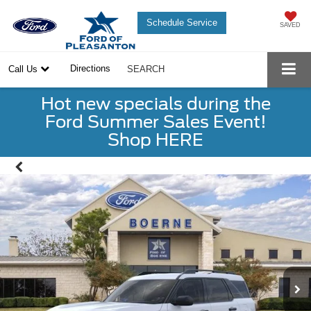
Schedule Service
SAVED
Directions
Call Us
SEARCH
Hot new specials during the
Ford Summer Sales Event!
Shop HERE