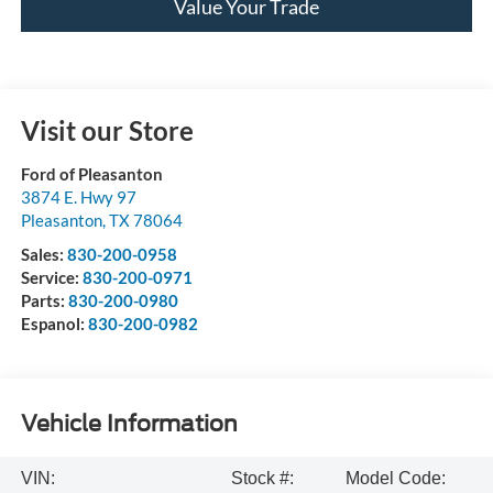
Value Your Trade
Visit our Store
Ford of Pleasanton
3874 E. Hwy 97
Pleasanton
,
TX
78064
Sales:
830-200-0958
Service:
830-200-0971
Parts:
830-200-0980
Espanol:
830-200-0982
Vehicle Information
VIN:
Stock #:
Model Code: