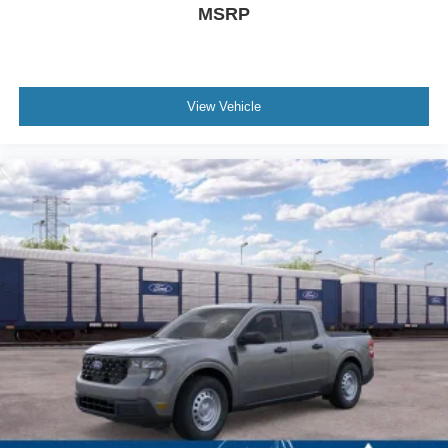
MSRP
View Vehicle