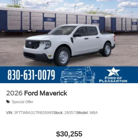
2026
Ford Maverick
Special Offer
VIN:
3FTTW8A31TRB35995
Stock:
260573
Model:
W8A
$30,255