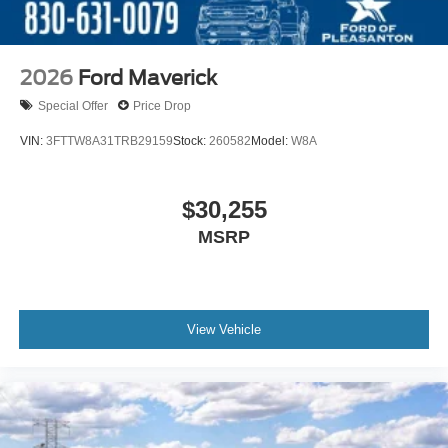
2026
Ford Maverick
Special Offer
Price Drop
VIN:
3FTTW8A31TRB29159
Stock:
260582
Model:
W8A
$30,255
MSRP
View Vehicle