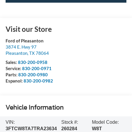
Visit our Store
Ford of Pleasanton
3874 E. Hwy 97
Pleasanton
,
TX
78064
Sales:
830-200-0958
Service:
830-200-0971
Parts:
830-200-0980
Espanol:
830-200-0982
Vehicle Information
VIN:
Stock #:
Model Code:
3FTCW8TA7TRA23634
260284
W8T