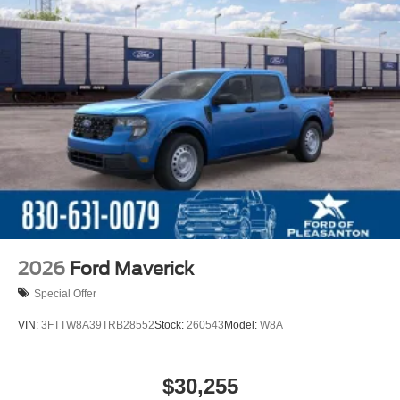
2026
Ford Maverick
Special Offer
VIN:
3FTTW8A39TRB28552
Stock:
260543
Model:
W8A
$30,255