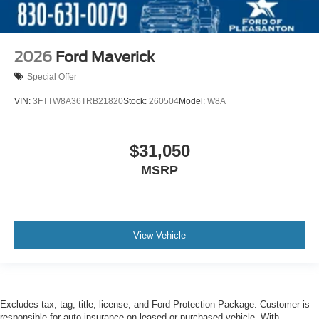
2026
Ford Maverick
Special Offer
VIN:
3FTTW8A36TRB21820
Stock:
260504
Model:
W8A
$31,050
MSRP
View Vehicle
Excludes tax, tag, title, license, and Ford Protection Package. Customer is
responsible for auto insurance on leased or purchased vehicle. With