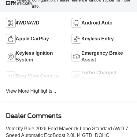
configuration. Please reference window sticker for more
WINDOW
STICKER
info.
4WD/AWD
Android Auto
Apple CarPlay
Keyless Entry
Keyless Ignition
Emergency Brake
System
Assist
Turbo Charged
Rear View Camera
Engine
View More Highlights...
Dealer Comments
Velocity Blue 2026 Ford Maverick Lobo Standard AWD 7-
Speed Automatic EcoBoost 2.0L I4 GTDi DOHC