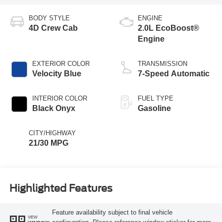
BODY STYLE
ENGINE
4D Crew Cab
2.0L EcoBoost®
Engine
EXTERIOR COLOR
TRANSMISSION
Velocity Blue
7-Speed Automatic
INTERIOR COLOR
FUEL TYPE
Black Onyx
Gasoline
CITY/HIGHWAY
21/30 MPG
Highlighted Features
Feature availability subject to final vehicle
VIEW