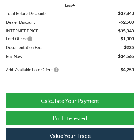
Less
$37,840
Total Before Discounts
-$2,500
Dealer Discount
$35,340
INTERNET PRICE
-$1,000
Ford Offers:
$225
Documentation Fee:
$34,565
Buy Now
-$4,250
Add. Available Ford Offers:
Calculate Your Payment
I'm Interested
Value Your Trade