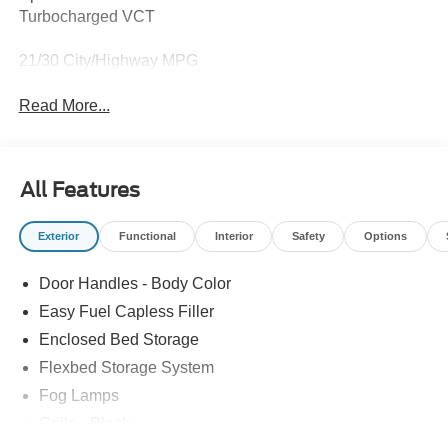
Turbocharged VCT
21/30 City/Highway MPG
Read More...
All Features
Exterior
Functional
Interior
Safety
Options
Door Handles - Body Color
Easy Fuel Capless Filler
Enclosed Bed Storage
Flexbed Storage System
Fog Lamps
Grille - Black