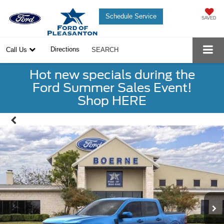
Schedule Service
SAVED
Directions
Call Us
SEARCH
Hot new specials during the
Ford Summer Sales Event!
Shop HERE