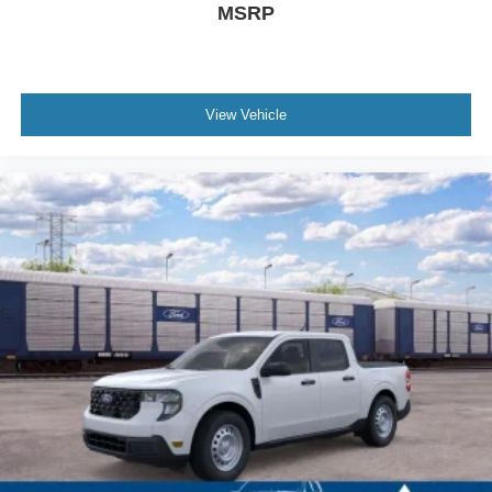
MSRP
View Vehicle