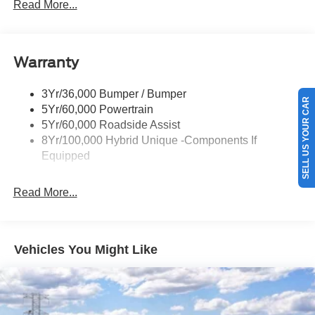
Headlamps- Led With Signature Lighting
Read More...
Painted Rear Bumper
Painted Rockers
Warranty
Power Mirrors
Power Tailgate Lock
SELL US YOUR CAR
3Yr/36,000 Bumper / Bumper
Unique Front Fascia
5Yr/60,000 Powertrain
5Yr/60,000 Roadside Assist
8Yr/100,000 Hybrid Unique -Components If
Equipped
Read More...
Vehicles You Might Like