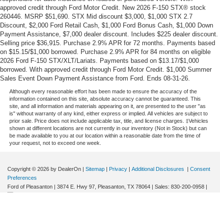
approved credit through Ford Motor Credit. New 2026 F-150 STX® stock
260446. MSRP $51,690. STX Mid discount $3,000, $1,000 STX 2.7
Discount, $2,000 Ford Retail Cash, $1,000 Ford Bonus Cash, $1,000 Down
Payment Assistance, $7,000 dealer discount. Includes $225 dealer discount.
Selling price $36,915. Purchase 2.9% APR for 72 months. Payments based
on $15.15/$1,000 borrowed. Purchase 2.9% APR for 84 months on eligible
2026 Ford F-150 STX/XLT/Lariats. Payments based on $13.17/$1,000
borrowed. With approved credit through Ford Motor Credit. $1,000 Summer
Sales Event Down Payment Assistance from Ford. Ends 08-31-26.
Although every reasonable effort has been made to ensure the accuracy of the
information contained on this site, absolute accuracy cannot be guaranteed. This
site, and all information and materials appearing on it, are presented to the user "as
is" without warranty of any kind, either express or implied. All vehicles are subject to
prior sale. Price does not include applicable tax, title, and license charges. ‡Vehicles
shown at different locations are not currently in our inventory (Not in Stock) but can
be made available to you at our location within a reasonable date from the time of
your request, not to exceed one week.
Copyright © 2026
by DealerOn
|
Sitemap
|
Privacy
|
Additional Disclosures
|
Consent
Preferences
Ford of Pleasanton
|
3874 E. Hwy 97,
Pleasanton,
TX
78064
| Sales:
830-200-0958
|