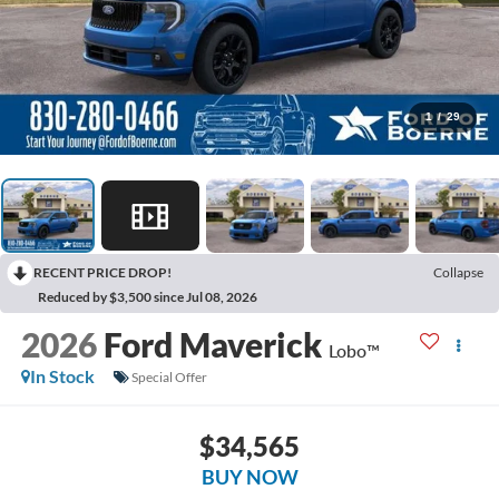
1
/
29
RECENT PRICE DROP!
Collapse
Reduced by $3,500 since Jul 08, 2026
2026
Ford Maverick
Lobo™
In Stock
Special Offer
$34,565
BUY NOW