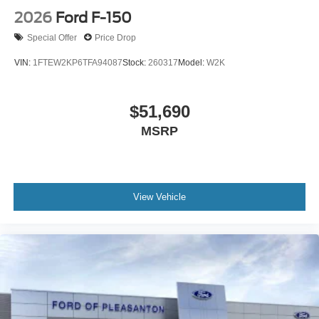
2026
Ford F-150
Special Offer
Price Drop
VIN:
1FTEW2KP6TFA94087
Stock:
260317
Model:
W2K
$51,690
MSRP
View Vehicle