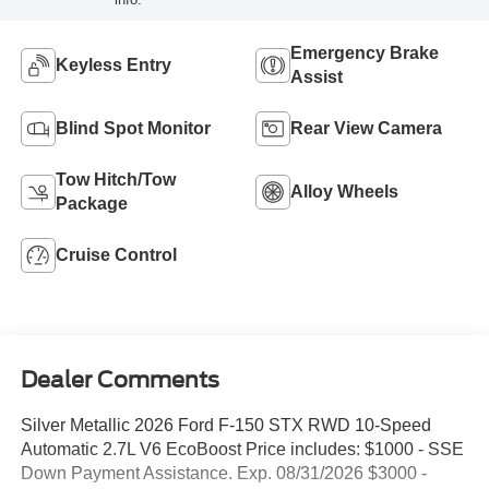
Emergency Brake
Keyless Entry
Assist
Blind Spot Monitor
Rear View Camera
Tow Hitch/Tow
Alloy Wheels
Package
Cruise Control
Dealer Comments
Silver Metallic 2026 Ford F-150 STX RWD 10-Speed
Automatic 2.7L V6 EcoBoost Price includes: $1000 - SSE
Down Payment Assistance. Exp. 08/31/2026 $3000 -