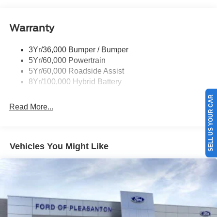
Pickup Box Tie Down Hooks
Power Tailgate Lock
Warranty
Rear Privacy Glass
Trailer Sway Control
3Yr/36,000 Bumper / Bumper
Wipers- Intermittent
5Yr/60,000 Powertrain
5Yr/60,000 Roadside Assist
8Yr/100,000 Hybrid Battery
SELL US YOUR CAR
Read More...
Vehicles You Might Like