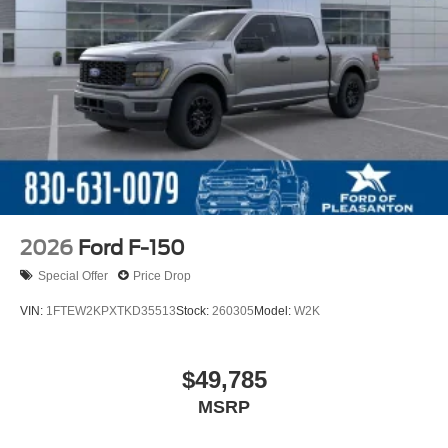
2026
Ford F-150
Special Offer
Price Drop
VIN:
1FTEW2KPXTKD35513
Stock:
260305
Model:
W2K
$49,785
MSRP