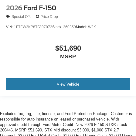
2026
Ford F-150
Special Offer
Price Drop
VIN:
1FTEW2KP8TFA97072
Stock:
260359
Model:
W2K
$51,690
MSRP
View Vehicle
Excludes tax, tag, title, license, and Ford Protection Package. Customer is
responsible for auto insurance on leased or purchased vehicle. With
approved credit through Ford Motor Credit. New 2026 F-150 STX® stock
260446. MSRP $51,690. STX Mid discount $3,000, $1,000 STX 2.7
Discount, $2,000 Ford Retail Cash, $1,000 Ford Bonus Cash, $1,000 Down