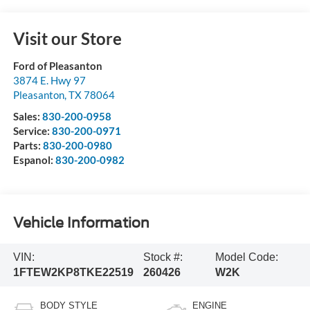
Visit our Store
Ford of Pleasanton
3874 E. Hwy 97
Pleasanton
,
TX
78064
Sales:
830-200-0958
Service:
830-200-0971
Parts:
830-200-0980
Espanol:
830-200-0982
Vehicle Information
VIN:
Stock #:
Model Code:
1FTEW2KP8TKE22519
260426
W2K
BODY STYLE
ENGINE