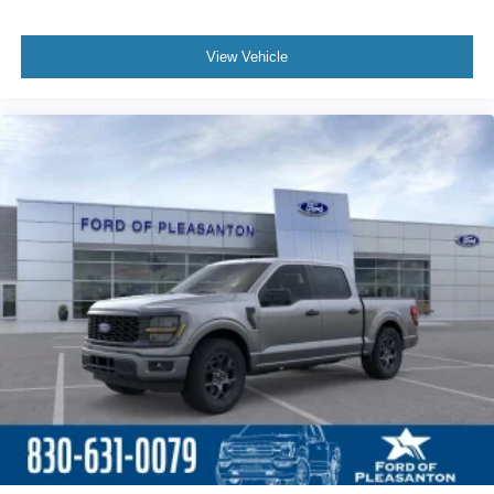
View Vehicle