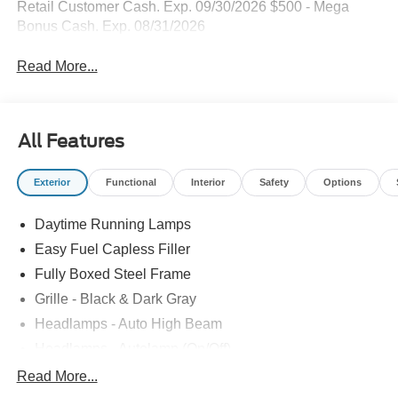
Retail Customer Cash. Exp. 09/30/2026 $500 - Mega
Bonus Cash. Exp. 08/31/2026
Read More...
All Features
Exterior
Functional
Interior
Safety
Options
Daytime Running Lamps
Easy Fuel Capless Filler
Fully Boxed Steel Frame
Grille - Black & Dark Gray
Headlamps - Auto High Beam
Headlamps - Autolamp (On/Off)
Led Reflector Headlamps
Read More...