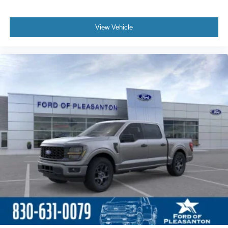
View Vehicle