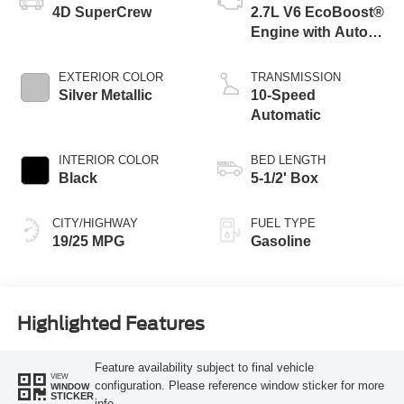
4D SuperCrew
2.7L V6 EcoBoost®
Engine with Auto
Start-Stop
Technology
EXTERIOR COLOR
TRANSMISSION
Silver Metallic
10-Speed
Automatic
INTERIOR COLOR
BED LENGTH
Black
5-1/2' Box
CITY/HIGHWAY
FUEL TYPE
19/25 MPG
Gasoline
Highlighted Features
Feature availability subject to final vehicle
VIEW
configuration. Please reference window sticker for more
WINDOW
STICKER
info.