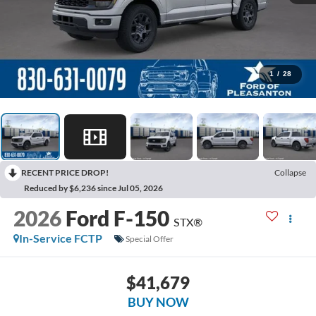
1
/
28
RECENT PRICE DROP!
Collapse
Reduced by $6,236 since Jul 05, 2026
2026
Ford F-150
STX®
In-Service FCTP
Special Offer
$41,679
BUY NOW