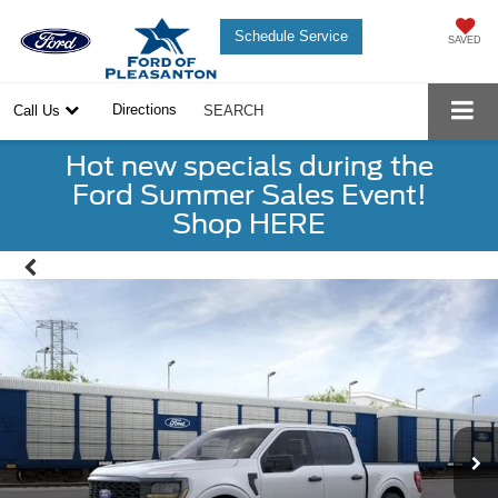
Schedule Service
SAVED
Directions
Call Us
SEARCH
Hot new specials during the
Ford Summer Sales Event!
Shop HERE