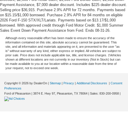
Payment Assistance, $7,000 dealer discount. Includes $225 dealer discount.
Selling price $36,915. Purchase 2.9% APR for 72 months. Payments based
on $15.15/$1,000 borrowed. Purchase 2.9% APR for 84 months on eligible
2026 Ford F-150 STX/XLT/Lariats. Payments based on $13.17/$1,000
borrowed. With approved credit through Ford Motor Credit. $1,000 Summer
Sales Event Down Payment Assistance from Ford. Ends 08-31-26.
Although every reasonable effort has been made to ensure the accuracy of the
information contained on this site, absolute accuracy cannot be guaranteed. This
site, and all information and materials appearing on it, are presented to the user "as
is" without warranty of any kind, either express or implied. All vehicles are subject to
prior sale. Price does not include applicable tax, title, and license charges. ‡Vehicles
shown at different locations are not currently in our inventory (Not in Stock) but can
be made available to you at our location within a reasonable date from the time of
your request, not to exceed one week.
Copyright © 2026
by DealerOn
|
Sitemap
|
Privacy
|
Additional Disclosures
|
Consent
Preferences
Ford of Pleasanton
|
3874 E. Hwy 97,
Pleasanton,
TX
78064
| Sales:
830-200-0958
|