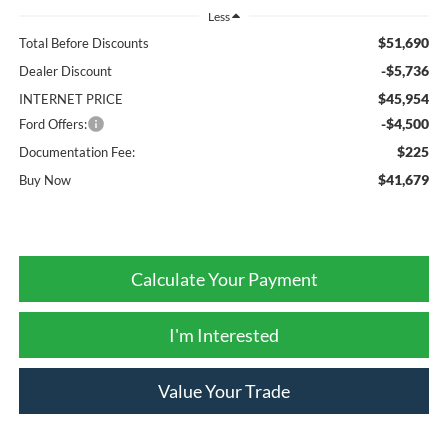
Less
$51,690
Total Before Discounts
-$5,736
Dealer Discount
$45,954
INTERNET PRICE
-$4,500
Ford Offers:
$225
Documentation Fee:
$41,679
Buy Now
Calculate Your Payment
I'm Interested
Value Your Trade