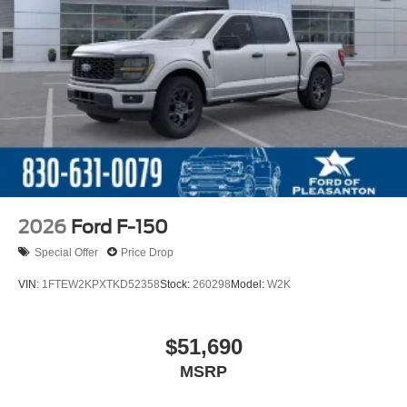
2026
Ford F-150
Special Offer
Price Drop
VIN:
1FTEW2KPXTKD52358
Stock:
260298
Model:
W2K
$51,690
MSRP