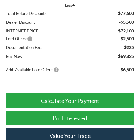
Less
$77,600
Total Before Discounts
-$5,500
Dealer Discount
$72,100
INTERNET PRICE
-$2,500
Ford Offers:
$225
Documentation Fee:
$69,825
Buy Now
-$6,500
Add. Available Ford Offers:
Calculate Your Payment
I'm Interested
Value Your Trade