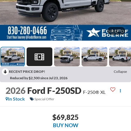
1
/
27
RECENT PRICE DROP!
Collapse
Reduced by $2,500 since Jul 23, 2026
2026
Ford F-250SD
F-250® XL
In Stock
Special Offer
$69,825
BUY NOW