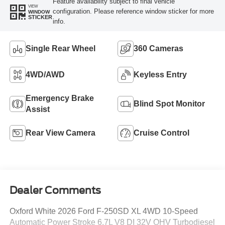
Feature availability subject to final vehicle
VIEW
configuration. Please reference window sticker for more
WINDOW
STICKER
info.
Single Rear Wheel
360 Cameras
4WD/AWD
Keyless Entry
Emergency Brake
Blind Spot Monitor
Assist
Rear View Camera
Cruise Control
Dealer Comments
Oxford White 2026 Ford F-250SD XL 4WD 10-Speed
Automatic Power Stroke 6.7L V8 DI 32V OHV Turbodiesel