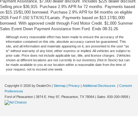
Payment Assistance, $7,000 dealer discount. Includes $225 dealer discount.
Selling price $36,915. Purchase 2.9% APR for 72 months. Payments based
on $15.15/$1,000 borrowed. Purchase 2.9% APR for 84 months on eligible
2026 Ford F-150 STX/XLT/Lariats. Payments based on $13.17/$1,000
borrowed. With approved credit through Ford Motor Credit. $1,000 Summer
Sales Event Down Payment Assistance from Ford. Ends 08-31-26.
Although every reasonable effort has been made to ensure the accuracy of the
information contained on this site, absolute accuracy cannot be guaranteed. This
site, and all information and materials appearing on it, are presented to the user "as
is" without warranty of any kind, either express or implied. All vehicles are subject to
prior sale. Price does not include applicable tax, title, and license charges. ‡Vehicles
shown at different locations are not currently in our inventory (Not in Stock) but can
be made available to you at our location within a reasonable date from the time of
your request, not to exceed one week.
Copyright © 2026
by DealerOn
|
Sitemap
|
Privacy
|
Additional Disclosures
|
Consent
Preferences
Ford of Pleasanton
|
3874 E. Hwy 97,
Pleasanton,
TX
78064
| Sales:
830-200-0958
|