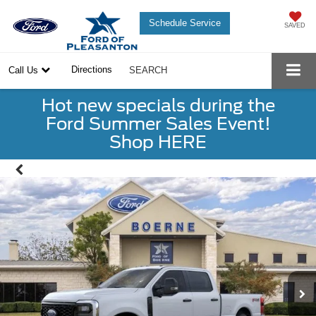
Schedule Service
SAVED
Directions
Call Us
SEARCH
Hot new specials during the
Ford Summer Sales Event!
Shop HERE