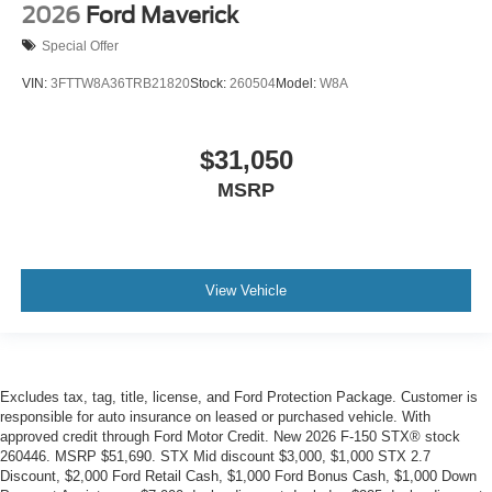
2026
Ford Maverick
Special Offer
VIN:
3FTTW8A36TRB21820
Stock:
260504
Model:
W8A
$31,050
MSRP
View Vehicle
Excludes tax, tag, title, license, and Ford Protection Package. Customer is
responsible for auto insurance on leased or purchased vehicle. With
approved credit through Ford Motor Credit. New 2026 F-150 STX® stock
260446. MSRP $51,690. STX Mid discount $3,000, $1,000 STX 2.7
Discount, $2,000 Ford Retail Cash, $1,000 Ford Bonus Cash, $1,000 Down