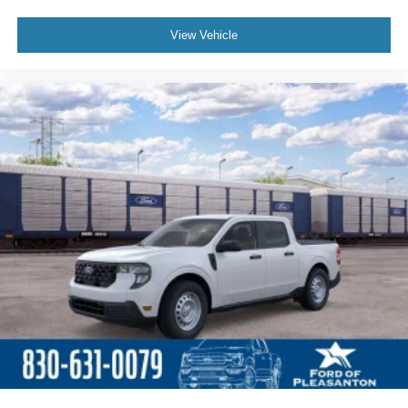
View Vehicle