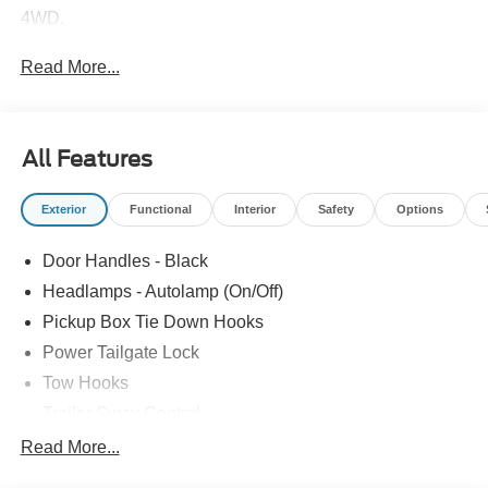
4WD.
Read More...
All Features
Exterior
Functional
Interior
Safety
Options
Door Handles - Black
Headlamps - Autolamp (On/Off)
Pickup Box Tie Down Hooks
Power Tailgate Lock
Tow Hooks
Trailer Sway Control
Trailer Tow Mirrors
Read More...
Wipers- Intermittent