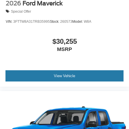
2026
Ford Maverick
Special Offer
VIN:
3FTTW8A31TRB35995
Stock:
260573
Model:
W8A
$30,255
MSRP
View Vehicle