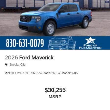
2026
Ford Maverick
Special Offer
VIN:
3FTTW8A39TRB28552
Stock:
260543
Model:
W8A
$30,255
MSRP