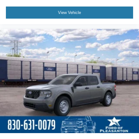
View Vehicle