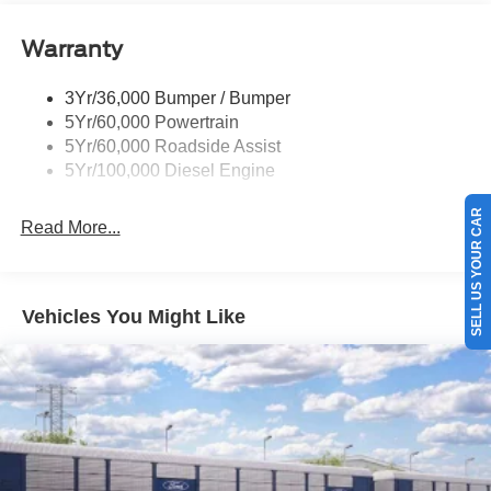
Warranty
3Yr/36,000 Bumper / Bumper
5Yr/60,000 Powertrain
5Yr/60,000 Roadside Assist
5Yr/100,000 Diesel Engine
SELL US YOUR CAR
Read More...
Vehicles You Might Like