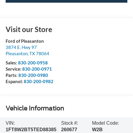
Visit our Store
Ford of Pleasanton
3874 E. Hwy 97
Pleasanton
,
TX
78064
Sales:
830-200-0958
Service:
830-200-0971
Parts:
830-200-0980
Espanol:
830-200-0982
Vehicle Information
VIN:
Stock #:
Model Code:
1FT8W2BT5TED88385
260677
W2B