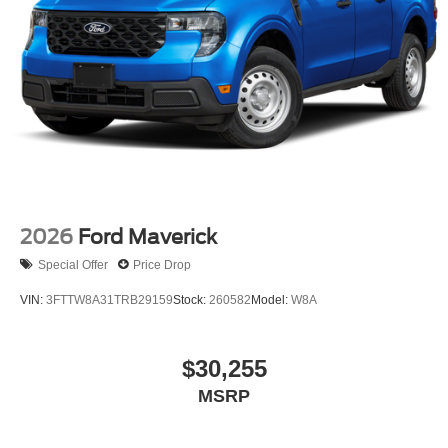
2026
Ford Maverick
Special Offer
Price Drop
VIN:
3FTTW8A31TRB29159
Stock:
260582
Model:
W8A
$30,255
MSRP