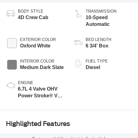
BODY STYLE
TRANSMISSION
4D Crew Cab
10-Speed
Automatic
EXTERIOR COLOR
BED LENGTH
Oxford White
6 3/4' Box
INTERIOR COLOR
FUEL TYPE
Medium Dark Slate
Diesel
ENGINE
6.7L 4 Valve OHV
Power Stroke® V8
Turbo Diesel B20
Engine
Highlighted Features