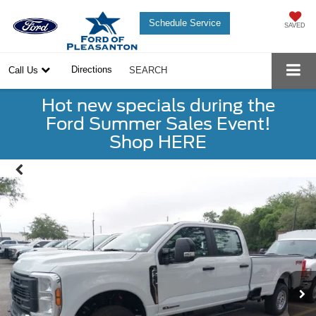
Schedule Service
SAVED
Directions
Call Us
SEARCH
Hot new specials during the
Ford Summer Sales Event!
Shop HERE