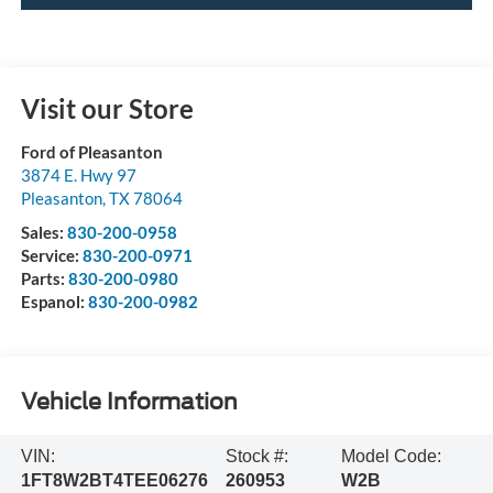
Visit our Store
Ford of Pleasanton
3874 E. Hwy 97
Pleasanton
,
TX
78064
Sales:
830-200-0958
Service:
830-200-0971
Parts:
830-200-0980
Espanol:
830-200-0982
Vehicle Information
VIN:
Stock #:
Model Code:
1FT8W2BT4TEE06276
260953
W2B