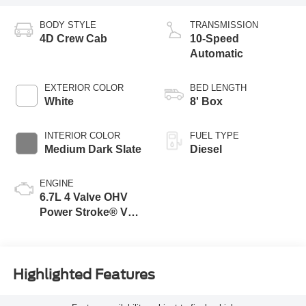
BODY STYLE
TRANSMISSION
4D Crew Cab
10-Speed
Automatic
EXTERIOR COLOR
BED LENGTH
White
8' Box
INTERIOR COLOR
FUEL TYPE
Medium Dark Slate
Diesel
ENGINE
6.7L 4 Valve OHV
Power Stroke® V8
Turbo Diesel B20
Engine
Highlighted Features