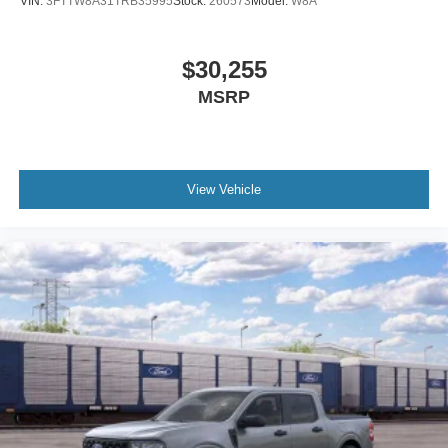
VIN:
3FTTW8A31TRB35995
Stock:
260573
Model:
W8A
$30,255
MSRP
View Vehicle