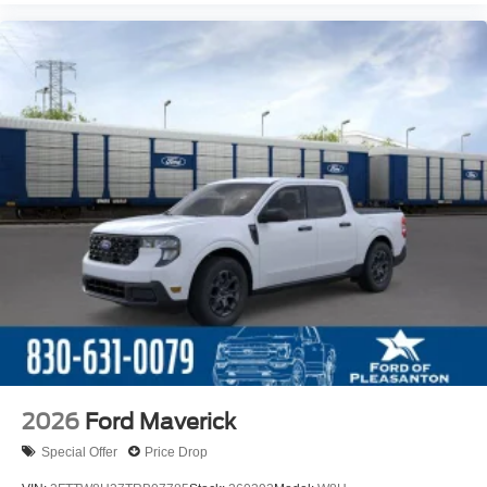
2026
Ford Maverick
Special Offer
Price Drop