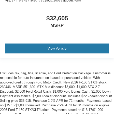
VIN:
3FTTW8H37TRB07785
Stock:
260393
Model:
W8H
$32,605
MSRP
View Vehicle
Excludes tax, tag, title, license, and Ford Protection Package. Customer is
responsible for auto insurance on leased or purchased vehicle. With
approved credit through Ford Motor Credit. New 2026 F-150 STX® stock
260446. MSRP $51,690. STX Mid discount $3,000, $1,000 STX 2.7
Discount, $2,000 Ford Retail Cash, $1,000 Ford Bonus Cash, $1,000 Down
Payment Assistance, $7,000 dealer discount. Includes $225 dealer discount.
Selling price $36,915. Purchase 2.9% APR for 72 months. Payments based
on $15.15/$1,000 borrowed. Purchase 2.9% APR for 84 months on eligible
2026 Ford F-150 STX/XLT/Lariats. Payments based on $13.17/$1,000