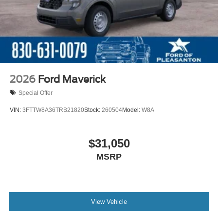
2026
Ford Maverick
Special Offer
VIN:
3FTTW8A36TRB21820
Stock:
260504
Model:
W8A
$31,050
MSRP
View Vehicle