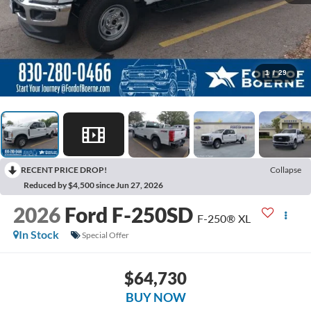
1
/
29
RECENT PRICE DROP!
Collapse
Reduced by $4,500 since Jun 27, 2026
2026
Ford F-250SD
F-250® XL
In Stock
Special Offer
$64,730
BUY NOW