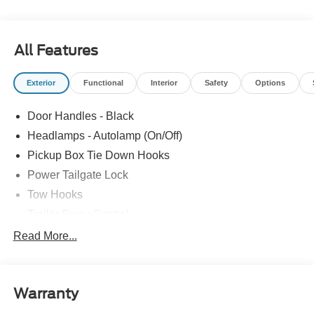
All Features
Exterior
Functional
Interior
Safety
Options
Door Handles - Black
Headlamps - Autolamp (On/Off)
Pickup Box Tie Down Hooks
Power Tailgate Lock
Tow Hooks
Trailer Sway Control
Trailer Tow Mirrors
Read More...
Wipers- Intermittent
Warranty