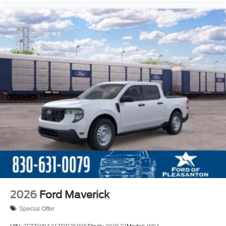
2026
Ford Maverick
Special Offer