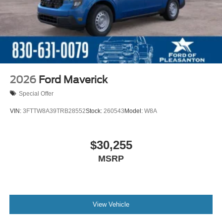
2026
Ford Maverick
Special Offer
VIN:
3FTTW8A39TRB28552
Stock:
260543
Model:
W8A
$30,255
MSRP
View Vehicle