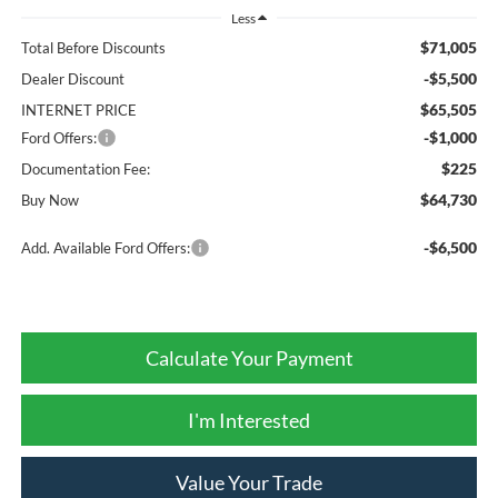
Less
$71,005
Total Before Discounts
-$5,500
Dealer Discount
$65,505
INTERNET PRICE
-$1,000
Ford Offers:
$225
Documentation Fee:
$64,730
Buy Now
-$6,500
Add. Available Ford Offers:
Calculate Your Payment
I'm Interested
Value Your Trade