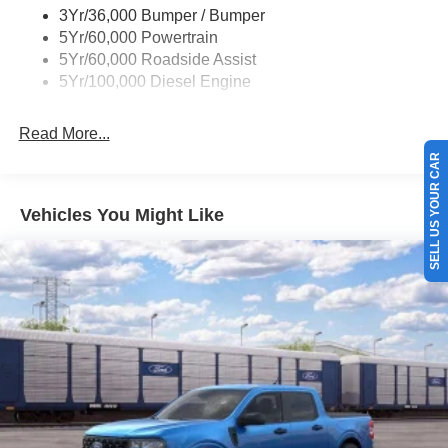
3Yr/36,000 Bumper / Bumper
5Yr/60,000 Powertrain
5Yr/60,000 Roadside Assist
5Yr/100,000 Diesel Engine
Read More...
SELL US YOUR CAR
Vehicles You Might Like