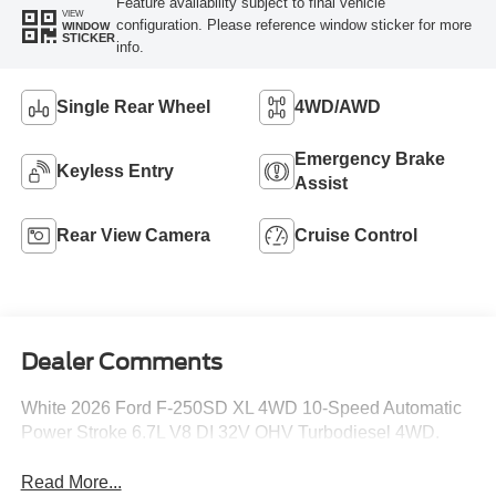
Feature availability subject to final vehicle
VIEW
configuration. Please reference window sticker for more
WINDOW
STICKER
info.
Single Rear Wheel
4WD/AWD
Emergency Brake
Keyless Entry
Assist
Rear View Camera
Cruise Control
Dealer Comments
White 2026 Ford F-250SD XL 4WD 10-Speed Automatic
Power Stroke 6.7L V8 DI 32V OHV Turbodiesel 4WD.
Read More...