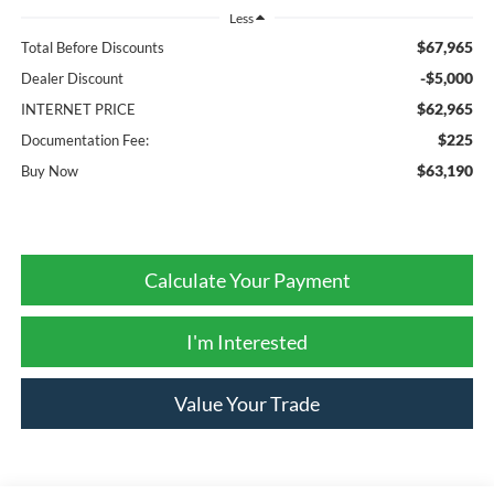
Less
$67,965
Total Before Discounts
-$5,000
Dealer Discount
$62,965
INTERNET PRICE
$225
Documentation Fee:
$63,190
Buy Now
Calculate Your Payment
I'm Interested
Value Your Trade