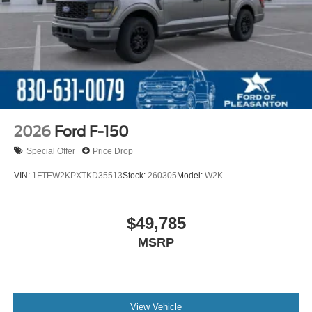
2026
Ford F-150
Special Offer
Price Drop
VIN:
1FTEW2KPXTKD35513
Stock:
260305
Model:
W2K
$49,785
MSRP
View Vehicle