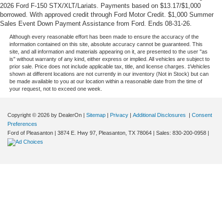
2026 Ford F-150 STX/XLT/Lariats. Payments based on $13.17/$1,000
borrowed. With approved credit through Ford Motor Credit. $1,000 Summer
Sales Event Down Payment Assistance from Ford. Ends 08-31-26.
Although every reasonable effort has been made to ensure the accuracy of the
information contained on this site, absolute accuracy cannot be guaranteed. This
site, and all information and materials appearing on it, are presented to the user "as
is" without warranty of any kind, either express or implied. All vehicles are subject to
prior sale. Price does not include applicable tax, title, and license charges. ‡Vehicles
shown at different locations are not currently in our inventory (Not in Stock) but can
be made available to you at our location within a reasonable date from the time of
your request, not to exceed one week.
Copyright © 2026
by DealerOn
|
Sitemap
|
Privacy
|
Additional Disclosures
|
Consent
Preferences
Ford of Pleasanton
|
3874 E. Hwy 97,
Pleasanton,
TX
78064
| Sales:
830-200-0958
|