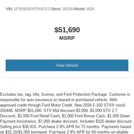
VIN:
1FTEW2KP8TFA97072
Stock:
260359
Model:
W2K
$51,690
MSRP
View Vehicle
Excludes tax, tag, title, license, and Ford Protection Package. Customer is
responsible for auto insurance on leased or purchased vehicle. With
approved credit through Ford Motor Credit. New 2026 F-150 STX® stock
260446. MSRP $51,690. STX Mid discount $3,000, $1,000 STX 2.7
Discount, $2,000 Ford Retail Cash, $1,000 Ford Bonus Cash, $1,000 Down
Payment Assistance, $7,000 dealer discount. Includes $225 dealer discount.
Selling price $36,915. Purchase 2.9% APR for 72 months. Payments based
on $15.15/$1,000 borrowed. Purchase 2.9% APR for 84 months on eligible