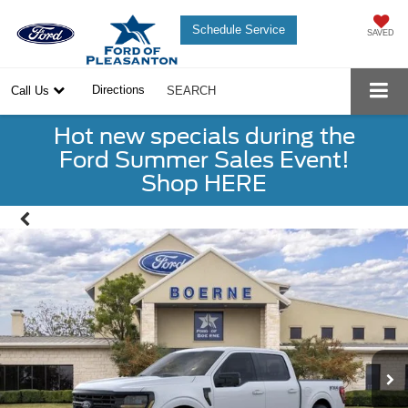
Schedule Service
SAVED
Directions
Call Us
SEARCH
Hot new specials during the
Ford Summer Sales Event!
Shop HERE