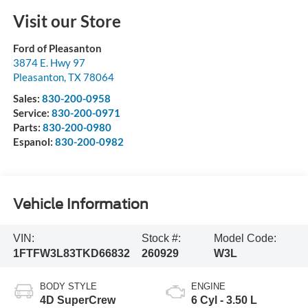
Visit our Store
Ford of Pleasanton
3874 E. Hwy 97
Pleasanton
,
TX
78064
Sales:
830-200-0958
Service:
830-200-0971
Parts:
830-200-0980
Espanol:
830-200-0982
Vehicle Information
VIN:
Stock #:
Model Code:
1FTFW3L83TKD66832
260929
W3L
BODY STYLE
ENGINE
4D SuperCrew
6 Cyl - 3.50 L