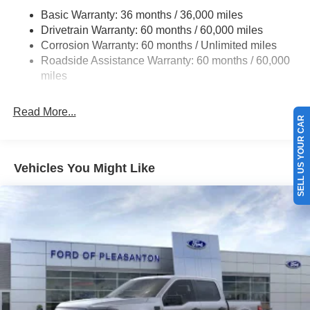
HD Gas-Pressurized Shock Absorbers
Basic Warranty: 36 months / 36,000 miles
Drivetrain Warranty: 60 months / 60,000 miles
Front Anti-Roll Bar
Corrosion Warranty: 60 months / Unlimited miles
Electric Power-Assist Steering
Roadside Assistance Warranty: 60 months / 60,000
Single Stainless Steel Exhaust
miles
36 Gal. Fuel Tank
Auto Locking Hubs
Read More...
SELL US YOUR CAR
Double Wishbone Front Suspension w/Coil Springs
Solid Axle Rear Suspension w/Leaf Springs
4-Wheel Disc Brakes w/4-Wheel ABS, Front And Rear
Vehicles You Might Like
Vented Discs, Brake Assist, Hill Hold Control and
Electric Parking Brake