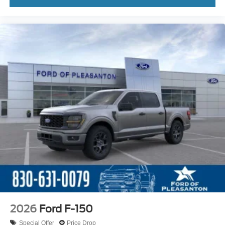
2026
Ford F-150
Special Offer
Price Drop