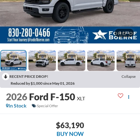
1
/
33
RECENT PRICE DROP!
Collapse
Reduced by $1,000 since May 01, 2026
2026
Ford F-150
XLT
In Stock
Special Offer
$63,190
BUY NOW