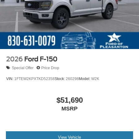
2026
Ford F-150
Special Offer
Price Drop
VIN:
1FTEW2KPXTKD52358
Stock:
260298
Model:
W2K
$51,690
MSRP
View Vehicle