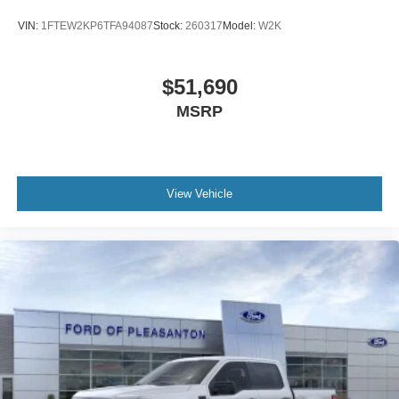
VIN:
1FTEW2KP6TFA94087
Stock:
260317
Model:
W2K
$51,690
MSRP
View Vehicle