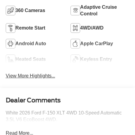
Adaptive Cruise
360 Cameras
Control
Remote Start
4WD/AWD
Android Auto
Apple CarPlay
Heated Seats
Keyless Entry
View More Highlights...
Dealer Comments
White 2026 Ford F-150 XLT 4WD 10-Speed Automatic
3.5L V6 EcoBoost 4WD.
Read More...