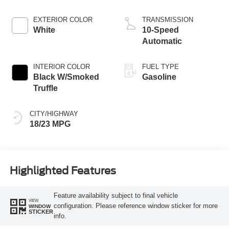
EXTERIOR COLOR
TRANSMISSION
White
10-Speed
Automatic
INTERIOR COLOR
FUEL TYPE
Black W/Smoked
Gasoline
Truffle
CITY/HIGHWAY
18/23 MPG
Highlighted Features
Feature availability subject to final vehicle
VIEW
configuration. Please reference window sticker for more
WINDOW
STICKER
info.