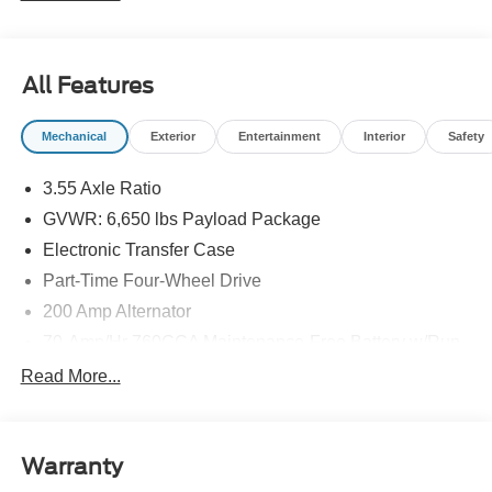
All Features
Mechanical
Exterior
Entertainment
Interior
Safety
3.55 Axle Ratio
GVWR: 6,650 lbs Payload Package
Electronic Transfer Case
Part-Time Four-Wheel Drive
200 Amp Alternator
70-Amp/Hr 760CCA Maintenance-Free Battery w/Run
Down Protection
Read More...
Class IV Towing Equipment -inc: Hitch and Trailer
Sway Control
Trailer Wiring Harness
Warranty
1650# Maximum Payload