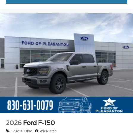
2026
Ford F-150
Special Offer
Price Drop