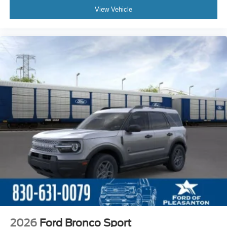
View Vehicle
2026
Ford Bronco Sport