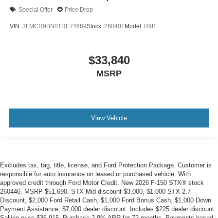
Special Offer
Price Drop
VIN:
3FMCR9BN0TRE74689
Stock:
260401
Model:
R9B
$33,840
MSRP
View Vehicle
Excludes tax, tag, title, license, and Ford Protection Package. Customer is
responsible for auto insurance on leased or purchased vehicle. With
approved credit through Ford Motor Credit. New 2026 F-150 STX® stock
260446. MSRP $51,690. STX Mid discount $3,000, $1,000 STX 2.7
Discount, $2,000 Ford Retail Cash, $1,000 Ford Bonus Cash, $1,000 Down
Payment Assistance, $7,000 dealer discount. Includes $225 dealer discount.
Selling price $36,915. Purchase 2.9% APR for 72 months. Payments based