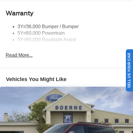
Warranty
3Yr/36,000 Bumper / Bumper
5Yr/60,000 Powertrain
5Yr/60,000 Roadside Assist
Read More...
SELL US YOUR CAR
Vehicles You Might Like