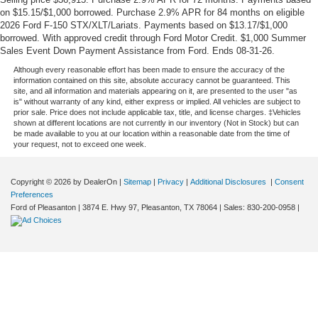
on $15.15/$1,000 borrowed. Purchase 2.9% APR for 84 months on eligible
2026 Ford F-150 STX/XLT/Lariats. Payments based on $13.17/$1,000
borrowed. With approved credit through Ford Motor Credit. $1,000 Summer
Sales Event Down Payment Assistance from Ford. Ends 08-31-26.
Although every reasonable effort has been made to ensure the accuracy of the
information contained on this site, absolute accuracy cannot be guaranteed. This
site, and all information and materials appearing on it, are presented to the user "as
is" without warranty of any kind, either express or implied. All vehicles are subject to
prior sale. Price does not include applicable tax, title, and license charges. ‡Vehicles
shown at different locations are not currently in our inventory (Not in Stock) but can
be made available to you at our location within a reasonable date from the time of
your request, not to exceed one week.
Copyright © 2026
by DealerOn
|
Sitemap
|
Privacy
|
Additional Disclosures
|
Consent
Preferences
Ford of Pleasanton
|
3874 E. Hwy 97,
Pleasanton,
TX
78064
| Sales:
830-200-0958
|