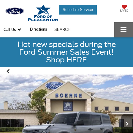
Schedule Service
SAVED
Directions
Call Us
SEARCH
Hot new specials during the
Ford Summer Sales Event!
Shop HERE