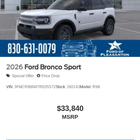
2026
Ford Bronco Sport
Special Offer
Price Drop
VIN:
3FMCR9BN8TRE05572
Stock:
260143
Model:
R9B
$33,840
MSRP