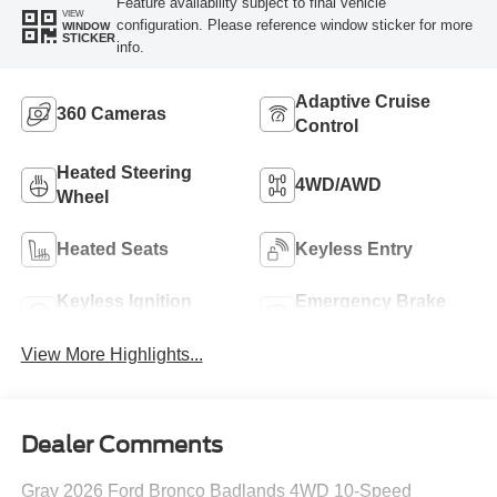
Feature availability subject to final vehicle
VIEW
configuration. Please reference window sticker for more
WINDOW
STICKER
info.
Adaptive Cruise
360 Cameras
Control
Heated Steering
4WD/AWD
Wheel
Heated Seats
Keyless Entry
Keyless Ignition
Emergency Brake
System
Assist
View More Highlights...
Dealer Comments
Gray 2026 Ford Bronco Badlands 4WD 10-Speed