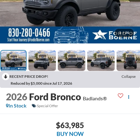
1
/
26
RECENT PRICE DROP!
Collapse
Reduced by $5,000 since Jul 17, 2026
2026
Ford Bronco
Badlands®
In Stock
Special Offer
$63,985
BUY NOW