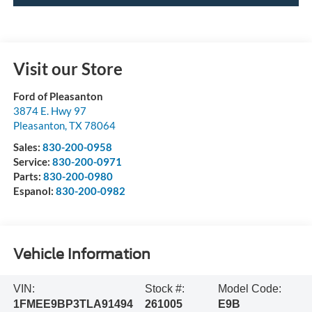
Visit our Store
Ford of Pleasanton
3874 E. Hwy 97
Pleasanton
,
TX
78064
Sales:
830-200-0958
Service:
830-200-0971
Parts:
830-200-0980
Espanol:
830-200-0982
Vehicle Information
VIN:
Stock #:
Model Code:
1FMEE9BP3TLA91494
261005
E9B