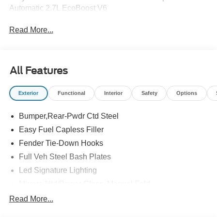
Automatic 2.7L EcoBoost V6
Read More...
All Features
Exterior
Functional
Interior
Safety
Options
Bumper,Rear-Pwdr Ctd Steel
Easy Fuel Capless Filler
Fender Tie-Down Hooks
Full Veh Steel Bash Plates
Led Signature Lighting
Mirrors-Htd/Power Glass, Manual Fold
Tow Hooks-Frt (2)/Rear (2)
Read More...