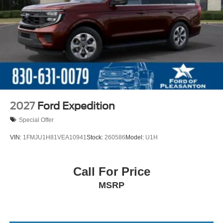
2027
Ford Expedition
Special Offer
VIN:
1FMJU1H81VEA10941
Stock:
260586
Model:
U1H
Call For Price
MSRP