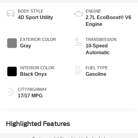
BODY STYLE
ENGINE
4D Sport Utility
2.7L EcoBoost® V6
Engine
EXTERIOR COLOR
TRANSMISSION
Gray
10-Speed
Automatic
INTERIOR COLOR
FUEL TYPE
Black Onyx
Gasoline
CITY/HIGHWAY
17/17 MPG
Highlighted Features