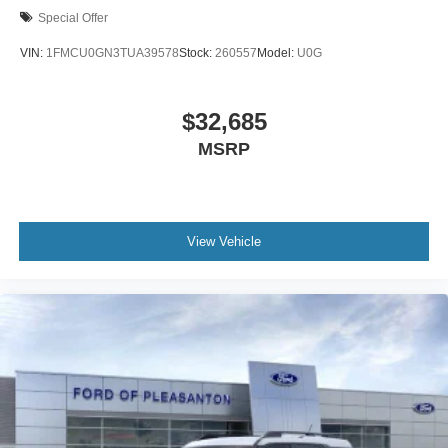
Special Offer
VIN:
1FMCU0GN3TUA39578
Stock:
260557
Model:
U0G
$32,685
MSRP
View Vehicle