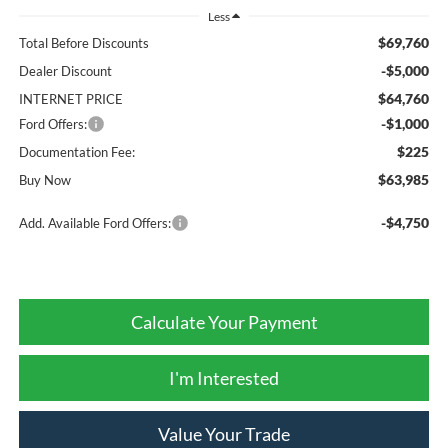
Less
$69,760
Total Before Discounts
-$5,000
Dealer Discount
$64,760
INTERNET PRICE
-$1,000
Ford Offers:
$225
Documentation Fee:
$63,985
Buy Now
-$4,750
Add. Available Ford Offers:
Calculate Your Payment
I'm Interested
Value Your Trade