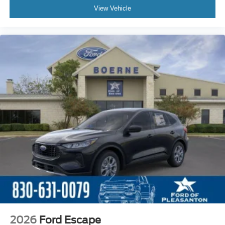
View Vehicle
2026
Ford Escape