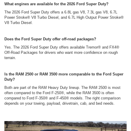
What engines are available for the 2026 Ford Super Duty?
The 2026 Ford Super Duty offers a 6.8L gas V8, 7.3L gas V8, 6.7L
Power Stroke® V8 Turbo Diesel, and 6.7L High Output Power Stroke®
V8 Turbo Diesel.
Does the Ford Super Duty offer off-road packages?
Yes. The 2026 Ford Super Duty offers available Tremor® and FX4®
Off-Road Packages for drivers who want more confidence on rough
terrain.
Is the RAM 2500 or RAM 3500 more comparable to the Ford Super
Duty?
Both are part of the RAM Heavy Duty lineup. The RAM 2500 is most
often compared to the Ford F-250®, while the RAM 3500 is often
compared to Ford F-350® and F-450® models. The right comparison
depends on your towing, payload, drivetrain, cab, and bed needs.