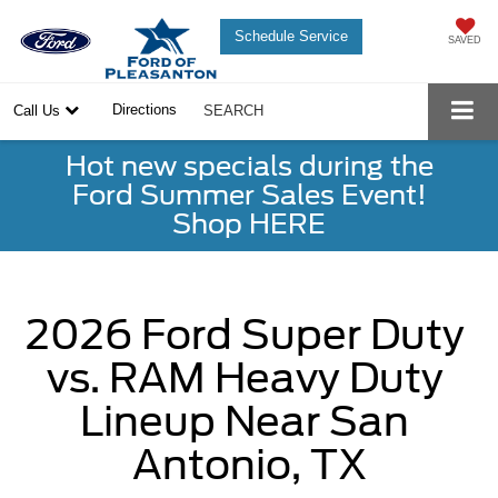
Schedule Service
SAVED
Directions
Call Us
SEARCH
Hot new specials during the
Ford Summer Sales Event!
Shop HERE
2026 Ford Super Duty 
vs. RAM Heavy Duty 
Lineup Near San 
Antonio, TX