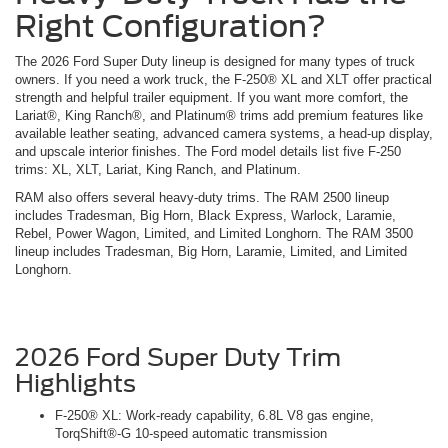
Right Configuration?
The 2026 Ford Super Duty lineup is designed for many types of truck
owners. If you need a work truck, the F-250® XL and XLT offer practical
strength and helpful trailer equipment. If you want more comfort, the
Lariat®, King Ranch®, and Platinum® trims add premium features like
available leather seating, advanced camera systems, a head-up display,
and upscale interior finishes. The Ford model details list five F-250
trims: XL, XLT, Lariat, King Ranch, and Platinum.
RAM also offers several heavy-duty trims. The RAM 2500 lineup
includes Tradesman, Big Horn, Black Express, Warlock, Laramie,
Rebel, Power Wagon, Limited, and Limited Longhorn. The RAM 3500
lineup includes Tradesman, Big Horn, Laramie, Limited, and Limited
Longhorn.
2026 Ford Super Duty Trim
Highlights
F-250® XL: Work-ready capability, 6.8L V8 gas engine,
TorqShift®-G 10-speed automatic transmission