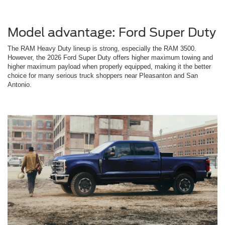
Model advantage: Ford Super Duty
The RAM Heavy Duty lineup is strong, especially the RAM 3500.
However, the 2026 Ford Super Duty offers higher maximum towing and
higher maximum payload when properly equipped, making it the better
choice for many serious truck shoppers near Pleasanton and San
Antonio.