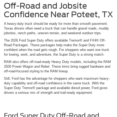
Off-Road and Jobsite
Confidence Near Poteet, TX
A heavy-duty truck should be ready for more than smooth pavement.
Texas drivers often need a truck that can handle gravel roads, muddy
jobsites, ranch paths, uneven terrain, and weekend outdoor trips.
The 2026 Ford Super Duty offers available Tremor® and FX4® Off-
Road Packages. These packages help make the Super Duty more
confident when the road gets rough. For shoppers who want one truck
for towing, work, and adventure, the Super Duty is a strong match.
RAM also offers off-road-ready Heavy Duty models, including the RAM
2500 Power Wagon and Rebel. These trims bring rugged hardware and
off-road-focused styling to the RAM lineup.
Still, Ford has the advantage for shoppers who want maximum heavy-
duty capability and off-road confidence in the same truck. With the
Super Duty Tremor® package and available diesel power, Ford gives
drivers a serious mix of strength and trail-ready equipment.
Ford Super Duty Off-Road and