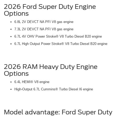
2026 Ford Super Duty Engine
Options
6.8L 2V DEVCT NA PFI V8 gas engine
7.3L 2V DEVCT NA PFI V8 gas engine
6.7L 4V OHV Power Stroke® V8 Turbo Diesel B20 engine
6.7L High Output Power Stroke® V8 Turbo Diesel B20 engine
2026 RAM Heavy Duty Engine
Options
6.4L HEMI® V8 engine
High-Output 6.7L Cummins® Turbo Diesel I6 engine
Model advantage: Ford Super Duty