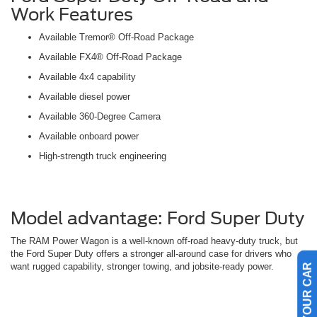
Work Features
Available Tremor® Off-Road Package
Available FX4® Off-Road Package
Available 4x4 capability
Available diesel power
Available 360-Degree Camera
Available onboard power
High-strength truck engineering
Model advantage: Ford Super Duty
The RAM Power Wagon is a well-known off-road heavy-duty truck, but
the Ford Super Duty offers a stronger all-around case for drivers who
want rugged capability, stronger towing, and jobsite-ready power.