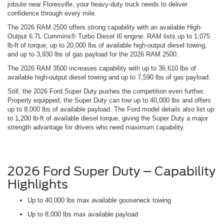
jobsite near Floresville, your heavy-duty truck needs to deliver
confidence through every mile.
The 2026 RAM 2500 offers strong capability with an available High-
Output 6.7L Cummins® Turbo Diesel I6 engine. RAM lists up to 1,075
lb-ft of torque, up to 20,000 lbs of available high-output diesel towing,
and up to 3,930 lbs of gas payload for the 2026 RAM 2500.
The 2026 RAM 3500 increases capability with up to 36,610 lbs of
available high-output diesel towing and up to 7,590 lbs of gas payload.
Still, the 2026 Ford Super Duty pushes the competition even further.
Properly equipped, the Super Duty can tow up to 40,000 lbs and offers
up to 8,000 lbs of available payload. The Ford model details also list up
to 1,200 lb-ft of available diesel torque, giving the Super Duty a major
strength advantage for drivers who need maximum capability.
2026 Ford Super Duty – Capability
Highlights
Up to 40,000 lbs max available gooseneck towing
Up to 8,000 lbs max available payload