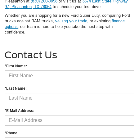
Pleasanton at
(830) 200-0958
or visit us at
3874 East State Highway
97, Pleasanton, TX 78064
to schedule your test drive.
Whether you are shopping for a new Ford Super Duty, comparing Ford
trucks against RAM trucks,
valuing your trade,
or exploring
finance
options
, our team is here to help you take the next step with
confidence.
Contact Us
*First Name:
*Last Name:
*E-Mail Address:
*Phone: