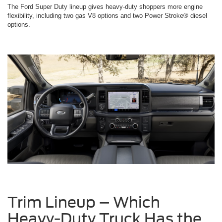
The Ford Super Duty lineup gives heavy-duty shoppers more engine
flexibility, including two gas V8 options and two Power Stroke® diesel
options.
Trim Lineup – Which
Heavy-Duty Truck Has the