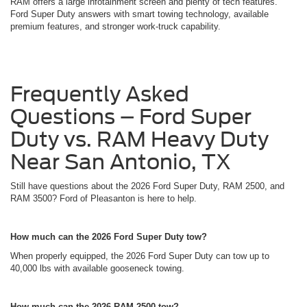
RAM offers a large infotainment screen and plenty of tech features.
Ford Super Duty answers with smart towing technology, available
premium features, and stronger work-truck capability.
Frequently Asked
Questions – Ford Super
Duty vs. RAM Heavy Duty
Near San Antonio, TX
Still have questions about the 2026 Ford Super Duty, RAM 2500, and
RAM 3500? Ford of Pleasanton is here to help.
How much can the 2026 Ford Super Duty tow?
When properly equipped, the 2026 Ford Super Duty can tow up to
40,000 lbs with available gooseneck towing.
How much can the 2026 RAM 2500 tow?