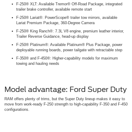
F-250® XLT: Available Tremor® Off-Road Package, integrated
trailer brake controller, available remote start
F-250® Lariat®: PowerScope® trailer tow mirrors, available
Lariat Premium Package, 360-Degree Camera
F-250® King Ranch®: 7.3L V8 engine, premium leather interior,
Trailer Reverse Guidance, head-up display
F-250® Platinum®: Available Platinum® Plus Package, power
deployable running boards, power tailgate with retractable step
F-350® and F-450®: Higher-capability models for maximum
towing and hauling needs
Model advantage: Ford Super Duty
RAM offers plenty of trims, but the Super Duty lineup makes it easy to
move from work-ready F-250 strength to high-capability F-350 and F-450
configurations.