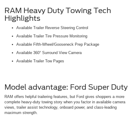
RAM Heavy Duty Towing Tech
Highlights
Available Trailer Reverse Steering Control
Available Trailer Tire Pressure Monitoring
Available Fifth-Wheel/Gooseneck Prep Package
Available 360° Surround View Camera
Available Trailer Tow Pages
Model advantage: Ford Super Duty
RAM offers helpful trailering features, but Ford gives shoppers a more
complete heavy-duty towing story when you factor in available camera
views, trailer assist technology, onboard power, and class-leading
maximum strength.