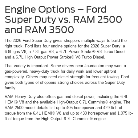
Engine Options – Ford
Super Duty vs. RAM 2500
and RAM 3500
The 2026 Ford Super Duty gives shoppers multiple ways to build the
right truck. Ford lists four engine options for the 2026 Super Duty: a
6.8L gas V8, a 7.3L gas V8, a 6.7L Power Stroke® V8 Turbo Diesel,
and a 6.7L High Output Power Stroke® V8 Turbo Diesel.
That variety is important. Some drivers near Jourdanton may want a
gas-powered, heavy-duty truck for daily work and lower upfront
complexity. Others may need diesel strength for frequent towing. Ford
gives both types of shoppers strong choices across the Super Duty
family.
RAM Heavy Duty also offers gas and diesel power, including the 6.4L
HEMI® V8 and the available High-Output 6.7L Cummins® engine. The
RAM 2500 model details list up to 405 horsepower and 429 lb-ft of
torque from the 6.4L HEMI® V8 and up to 430 horsepower and 1,075 lb-
ft of torque from the High-Output 6.7L Cummins® engine.