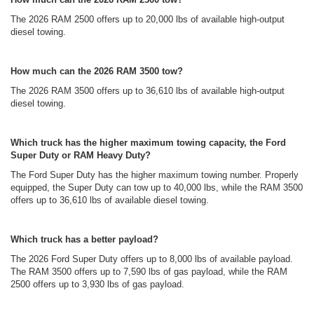
The 2026 RAM 2500 offers up to 20,000 lbs of available high-output
diesel towing.
How much can the 2026 RAM 3500 tow?
The 2026 RAM 3500 offers up to 36,610 lbs of available high-output
diesel towing.
Which truck has the higher maximum towing capacity, the Ford
Super Duty or RAM Heavy Duty?
The Ford Super Duty has the higher maximum towing number. Properly
equipped, the Super Duty can tow up to 40,000 lbs, while the RAM 3500
offers up to 36,610 lbs of available diesel towing.
Which truck has a better payload?
The 2026 Ford Super Duty offers up to 8,000 lbs of available payload.
The RAM 3500 offers up to 7,590 lbs of gas payload, while the RAM
2500 offers up to 3,930 lbs of gas payload.