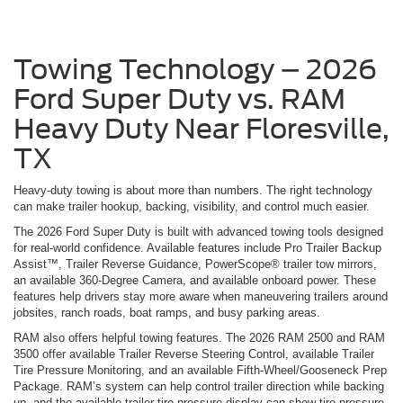
Towing Technology – 2026
Ford Super Duty vs. RAM
Heavy Duty Near Floresville,
TX
Heavy-duty towing is about more than numbers. The right technology
can make trailer hookup, backing, visibility, and control much easier.
The 2026 Ford Super Duty is built with advanced towing tools designed
for real-world confidence. Available features include Pro Trailer Backup
Assist™, Trailer Reverse Guidance, PowerScope® trailer tow mirrors,
an available 360-Degree Camera, and available onboard power. These
features help drivers stay more aware when maneuvering trailers around
jobsites, ranch roads, boat ramps, and busy parking areas.
RAM also offers helpful towing features. The 2026 RAM 2500 and RAM
3500 offer available Trailer Reverse Steering Control, available Trailer
Tire Pressure Monitoring, and an available Fifth-Wheel/Gooseneck Prep
Package. RAM’s system can help control trailer direction while backing
up, and the available trailer tire pressure display can show tire pressure