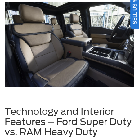
SELL US YOUR CAR
Technology and Interior
Features – Ford Super Duty
vs. RAM Heavy Duty