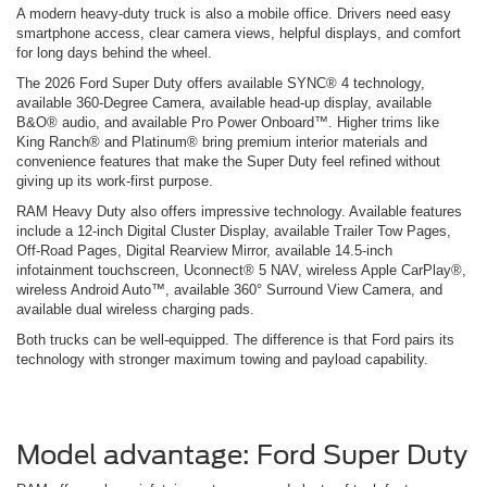
A modern heavy-duty truck is also a mobile office. Drivers need easy
smartphone access, clear camera views, helpful displays, and comfort
for long days behind the wheel.
The 2026 Ford Super Duty offers available SYNC® 4 technology,
available 360-Degree Camera, available head-up display, available
B&O® audio, and available Pro Power Onboard™. Higher trims like
King Ranch® and Platinum® bring premium interior materials and
convenience features that make the Super Duty feel refined without
giving up its work-first purpose.
RAM Heavy Duty also offers impressive technology. Available features
include a 12-inch Digital Cluster Display, available Trailer Tow Pages,
Off-Road Pages, Digital Rearview Mirror, available 14.5-inch
infotainment touchscreen, Uconnect® 5 NAV, wireless Apple CarPlay®,
wireless Android Auto™, available 360° Surround View Camera, and
available dual wireless charging pads.
Both trucks can be well-equipped. The difference is that Ford pairs its
technology with stronger maximum towing and payload capability.
Model advantage: Ford Super Duty