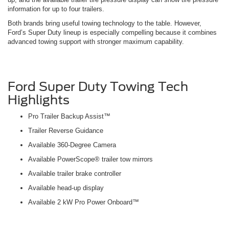
information for up to four trailers.
Both brands bring useful towing technology to the table. However,
Ford’s Super Duty lineup is especially compelling because it combines
advanced towing support with stronger maximum capability.
Ford Super Duty Towing Tech
Highlights
Pro Trailer Backup Assist™
Trailer Reverse Guidance
Available 360-Degree Camera
Available PowerScope® trailer tow mirrors
Available trailer brake controller
Available head-up display
Available 2 kW Pro Power Onboard™