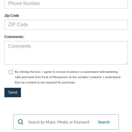
Zip Code
Comments:
By clicking this box, I agree to receive in-person or automated telemarketing
calls and texts from Ford of Pleasanton at the number I entered. I understand
that my consent is not required for purchase.
Search