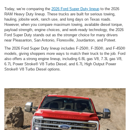
Today, we’re comparing the
2026 Ford Super Duty lineup
to the 2026
RAM Heavy Duty lineup. These trucks are built for serious towing,
hauling, jobsite work, ranch use, and long days on Texas roads.
However, when you compare maximum towing, available diesel torque,
payload strength, engine choices, and work-ready technology, the 2026
Ford Super Duty stands out as the stronger choice for many drivers
near Pleasanton, San Antonio, Floresville, Jourdanton, and Poteet.
The 2026 Ford Super Duty lineup includes F-250®, F-350®, and F-450®
models, giving shoppers more ways to match their truck to the job. Ford
also offers a strong engine lineup, including 6.8L gas V8, 7.3L gas V8,
6.7L Power Stroke® V8 Turbo Diesel, and 6.7L High Output Power
Stroke® V8 Turbo Diesel options.