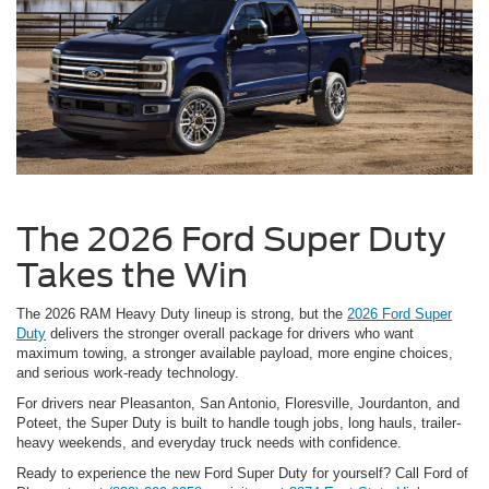
The 2026 Ford Super Duty
Takes the Win
The 2026 RAM Heavy Duty lineup is strong, but the
2026 Ford Super
Duty
delivers the stronger overall package for drivers who want
maximum towing, a stronger available payload, more engine choices,
and serious work-ready technology.
For drivers near Pleasanton, San Antonio, Floresville, Jourdanton, and
Poteet, the Super Duty is built to handle tough jobs, long hauls, trailer-
heavy weekends, and everyday truck needs with confidence.
Ready to experience the new Ford Super Duty for yourself? Call Ford of