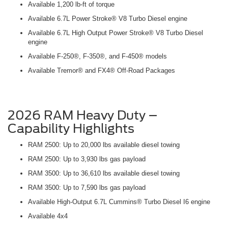
Available 1,200 lb-ft of torque
Available 6.7L Power Stroke® V8 Turbo Diesel engine
Available 6.7L High Output Power Stroke® V8 Turbo Diesel
engine
Available F-250®, F-350®, and F-450® models
Available Tremor® and FX4® Off-Road Packages
2026 RAM Heavy Duty –
Capability Highlights
RAM 2500: Up to 20,000 lbs available diesel towing
RAM 2500: Up to 3,930 lbs gas payload
RAM 3500: Up to 36,610 lbs available diesel towing
RAM 3500: Up to 7,590 lbs gas payload
Available High-Output 6.7L Cummins® Turbo Diesel I6 engine
Available 4x4