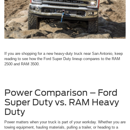
If you are shopping for a new heavy-duty truck near San Antonio, keep
reading to see how the Ford Super Duty lineup compares to the RAM
2500 and RAM 3500.
Power Comparison – Ford
Super Duty vs. RAM Heavy
Duty
Power matters when your truck is part of your workday. Whether you are
towing equipment, hauling materials, pulling a trailer, or heading to a