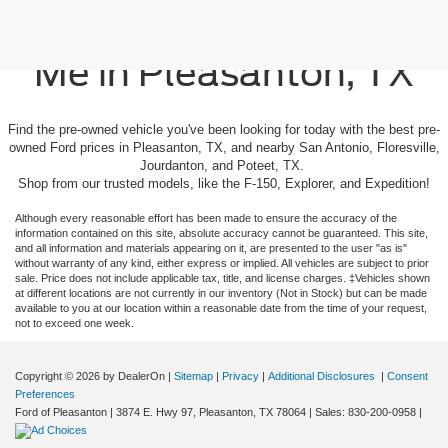
Used Cars For Sale Near
Me in Pleasanton, TX
Find the pre-owned vehicle you've been looking for today with the best pre-
owned Ford prices in Pleasanton, TX, and nearby San Antonio, Floresville,
Jourdanton, and Poteet, TX.
Shop from our trusted models, like the F-150, Explorer, and Expedition!
Although every reasonable effort has been made to ensure the accuracy of the
information contained on this site, absolute accuracy cannot be guaranteed. This site,
and all information and materials appearing on it, are presented to the user "as is"
without warranty of any kind, either express or implied. All vehicles are subject to prior
sale. Price does not include applicable tax, title, and license charges. ‡Vehicles shown
at different locations are not currently in our inventory (Not in Stock) but can be made
available to you at our location within a reasonable date from the time of your request,
not to exceed one week.
Copyright © 2026
by DealerOn
|
Sitemap
|
Privacy
|
Additional Disclosures
|
Consent
Preferences
Ford of Pleasanton
|
3874 E. Hwy 97,
Pleasanton,
TX
78064
| Sales:
830-200-0958
|