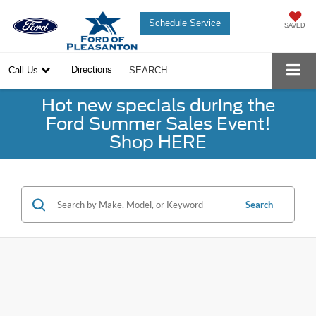
Schedule Service
SAVED
Directions
Call Us
SEARCH
Hot new specials during the
Ford Summer Sales Event!
Shop HERE
Search