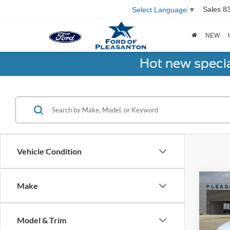
Sales
8
Select Language
▼
NEW
Hot new speci
Vehicle Condition
Co
Make
2021
Model & Trim
VIN:
1