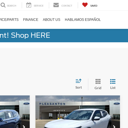
SEARCH
SERVICE
CONTACT
SAVED
ICE/PARTS
FINANCE
ABOUT US
HABLAMOS ESPAÑOL
ent! Shop HERE
Sort
List
Grid
Compare Vehicle
5
$20,220
2025
Chevrolet Trax
LS
BUY NOW
Less
VIN:
KL77LFEP6SC192960
Stock:
25920A