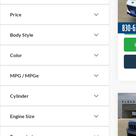
Docume
Model:
Price
Availa
Body Style
Color
MPG / MPGe
Cylinder
Co
2024
Cher
Engine Size
Spec
Docume
VIN:
1