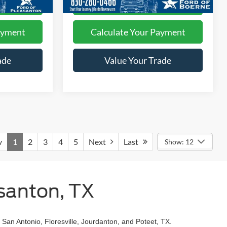
ed
I'm Interested
ayment
Calculate Your Payment
ade
Value Your Trade
v
1
2
3
4
5
Next
Last
Show: 12
santon, TX
 San Antonio, Floresville, Jourdanton, and Poteet, TX.