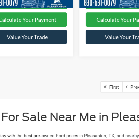
I'm Interested
I'm Interest
Calculate Your Payment
Calculate Your P
Value Your Trade
Value Your Tr
First
Pre
 For Sale Near Me in Plea
day with the best pre-owned Ford prices in Pleasanton, TX, and nearby