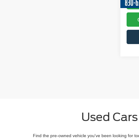
Used Cars
Find the pre-owned vehicle you've been looking for to