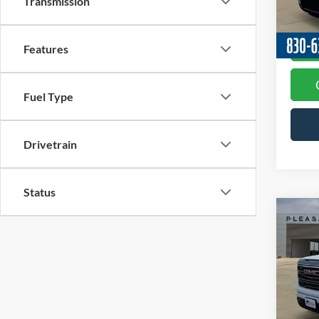
Transmission
Model:
Availa
Features
Fuel Type
Drivetrain
Status
Co
2024
AT4
VIN:
3
Docume
Model:
Availa