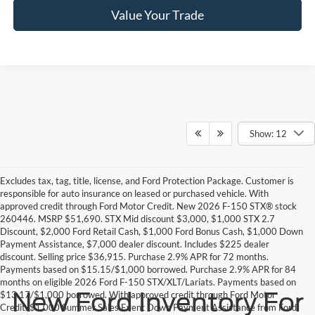
Value Your Trade
Show: 12
Excludes tax, tag, title, license, and Ford Protection Package. Customer is
responsible for auto insurance on leased or purchased vehicle. With
approved credit through Ford Motor Credit. New 2026 F-150 STX® stock
260446. MSRP $51,690. STX Mid discount $3,000, $1,000 STX 2.7
Discount, $2,000 Ford Retail Cash, $1,000 Ford Bonus Cash, $1,000 Down
Payment Assistance, $7,000 dealer discount. Includes $225 dealer
discount. Selling price $36,915. Purchase 2.9% APR for 72 months.
Payments based on $15.15/$1,000 borrowed. Purchase 2.9% APR for 84
months on eligible 2026 Ford F-150 STX/XLT/Lariats. Payments based on
New Ford Inventory For
$13.17/$1,000 borrowed. With approved credit through Ford Motor
Credit. $1,000 Summer Sales Event Down Payment Assistance from Ford.