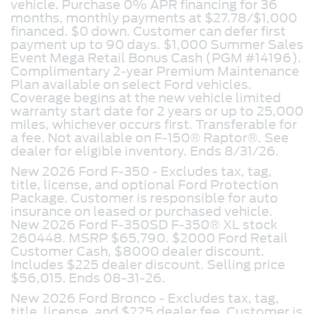
vehicle. Purchase 0% APR financing for 36
months, monthly payments at $27.78/$1,000
financed. $0 down. Customer can defer first
payment up to 90 days. $1,000 Summer Sales
Event Mega Retail Bonus Cash (PGM #14196).
Complimentary 2-year Premium Maintenance
Plan available on select Ford vehicles.
Coverage begins at the new vehicle limited
warranty start date for 2 years or up to 25,000
miles, whichever occurs first. Transferable for
a fee. Not available on F-150® Raptor®. See
dealer for eligible inventory. Ends 8/31/26.
New 2026 Ford F-350 - Excludes tax, tag,
title, license, and optional Ford Protection
Package. Customer is responsible for auto
insurance on leased or purchased vehicle.
New 2026 Ford F-350SD F-350® XL stock
260448. MSRP $65,790. $2000 Ford Retail
Customer Cash, $8000 dealer discount.
Includes $225 dealer discount. Selling price
$56,015. Ends 08-31-26.
New 2026 Ford Bronco -
Excludes tax, tag,
title, license, and $225 dealer fee. Customer is