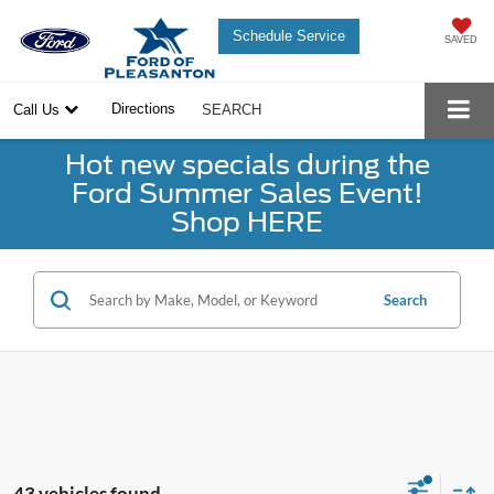
Schedule Service
SAVED
Directions
Call Us
SEARCH
Hot new specials during the
Ford Summer Sales Event!
Shop HERE
Search
43 vehicles found