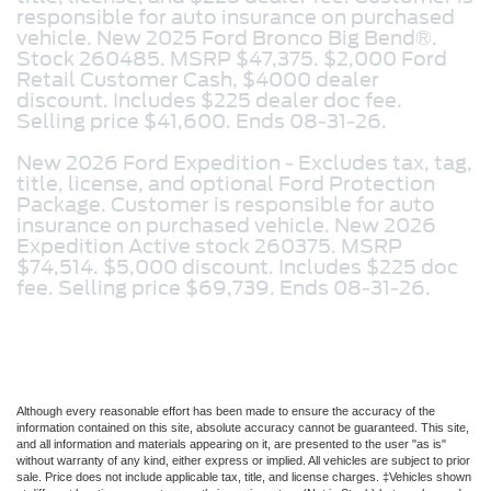
responsible for auto insurance on purchased
vehicle. New 2025 Ford Bronco Big Bend®.
Stock 260485. MSRP $47,375. $2,000 Ford
Retail Customer Cash, $4000 dealer
discount. Includes $225 dealer doc fee.
Selling price $41,600. Ends 08-31-26.
New 2026 Ford Expedition -
Excludes tax, tag,
title, license, and optional Ford Protection
Package. Customer is responsible for auto
insurance on purchased vehicle. New 2026
Expedition Active stock 260375. MSRP
$74,514. $5,000 discount. Includes $225 doc
fee. Selling price $69,739. Ends 08-31-26.
Although every reasonable effort has been made to ensure the accuracy of the
information contained on this site, absolute accuracy cannot be guaranteed. This site,
and all information and materials appearing on it, are presented to the user "as is"
without warranty of any kind, either express or implied. All vehicles are subject to prior
sale. Price does not include applicable tax, title, and license charges. ‡Vehicles shown