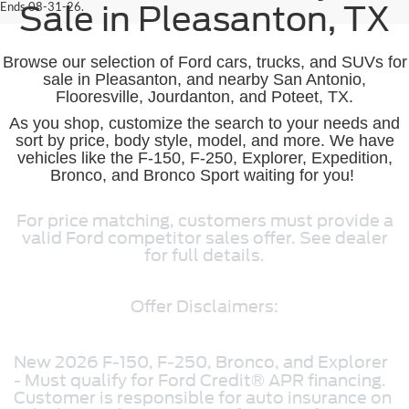
Ends 08-31-26.
Sale in Pleasanton, TX
Browse our selection of Ford cars, trucks, and SUVs for
sale in Pleasanton, and nearby San Antonio,
Flooresville, Jourdanton, and Poteet, TX.
As you shop, customize the search to your needs and
sort by price, body style, model, and more. We have
vehicles like the F-150, F-250, Explorer, Expedition,
Bronco, and Bronco Sport waiting for you!
For price matching, customers must provide a
valid Ford competitor sales offer. See dealer
for full details.
Offer Disclaimers:
New 2026 F-150, F-250, Bronco, and Explorer
- Must qualify for Ford Credit® APR financing.
Customer is responsible for auto insurance on