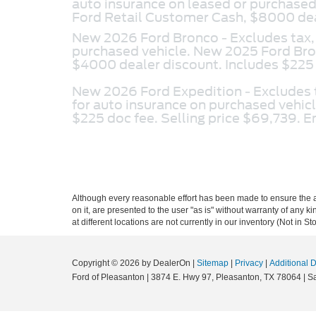
auto insurance on leased or purchas
Ford Retail Customer Cash, $8000 deal
New 2026 Ford Bronco -
Excludes tax,
purchased vehicle. New 2025 Ford Br
$4000 dealer discount. Includes $225 
New 2026 Ford Expedition -
Excludes 
for auto insurance on purchased vehi
$225 doc fee. Selling price $69,739. 
Although every reasonable effort has been made to ensure the ac
on it, are presented to the user "as is" without warranty of any k
at different locations are not currently in our inventory (Not in
Copyright © 2026
by DealerOn
|
Sitemap
|
Privacy
|
Additional 
Ford of Pleasanton
|
3874 E. Hwy 97,
Pleasanton,
TX
78064
| S