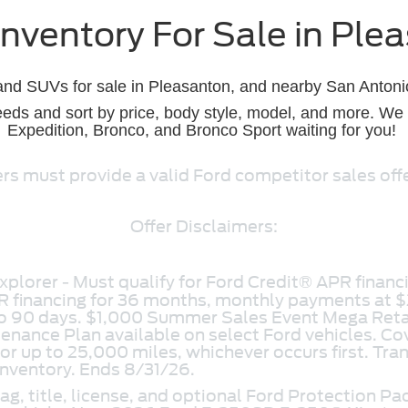
nventory For Sale in Ple
 and SUVs for sale in Pleasanton, and nearby San Antonio
eds and sort by price, body style, model, and more. We h
Expedition, Bronco, and Bronco Sport waiting for you!
s must provide a valid Ford competitor sales offer.
Offer Disclaimers:
plorer - Must qualify for Ford Credit® APR financi
R financing for 36 months, monthly payments at $
 to 90 days. $1,000 Summer Sales Event Mega Ret
ance Plan available on select Ford vehicles. Cov
 or up to 25,000 miles, whichever occurs first. Tran
inventory. Ends 8/31/26.
g, title, license, and optional Ford Protection Pa