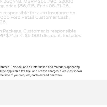
tock 260448. MSRP $65,790. $2000
ing price $56,015. Ends 08-31-26.
is responsible for auto insurance on
,000 Ford Retail Customer Cash,
-26.
ion Package. Customer is responsible
RP $74,514. $5,000 discount. Includes
anteed. This site, and all information and materials appearing
include applicable tax, title, and license charges. ‡Vehicles shown
m the time of your request, not to exceed one week.