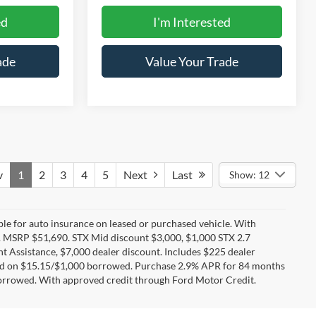
ed
I'm Interested
ade
Value Your Trade
v
1
2
3
4
5
Next
Last
Show: 12
ible for auto insurance on leased or purchased vehicle. With
 MSRP $51,690. STX Mid discount $3,000, $1,000 STX 2.7
 Assistance, $7,000 dealer discount. Includes $225 dealer
sed on $15.15/$1,000 borrowed. Purchase 2.9% APR for 84 months
orrowed. With approved credit through Ford Motor Credit.