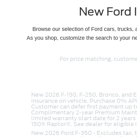
New Ford I
Browse our selection of Ford cars, trucks,
As you shop, customize the search to your ne
For price matching, customer
New 2026 F-150, F-250, Bronco, and Ex
insurance on vehicle. Purchase 0% AP
Customer can defer first payment up
Complimentary 2-year Premium Mainten
limited warranty start date for 2 years
150® Raptor®. See dealer for eligible 
New 2026 Ford F-350 - Excludes tax, ta