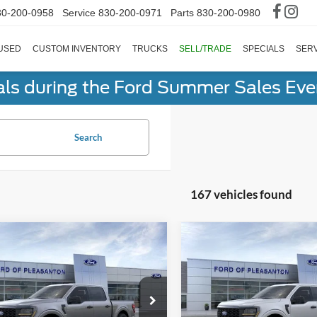
30-200-0958
Service
830-200-0971
Parts
830-200-0980
USED
CUSTOM INVENTORY
TRUCKS
SELL/TRADE
SPECIALS
SERV
als during the Ford Summer Sales Ev
Search
167 vehicles found
mpare Vehicle
Compare Vehicle
$39,816
$40,65
Ford F-150
STX®
2026
Ford F-150
STX®
BUY NOW
BUY NOW
Less
Less
ial Offer
Price Drop
Special Offer
Price Drop
Before Discounts
$49,785
Total Before Discounts
FTEW2KPXTKD35513
Stock:
260305
VIN:
1FTEW2KPXTKD52358
St