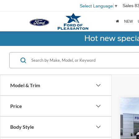
Sales
8
Select Language
▼
NEW
Hot new speci
Model & Trim
Co
Price
2026
Body Style
Spec
Total 
VIN:
1