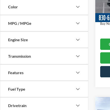
Model:
Dealer
Color
Ford O
In-Ser
Docume
MPG / MPGe
Buy N
Engine Size
Transmission
Features
Fuel Type
Co
Drivetrain