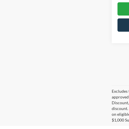
Excludes 
approved 
Discount,
discount.
on eligib
$1,000 S