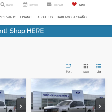
SEARCH
SERVICE
CONTACT
SAVED
ICE/PARTS
FINANCE
ABOUT US
HABLAMOS ESPAÑOL
ent! Shop HERE
Sort
List
Grid
Compare Vehicle
8
$41,158
2026
Ford F-150
STX®
BUY NOW
Less
Special Offer
Price Drop
$51,690
Total Before Discounts
$51,690
ock:
260298
VIN:
1FTEW2KP6TFA94087
Stock:
260317