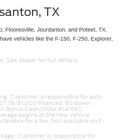
asanton, TX
, Flooresville, Jourdanton, and Poteet, TX.
ave vehicles like the F-150, F-250, Explorer,
 See dealer for full details.
ng. Customer is responsible for auto
27.78/$1,000 financed. $0 down.
ail Bonus Cash (PGM #14196).
erage begins at the new vehicle
sferable for a fee. Not available on F-
ckage. Customer is responsible for