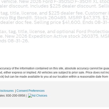
ed vehicle. New 2026 Ford F-350SD F-350® XL s
er discount. Includes $225 dealer discount. Sell
 tag, title, license, and $225 dealer fee. Customer 
onco Big Bend®. Stock 260485. MSRP $47,375. $2
dealer doc fee. Selling price $41,600. Ends 08-31
tax, tag, title, license, and optional Ford Protect
cle. New 2026 Expedition Active stock 260375. MS
Ends 08-31-26.
curacy of the information contained on this site, absolute accuracy cannot be guar
ind, either express or implied. All vehicles are subject to prior sale. Price does not 
 Stock) but can be made available to you at our location within a reasonable date fro
Disclosures
|
Consent Preferences
ales:
830-200-0958
|