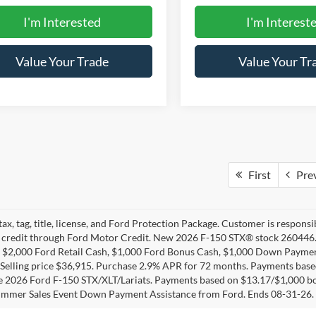
I'm Interested
I'm Interest
Value Your Trade
Value Your Tr
First
Pre
tax, tag, title, license, and Ford Protection Package. Customer is respons
credit through Ford Motor Credit. New 2026 F-150 STX® stock 260446.
 $2,000 Ford Retail Cash, $1,000 Ford Bonus Cash, $1,000 Down Payment
 Selling price $36,915. Purchase 2.9% APR for 72 months. Payments ba
le 2026 Ford F-150 STX/XLT/Lariats. Payments based on $13.17/$1,000 b
ummer Sales Event Down Payment Assistance from Ford. Ends 08-31-26.