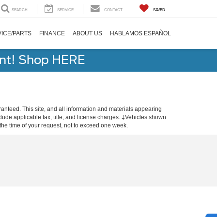
SEARCH
SERVICE
CONTACT
SAVED
ICE/PARTS
FINANCE
ABOUT US
HABLAMOS ESPAÑOL
ent! Shop HERE
anteed. This site, and all information and materials appearing
include applicable tax, title, and license charges. ‡Vehicles shown
m the time of your request, not to exceed one week.