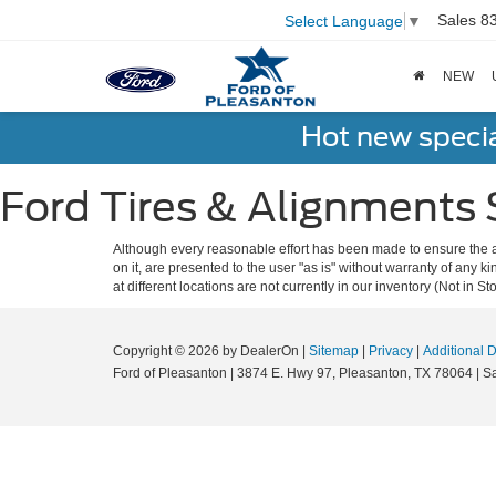
Sales
8
Select Language
▼
NEW
Hot new speci
Ford Tires & Alignments 
Although every reasonable effort has been made to ensure the ac
on it, are presented to the user "as is" without warranty of any k
at different locations are not currently in our inventory (Not in
Copyright © 2026
by DealerOn
|
Sitemap
|
Privacy
|
Additional 
Ford of Pleasanton
|
3874 E. Hwy 97,
Pleasanton,
TX
78064
| S