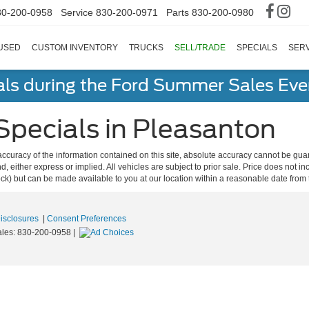
30-200-0958
Service
830-200-0971
Parts
830-200-0980
USED
CUSTOM INVENTORY
TRUCKS
SELL/TRADE
SPECIALS
SERV
als during the Ford Summer Sales Ev
Specials in Pleasanton
curacy of the information contained on this site, absolute accuracy cannot be guar
ind, either express or implied. All vehicles are subject to prior sale. Price does not 
 Stock) but can be made available to you at our location within a reasonable date fro
Disclosures
|
Consent Preferences
ales:
830-200-0958
|