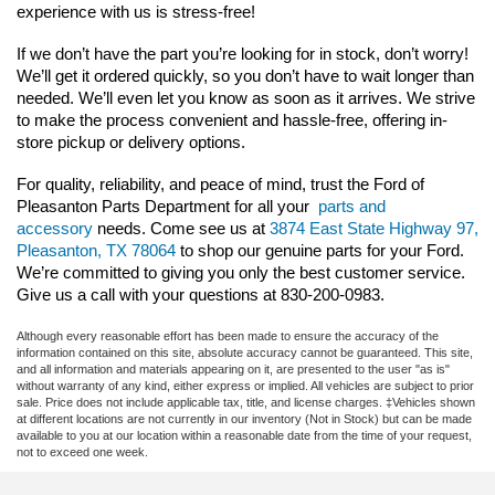
experience with us is stress-free!
If we don’t have the part you’re looking for in stock, don’t worry! 
We’ll get it ordered quickly, so you don’t have to wait longer than 
needed. We’ll even let you know as soon as it arrives. We strive 
to make the process convenient and hassle-free, offering in-
store pickup or delivery options.
For quality, reliability, and peace of mind, trust the Ford of 
Pleasanton Parts Department for all your 
parts and 
accessory
 needs. Come see us at 
3874 East State Highway 97, 
Pleasanton, TX 78064
 to shop our genuine parts for your Ford. 
We’re committed to giving you only the best customer service. 
Give us a call with your questions at 830-200-0983.
Although every reasonable effort has been made to ensure the accuracy of the
information contained on this site, absolute accuracy cannot be guaranteed. This site,
and all information and materials appearing on it, are presented to the user "as is"
without warranty of any kind, either express or implied. All vehicles are subject to prior
sale. Price does not include applicable tax, title, and license charges. ‡Vehicles shown
at different locations are not currently in our inventory (Not in Stock) but can be made
available to you at our location within a reasonable date from the time of your request,
not to exceed one week.