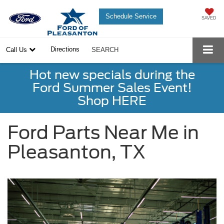
Schedule Service
SAVED
Directions
Call Us
SEARCH
Hot new specials during the
Ford Summer Sales Event!
Shop HERE
Ford Parts Near Me in
Pleasanton, TX