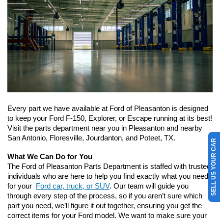
Every part we have available at Ford of Pleasanton is designed 
to keep your Ford F-150, Explorer, or Escape running at its best! 
Visit the parts department near you in Pleasanton and nearby 
San Antonio, Floresville, Jourdanton, and Poteet, TX.
SELL US YOUR CAR
What We Can Do for You
The Ford of Pleasanton Parts Department is staffed with trusted 
individuals who are here to help you find exactly what you need 
for your 
Ford car, truck, or SUV
. Our team will guide you 
through every step of the process, so if you aren’t sure which 
part you need, we’ll figure it out together, ensuring you get the 
correct items for your Ford model. We want to make sure your 