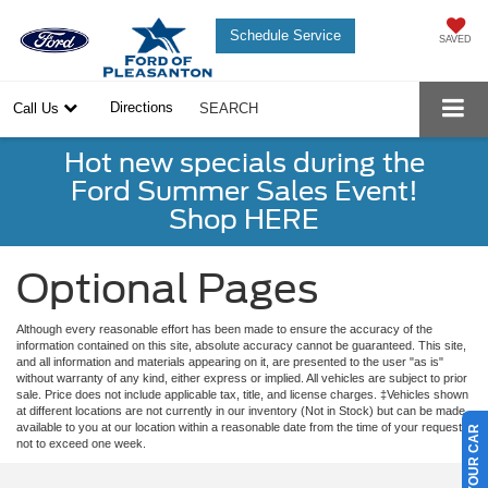
Schedule Service
SAVED
Directions
Call Us
SEARCH
Hot new specials during the
Ford Summer Sales Event!
Shop HERE
Optional Pages
Although every reasonable effort has been made to ensure the accuracy of the
information contained on this site, absolute accuracy cannot be guaranteed. This site,
and all information and materials appearing on it, are presented to the user "as is"
without warranty of any kind, either express or implied. All vehicles are subject to prior
sale. Price does not include applicable tax, title, and license charges. ‡Vehicles shown
at different locations are not currently in our inventory (Not in Stock) but can be made
available to you at our location within a reasonable date from the time of your request,
not to exceed one week.