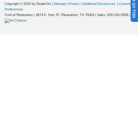
SELL US YOUR CAR
Copyright © 2026
by DealerOn
|
Sitemap
|
Privacy
|
Additional Disclosures
|
Consent
Preferences
Ford of Pleasanton
|
3874 E. Hwy 97,
Pleasanton,
TX
78064
| Sales:
830-200-0958
|