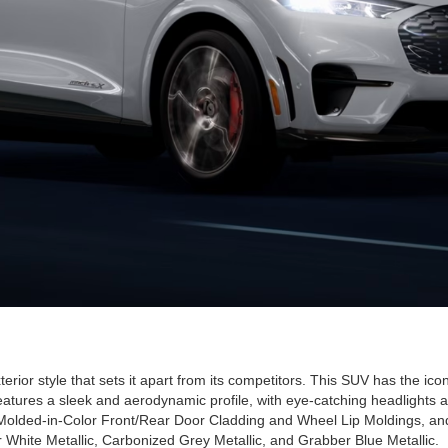
r style that sets it apart from its competitors. This SUV has the icon
eatures a sleek and aerodynamic profile, with eye-catching headlights an
olded-in-Color Front/Rear Door Cladding and Wheel Lip Moldings, and e
r White Metallic, Carbonized Grey Metallic, and Grabber Blue Metallic.