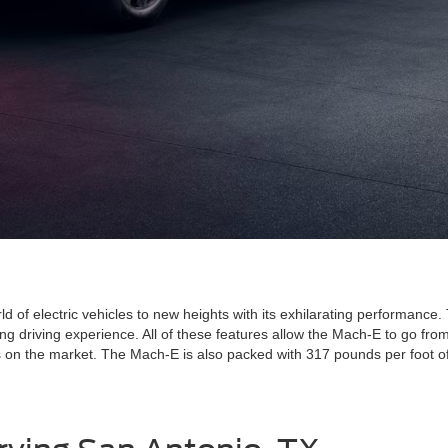
f electric vehicles to new heights with its exhilarating performance.
ing driving experience. All of these features allow the Mach-E to go fr
ars on the market. The Mach-E is also packed with 317 pounds per foot 