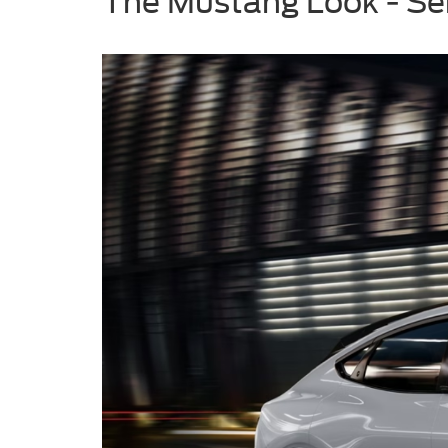
The Mustang Look - Se