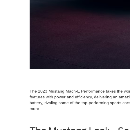
The 2023 Mustang Mach-E Performance takes the world o
features with power and efficiency, delivering an amaz
battery, rivaling some of the top-performing sports c
more.