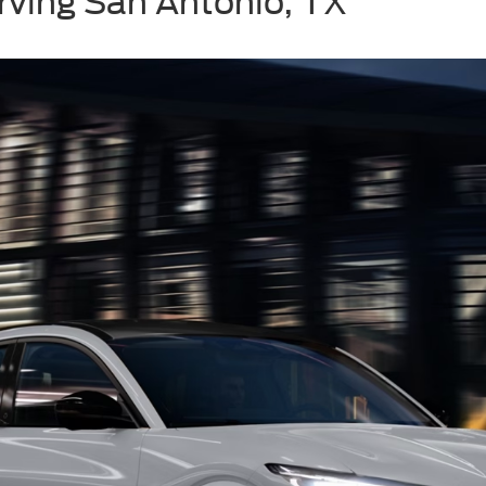
rving San Antonio, TX