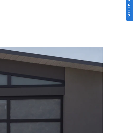
SELL US YOUR CAR