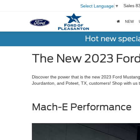
Sales
8
Select Language
▼
NEW
Hot new speci
The New 2023 Ford
Discover the power that is the new 2023 Ford Mustang 
Jourdanton, and Poteet, TX, customers! Shop with us t
Mach-E Performance