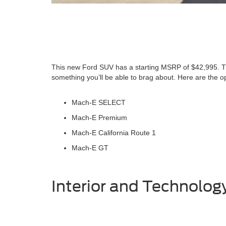
This new Ford SUV has a starting MSRP of $42,995. T
something you’ll be able to brag about. Here are the o
Mach-E SELECT
Mach-E Premium
Mach-E California Route 1
Mach-E GT
Interior and Technolog