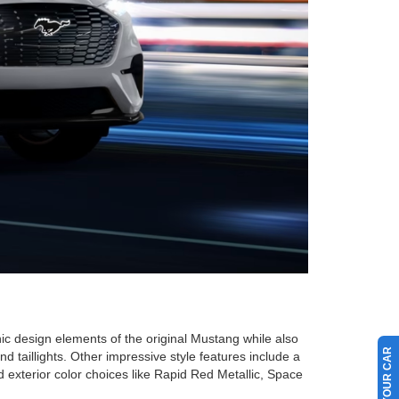
ic design elements of the original Mustang while also
d taillights. Other impressive style features include a
xterior color choices like Rapid Red Metallic, Space