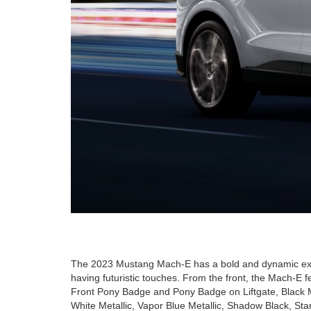
The 2023 Mustang Mach-E has a bold and dynamic exterio
having futuristic touches. From the front, the Mach-E f
Front Pony Badge and Pony Badge on Liftgate, Black M
White Metallic, Vapor Blue Metallic, Shadow Black, Sta