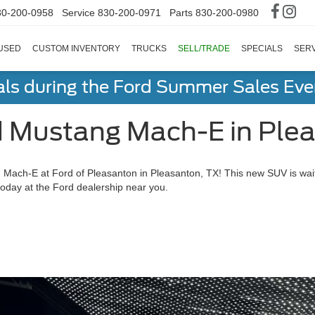
30-200-0958
Service
830-200-0971
Parts
830-200-0980
USED
CUSTOM INVENTORY
TRUCKS
SELL/TRADE
SPECIALS
SERV
als during the Ford Summer Sales Ev
 Mustang Mach-E in Plea
Mach-E at Ford of Pleasanton in Pleasanton, TX! This new SUV is waitin
oday at the Ford dealership near you.