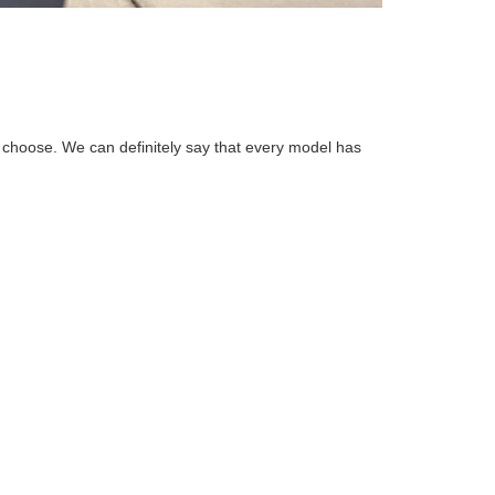
choose. We can definitely say that every model has