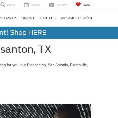
SEARCH
SERVICE
CONTACT
SAVED
ICE/PARTS
FINANCE
ABOUT US
HABLAMOS ESPAÑOL
ent! Shop HERE
santon, TX
g for you, our Pleasanton, San Antonio, Floresville,