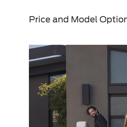
Price and Model Option