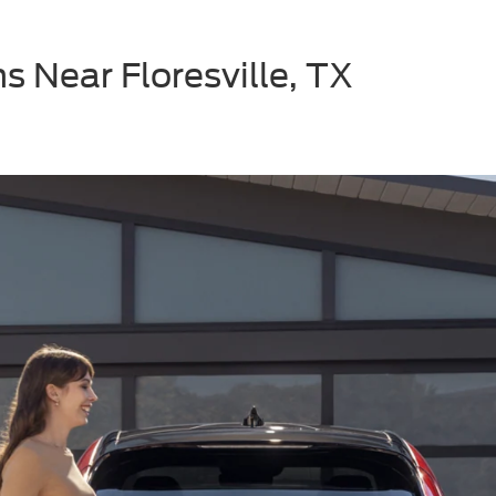
s Near Floresville, TX