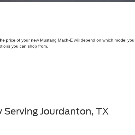
he price of your new Mustang Mach-E will depend on which model you 
ptions you can shop from.
y Serving Jourdanton, TX