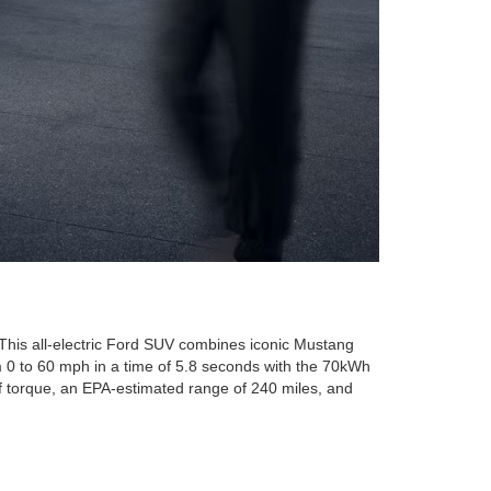
 This all-electric Ford SUV combines iconic Mustang
om 0 to 60 mph in a time of 5.8 seconds with the 70kWh
of torque, an EPA-estimated range of 240 miles, and