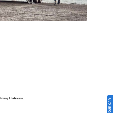
tning Platinum.