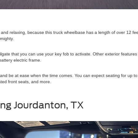
h and relaxing, because this truck wheelbase has a length of over 12 fee
 mighty.
gate that you can use your key fob to activate. Other exterior featu
attery electric frame.
ell, and be at ease when the time comes. You can expect seating for up
ated front seats, and more.
ing Jourdanton, TX