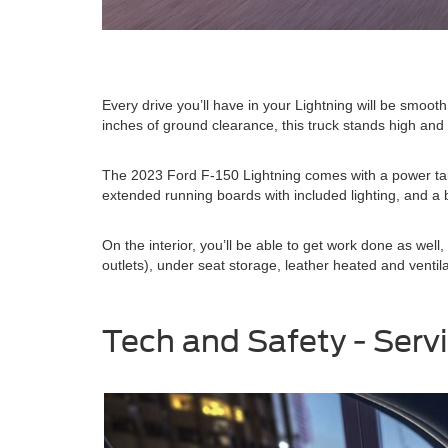
Every drive you’ll have in your Lightning will be smoot
inches of ground clearance, this truck stands high and
The 2023 Ford F-150 Lightning comes with a power tail
extended running boards with included lighting, and a b
On the interior, you’ll be able to get work done as w
outlets), under seat storage, leather heated and ventil
Tech and Safety - Serv