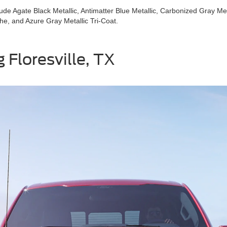
lude Agate Black Metallic, Antimatter Blue Metallic, Carbonized Gray Met
che, and Azure Gray Metallic Tri-Coat.
 Floresville, TX