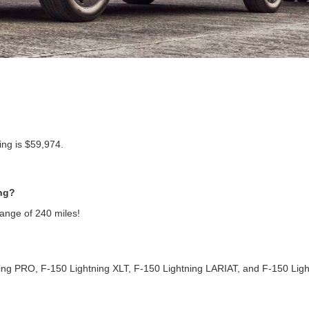
ng is $59,974.
ing?
range of 240 miles!
ning PRO, F-150 Lightning XLT, F-150 Lightning LARIAT, and F-150 Ligh