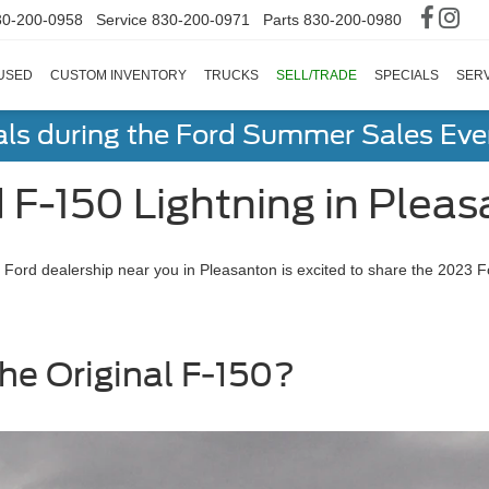
30-200-0958
Service
830-200-0971
Parts
830-200-0980
USED
CUSTOM INVENTORY
TRUCKS
SELL/TRADE
SPECIALS
SERV
als during the Ford Summer Sales Ev
F-150 Lightning in Pleas
The Ford dealership near you in Pleasanton is excited to share the 2023 
he Original F-150?