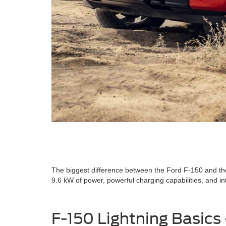
The biggest difference between the Ford F-150 and the 
9.6 kW of power, powerful charging capabilities, and int
F-150 Lightning Basics