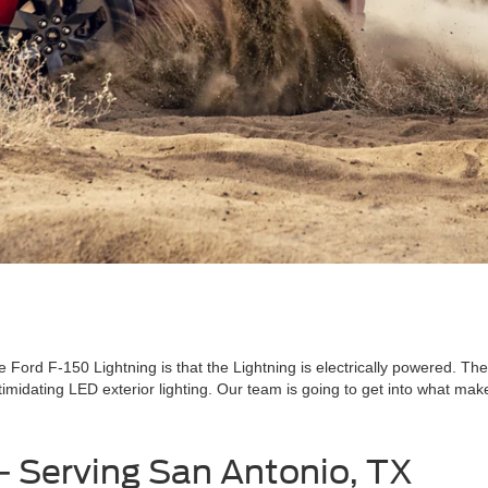
Ford F-150 Lightning is that the Lightning is electrically powered. The
imidating LED exterior lighting. Our team is going to get into what makes
 - Serving San Antonio, TX