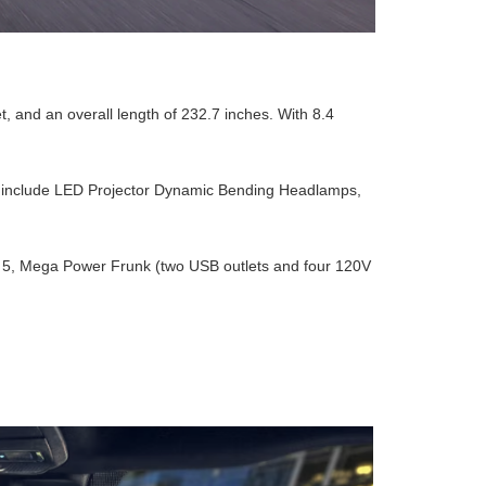
t, and an overall length of 232.7 inches. With 8.4
res include LED Projector Dynamic Bending Headlamps,
 to 5, Mega Power Frunk (two USB outlets and four 120V