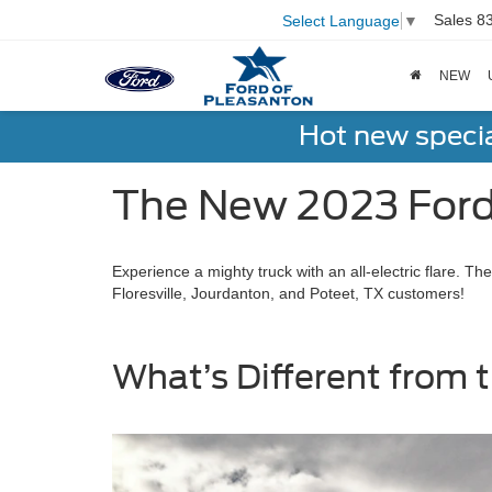
Sales
8
Select Language
▼
NEW
Hot new speci
The New 2023 Ford 
Experience a mighty truck with an all-electric flare. 
Floresville, Jourdanton, and Poteet, TX customers!
What’s Different from t