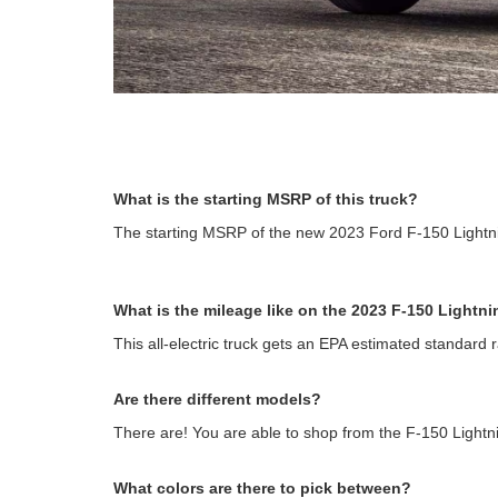
What is the starting MSRP of this truck?
The starting MSRP of the new 2023 Ford F-150 Lightni
What is the mileage like on the 2023 F-150 Lightn
This all-electric truck gets an EPA estimated standard 
Are there different models?
There are! You are able to shop from the F-150 Light
What colors are there to pick between?