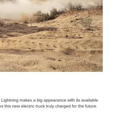
 Lightning makes a big appearance with its available
 this new electric truck truly charged for the future.