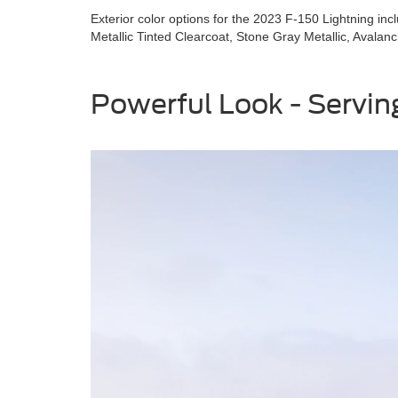
Exterior color options for the 2023 F-150 Lightning inc
Metallic Tinted Clearcoat, Stone Gray Metallic, Avalan
Powerful Look - Serving