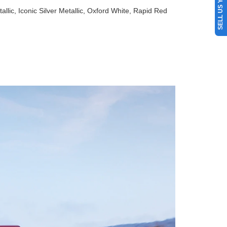
SELL US YOUR CAR
allic, Iconic Silver Metallic, Oxford White, Rapid Red