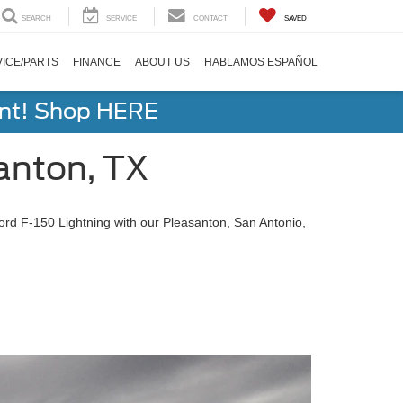
SEARCH
SERVICE
CONTACT
SAVED
ICE/PARTS
FINANCE
ABOUT US
HABLAMOS ESPAÑOL
ent! Shop HERE
anton, TX
Ford F-150 Lightning with our Pleasanton, San Antonio,