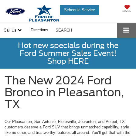
Schedule Service
SAVED
Directions
Call Us
SEARCH
Hot new specials during the
Ford Summer Sales Event!
Shop HERE
The New 2024 Ford
Bronco in Pleasanton,
TX
Our Pleasanton, San Antonio, Floresville, Jouranton, and Poteet, TX
customers deserve a Ford SUV that brings unmatched capability, style
like no other, and trustworthy features all around. You’ll get that with the