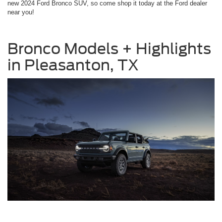
new 2024 Ford Bronco SUV, so come shop it today at the Ford dealer
near you!
Bronco Models + Highlights
in Pleasanton, TX