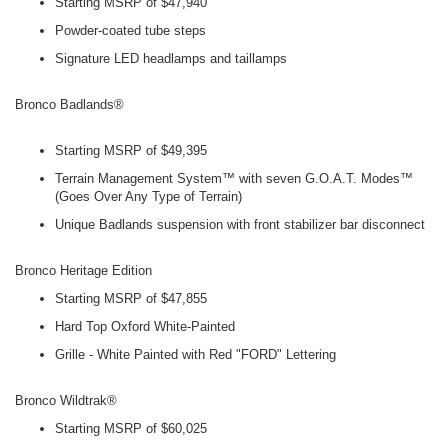
Starting MSRP of $47,940
Powder-coated tube steps
Signature LED headlamps and taillamps
Bronco Badlands®
Starting MSRP of $49,395
Terrain Management System™ with seven G.O.A.T. Modes™
(Goes Over Any Type of Terrain)
Unique Badlands suspension with front stabilizer bar disconnect
Bronco Heritage Edition
Starting MSRP of $47,855
Hard Top Oxford White-Painted
Grille - White Painted with Red "FORD" Lettering
Bronco Wildtrak®
Starting MSRP of $60,025