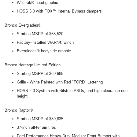
Wildtrak® hood graphic
HOSS 3.0 with FOX™ internal Bypass dampers
Bronco Everglades®
Starting MSRP of $55,520
Factory-installed WARN® winch
Everglades® bodyside graphic
Bronco Heritage Limited Edition
Starting MSRP of $69,685
Grille - White Painted with Red "FORD" Lettering
HOSS 2.0 System with Bilstein PSDs, and high clearance ride
height
Bronco Raptor®
Starting MSRP of $89,835
37-inch all-terrain tires
Ford Performance Heavy-Duty Modular Front Bumper with