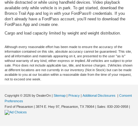
while distracted or while using handheld devices. Video playback
available only while vehicle is in park. To get started, download the
Bronco Trail App and log in with your FordPass® credentials. If you
don’t already have a FordPass account, you’ll need to download the
FordPass App and create one.
Cargo and load capacity limited by weight and weight distribution.
Although every reasonable effort has been made to ensure the accuracy of the
information contained on this site, absolute accuracy cannot be guaranteed. This site,
and all information and materials appearing on it, are presented to the user "as is"
without warranty of any kind, either express or implied. All vehicles are subject to prior
sale. Price does not include applicable tax, title, and license charges. ‡Vehicles shown
at different locations are not currently in our inventory (Not in Stock) but can be made
available to you at our location within a reasonable date from the time of your request,
not to exceed one week.
Copyright © 2026
by DealerOn
|
Sitemap
|
Privacy
|
Additional Disclosures
|
Consent
Preferences
Ford of Pleasanton
|
3874 E. Hwy 97,
Pleasanton,
TX
78064
| Sales:
830-200-0958
|