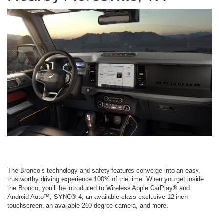
The Bronco’s technology and safety features converge into an easy,
trustworthy driving experience 100% of the time. When you get inside
the Bronco, you’ll be introduced to Wireless Apple CarPlay® and
Android Auto™, SYNC® 4, an available class-exclusive 12-inch
touchscreen, an available 260-degree camera, and more.