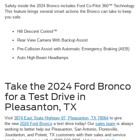
Safety inside the 2024 Bronco includes Ford Co-Pilot 360™ Technology.
This feature brings several smart actions the Bronco can take to keep
you safe.
Hill Descent Control™
Rear View Camera With Backup Assist
Pre-Collision Assist with Automatic Emergency Braking (AEB)
Auto High-Beam Headlamps
Take the 2024 Ford Bronco
for a Test Drive in
Pleasanton, TX
Visit
3874 East State Highway 97, Pleasanton, TX 78064
to give
the new
2024 Ford Bronco
a test drive today! Our
sales team
is always
working to better help our Pleasanton, San Antonio, Floresville,
Jourdanton, and Poteet, TX customers with their sales and service