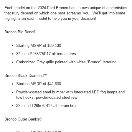
Each model on the 2024 Ford Bronco has its own unique characteristics
that truly depend on which one best screams ‘you.’ We’ll get into some
highlights on each model to help you in your decision!
Bronco Big Bend®
Starting MSRP of $39,130
32-inch P255/75R17 all-terrain tires
Carbonized Gray grille painted with white "Bronco" lettering
Bronco Black Diamond™
Starting MSRP of $42,630
Powder-coated steel bumper with integrated LED fog lamps and
tow hooks, powder-coated steel rear
32-inch LT265/70R17 all-terrain tires
Bronco Outer Banks®