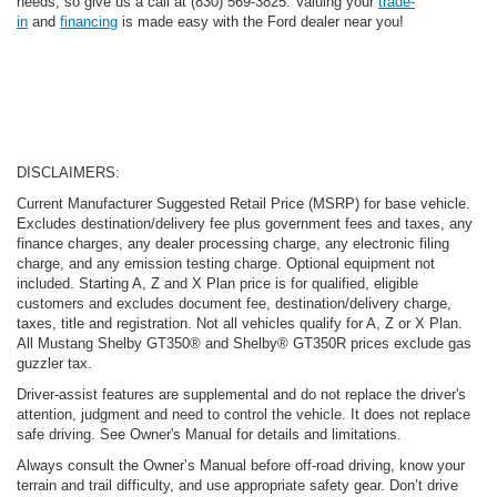
needs, so give us a call at (830) 569-3825. Valuing your
trade-
in
and
financing
is made easy with the Ford dealer near you!
DISCLAIMERS:
Current Manufacturer Suggested Retail Price (MSRP) for base vehicle.
Excludes destination/delivery fee plus government fees and taxes, any
finance charges, any dealer processing charge, any electronic filing
charge, and any emission testing charge. Optional equipment not
included. Starting A, Z and X Plan price is for qualified, eligible
customers and excludes document fee, destination/delivery charge,
taxes, title and registration. Not all vehicles qualify for A, Z or X Plan.
All Mustang Shelby GT350® and Shelby® GT350R prices exclude gas
guzzler tax.
Driver-assist features are supplemental and do not replace the driver's
attention, judgment and need to control the vehicle. It does not replace
safe driving. See Owner's Manual for details and limitations.
Always consult the Owner’s Manual before off-road driving, know your
terrain and trail difficulty, and use appropriate safety gear. Don’t drive