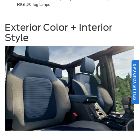
RIGID® fog lamps
Exterior Color + Interior
Style
SELL US YOUR CAR