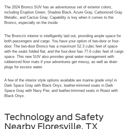
The 2024 Bronco SUV has an adventurous set of exterior colors,
including Eruption Green, Shadow Black, Azure Gray, Carbonized Gray
Metallic, and Cactus Gray. Capability is key when it comes to the
Bronco, especially on the inside.
The Bronco's interior is intelligently laid out, providing ample space for
both passengers and cargo. You have your option of two-door or four-
door. The two-door Bronco has a maximum 52.3 cubic feet of space
with the seats folded flat, and the four-door has 77.6 cubic feet of cargo
space. This new SUV also provides great water management with
rubberized floor mats if your adventures get messy, as well as drain
plugs for excess water.
A few of the interior style options available are marine grade vinyl in
Dark Space Gray with Black Onyx, leather-trimmed seats in Dark
Space Gray with Navy Pier, and leather-trimmed seats in Roast with
Black Onyx.
Technology and Safety
Nearby Floresville, TX