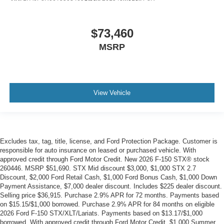
$73,460
MSRP
View Vehicle
Excludes tax, tag, title, license, and Ford Protection Package. Customer is
responsible for auto insurance on leased or purchased vehicle. With
approved credit through Ford Motor Credit. New 2026 F-150 STX® stock
260446. MSRP $51,690. STX Mid discount $3,000, $1,000 STX 2.7
Discount, $2,000 Ford Retail Cash, $1,000 Ford Bonus Cash, $1,000 Down
Payment Assistance, $7,000 dealer discount. Includes $225 dealer discount.
Selling price $36,915. Purchase 2.9% APR for 72 months. Payments based
on $15.15/$1,000 borrowed. Purchase 2.9% APR for 84 months on eligible
2026 Ford F-150 STX/XLT/Lariats. Payments based on $13.17/$1,000
borrowed. With approved credit through Ford Motor Credit. $1,000 Summer