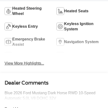
Heated Steering
Heated Seats
Wheel
Keyless Ignition
Keyless Entry
System
Emergency Brake
Navigation System
Assist
Rear View Camera
Rain Sensing Wipers
View More Highlights...
Dealer Comments
Blue 2026 Ford Mustang Dark Horse RWD 10-Speed
Automatic 5.0L V8 DOHC 32V