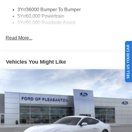
3Yr/36000 Bumper To Bumper
5Yr/60,000 Powertrain
5Yr/60,000 Roadside Assist
Read More...
SELL US YOUR CAR
Vehicles You Might Like