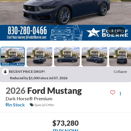
1
/
27
RECENT PRICE DROP!
Collapse
Reduced by $1,000 since Jul 07, 2026
2026
Ford Mustang
Dark Horse® Premium
In Stock
Special Offer
$73,280
BUY NOW