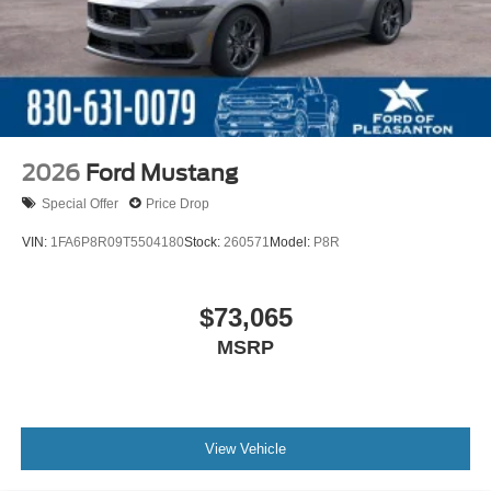
2026
Ford Mustang
Special Offer
Price Drop
VIN:
1FA6P8R09T5504180
Stock:
260571
Model:
P8R
$73,065
MSRP
View Vehicle