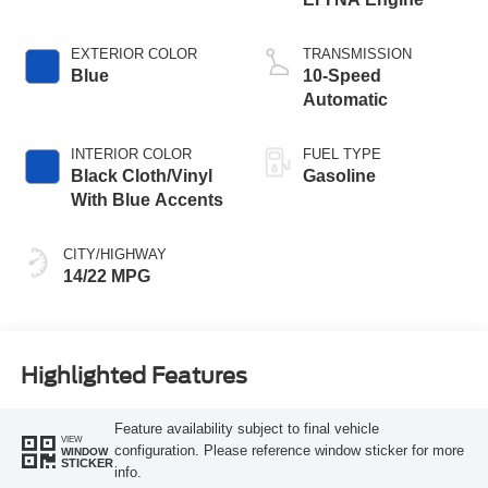
EXTERIOR COLOR
TRANSMISSION
Blue
10-Speed
Automatic
INTERIOR COLOR
FUEL TYPE
Black Cloth/Vinyl
Gasoline
With Blue Accents
CITY/HIGHWAY
14/22 MPG
Highlighted Features
Feature availability subject to final vehicle
VIEW
configuration. Please reference window sticker for more
WINDOW
STICKER
info.