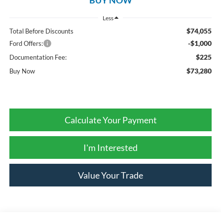
Less
$74,055
Total Before Discounts
-$1,000
Ford Offers:
$225
Documentation Fee:
$73,280
Buy Now
Calculate Your Payment
I'm Interested
Value Your Trade