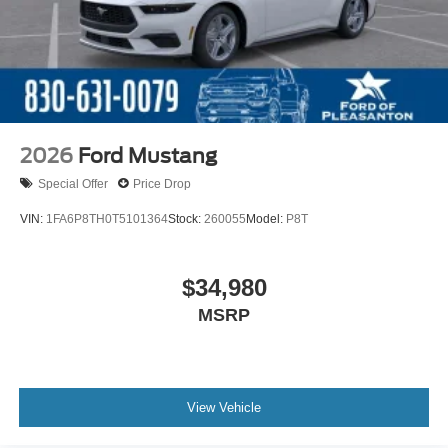
2026
Ford Mustang
Special Offer
Price Drop
VIN:
1FA6P8TH0T5101364
Stock:
260055
Model:
P8T
$34,980
MSRP
View Vehicle