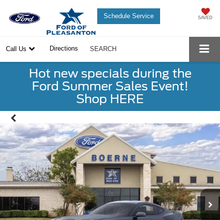
Schedule Service
SAVED
Directions
Call Us
SEARCH
Hot new specials during the
Ford Summer Sales Event!
Shop HERE