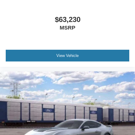
$63,230
MSRP
View Vehicle