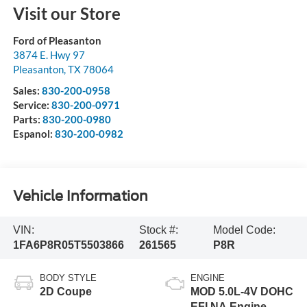
Visit our Store
Ford of Pleasanton
3874 E. Hwy 97
Pleasanton
,
TX
78064
Sales:
830-200-0958
Service:
830-200-0971
Parts:
830-200-0980
Espanol:
830-200-0982
Vehicle Information
VIN:
Stock #:
Model Code:
1FA6P8R05T5503866
261565
P8R
BODY STYLE
ENGINE
2D Coupe
MOD 5.0L-4V DOHC
EFI NA Engine