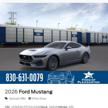
2026
Ford Mustang
Special Offer
Price Drop
VIN:
1FA6P8CF0T5411058
Stock:
260449
Model:
P8C