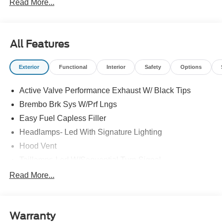
Read More...
All Features
Exterior
Functional
Interior
Safety
Options
Active Valve Performance Exhaust W/ Black Tips
Brembo Brk Sys W/Prf Lngs
Easy Fuel Capless Filler
Headlamps- Led With Signature Lighting
Hood Vent
Taillamps-Led W/Sequential Turn Signal
Unique Frt/Rr Fascia
Read More...
Wipers - Rain-Sensing
Warranty