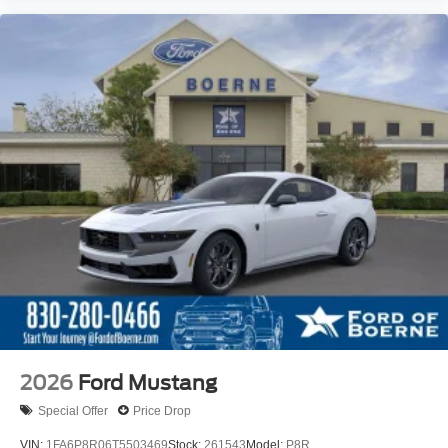
2026
Ford Mustang
Special Offer
Price Drop
VIN:
1FA6P8R06T5503469
Stock:
261543
Model:
P8R