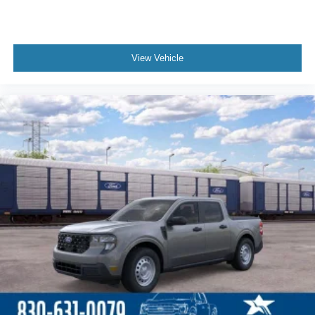
View Vehicle