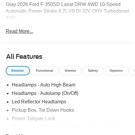
Gray 2026 Ford F-350SD Lariat DRW 4WD 10-Speed
Automatic Power Stroke 6.7L V8 DI 32V OHV Turbodiesel
4WD.
Read More...
All Features
Exterior
Functional
Interior
Safety
Options
Headlamps - Auto High Beam
Headlamps - Autolamp (On/Off)
Led Reflector Headlamps
Pickup Box, Tie Down Hooks
Power Tailgate Lock
Powerscope Tt Power-Fold Mirrors, Power/Heated