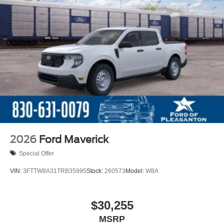
2026
Ford Maverick
Special Offer
VIN:
3FTTW8A31TRB35995
Stock:
260573
Model:
W8A
$30,255
MSRP