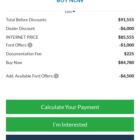
Less
$91,555
Total Before Discounts
-$6,000
Dealer Discount
$85,555
INTERNET PRICE
-$1,000
Ford Offers:
$225
Documentation Fee:
$84,780
Buy Now
-$6,500
Add. Available Ford Offers:
Calculate Your Payment
I'm Interested