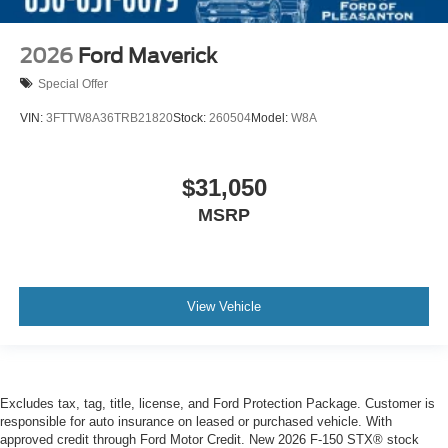
2026
Ford Maverick
Special Offer
VIN:
3FTTW8A36TRB21820
Stock:
260504
Model:
W8A
$31,050
MSRP
View Vehicle
Excludes tax, tag, title, license, and Ford Protection Package. Customer is
responsible for auto insurance on leased or purchased vehicle. With
approved credit through Ford Motor Credit. New 2026 F-150 STX® stock