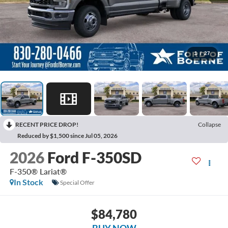
1
/
27
RECENT PRICE DROP!
Collapse
Reduced by $1,500 since Jul 05, 2026
2026
Ford F-350SD
F-350® Lariat®
In Stock
Special Offer
$84,780
BUY NOW