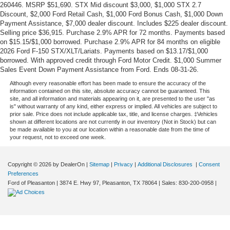
260446. MSRP $51,690. STX Mid discount $3,000, $1,000 STX 2.7
Discount, $2,000 Ford Retail Cash, $1,000 Ford Bonus Cash, $1,000 Down
Payment Assistance, $7,000 dealer discount. Includes $225 dealer discount.
Selling price $36,915. Purchase 2.9% APR for 72 months. Payments based
on $15.15/$1,000 borrowed. Purchase 2.9% APR for 84 months on eligible
2026 Ford F-150 STX/XLT/Lariats. Payments based on $13.17/$1,000
borrowed. With approved credit through Ford Motor Credit. $1,000 Summer
Sales Event Down Payment Assistance from Ford. Ends 08-31-26.
Although every reasonable effort has been made to ensure the accuracy of the
information contained on this site, absolute accuracy cannot be guaranteed. This
site, and all information and materials appearing on it, are presented to the user "as
is" without warranty of any kind, either express or implied. All vehicles are subject to
prior sale. Price does not include applicable tax, title, and license charges. ‡Vehicles
shown at different locations are not currently in our inventory (Not in Stock) but can
be made available to you at our location within a reasonable date from the time of
your request, not to exceed one week.
Copyright © 2026
by DealerOn
|
Sitemap
|
Privacy
|
Additional Disclosures
|
Consent
Preferences
Ford of Pleasanton
|
3874 E. Hwy 97,
Pleasanton,
TX
78064
| Sales:
830-200-0958
|