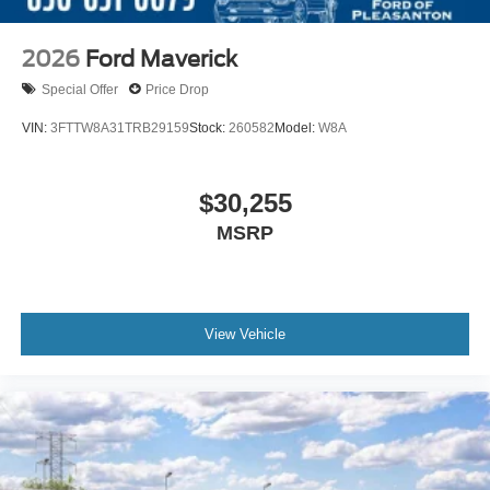
2026
Ford Maverick
Special Offer
Price Drop
VIN:
3FTTW8A31TRB29159
Stock:
260582
Model:
W8A
$30,255
MSRP
View Vehicle