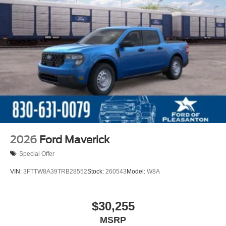
2026
Ford Maverick
Special Offer
VIN:
3FTTW8A39TRB28552
Stock:
260543
Model:
W8A
$30,255
MSRP