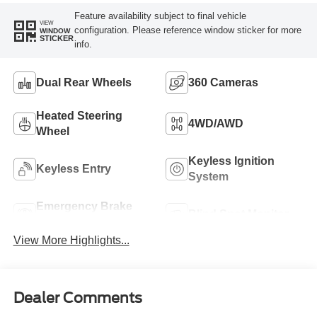
Feature availability subject to final vehicle
VIEW
configuration. Please reference window sticker for more
WINDOW
STICKER
info.
Dual Rear Wheels
360 Cameras
Heated Steering
4WD/AWD
Wheel
Keyless Ignition
Keyless Entry
System
Emergency Brake
Blind Spot Monitor
Assist
View More Highlights...
Dealer Comments