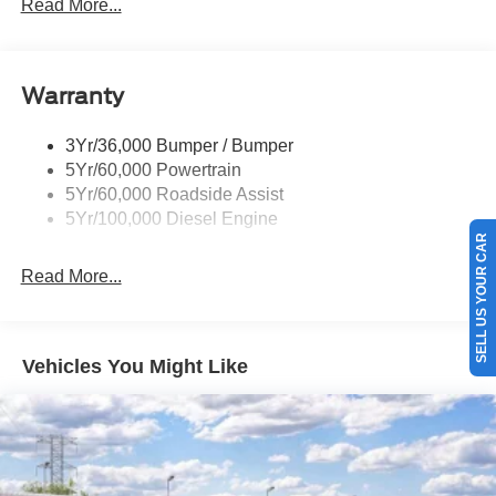
Rear Window Privacy Glass W/Defrost
Read More...
Tow Hooks
Trailer Brake Controller
Warranty
Trailer Sway Control
Wipers - Rain-Sensing
3Yr/36,000 Bumper / Bumper
5Yr/60,000 Powertrain
5Yr/60,000 Roadside Assist
5Yr/100,000 Diesel Engine
SELL US YOUR CAR
Read More...
Vehicles You Might Like