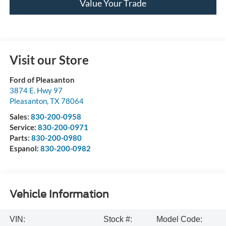
Value Your Trade
Visit our Store
Ford of Pleasanton
3874 E. Hwy 97
Pleasanton
,
TX
78064
Sales:
830-200-0958
Service:
830-200-0971
Parts:
830-200-0980
Espanol:
830-200-0982
Vehicle Information
VIN:
Stock #:
Model Code: