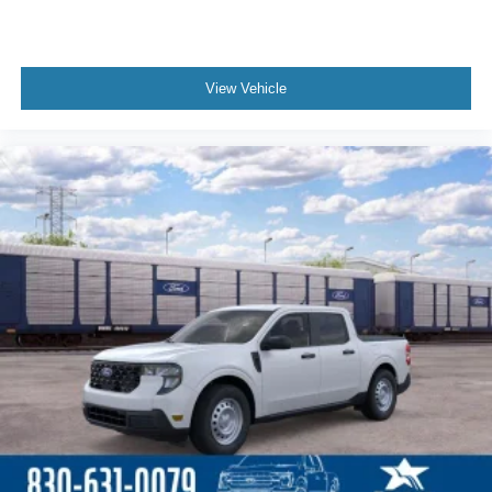
View Vehicle