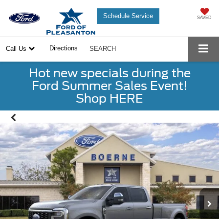
Schedule Service
SAVED
Directions
Call Us
SEARCH
Hot new specials during the
Ford Summer Sales Event!
Shop HERE