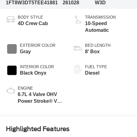
1FT8W3DT5TEE41881
261028
W3D
BODY STYLE
TRANSMISSION
4D Crew Cab
10-Speed
Automatic
EXTERIOR COLOR
BED LENGTH
Gray
8' Box
INTERIOR COLOR
FUEL TYPE
Black Onyx
Diesel
ENGINE
6.7L 4 Valve OHV
Power Stroke® V8
Turbo Diesel B20
Engine
Highlighted Features