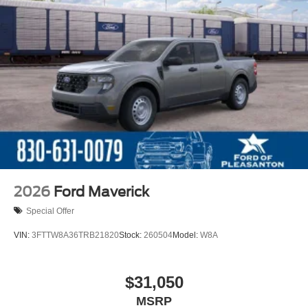
2026
Ford Maverick
Special Offer
VIN:
3FTTW8A36TRB21820
Stock:
260504
Model:
W8A
$31,050
MSRP