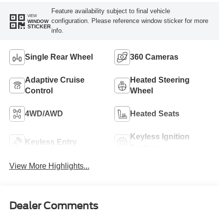
Feature availability subject to final vehicle
VIEW
configuration. Please reference window sticker for more
WINDOW
STICKER
info.
Single Rear Wheel
360 Cameras
Adaptive Cruise
Heated Steering
Control
Wheel
4WD/AWD
Heated Seats
Keyless Ignition
Keyless Entry
System
View More Highlights...
Dealer Comments