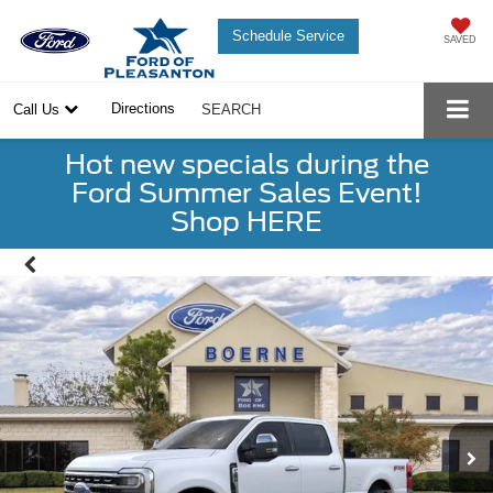
Schedule Service
SAVED
Directions
Call Us
SEARCH
Hot new specials during the
Ford Summer Sales Event!
Shop HERE