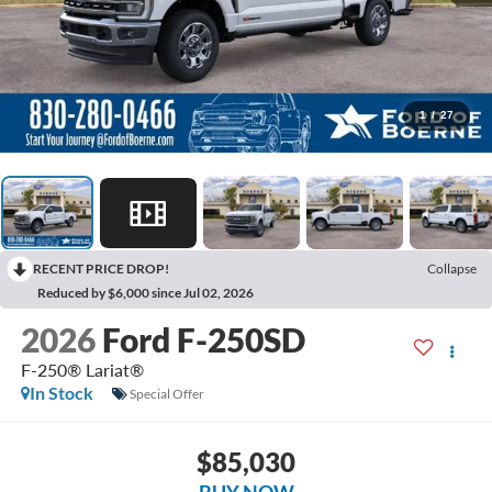
1
/
27
RECENT PRICE DROP!
Collapse
Reduced by $6,000 since Jul 02, 2026
2026
Ford F-250SD
F-250® Lariat®
In Stock
Special Offer
$85,030
BUY NOW