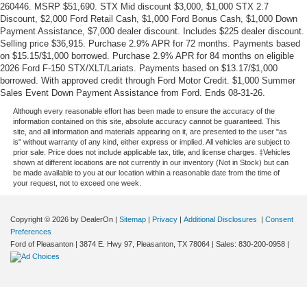
260446. MSRP $51,690. STX Mid discount $3,000, $1,000 STX 2.7
Discount, $2,000 Ford Retail Cash, $1,000 Ford Bonus Cash, $1,000 Down
Payment Assistance, $7,000 dealer discount. Includes $225 dealer discount.
Selling price $36,915. Purchase 2.9% APR for 72 months. Payments based
on $15.15/$1,000 borrowed. Purchase 2.9% APR for 84 months on eligible
2026 Ford F-150 STX/XLT/Lariats. Payments based on $13.17/$1,000
borrowed. With approved credit through Ford Motor Credit. $1,000 Summer
Sales Event Down Payment Assistance from Ford. Ends 08-31-26.
Although every reasonable effort has been made to ensure the accuracy of the
information contained on this site, absolute accuracy cannot be guaranteed. This
site, and all information and materials appearing on it, are presented to the user "as
is" without warranty of any kind, either express or implied. All vehicles are subject to
prior sale. Price does not include applicable tax, title, and license charges. ‡Vehicles
shown at different locations are not currently in our inventory (Not in Stock) but can
be made available to you at our location within a reasonable date from the time of
your request, not to exceed one week.
Copyright © 2026
by DealerOn
|
Sitemap
|
Privacy
|
Additional Disclosures
|
Consent
Preferences
Ford of Pleasanton
|
3874 E. Hwy 97,
Pleasanton,
TX
78064
| Sales:
830-200-0958
|