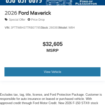
2026
Ford Maverick
Special Offer
Price Drop
VIN:
3FTTW8H37TRB07785
Stock:
260393
Model:
W8H
$32,605
MSRP
View Vehicle
Excludes tax, tag, title, license, and Ford Protection Package. Customer is
responsible for auto insurance on leased or purchased vehicle. With
approved credit through Ford Motor Credit. New 2026 F-150 STX® stock