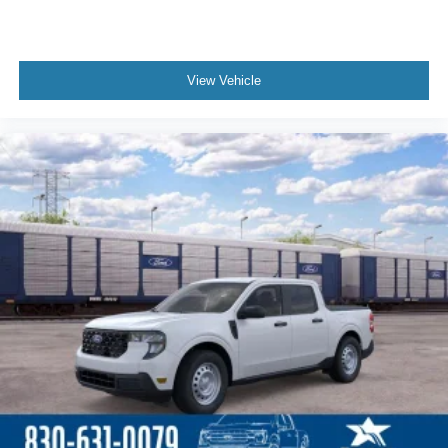
View Vehicle