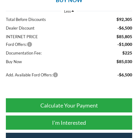
Less
$92,305
Total Before Discounts
-$6,500
Dealer Discount
$85,805
INTERNET PRICE
-$1,000
Ford Offers:
$225
Documentation Fee:
$85,030
Buy Now
-$6,500
Add. Available Ford Offers:
Calculate Your Payment
I'm Interested