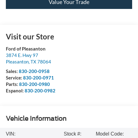
Value Your Trade
Visit our Store
Ford of Pleasanton
3874 E. Hwy 97
Pleasanton
,
TX
78064
Sales:
830-200-0958
Service:
830-200-0971
Parts:
830-200-0980
Espanol:
830-200-0982
Vehicle Information
VIN:
Stock #:
Model Code: