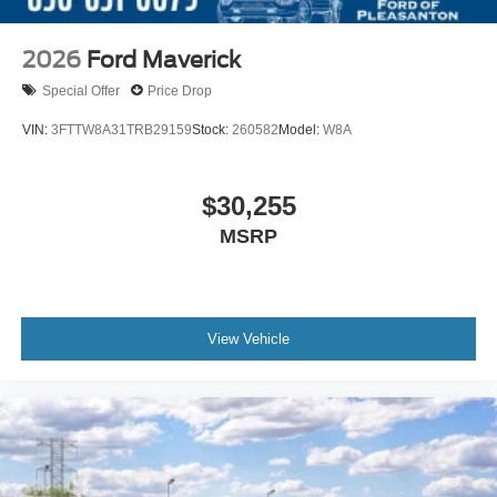
2026
Ford Maverick
Special Offer
Price Drop
VIN:
3FTTW8A31TRB29159
Stock:
260582
Model:
W8A
$30,255
MSRP
View Vehicle