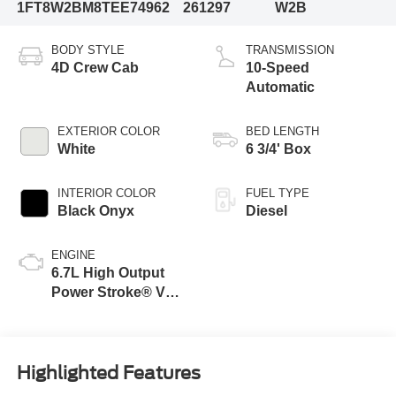
1FT8W2BM8TEE74962
261297
W2B
BODY STYLE
TRANSMISSION
4D Crew Cab
10-Speed
Automatic
EXTERIOR COLOR
BED LENGTH
White
6 3/4' Box
INTERIOR COLOR
FUEL TYPE
Black Onyx
Diesel
ENGINE
6.7L High Output
Power Stroke® V8
Turbo Diesel B20
Engine
Highlighted Features