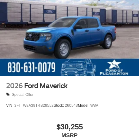
2026
Ford Maverick
Special Offer
VIN:
3FTTW8A39TRB28552
Stock:
260543
Model:
W8A
$30,255
MSRP