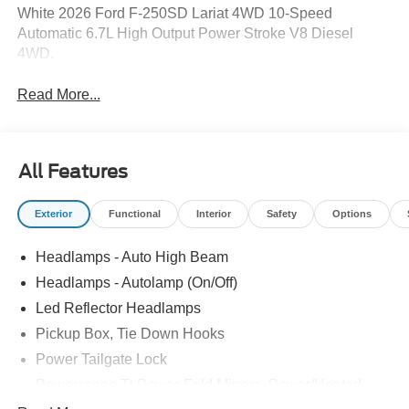
White 2026 Ford F-250SD Lariat 4WD 10-Speed
Automatic 6.7L High Output Power Stroke V8 Diesel
4WD.
Read More...
All Features
Exterior
Functional
Interior
Safety
Options
Headlamps - Auto High Beam
Headlamps - Autolamp (On/Off)
Led Reflector Headlamps
Pickup Box, Tie Down Hooks
Power Tailgate Lock
Powerscope Tt Power-Fold Mirrors, Power/Heated