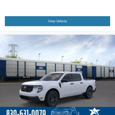
View Vehicle