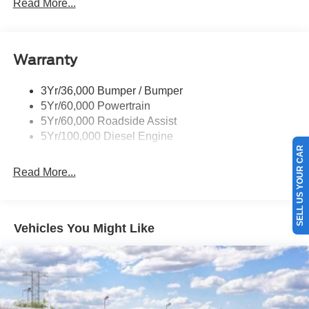
Rear Window Privacy Glass W/Defrost
Read More...
Tow Hooks
Trailer Brake Controller
Warranty
Trailer Sway Control
Wipers - Rain-Sensing
3Yr/36,000 Bumper / Bumper
5Yr/60,000 Powertrain
5Yr/60,000 Roadside Assist
5Yr/100,000 Diesel Engine
SELL US YOUR CAR
Read More...
Vehicles You Might Like