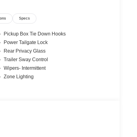
ions
Specs
Pickup Box Tie Down Hooks
Power Tailgate Lock
Rear Privacy Glass
Trailer Sway Control
Wipers- Intermittent
Zone Lighting