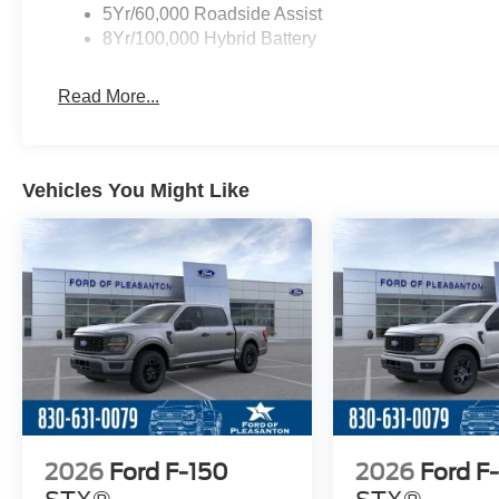
5Yr/60,000 Roadside Assist
8Yr/100,000 Hybrid Battery
Read More...
Vehicles You Might Like
2026
Ford F-150
2026
Ford F