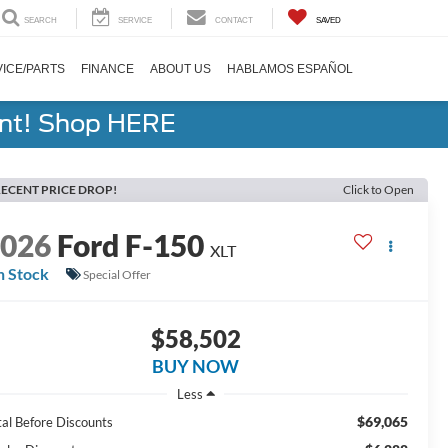
SEARCH
SERVICE
CONTACT
SAVED
ICE/PARTS
FINANCE
ABOUT US
HABLAMOS ESPAÑOL
ent! Shop HERE
ECENT PRICE DROP!
Click to Open
2026
Ford F-150
XLT
n Stock
Special Offer
$58,502
BUY NOW
Less
$69,065
tal Before Discounts