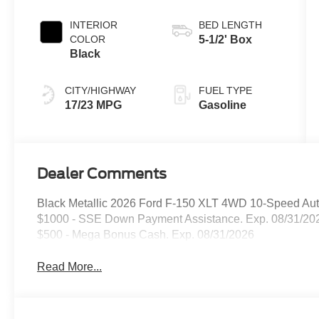
INTERIOR
BED LENGTH
COLOR
5-1/2' Box
Black
CITY/HIGHWAY
FUEL TYPE
17/23 MPG
Gasoline
Dealer Comments
Black Metallic 2026 Ford F-150 XLT 4WD 10-Speed Aut
$1000 - SSE Down Payment Assistance. Exp. 08/31/202
$500 - Mega Bonus Cash. Exp. 08/31/2026
Read More...