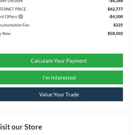
-$6,288
aler Discount
$62,777
TERNET PRICE
rd Offers:
-$4,500
$225
cumentation Fee:
$58,502
y Now
Calculate Your Payment
I'm Interested
Value Your Trade
isit our Store