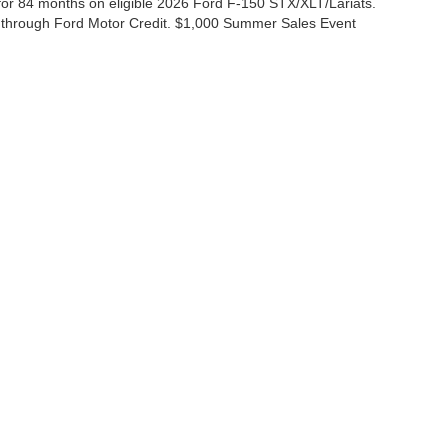
r 84 months on eligible 2026 Ford F-150 STX/XLT/Lariats.
 through Ford Motor Credit. $1,000 Summer Sales Event
ccuracy of the information contained on this site, absolute accuracy cannot be gua
ind, either express or implied. All vehicles are subject to prior sale. Price does not 
(Not in Stock) but can be made available to you at our location within a reasonable 
Disclosures
|
Consent Preferences
ales:
830-200-0958
|