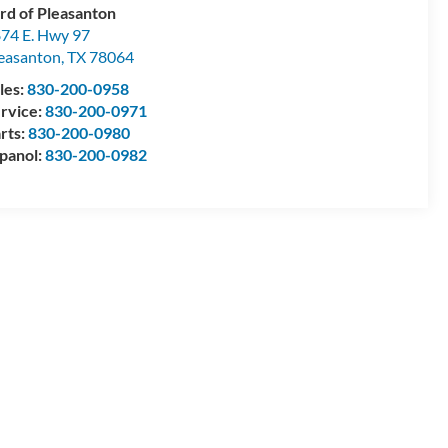
rd of Pleasanton
74 E. Hwy 97
easanton
,
TX
78064
les:
830-200-0958
rvice:
830-200-0971
rts:
830-200-0980
panol:
830-200-0982