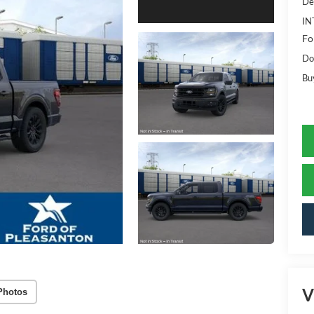
De
IN
Fo
Do
Bu
V
Photos