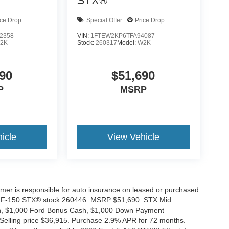
STX®
ice Drop
Special Offer
Price Drop
2358
VIN:
1FTEW2KP6TFA94087
2K
Stock:
260317
Model:
W2K
90
$51,690
P
MSRP
icle
View Vehicle
tomer is responsible for auto insurance on leased or purchased
026 F-150 STX® stock 260446. MSRP $51,690. STX Mid
ash, $1,000 Ford Bonus Cash, $1,000 Down Payment
 Selling price $36,915. Purchase 2.9% APR for 72 months.