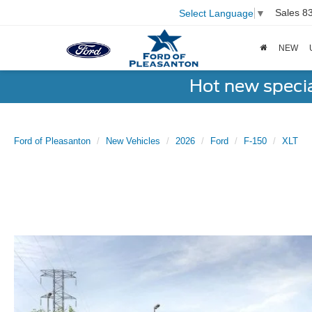
Sales
8
Select Language
▼
NEW
Hot new speci
Ford of Pleasanton
New Vehicles
2026
Ford
F-150
XLT