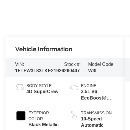
Vehicle Information
VIN:
Stock #:
Model Code:
1FTFW3L83TKE21926
260407
W3L
BODY STYLE
ENGINE
4D SuperCrew
3.5L V6
EcoBoost®
Engine with
Auto Start-Stop
EXTERIOR
TRANSMISSION
Technology
COLOR
10-Speed
Black Metallic
Automatic