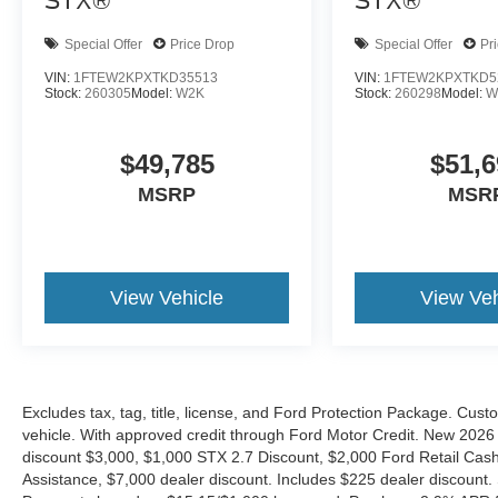
STX®
STX®
Special Offer
Price Drop
Special Offer
Pr
VIN:
1FTEW2KPXTKD35513
VIN:
1FTEW2KPXTKD5
Stock:
260305
Model:
W2K
Stock:
260298
Model:
W
$49,785
$51,6
MSRP
MSR
View Vehicle
View Veh
Excludes tax, tag, title, license, and Ford Protection Package. Cus
vehicle. With approved credit through Ford Motor Credit. New 2
discount $3,000, $1,000 STX 2.7 Discount, $2,000 Ford Retail C
Assistance, $7,000 dealer discount. Includes $225 dealer discount.