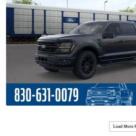
Load More 