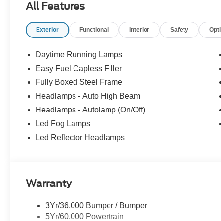
All Features
Exterior
Functional
Interior
Safety
Opt
Daytime Running Lamps
Easy Fuel Capless Filler
Fully Boxed Steel Frame
Headlamps - Auto High Beam
Headlamps - Autolamp (On/Off)
Led Fog Lamps
Led Reflector Headlamps
Warranty
3Yr/36,000 Bumper / Bumper
5Yr/60,000 Powertrain