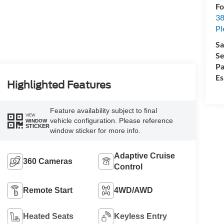
Fo
38
Pl
Sa
Se
Pa
Es
Highlighted Features
Feature availability subject to final
VIEW
vehicle configuration. Please reference
WINDOW
STICKER
window sticker for more info.
Adaptive Cruise
360 Cameras
Control
Remote Start
4WD/AWD
Heated Seats
Keyless Entry