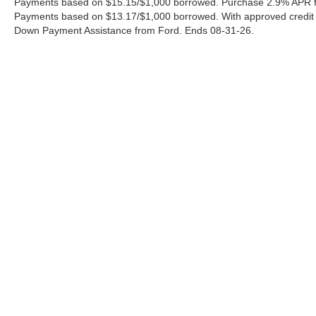
Payments based on $15.15/$1,000 borrowed. Purchase 2.9% APR fo
Payments based on $13.17/$1,000 borrowed. With approved credit
Down Payment Assistance from Ford. Ends 08-31-26.
Although every reasonable effort has been made to ensure the a
on it, are presented to the user "as is" without warranty of any k
shown at different locations are not currently in our inventory 
Copyright © 2026
by DealerOn
|
Sitemap
|
Privacy
|
Additional 
Ford of Pleasanton
|
3874 E. Hwy 97,
Pleasanton,
TX
78064
| S