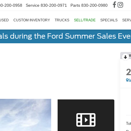
30-200-0958
Service
830-200-0971
Parts
830-200-0980
USED
CUSTOM INVENTORY
TRUCKS
SELL/TRADE
SPECIALS
SERV
als during the Ford Summer Sales Ev
R
I
To