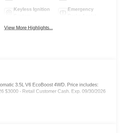
Keyless Ignition
Emergency
System
Brake Assist
View More Highlights...
omatic 3.5L V6 EcoBoost 4WD. Price includes:
6 $3000 - Retail Customer Cash. Exp. 09/30/2026