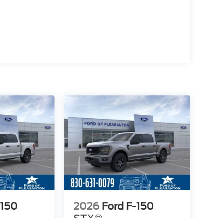
-150
2026
Ford F-150