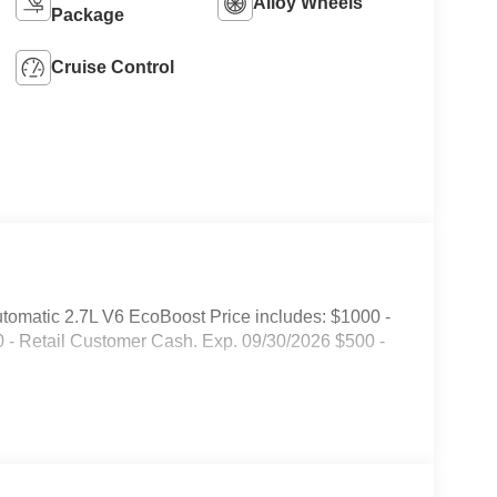
Alloy Wheels
Package
Cruise Control
omatic 2.7L V6 EcoBoost Price includes: $1000 -
- Retail Customer Cash. Exp. 09/30/2026 $500 -