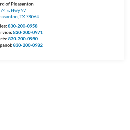
rd of Pleasanton
74 E. Hwy 97
easanton
,
TX
78064
les:
830-200-0958
rvice:
830-200-0971
rts:
830-200-0980
panol:
830-200-0982