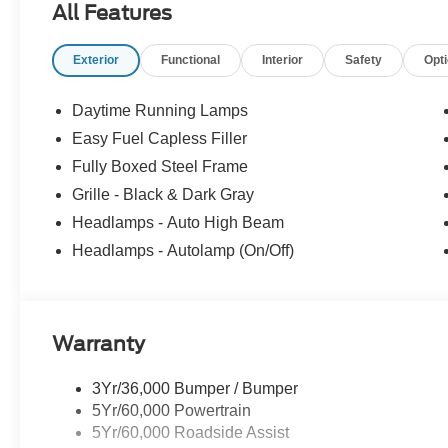
All Features
Exterior
Functional
Interior
Safety
Opt
Daytime Running Lamps
Easy Fuel Capless Filler
Fully Boxed Steel Frame
Grille - Black & Dark Gray
Headlamps - Auto High Beam
Headlamps - Autolamp (On/Off)
Warranty
3Yr/36,000 Bumper / Bumper
5Yr/60,000 Powertrain
5Yr/60,000 Roadside Assist