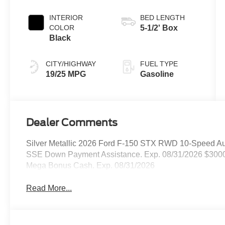
INTERIOR
BED LENGTH
COLOR
5-1/2' Box
Black
CITY/HIGHWAY
FUEL TYPE
19/25 MPG
Gasoline
Dealer Comments
Silver Metallic 2026 Ford F-150 STX RWD 10-Speed Aut
SSE Down Payment Assistance. Exp. 08/31/2026 $3000 
Mega Bonus Cash. Exp. 08/31/2026
Read More...