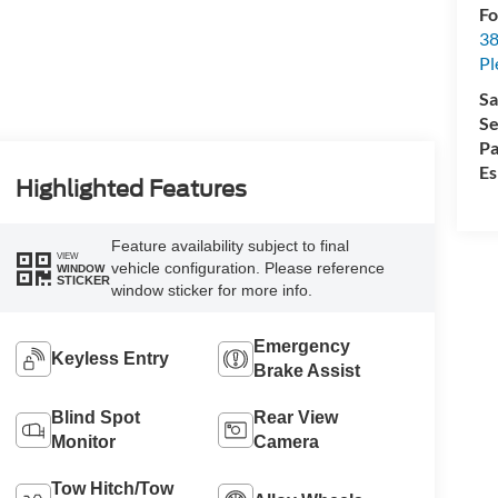
Fo
38
Pl
Sa
Se
Pa
Es
Highlighted Features
Feature availability subject to final
VIEW
vehicle configuration. Please reference
WINDOW
STICKER
window sticker for more info.
Emergency
Keyless Entry
Brake Assist
Blind Spot
Rear View
Monitor
Camera
Tow Hitch/Tow