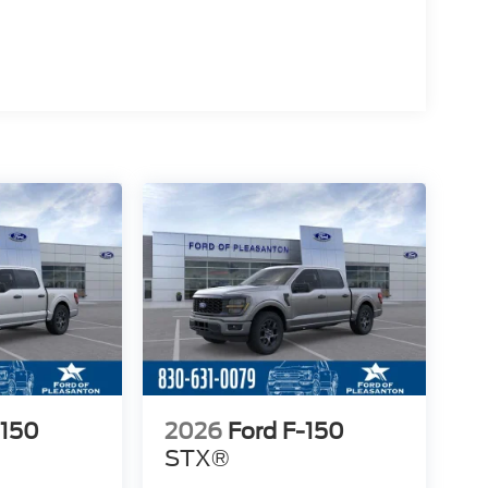
-150
2026
Ford F-150
STX®