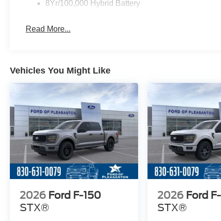
8Yr/100,000 Hybrid Battery
Read More...
Vehicles You Might Like
2026
Ford F-150
2026
Ford F
STX®
STX®