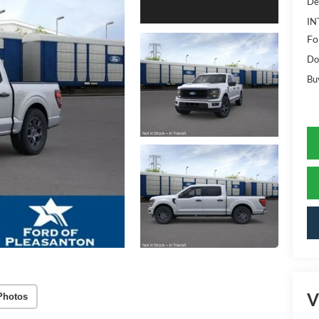
De
IN
Fo
Do
Bu
V
Photos