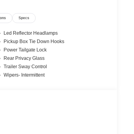
ions
Specs
Led Reflector Headlamps
Pickup Box Tie Down Hooks
Power Tailgate Lock
Rear Privacy Glass
Trailer Sway Control
Wipers- Intermittent