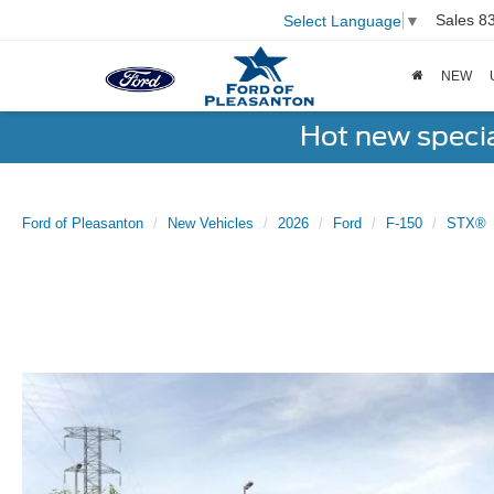
Sales
8
Select Language
▼
NEW
Hot new speci
Ford of Pleasanton
New Vehicles
2026
Ford
F-150
STX®