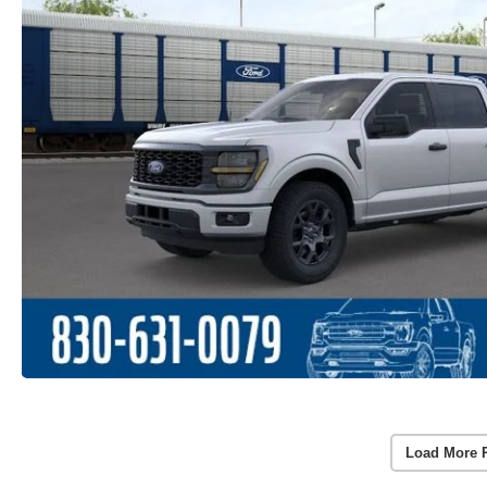
Load More 