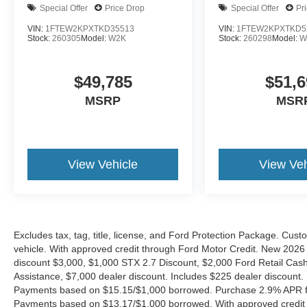
Special Offer
Price Drop
Special Offer
Pr
VIN:
1FTEW2KPXTKD35513
VIN:
1FTEW2KPXTKD5
Stock:
260305
Model:
W2K
Stock:
260298
Model:
W
$49,785
$51,6
MSRP
MSR
View Vehicle
View Veh
Excludes tax, tag, title, license, and Ford Protection Package. Cus
vehicle. With approved credit through Ford Motor Credit. New 2
discount $3,000, $1,000 STX 2.7 Discount, $2,000 Ford Retail C
Assistance, $7,000 dealer discount. Includes $225 dealer discount.
Payments based on $15.15/$1,000 borrowed. Purchase 2.9% APR fo
Payments based on $13.17/$1,000 borrowed. With approved credit