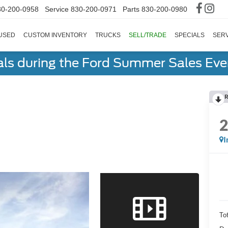
30-200-0958
Service
830-200-0971
Parts
830-200-0980
USED
CUSTOM INVENTORY
TRUCKS
SELL/TRADE
SPECIALS
SERV
als during the Ford Summer Sales Ev
R
I
To