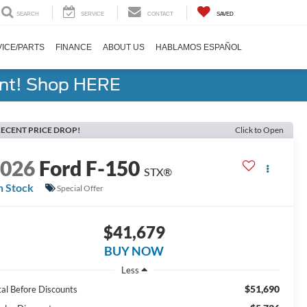
SEARCH
SERVICE
CONTACT
SAVED
ICE/PARTS
FINANCE
ABOUT US
HABLAMOS ESPAÑOL
ent! Shop HERE
ECENT PRICE DROP!
Click to Open
2026
Ford F-150
STX®
n Stock
Special Offer
$41,679
BUY NOW
Less
$51,690
tal Before Discounts