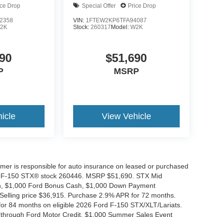
ice Drop
Special Offer
Price Drop
2358
VIN:
1FTEW2KP6TFA94087
2K
Stock:
260317
Model:
W2K
90
$51,690
P
MSRP
icle
View Vehicle
tomer is responsible for auto insurance on leased or purchased
026 F-150 STX® stock 260446. MSRP $51,690. STX Mid
ash, $1,000 Ford Bonus Cash, $1,000 Down Payment
 Selling price $36,915. Purchase 2.9% APR for 72 months.
r 84 months on eligible 2026 Ford F-150 STX/XLT/Lariats.
 through Ford Motor Credit. $1,000 Summer Sales Event