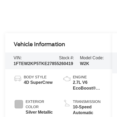
Vehicle Information
VIN:
Stock #:
Model Code:
1FTEW2KP5TKE27855
260419
W2K
BODY STYLE
ENGINE
4D SuperCrew
2.7L V6
EcoBoost®
Engine with
Auto Start-Stop
EXTERIOR
TRANSMISSION
Technology
COLOR
10-Speed
Silver Metallic
Automatic