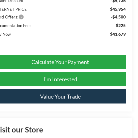
-$5,736
aler Discount
$45,954
TERNET PRICE
rd Offers:
-$4,500
$225
cumentation Fee:
$41,679
y Now
Calculate Your Payment
I'm Interested
Value Your Trade
isit our Store