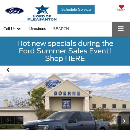
Schedule Service
SAVED
Directions
Call Us
SEARCH
Hot new specials during the
Ford Summer Sales Event!
Shop HERE