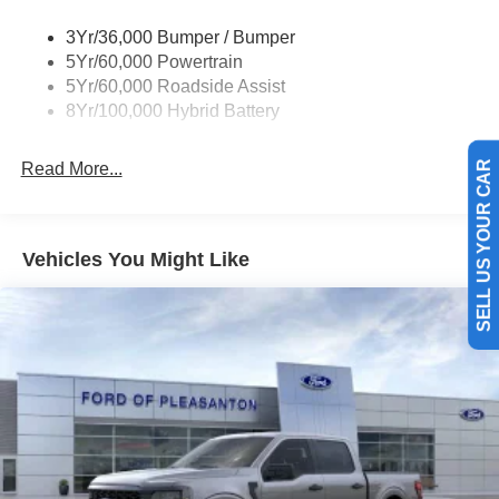
3Yr/36,000 Bumper / Bumper
5Yr/60,000 Powertrain
5Yr/60,000 Roadside Assist
8Yr/100,000 Hybrid Battery
Read More...
SELL US YOUR CAR
Vehicles You Might Like