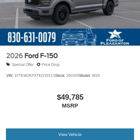
2026
Ford F-150
Special Offer
Price Drop
VIN:
1FTEW2KPXTKD35513
Stock:
260305
Model:
W2K
$49,785
MSRP
View Vehicle