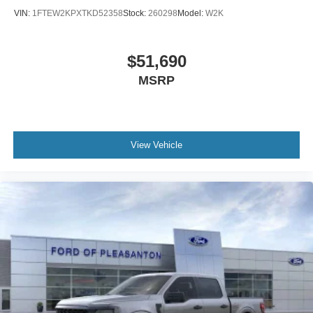
VIN:
1FTEW2KPXTKD52358
Stock:
260298
Model:
W2K
$51,690
MSRP
View Vehicle