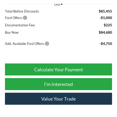
Less
$85,455
Total Before Discounts
-$1,000
Ford Offers:
$225
Documentation Fee:
$84,680
Buy Now
-$4,750
Add. Available Ford Offers:
Calculate Your Payment
I'm Interested
Value Your Trade