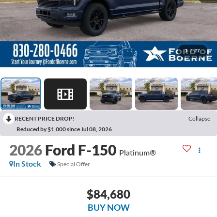
1
/
27
RECENT PRICE DROP!
Collapse
Reduced by $1,000 since Jul 08, 2026
2026
Ford F-150
Platinum®
In Stock
Special Offer
$84,680
BUY NOW