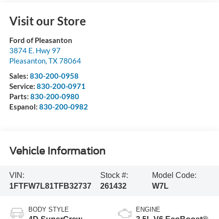
Visit our Store
Ford of Pleasanton
3874 E. Hwy 97
Pleasanton
,
TX
78064
Sales:
830-200-0958
Service:
830-200-0971
Parts:
830-200-0980
Espanol:
830-200-0982
Vehicle Information
VIN:
Stock #:
Model Code:
1FTFW7L81TFB32737
261432
W7L
BODY STYLE
ENGINE