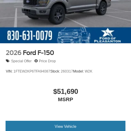
2026
Ford F-150
Special Offer
Price Drop
VIN:
1FTEW2KP6TFA94087
Stock:
260317
Model:
W2K
$51,690
MSRP
View Vehicle