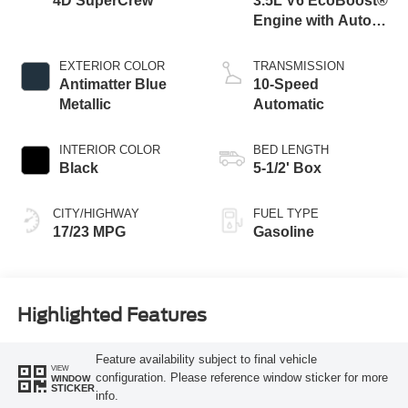
4D SuperCrew
3.5L V6 EcoBoost®
Engine with Auto
Start-Stop
Technology
EXTERIOR COLOR
TRANSMISSION
Antimatter Blue
10-Speed
Metallic
Automatic
INTERIOR COLOR
BED LENGTH
Black
5-1/2' Box
CITY/HIGHWAY
FUEL TYPE
17/23 MPG
Gasoline
Highlighted Features
Feature availability subject to final vehicle
VIEW
configuration. Please reference window sticker for more
WINDOW
STICKER
info.