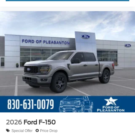
2026
Ford F-150
Special Offer
Price Drop