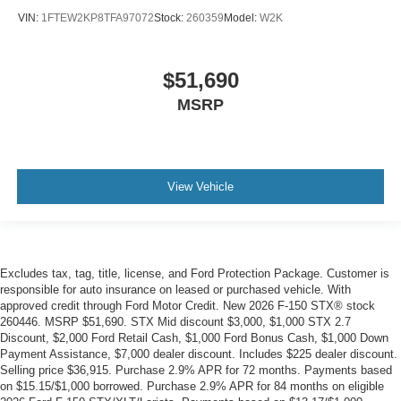
VIN:
1FTEW2KP8TFA97072
Stock:
260359
Model:
W2K
$51,690
MSRP
View Vehicle
Excludes tax, tag, title, license, and Ford Protection Package. Customer is
responsible for auto insurance on leased or purchased vehicle. With
approved credit through Ford Motor Credit. New 2026 F-150 STX® stock
260446. MSRP $51,690. STX Mid discount $3,000, $1,000 STX 2.7
Discount, $2,000 Ford Retail Cash, $1,000 Ford Bonus Cash, $1,000 Down
Payment Assistance, $7,000 dealer discount. Includes $225 dealer discount.
Selling price $36,915. Purchase 2.9% APR for 72 months. Payments based
on $15.15/$1,000 borrowed. Purchase 2.9% APR for 84 months on eligible