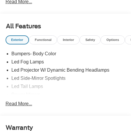
Read More...
All Features
Exterior
Functional
Interior
Safety
Options
Bumpers- Body Color
Led Fog Lamps
Led Projector W/ Dynamic Bending Headlamps
Led Side-Mirror Spotlights
Led Tail Lamps
Power Mirrors
Power Sliding Rear Window W/Defrost & Privacy Tint
Read More...
Remote Tailgate Release
Warranty