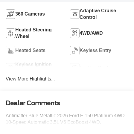
Adaptive Cruise
360 Cameras
Control
Heated Steering
4WD/AWD
Wheel
Heated Seats
Keyless Entry
Keyless Ignition
Leather Seats
System
View More Highlights...
Dealer Comments
Antimatter Blue Metallic 2026 Ford F-150 Platinum 4WD
10-Speed Automatic 3.5L V6 EcoBoost 4WD.