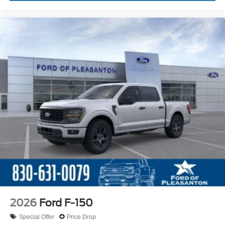
2026
Ford F-150
Special Offer
Price Drop