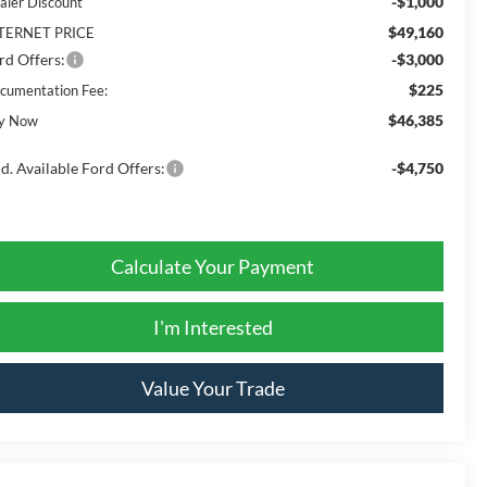
-$1,000
aler Discount
$49,160
TERNET PRICE
rd Offers:
-$3,000
$225
cumentation Fee:
$46,385
y Now
d. Available Ford Offers:
-$4,750
Calculate Your Payment
I'm Interested
Value Your Trade