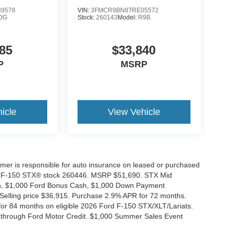
9578
VIN:
3FMCR9BN8TRE05572
0G
Stock:
260143
Model:
R9B
85
$33,840
P
MSRP
icle
View Vehicle
tomer is responsible for auto insurance on leased or purchased
026 F-150 STX® stock 260446. MSRP $51,690. STX Mid
ash, $1,000 Ford Bonus Cash, $1,000 Down Payment
 Selling price $36,915. Purchase 2.9% APR for 72 months.
r 84 months on eligible 2026 Ford F-150 STX/XLT/Lariats.
 through Ford Motor Credit. $1,000 Summer Sales Event