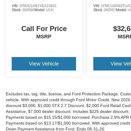
VIN:
1FMJU1H81VEA10941
VIN:
1FMCU0GN3TUA3
Stock:
260586
Model:
U1H
Stock:
260557
Model:
U
Call For Price
$32,6
MSRP
MSR
View Vehicle
View Veh
Excludes tax, tag, title, license, and Ford Protection Package. Cus
vehicle. With approved credit through Ford Motor Credit. New 2
discount $3,000, $1,000 STX 2.7 Discount, $2,000 Ford Retail C
Assistance, $7,000 dealer discount. Includes $225 dealer discount.
Payments based on $15.15/$1,000 borrowed. Purchase 2.9% APR fo
Payments based on $13.17/$1,000 borrowed. With approved credit
Down Payment Assistance from Ford. Ends 08-31-26.