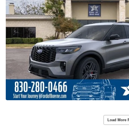
Load More 