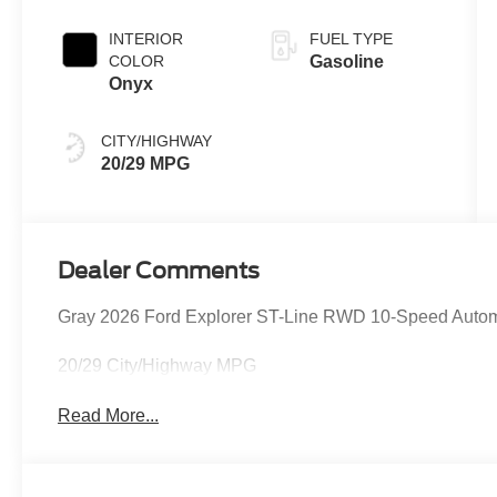
INTERIOR
FUEL TYPE
COLOR
Gasoline
Onyx
CITY/HIGHWAY
20/29 MPG
Dealer Comments
Gray 2026 Ford Explorer ST-Line RWD 10-Speed Automa
20/29 City/Highway MPG
Read More...