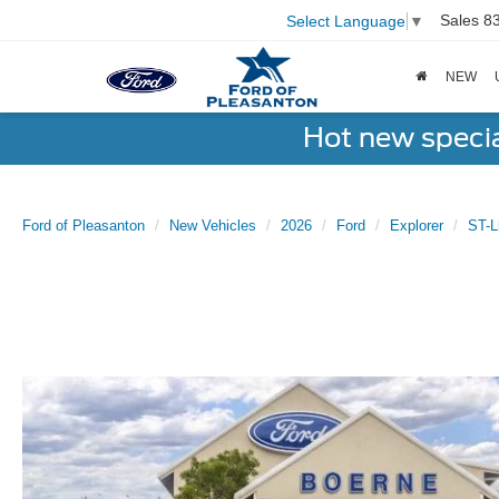
Sales
8
Select Language
▼
NEW
Hot new speci
Ford of Pleasanton
New Vehicles
2026
Ford
Explorer
ST-L