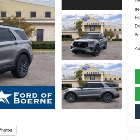
De
IN
Fo
Do
Bu
Ad
Photos