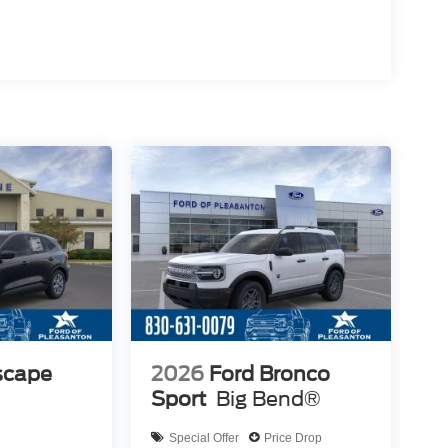
scape
2026
Ford Bronco
Sport
Big Bend®
Special Offer
Price Drop