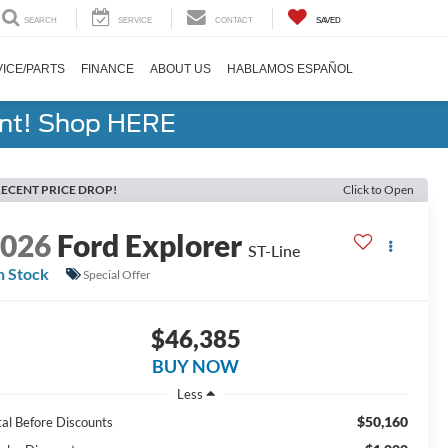
SEARCH
SERVICE
CONTACT
SAVED
ICE/PARTS
FINANCE
ABOUT US
HABLAMOS ESPAÑOL
ent! Shop HERE
ECENT PRICE DROP!
Click to Open
2026
Ford Explorer
ST-Line
n Stock
Special Offer
$46,385
BUY NOW
Less
$50,160
tal Before Discounts