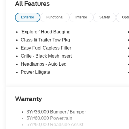
All Features
Exterior
Functional
Interior
Safety
Opt
'Explorer' Hood Badging
Class Iii Trailer Tow Pkg
Easy Fuel Capless Filler
Grille - Black Mesh Insert
Headlamps - Auto Led
Power Liftgate
Warranty
3Yr/36,000 Bumper / Bumper
5Yr/60,000 Powertrain
5Yr/60,000 Roadside Assist