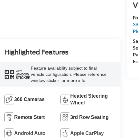
V
Fo
38
Pl
Sa
Se
Highlighted Features
Pa
Es
Feature availability subject to final
VIEW
vehicle configuration. Please reference
WINDOW
STICKER
window sticker for more info.
Heated Steering
360 Cameras
Wheel
Remote Start
3rd Row Seating
Android Auto
Apple CarPlay