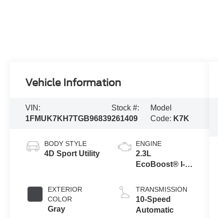
Vehicle Information
VIN:
Stock #:
Model
1FMUK7KH7TGB96839
261409
Code:
K7K
BODY STYLE
ENGINE
4D Sport Utility
2.3L
EcoBoost® I-4
Engine with
Auto Start-Stop
EXTERIOR
TRANSMISSION
Technology
COLOR
10-Speed
Gray
Automatic