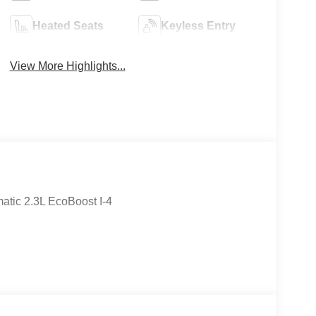
Heated Seats
Keyless Entry
View More Highlights...
tic 2.3L EcoBoost I-4