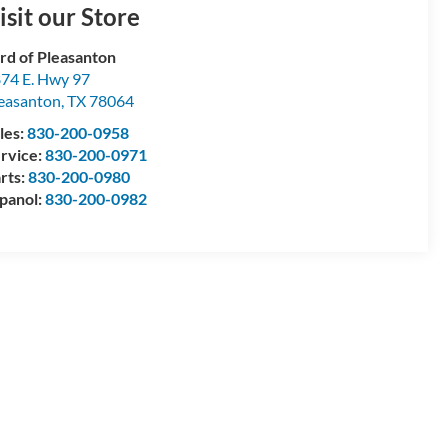
isit our Store
rd of Pleasanton
74 E. Hwy 97
easanton
,
TX
78064
les:
830-200-0958
rvice:
830-200-0971
rts:
830-200-0980
panol:
830-200-0982