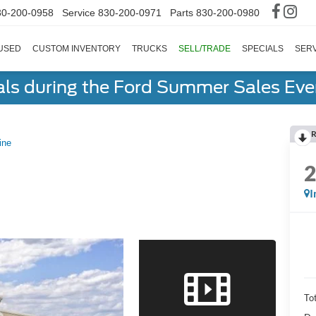
30-200-0958
Service
830-200-0971
Parts
830-200-0980
USED
CUSTOM INVENTORY
TRUCKS
SELL/TRADE
SPECIALS
SERV
als during the Ford Summer Sales Ev
R
ine
I
To