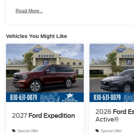
Read More...
Vehicles You Might Like
2026
Ford E
2027
Ford Expedition
Active®
Special Offer
Special Offer