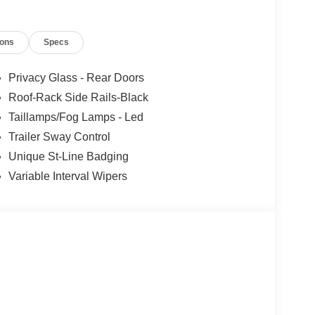
ions
Specs
Privacy Glass - Rear Doors
Roof-Rack Side Rails-Black
Taillamps/Fog Lamps - Led
Trailer Sway Control
Unique St-Line Badging
Variable Interval Wipers