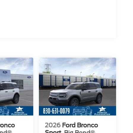
ronco
2026
Ford Bronco
end®
Sport
Big Bend®