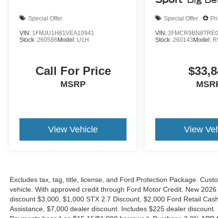
Special Offer
Special Offer
Pr
VIN:
1FMJU1H81VEA10941
VIN:
3FMCR9BN8TRE0
Stock:
260586
Model:
U1H
Stock:
260143
Model:
R
Call For Price
$33,8
MSRP
MSR
View Vehicle
View Veh
Excludes tax, tag, title, license, and Ford Protection Package. Cus
vehicle. With approved credit through Ford Motor Credit. New 2
discount $3,000, $1,000 STX 2.7 Discount, $2,000 Ford Retail C
Assistance, $7,000 dealer discount. Includes $225 dealer discount.