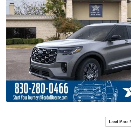
Load More 