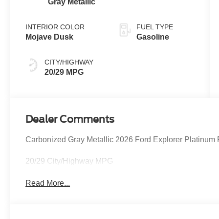
Gray Metallic
INTERIOR COLOR
FUEL TYPE
Mojave Dusk
Gasoline
CITY/HIGHWAY
20/29 MPG
Dealer Comments
Carbonized Gray Metallic 2026 Ford Explorer Platinum
20/29 City/Highway MPG
Read More...