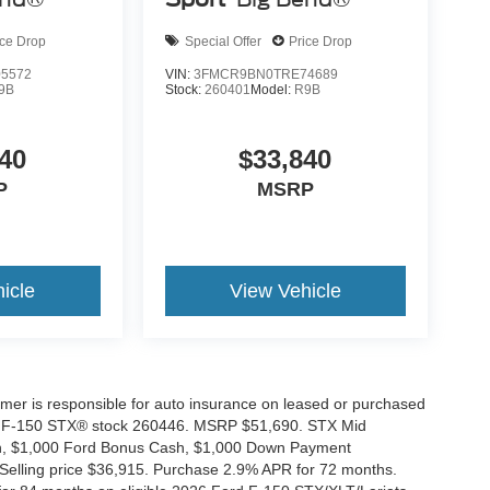
ice Drop
Special Offer
Price Drop
5572
VIN:
3FMCR9BN0TRE74689
9B
Stock:
260401
Model:
R9B
40
$33,840
P
MSRP
icle
View Vehicle
tomer is responsible for auto insurance on leased or purchased
026 F-150 STX® stock 260446. MSRP $51,690. STX Mid
ash, $1,000 Ford Bonus Cash, $1,000 Down Payment
 Selling price $36,915. Purchase 2.9% APR for 72 months.