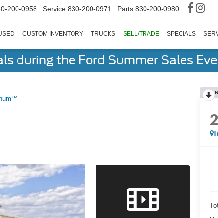
30-200-0958
Service
830-200-0971
Parts
830-200-0980
USED
CUSTOM INVENTORY
TRUCKS
SELL/TRADE
SPECIALS
SERV
als during the Ford Summer Sales Ev
R
tinum™
I
To