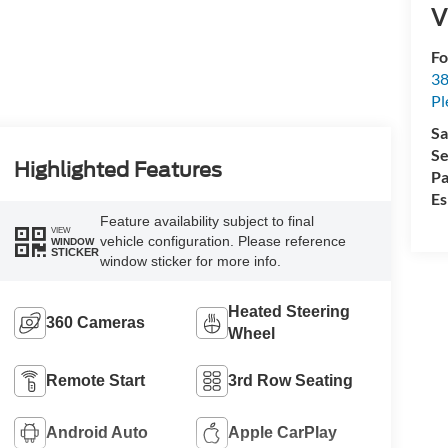
V
Fo
38
Pl
Sa
Se
Highlighted Features
Pa
Es
Feature availability subject to final
VIEW
vehicle configuration. Please reference
WINDOW
STICKER
window sticker for more info.
Heated Steering
360 Cameras
Wheel
Remote Start
3rd Row Seating
Android Auto
Apple CarPlay