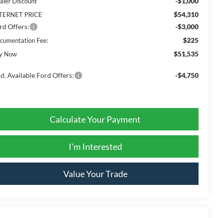
-$1,000
aler Discount
$54,310
TERNET PRICE
rd Offers:
-$3,000
$225
cumentation Fee:
$51,535
y Now
d. Available Ford Offers:
-$4,750
Calculate Your Payment
I'm Interested
Value Your Trade