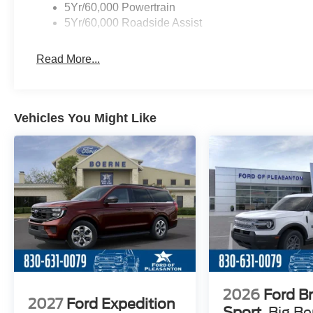
5Yr/60,000 Powertrain
5Yr/60,000 Roadside Assist
Read More...
Vehicles You Might Like
2026
Ford B
2027
Ford Expedition
Sport
Big B