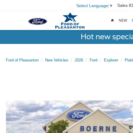
Sales
8
Select Language
▼
NEW
Hot new speci
Ford of Pleasanton
New Vehicles
2026
Ford
Explorer
Pla