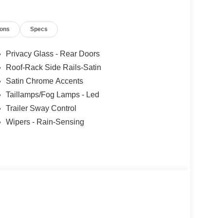
ions
Specs
Privacy Glass - Rear Doors
Roof-Rack Side Rails-Satin
Satin Chrome Accents
Taillamps/Fog Lamps - Led
Trailer Sway Control
Wipers - Rain-Sensing