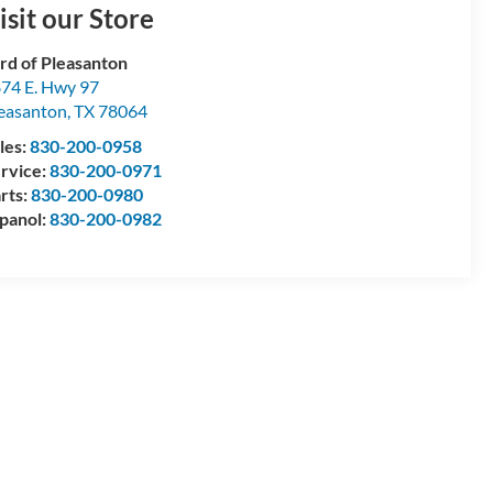
isit our Store
rd of Pleasanton
74 E. Hwy 97
easanton
,
TX
78064
les:
830-200-0958
rvice:
830-200-0971
rts:
830-200-0980
panol:
830-200-0982