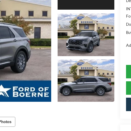
De
IN
Fo
Do
Bu
Ad
Photos