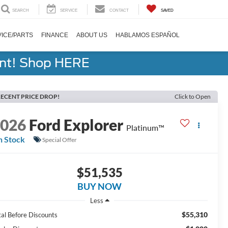
SEARCH
SERVICE
CONTACT
SAVED
ICE/PARTS
FINANCE
ABOUT US
HABLAMOS ESPAÑOL
ent! Shop HERE
ECENT PRICE DROP!
Click to Open
2026
Ford Explorer
Platinum™
n Stock
Special Offer
$51,535
BUY NOW
Less
$55,310
tal Before Discounts