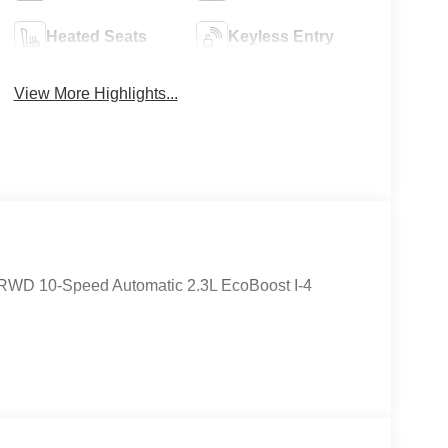
Heated Seats
Keyless Entry
View More Highlights...
 RWD 10-Speed Automatic 2.3L EcoBoost I-4