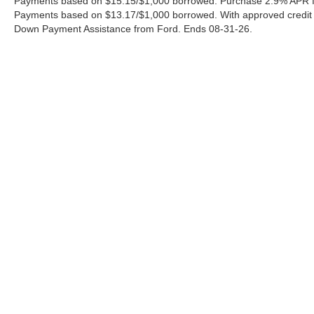
Payments based on $15.15/$1,000 borrowed. Purchase 2.9% APR fo
Payments based on $13.17/$1,000 borrowed. With approved credit
Down Payment Assistance from Ford. Ends 08-31-26.
Although every reasonable effort has been made to ensure the a
on it, are presented to the user "as is" without warranty of any k
shown at different locations are not currently in our inventory 
Copyright © 2026
by DealerOn
|
Sitemap
|
Privacy
|
Additional 
Ford of Pleasanton
|
3874 E. Hwy 97,
Pleasanton,
TX
78064
| S