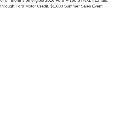
r 84 months on eligible 2026 Ford F-150 STX/XLT/Lariats.
 through Ford Motor Credit. $1,000 Summer Sales Event
ccuracy of the information contained on this site, absolute accuracy cannot be gua
ind, either express or implied. All vehicles are subject to prior sale. Price does not 
(Not in Stock) but can be made available to you at our location within a reasonable 
Disclosures
|
Consent Preferences
ales:
830-200-0958
|