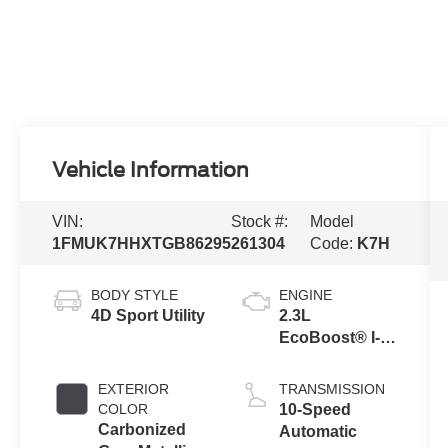
Vehicle Information
VIN:
Stock #:
Model
1FMUK7HHXTGB86295
261304
Code:
K7H
BODY STYLE
ENGINE
4D Sport Utility
2.3L
EcoBoost® I-4
Engine with
Auto Start-Stop
EXTERIOR
TRANSMISSION
Technology
COLOR
10-Speed
Carbonized
Automatic