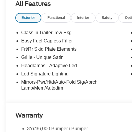
All Features
Exterior
Functional
Interior
Safety
Opt
Class Iii Trailer Tow Pkg
Easy Fuel Capless Filler
Frt/Rr Skid Plate Elements
Grille - Unique Satin
Headlamps - Adaptive Led
Led Signature Lighting
Mirrors-Pwr/Htd/Auto-Fold Sig/Aprch
Lamp/Mem/Autodim
Warranty
3Yr/36,000 Bumper / Bumper