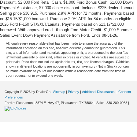
Discount, $2,000 Ford Retail Cash, $1,000 Ford Bonus Cash, $1,000 Down
Payment Assistance, $7,000 dealer discount. Includes $225 dealer discount.
Selling price $36,915. Purchase 2.9% APR for 72 months. Payments based
on $15.15/$1,000 borrowed. Purchase 2.9% APR for 84 months on eligible
2026 Ford F-150 STX/XLT/Lariats. Payments based on $13.17/$1,000
borrowed. With approved credit through Ford Motor Credit. $1,000 Summer
Sales Event Down Payment Assistance from Ford. Ends 08-31-26.
Although every reasonable effort has been made to ensure the accuracy of the
information contained on this site, absolute accuracy cannot be guaranteed. This
site, and all information and materials appearing on it, are presented to the user "as
is" without warranty of any kind, either express or implied. All vehicles are subject to
prior sale. Price does not include applicable tax, title, and license charges. ‡Vehicles
shown at different locations are not currently in our inventory (Not in Stock) but can
be made available to you at our location within a reasonable date from the time of
your request, not to exceed one week.
Copyright © 2026
by DealerOn
|
Sitemap
|
Privacy
|
Additional Disclosures
|
Consent
Preferences
Ford of Pleasanton
|
3874 E. Hwy 97,
Pleasanton,
TX
78064
| Sales:
830-200-0958
|