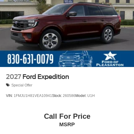
2027
Ford Expedition
Special Offer
VIN:
1FMJU1H81VEA10941
Stock:
260586
Model:
U1H
Call For Price
MSRP