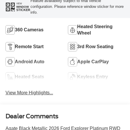
Feature availability subject to final vehicle
VIEW
configuration. Please reference window sticker for more
WINDOW
STICKER
info.
Heated Steering
360 Cameras
Wheel
Remote Start
3rd Row Seating
Android Auto
Apple CarPlay
Heated Seats
Keyless Entry
View More Highlights...
Dealer Comments
Agate Black Metallic 2026 Ford Explorer Platinum RWD