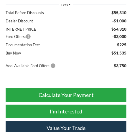
Less
$55,310
Total Before Discounts
-$1,000
Dealer Discount
$54,310
INTERNET PRICE
-$3,000
Ford Offers:
$225
Documentation Fee:
$51,535
Buy Now
-$3,750
Add. Available Ford Offers:
Calculate Your Payment
I'm Interested
Value Your Trade