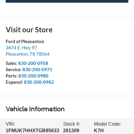
Visit our Store
Ford of Pleasanton
3874 E. Hwy 97
Pleasanton
,
TX
78064
Sales:
830-200-0958
Service:
830-200-0971
Parts:
830-200-0980
Espanol:
830-200-0982
Vehicle Information
VIN:
Stock #:
Model Code:
1FMUK7HHXTGB85633
261309
K7H