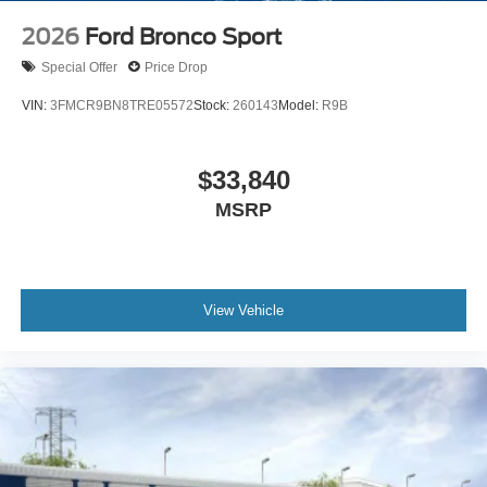
2026
Ford Bronco Sport
Special Offer
Price Drop
VIN:
3FMCR9BN8TRE05572
Stock:
260143
Model:
R9B
$33,840
MSRP
View Vehicle