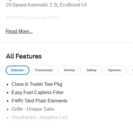
10-Speed Automatic 2.3L EcoBoost I-4
20/29 City/Highway MPG
Read More...
All Features
Exterior
Functional
Interior
Safety
Options
Class Iii Trailer Tow Pkg
Easy Fuel Capless Filler
Frt/Rr Skid Plate Elements
Grille - Unique Satin
Headlamps - Adaptive Led
Led Signature Lighting