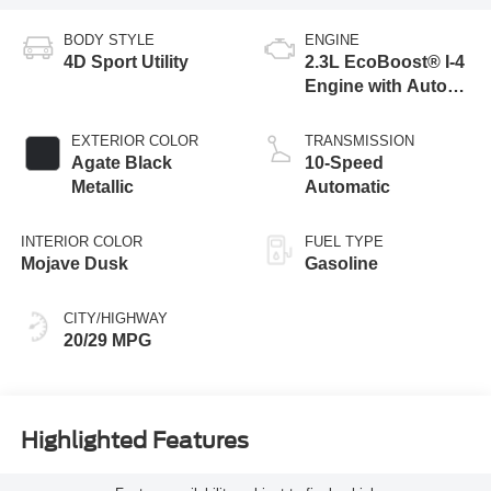
BODY STYLE
ENGINE
4D Sport Utility
2.3L EcoBoost® I-4
Engine with Auto
Start-Stop
Technology
EXTERIOR COLOR
TRANSMISSION
Agate Black
10-Speed
Metallic
Automatic
INTERIOR COLOR
FUEL TYPE
Mojave Dusk
Gasoline
CITY/HIGHWAY
20/29 MPG
Highlighted Features