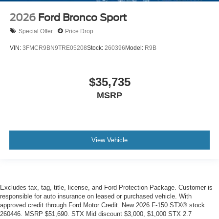
2026
Ford Bronco Sport
Special Offer
Price Drop
VIN:
3FMCR9BN9TRE05208
Stock:
260396
Model:
R9B
$35,735
MSRP
View Vehicle
Excludes tax, tag, title, license, and Ford Protection Package. Customer is
responsible for auto insurance on leased or purchased vehicle. With
approved credit through Ford Motor Credit. New 2026 F-150 STX® stock
260446. MSRP $51,690. STX Mid discount $3,000, $1,000 STX 2.7