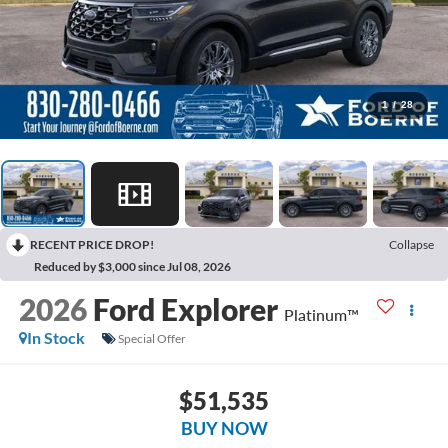
1
/
28
RECENT PRICE DROP!
Collapse
Reduced by $3,000 since Jul 08, 2026
2026
Ford Explorer
Platinum™
In Stock
Special Offer
$51,535
BUY NOW