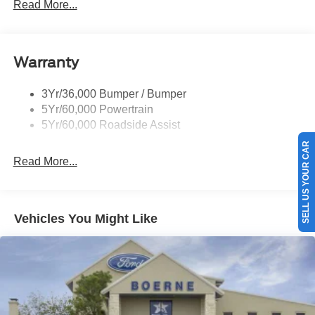
Mirrors-Pwr/Htd/Auto-Fold Sig/Aprch
Read More...
Lamp/Mem/Autodim
Privacy Glass - Rear Doors
Roof-Rack Side Rails-Satin
Warranty
Satin Chrome Accents
3Yr/36,000 Bumper / Bumper
Taillamps/Fog Lamps - Led
5Yr/60,000 Powertrain
Trailer Sway Control
5Yr/60,000 Roadside Assist
Wipers - Rain-Sensing
SELL US YOUR CAR
Read More...
Vehicles You Might Like