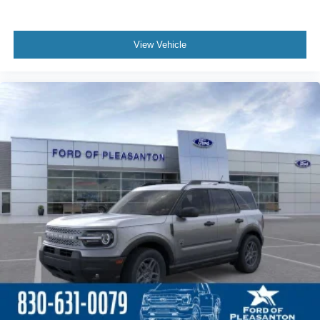
View Vehicle