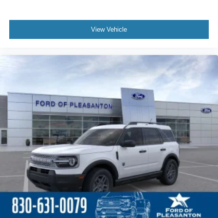
View Vehicle