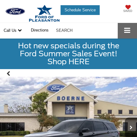
Schedule Service
SAVED
Directions
Call Us
SEARCH
Hot new specials during the
Ford Summer Sales Event!
Shop HERE