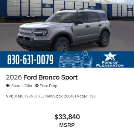
2026
Ford Bronco Sport
Special Offer
Price Drop
VIN:
3FMCR9BN0TRE74689
Stock:
260401
Model:
R9B
$33,840
MSRP